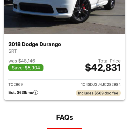
2018 Dodge Durango
SRT
was $48,146
Total Price
$42,831
Save: $5,904
View details for 2018 Dodge 
TC2969
1C4SDJGJ4JC282984
Est. $638/mo
Includes $589 doc fee
FAQs