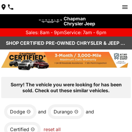
Chapman
Chrysler Jeep
Sales: 8am - 9pm
Service: 7am - 6pm
SHOP CERTIFIED PRE-OWNED CHRYSLER & JEEP VEHICLES IN HENDERSON, NV
Sorry! The vehicle you were looking for has been
sold. Check out these similar vehicles.
Dodge
and
Durango
and
Certified
reset all