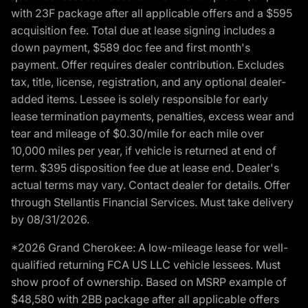
with 23F package after all applicable offers and a $595
acquisition fee. Total due at lease signing includes a
down payment, $589 doc fee and first month's
payment. Offer requires dealer contribution. Excludes
tax, title, license, registration, and any optional dealer-
added items. Lessee is solely responsible for early
lease termination payments, penalties, excess wear and
tear and mileage of $0.30/mile for each mile over
10,000 miles per year, if vehicle is returned at end of
term. $395 disposition fee due at lease end. Dealer's
actual terms may vary. Contact dealer for details. Offer
through Stellantis Financial Services. Must take delivery
by 08/31/2026.
*2026 Grand Cherokee: A low-mileage lease for well-
qualified returning FCA US LLC vehicle lessees. Must
show proof of ownership. Based on MSRP example of
$48,580 with 2BB package after all applicable offers