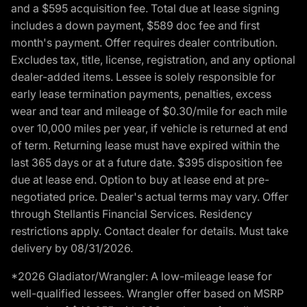
and a $595 acquisition fee. Total due at lease signing
includes a down payment, $589 doc fee and first
month's payment. Offer requires dealer contribution.
Excludes tax, title, license, registration, and any optional
dealer-added items. Lessee is solely responsible for
early lease termination payments, penalties, excess
wear and tear and mileage of $0.30/mile for each mile
over 10,000 miles per year, if vehicle is returned at end
of term. Returning lease must have expired within the
last 365 days or at a future date. $395 disposition fee
due at lease end. Option to buy at lease end at pre-
negotiated price. Dealer's actual terms may vary. Offer
through Stellantis Financial Services. Residency
restrictions apply. Contact dealer for details. Must take
delivery by 08/31/2026.
*2026 Gladiator/Wrangler: A low-mileage lease for
well-qualified lessees. Wrangler offer based on MSRP