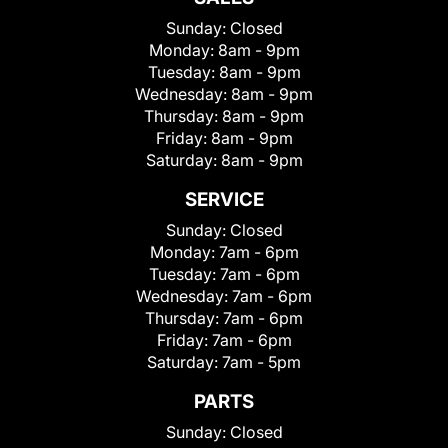
Sunday:
Closed
Monday:
8am - 9pm
Tuesday:
8am - 9pm
Wednesday:
8am - 9pm
Thursday:
8am - 9pm
Friday:
8am - 9pm
Saturday:
8am - 9pm
SERVICE
Sunday:
Closed
Monday:
7am - 6pm
Tuesday:
7am - 6pm
Wednesday:
7am - 6pm
Thursday:
7am - 6pm
Friday:
7am - 6pm
Saturday:
7am - 5pm
PARTS
Sunday:
Closed