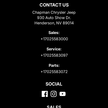
CONTACT US
Chapman Chrysler Jeep
930 Auto Show Dr.
Henderson, NV 89014
Sales:
+17025583000
Service:
+17025583097
Parts:
+17025583072
SOCIAL
SALES