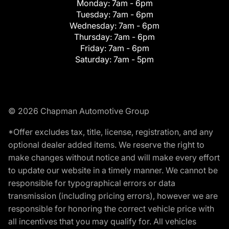
Monday:
7am - 6pm
Tuesday:
7am - 6pm
Wednesday:
7am - 6pm
Thursday:
7am - 6pm
Friday:
7am - 6pm
Saturday:
7am - 5pm
© 2026 Chapman Automotive Group
*Offer excludes tax, title, license, registration, and any
optional dealer added items. We reserve the right to
make changes without notice and will make every effort
to update our website in a timely manner. We cannot be
responsible for typographical errors or data
transmission (including pricing errors), however we are
responsible for honoring the correct vehicle price with
all incentives that you may qualify for. All vehicles