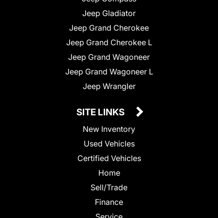
Jeep Gladiator
Jeep Grand Cherokee
Jeep Grand Cherokee L
Jeep Grand Wagoneer
Jeep Grand Wagoneer L
Jeep Wrangler
SITE LINKS
New Inventory
Used Vehicles
Certified Vehicles
Home
Sell/Trade
Finance
Service