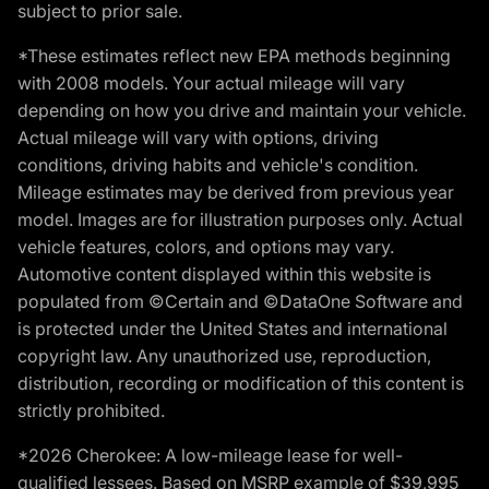
subject to prior sale.
*These estimates reflect new EPA methods beginning
with 2008 models. Your actual mileage will vary
depending on how you drive and maintain your vehicle.
Actual mileage will vary with options, driving
conditions, driving habits and vehicle's condition.
Mileage estimates may be derived from previous year
model. Images are for illustration purposes only. Actual
vehicle features, colors, and options may vary.
Automotive content displayed within this website is
populated from ©Certain and ©DataOne Software and
is protected under the United States and international
copyright law. Any unauthorized use, reproduction,
distribution, recording or modification of this content is
strictly prohibited.
*2026 Cherokee: A low-mileage lease for well-
qualified lessees. Based on MSRP example of $39,995