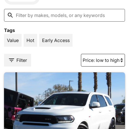
Tags
Value
Hot
Early Access
Filter