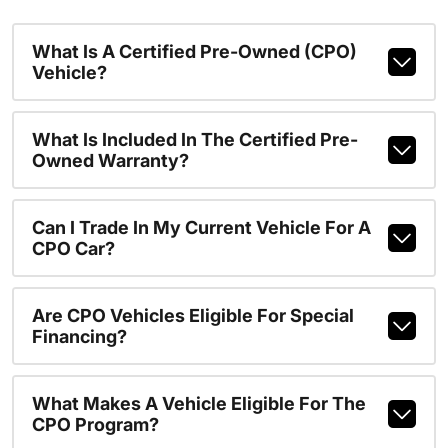
What Is A Certified Pre-Owned (CPO)
Vehicle?
What Is Included In The Certified Pre-
Owned Warranty?
Can I Trade In My Current Vehicle For A
CPO Car?
Are CPO Vehicles Eligible For Special
Financing?
What Makes A Vehicle Eligible For The
CPO Program?