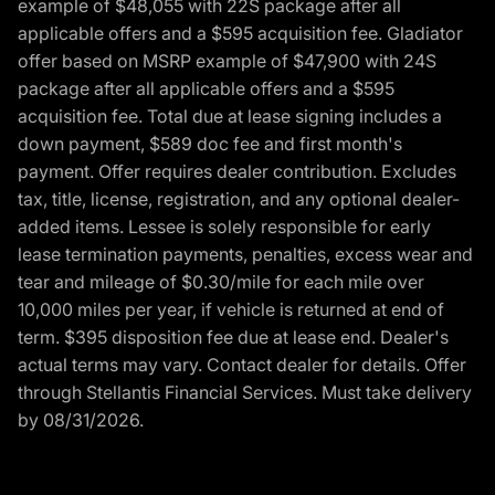
example of $48,055 with 22S package after all
applicable offers and a $595 acquisition fee. Gladiator
offer based on MSRP example of $47,900 with 24S
package after all applicable offers and a $595
acquisition fee. Total due at lease signing includes a
down payment, $589 doc fee and first month's
payment. Offer requires dealer contribution. Excludes
tax, title, license, registration, and any optional dealer-
added items. Lessee is solely responsible for early
lease termination payments, penalties, excess wear and
tear and mileage of $0.30/mile for each mile over
10,000 miles per year, if vehicle is returned at end of
term. $395 disposition fee due at lease end. Dealer's
actual terms may vary. Contact dealer for details. Offer
through Stellantis Financial Services. Must take delivery
by 08/31/2026.