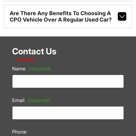
Are There Any Benefits To Choosing A
CPO Vehicle Over A Regular Used Car?
Contact Us
Name
(required)
Email
(required)
Phone