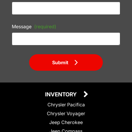
Message
(required)
Submit
INVENTORY
Chrysler Pacifica
Chrysler Voyager
Jeep Cherokee
Jeep Compass