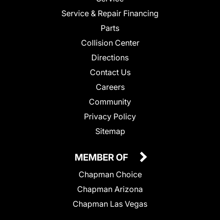
Service & Repair Financing
Parts
Collision Center
Directions
Contact Us
Careers
Community
Privacy Policy
Sitemap
MEMBER OF
Chapman Choice
Chapman Arizona
Chapman Las Vegas