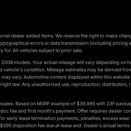
optional dealer added items. We reserve the right to make cha
ypographical errors or data transmission (including pricing 
 for. All vehicles subject to prior sale.
2008 models. Your actual mileage will vary depending on ho
and vehicle's condition. Mileage estimates may be derived fro
ons may vary. Automotive content displayed within this webs
ight law. Any unauthorized use, reproduction, distribution, re
essees. Based on MSRP example of $39,995 with 23F package a
c fee and first month's payment. Offer requires dealer contri
for early lease termination payments, penalties, excess wear
. $395 disposition fee due at lease end. Dealer's actual terms