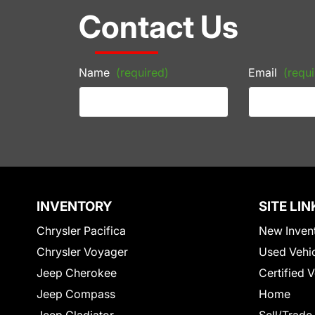
Contact Us
Name
(required)
Email
(requi
INVENTORY
SITE LIN
Chrysler Pacifica
New Inven
Chrysler Voyager
Used Vehi
Jeep Cherokee
Certified 
Jeep Compass
Home