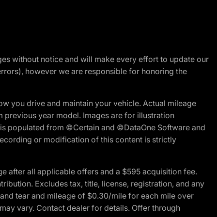
nges without notice and will make every effort to update our
errors), however we are responsible for honoring the
w you drive and maintain your vehicle. Actual mileage
m previous year model. Images are for illustration
ite is populated from ©Certain and ©DataOne Software and
cording or modification of this content is strictly
fter all applicable offers and a $595 acquisition fee.
bution. Excludes tax, title, license, registration, and any
 and tear and mileage of $0.30/mile for each mile over
 may vary. Contact dealer for details. Offer through