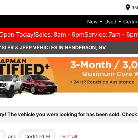
93
New
Used
Certif
Open Today!
Sales: 8am - 9pm
Service: 7am - 6p
SLER & JEEP VEHICLES IN HENDERSON, NV
ry! The vehicle you were looking for has been sold. Check 
and
Certified
reset all