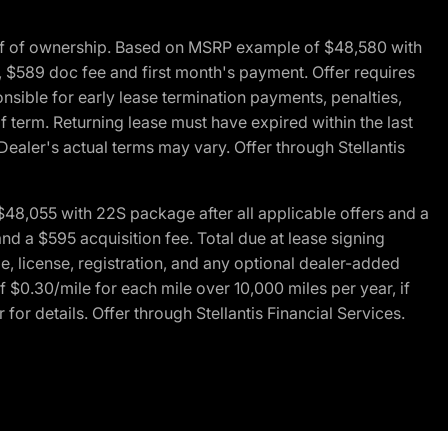
of of ownership. Based on MSRP example of $48,580 with
, $589 doc fee and first month's payment. Offer requires
ponsible for early lease termination payments, penalties,
f term. Returning lease must have expired within the last
Dealer's actual terms may vary. Offer through Stellantis
48,055 with 22S package after all applicable offers and a
d a $595 acquisition fee. Total due at lease signing
e, license, registration, and any optional dealer-added
 $0.30/mile for each mile over 10,000 miles per year, if
for details. Offer through Stellantis Financial Services.