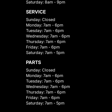
Saturday:
8am - 9pm
SERVICE
Sunday:
Closed
Monday:
7am - 6pm
Tuesday:
7am - 6pm
Wednesday:
7am - 6pm
Thursday:
7am - 6pm
Friday:
7am - 6pm
Saturday:
7am - 5pm
PARTS
Sunday:
Closed
Monday:
7am - 6pm
Tuesday:
7am - 6pm
Wednesday:
7am - 6pm
Thursday:
7am - 6pm
Friday:
7am - 6pm
Saturday:
7am - 5pm