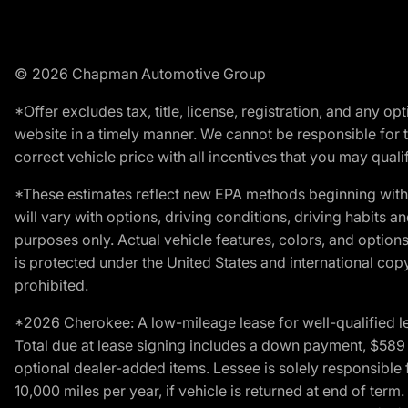
© 2026 Chapman Automotive Group
*Offer excludes tax, title, license, registration, and any 
website in a timely manner. We cannot be responsible for t
correct vehicle price with all incentives that you may qualify
*These estimates reflect new EPA methods beginning with 
will vary with options, driving conditions, driving habits 
purposes only. Actual vehicle features, colors, and opti
is protected under the United States and international copyr
prohibited.
*2026 Cherokee: A low-mileage lease for well-qualified l
Total due at lease signing includes a down payment, $589 do
optional dealer-added items. Lessee is solely responsible 
10,000 miles per year, if vehicle is returned at end of term