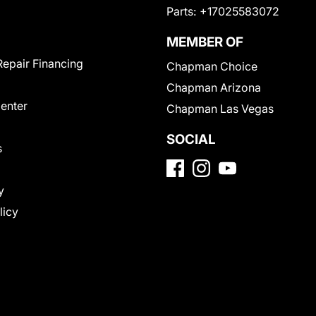
Parts:
+17025583072
MEMBER OF
Repair Financing
Chapman Choice
Chapman Arizona
Center
Chapman Las Vegas
SOCIAL
s
y
licy