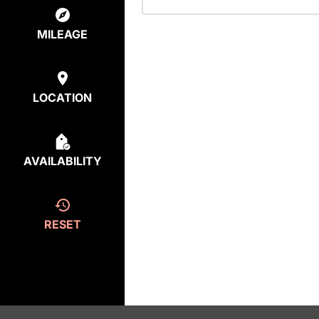
MILEAGE
LOCATION
AVAILABILITY
RESET