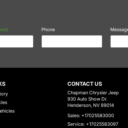
red)
Phone
Messag
KS
CONTACT US
Chapman Chrysler Jeep
tory
930 Auto Show Dr.
cles
Henderson, NV 89014
Vehicles
Sales:
+17025583000
Service:
+17025583097