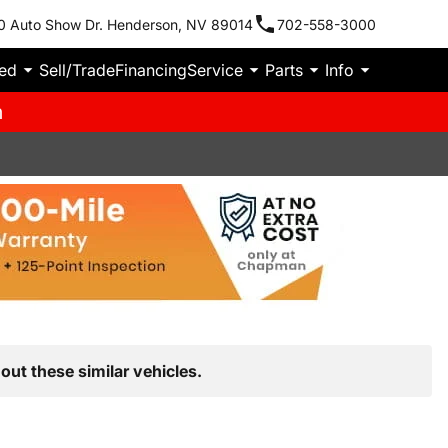
0 Auto Show Dr. Henderson, NV 89014
702-558-3000
ied
Sell/Trade
Financing
Service
Parts
Info
m
out these similar vehicles.