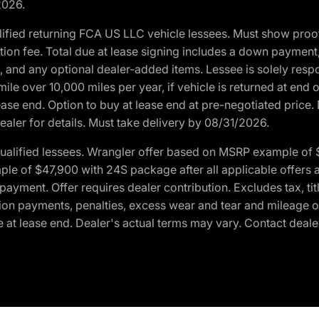
2026.
ified returning FCA US LLC vehicle lessees. Must show pro
tion fee. Total due at lease signing includes a down payment
ion, and any optional dealer-added items. Lessee is solely res
e over 10,000 miles per year, if vehicle is returned at end o
ease end. Option to buy at lease end at pre-negotiated price. 
ealer for details. Must take delivery by 08/31/2026.
ualified lessees. Wrangler offer based on MSRP example of $
e of $47,900 with 24S package after all applicable offers an
yment. Offer requires dealer contribution. Excludes tax, titl
ation payments, penalties, excess wear and tear and mileage of
 at lease end. Dealer's actual terms may vary. Contact dealer 