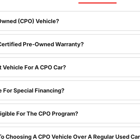
-Owned (CPO) Vehicle?
 Certified Pre-Owned Warranty?
t Vehicle For A CPO Car?
e For Special Financing?
igible For The CPO Program?
To Choosing A CPO Vehicle Over A Regular Used Ca