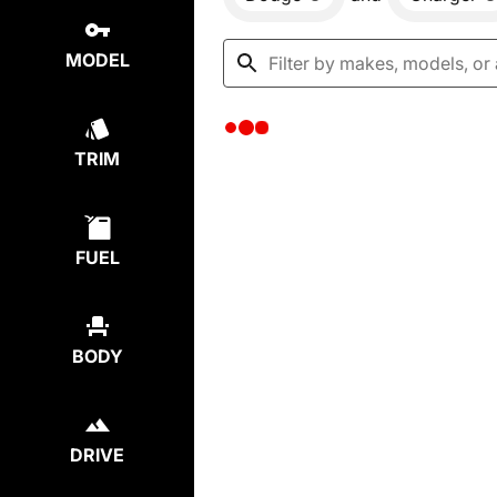
MODEL
TRIM
FUEL
BODY
DRIVE