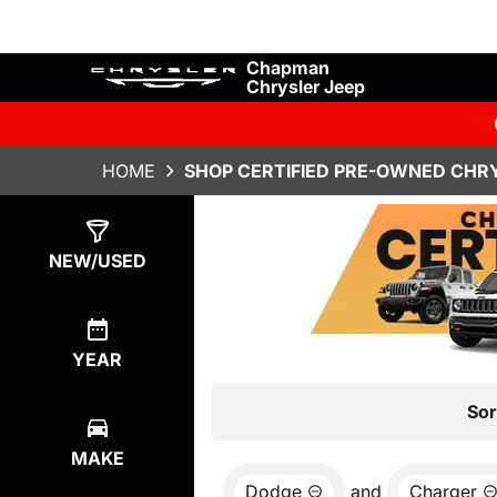
Chapman
Chrysler Jeep
HOME
SHOP CERTIFIED PRE-OWNED CHRY
Show
0
Results
NEW/USED
YEAR
Sor
MAKE
Dodge
and
Charger