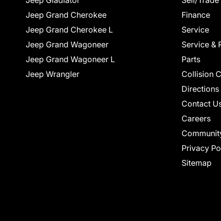
Jeep Gladiator
Sell/Trade
Jeep Grand Cherokee
Finance
Jeep Grand Cherokee L
Service
Jeep Grand Wagoneer
Service & 
Jeep Grand Wagoneer L
Parts
Jeep Wrangler
Collision 
Directions
Contact U
Careers
Communit
Privacy Po
Sitemap