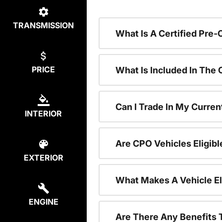
TRANSMISSION
What Is A Certified Pre
PRICE
What Is Included In The
Can I Trade In My Curren
INTERIOR
Are CPO Vehicles Eligibl
EXTERIOR
What Makes A Vehicle El
ENGINE
Are There Any Benefits 