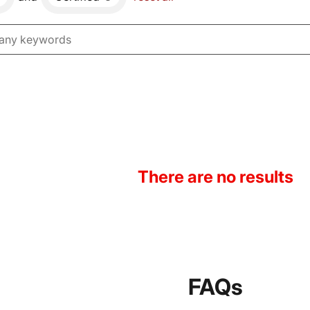
There are no results
FAQs