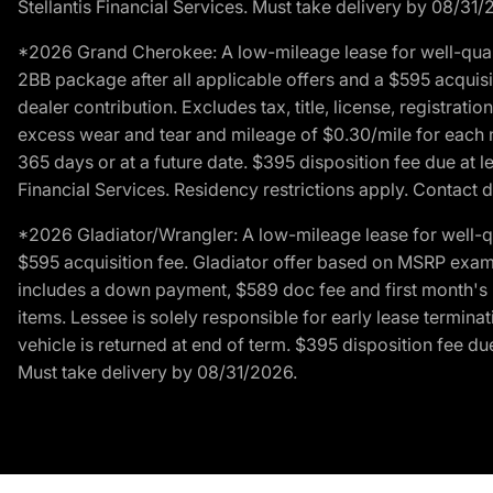
Stellantis Financial Services. Must take delivery by 08/31/
*2026 Grand Cherokee: A low-mileage lease for well-qual
2BB package after all applicable offers and a $595 acquisi
dealer contribution. Excludes tax, title, license, registrat
excess wear and tear and mileage of $0.30/mile for each mil
365 days or at a future date. $395 disposition fee due at l
Financial Services. Residency restrictions apply. Contact d
*2026 Gladiator/Wrangler: A low-mileage lease for well-q
$595 acquisition fee. Gladiator offer based on MSRP exampl
includes a down payment, $589 doc fee and first month's pa
items. Lessee is solely responsible for early lease termin
vehicle is returned at end of term. $395 disposition fee due
Must take delivery by 08/31/2026.