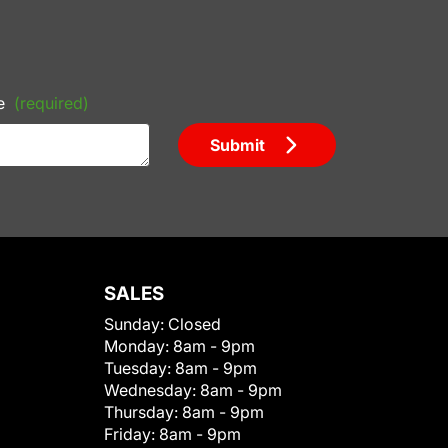
e
(required)
Submit
SALES
Sunday:
Closed
Monday:
8am - 9pm
Tuesday:
8am - 9pm
Wednesday:
8am - 9pm
Thursday:
8am - 9pm
Friday:
8am - 9pm