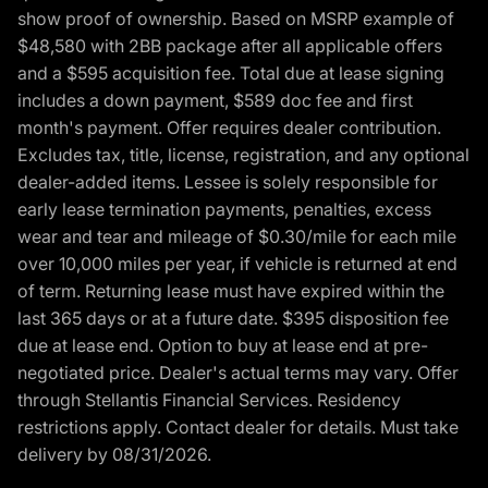
show proof of ownership. Based on MSRP example of
$48,580 with 2BB package after all applicable offers
and a $595 acquisition fee. Total due at lease signing
includes a down payment, $589 doc fee and first
month's payment. Offer requires dealer contribution.
Excludes tax, title, license, registration, and any optional
dealer-added items. Lessee is solely responsible for
early lease termination payments, penalties, excess
wear and tear and mileage of $0.30/mile for each mile
over 10,000 miles per year, if vehicle is returned at end
of term. Returning lease must have expired within the
last 365 days or at a future date. $395 disposition fee
due at lease end. Option to buy at lease end at pre-
negotiated price. Dealer's actual terms may vary. Offer
through Stellantis Financial Services. Residency
restrictions apply. Contact dealer for details. Must take
delivery by 08/31/2026.