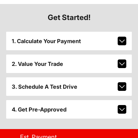
Get Started!
1. Calculate Your Payment
2. Value Your Trade
3. Schedule A Test Drive
4. Get Pre-Approved
Est. Payment