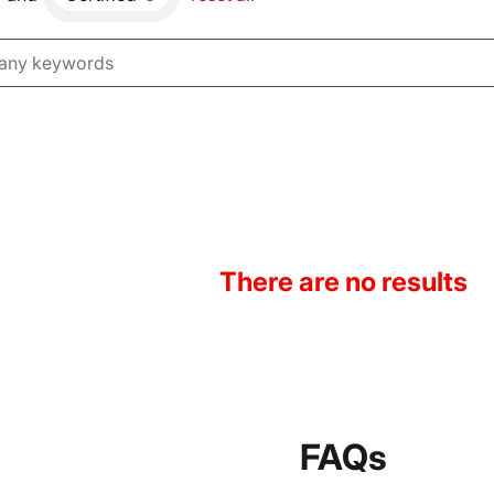
There are no results
FAQs