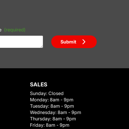
e
(required)
Submit
SALES
Sunday:
Closed
Monday:
8am - 9pm
Tuesday:
8am - 9pm
Wednesday:
8am - 9pm
Thursday:
8am - 9pm
Friday:
8am - 9pm