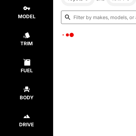
MODEL
TRIM
FUEL
BODY
DRIVE