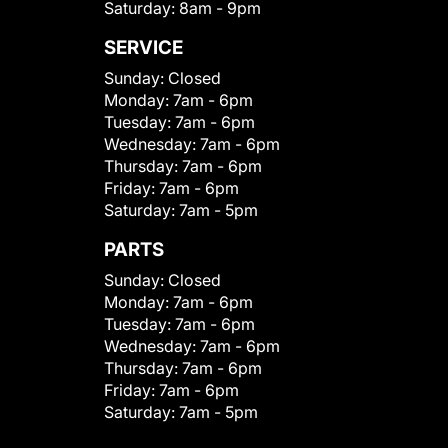
Saturday:
8am - 9pm
SERVICE
Sunday:
Closed
Monday:
7am - 6pm
Tuesday:
7am - 6pm
Wednesday:
7am - 6pm
Thursday:
7am - 6pm
Friday:
7am - 6pm
Saturday:
7am - 5pm
PARTS
Sunday:
Closed
Monday:
7am - 6pm
Tuesday:
7am - 6pm
Wednesday:
7am - 6pm
Thursday:
7am - 6pm
Friday:
7am - 6pm
Saturday:
7am - 5pm