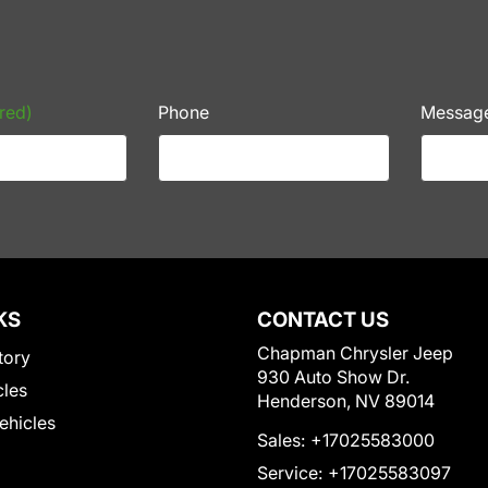
red)
Phone
Messag
KS
CONTACT US
Chapman Chrysler Jeep
tory
930 Auto Show Dr.
cles
Henderson, NV 89014
Vehicles
Sales:
+17025583000
Service:
+17025583097