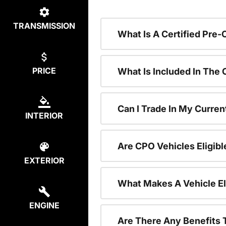
TRANSMISSION
What Is A Certified Pre
PRICE
What Is Included In The
Can I Trade In My Curren
INTERIOR
Are CPO Vehicles Eligibl
EXTERIOR
What Makes A Vehicle El
ENGINE
Are There Any Benefits 