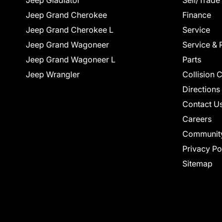
Jeep Gladiator
Sell/Trade
Jeep Grand Cherokee
Finance
Jeep Grand Cherokee L
Service
Jeep Grand Wagoneer
Service & 
Jeep Grand Wagoneer L
Parts
Jeep Wrangler
Collision 
Directions
Contact U
Careers
Communit
Privacy Po
Sitemap