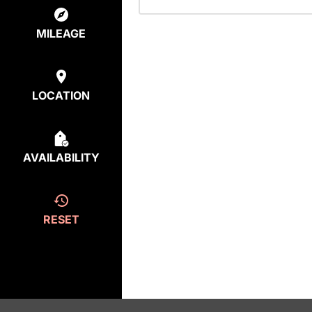
MILEAGE
LOCATION
AVAILABILITY
RESET