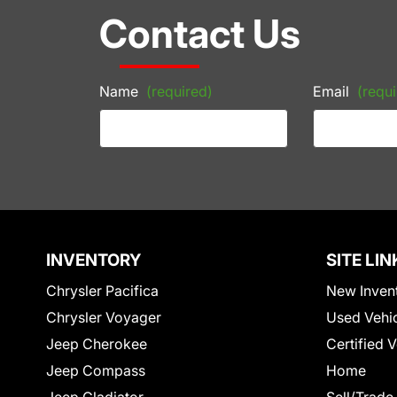
Contact Us
Name
(required)
Email
(requi
INVENTORY
SITE LIN
Chrysler Pacifica
New Inven
Chrysler Voyager
Used Vehi
Jeep Cherokee
Certified 
Jeep Compass
Home