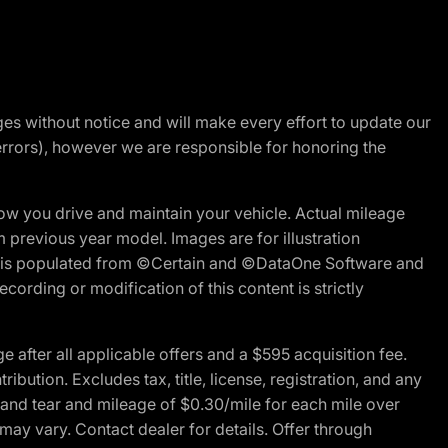
nges without notice and will make every effort to update our
errors), however we are responsible for honoring the
w you drive and maintain your vehicle. Actual mileage
m previous year model. Images are for illustration
ite is populated from ©Certain and ©DataOne Software and
cording or modification of this content is strictly
fter all applicable offers and a $595 acquisition fee.
bution. Excludes tax, title, license, registration, and any
 and tear and mileage of $0.30/mile for each mile over
 may vary. Contact dealer for details. Offer through