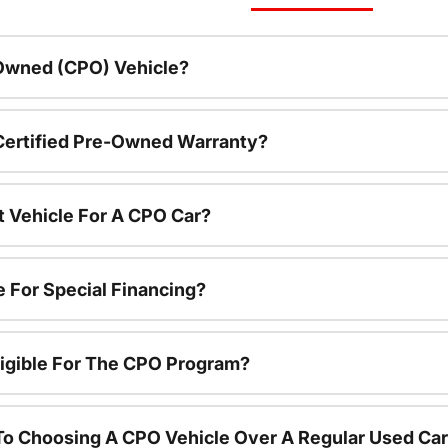
-Owned (CPO) Vehicle?
 Certified Pre-Owned Warranty?
t Vehicle For A CPO Car?
e For Special Financing?
igible For The CPO Program?
To Choosing A CPO Vehicle Over A Regular Used Ca