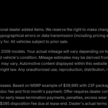
optional dealer added items. We reserve the right to make cha
ypographical errors or data transmission (including pricing 
 for. All vehicles subject to prior sale.
2008 models. Your actual mileage will vary depending on ho
and vehicle's condition. Mileage estimates may be derived fro
ons may vary. Automotive content displayed within this webs
ight law. Any unauthorized use, reproduction, distribution, re
essees. Based on MSRP example of $39,995 with 23F package a
c fee and first month's payment. Offer requires dealer contri
for early lease termination payments, penalties, excess wear
. $395 disposition fee due at lease end. Dealer's actual terms