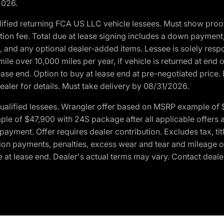
2026.
ified returning FCA US LLC vehicle lessees. Must show pro
tion fee. Total due at lease signing includes a down payment
ion, and any optional dealer-added items. Lessee is solely res
e over 10,000 miles per year, if vehicle is returned at end o
ease end. Option to buy at lease end at pre-negotiated price. 
ealer for details. Must take delivery by 08/31/2026.
ualified lessees. Wrangler offer based on MSRP example of $
e of $47,900 with 24S package after all applicable offers an
yment. Offer requires dealer contribution. Excludes tax, titl
ation payments, penalties, excess wear and tear and mileage of
 at lease end. Dealer's actual terms may vary. Contact dealer 