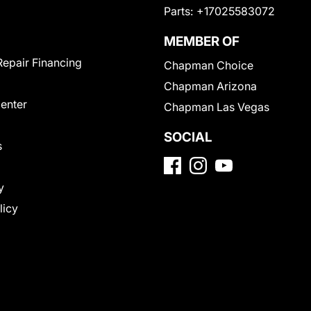
Parts:
+17025583072
MEMBER OF
Repair Financing
Chapman Choice
Chapman Arizona
Center
Chapman Las Vegas
SOCIAL
s
y
licy