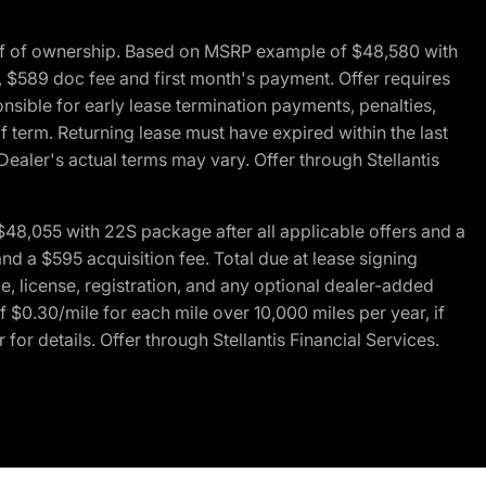
of of ownership. Based on MSRP example of $48,580 with
, $589 doc fee and first month's payment. Offer requires
ponsible for early lease termination payments, penalties,
f term. Returning lease must have expired within the last
Dealer's actual terms may vary. Offer through Stellantis
48,055 with 22S package after all applicable offers and a
d a $595 acquisition fee. Total due at lease signing
e, license, registration, and any optional dealer-added
 $0.30/mile for each mile over 10,000 miles per year, if
for details. Offer through Stellantis Financial Services.