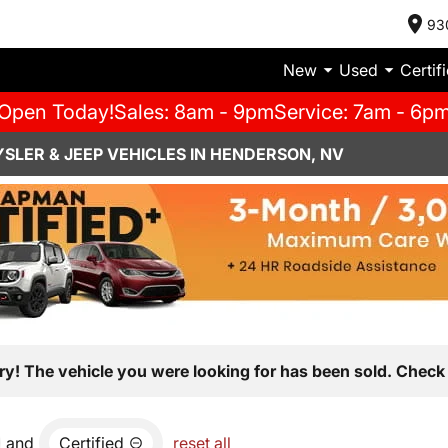
93
New
Used
Certif
Open Today!
Sales: 8am - 9pm
Service: 7am - 6p
SLER & JEEP VEHICLES IN HENDERSON, NV
ry! The vehicle you were looking for has been sold. Check 
and
Certified
reset all