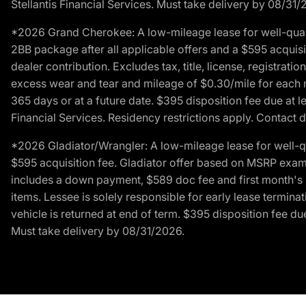
Stellantis Financial Services. Must take delivery by 08/31/
*2026 Grand Cherokee: A low-mileage lease for well-qual
2BB package after all applicable offers and a $595 acquisi
dealer contribution. Excludes tax, title, license, registrat
excess wear and tear and mileage of $0.30/mile for each mil
365 days or at a future date. $395 disposition fee due at l
Financial Services. Residency restrictions apply. Contact d
*2026 Gladiator/Wrangler: A low-mileage lease for well-q
$595 acquisition fee. Gladiator offer based on MSRP exampl
includes a down payment, $589 doc fee and first month's pa
items. Lessee is solely responsible for early lease termin
vehicle is returned at end of term. $395 disposition fee due
Must take delivery by 08/31/2026.