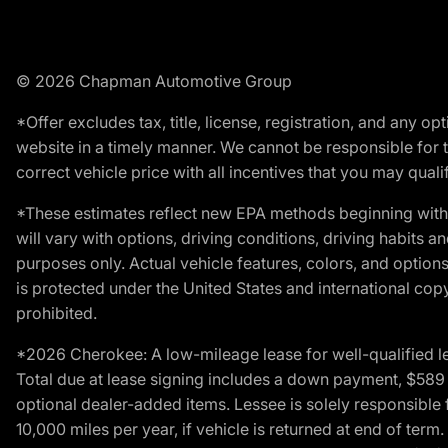
© 2026 Chapman Automotive Group
*Offer excludes tax, title, license, registration, and any 
website in a timely manner. We cannot be responsible for t
correct vehicle price with all incentives that you may qualify
*These estimates reflect new EPA methods beginning with 
will vary with options, driving conditions, driving habits 
purposes only. Actual vehicle features, colors, and opti
is protected under the United States and international copyr
prohibited.
*2026 Cherokee: A low-mileage lease for well-qualified l
Total due at lease signing includes a down payment, $589 do
optional dealer-added items. Lessee is solely responsible 
10,000 miles per year, if vehicle is returned at end of term