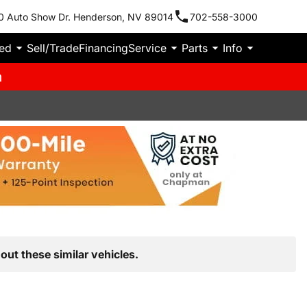
0 Auto Show Dr. Henderson, NV 89014
702-558-3000
ied
Sell/Trade
Financing
Service
Parts
Info
m
out these similar vehicles.