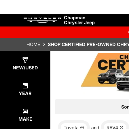
Chapman
Chrysler Jeep
HOME
SHOP CERTIFIED PRE-OWNED CHRY
Show
0
Results
NEW/USED
YEAR
Sor
MAKE
Toyota
and
RAV4