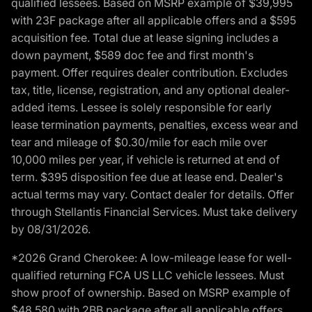
qualified lessees. Based on MSRP example of $39,995
with 23F package after all applicable offers and a $595
acquisition fee. Total due at lease signing includes a
down payment, $589 doc fee and first month's
payment. Offer requires dealer contribution. Excludes
tax, title, license, registration, and any optional dealer-
added items. Lessee is solely responsible for early
lease termination payments, penalties, excess wear and
tear and mileage of $0.30/mile for each mile over
10,000 miles per year, if vehicle is returned at end of
term. $395 disposition fee due at lease end. Dealer's
actual terms may vary. Contact dealer for details. Offer
through Stellantis Financial Services. Must take delivery
by 08/31/2026.
*2026 Grand Cherokee: A low-mileage lease for well-
qualified returning FCA US LLC vehicle lessees. Must
show proof of ownership. Based on MSRP example of
$48,580 with 2BB package after all applicable offers