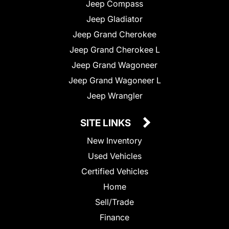
Jeep Compass
Jeep Gladiator
Jeep Grand Cherokee
Jeep Grand Cherokee L
Jeep Grand Wagoneer
Jeep Grand Wagoneer L
Jeep Wrangler
SITE LINKS
New Inventory
Used Vehicles
Certified Vehicles
Home
Sell/Trade
Finance