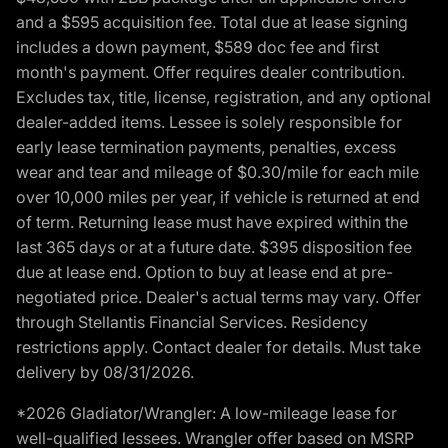
and a $595 acquisition fee. Total due at lease signing
includes a down payment, $589 doc fee and first
month's payment. Offer requires dealer contribution.
Excludes tax, title, license, registration, and any optional
dealer-added items. Lessee is solely responsible for
early lease termination payments, penalties, excess
wear and tear and mileage of $0.30/mile for each mile
over 10,000 miles per year, if vehicle is returned at end
of term. Returning lease must have expired within the
last 365 days or at a future date. $395 disposition fee
due at lease end. Option to buy at lease end at pre-
negotiated price. Dealer's actual terms may vary. Offer
through Stellantis Financial Services. Residency
restrictions apply. Contact dealer for details. Must take
delivery by 08/31/2026.
*2026 Gladiator/Wrangler: A low-mileage lease for
well-qualified lessees. Wrangler offer based on MSRP