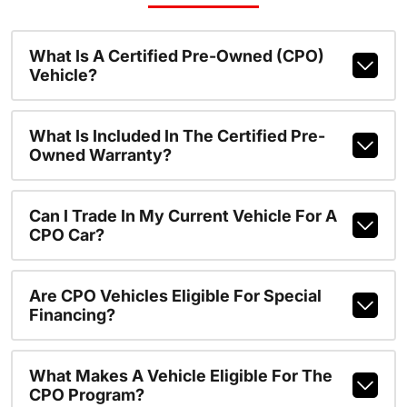
What Is A Certified Pre-Owned (CPO)
Vehicle?
What Is Included In The Certified Pre-
Owned Warranty?
Can I Trade In My Current Vehicle For A
CPO Car?
Are CPO Vehicles Eligible For Special
Financing?
What Makes A Vehicle Eligible For The
CPO Program?