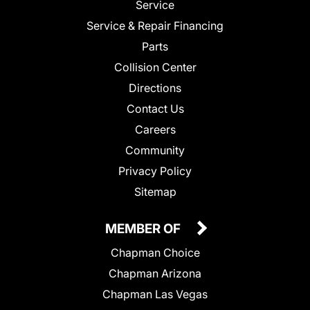
Service
Service & Repair Financing
Parts
Collision Center
Directions
Contact Us
Careers
Community
Privacy Policy
Sitemap
MEMBER OF
Chapman Choice
Chapman Arizona
Chapman Las Vegas