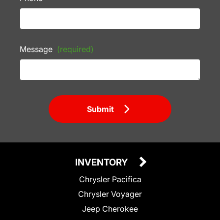
Message
(required)
Submit
INVENTORY
Chrysler Pacifica
Chrysler Voyager
Jeep Cherokee