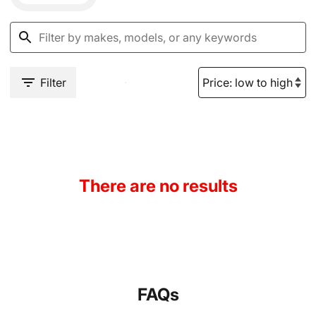
Filter
There are no results
FAQs