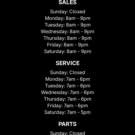
SALES
Sunday:
Closed
Monday:
8am - 9pm
Tuesday:
8am - 9pm
Wednesday:
8am - 9pm
Thursday:
8am - 9pm
Friday:
8am - 9pm
Saturday:
8am - 9pm
SERVICE
Sunday:
Closed
Monday:
7am - 6pm
Tuesday:
7am - 6pm
Wednesday:
7am - 6pm
Thursday:
7am - 6pm
Friday:
7am - 6pm
Saturday:
7am - 5pm
PARTS
Sunday:
Closed