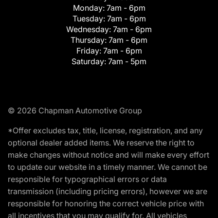
Monday:
7am - 6pm
Tuesday:
7am - 6pm
Wednesday:
7am - 6pm
Thursday:
7am - 6pm
Friday:
7am - 6pm
Saturday:
7am - 5pm
© 2026 Chapman Automotive Group
*Offer excludes tax, title, license, registration, and any
optional dealer added items. We reserve the right to
make changes without notice and will make every effort
to update our website in a timely manner. We cannot be
responsible for typographical errors or data
transmission (including pricing errors), however we are
responsible for honoring the correct vehicle price with
all incentives that you may qualify for. All vehicles