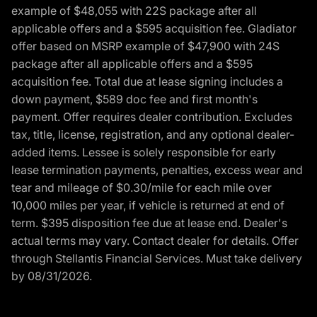
example of $48,055 with 22S package after all
applicable offers and a $595 acquisition fee. Gladiator
offer based on MSRP example of $47,900 with 24S
package after all applicable offers and a $595
acquisition fee. Total due at lease signing includes a
down payment, $589 doc fee and first month's
payment. Offer requires dealer contribution. Excludes
tax, title, license, registration, and any optional dealer-
added items. Lessee is solely responsible for early
lease termination payments, penalties, excess wear and
tear and mileage of $0.30/mile for each mile over
10,000 miles per year, if vehicle is returned at end of
term. $395 disposition fee due at lease end. Dealer's
actual terms may vary. Contact dealer for details. Offer
through Stellantis Financial Services. Must take delivery
by 08/31/2026.