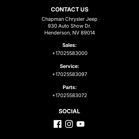
CONTACT US
Chapman Chrysler Jeep
930 Auto Show Dr.
Henderson, NV 89014
Sales:
+17025583000
Service:
+17025583097
Parts:
+17025583072
SOCIAL