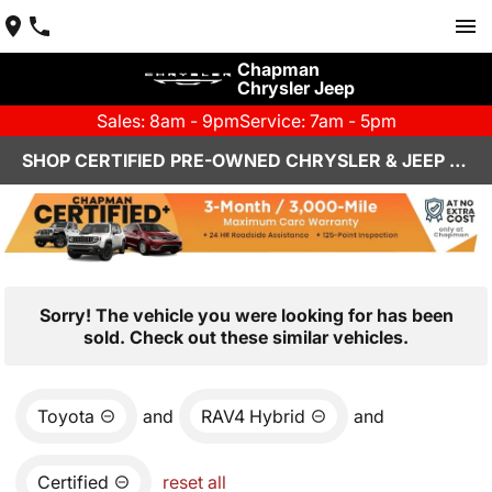
Chapman
Chrysler Jeep
Sales: 8am - 9pm
Service: 7am - 5pm
SHOP CERTIFIED PRE-OWNED CHRYSLER & JEEP VEHICLES IN HENDERSON, NV
Sorry! The vehicle you were looking for has been
sold. Check out these similar vehicles.
Toyota
and
RAV4 Hybrid
and
Certified
reset all