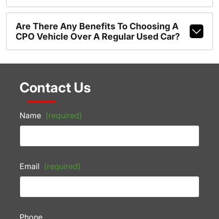
Are There Any Benefits To Choosing A
CPO Vehicle Over A Regular Used Car?
Contact Us
Name
(required)
Email
(required)
Phone