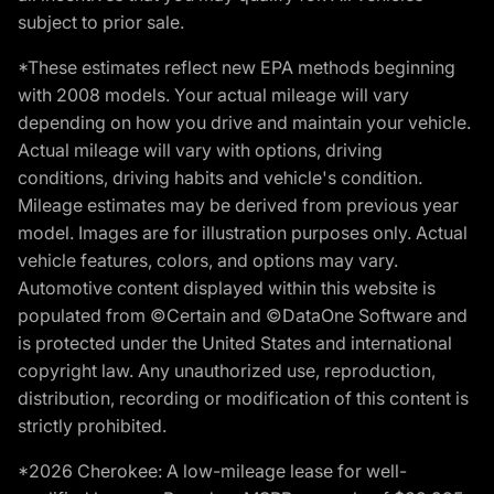
subject to prior sale.
*These estimates reflect new EPA methods beginning
with 2008 models. Your actual mileage will vary
depending on how you drive and maintain your vehicle.
Actual mileage will vary with options, driving
conditions, driving habits and vehicle's condition.
Mileage estimates may be derived from previous year
model. Images are for illustration purposes only. Actual
vehicle features, colors, and options may vary.
Automotive content displayed within this website is
populated from ©Certain and ©DataOne Software and
is protected under the United States and international
copyright law. Any unauthorized use, reproduction,
distribution, recording or modification of this content is
strictly prohibited.
*2026 Cherokee: A low-mileage lease for well-