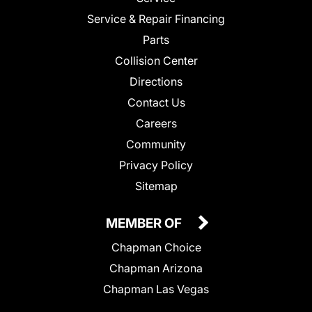
Service & Repair Financing
Parts
Collision Center
Directions
Contact Us
Careers
Community
Privacy Policy
Sitemap
MEMBER OF
Chapman Choice
Chapman Arizona
Chapman Las Vegas