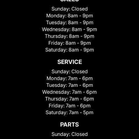
Sunday:
Closed
Monday:
8am - 9pm
Tuesday:
8am - 9pm
Wednesday:
8am - 9pm
Thursday:
8am - 9pm
Friday:
8am - 9pm
Saturday:
8am - 9pm
SERVICE
Sunday:
Closed
Monday:
7am - 6pm
Tuesday:
7am - 6pm
Wednesday:
7am - 6pm
Thursday:
7am - 6pm
Friday:
7am - 6pm
Saturday:
7am - 5pm
PARTS
Sunday:
Closed