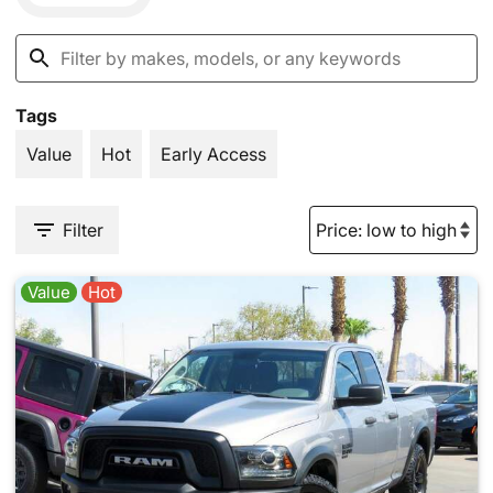
Tags
Value
Hot
Early Access
Filter
Value
Hot