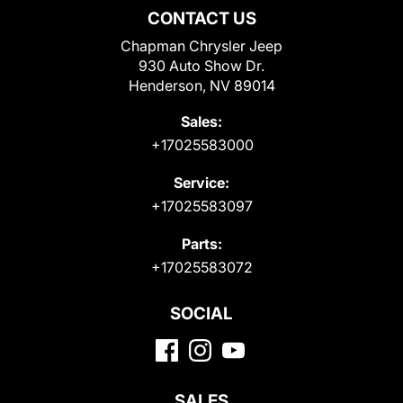
CONTACT US
Chapman Chrysler Jeep
930 Auto Show Dr.
Henderson, NV 89014
Sales:
+17025583000
Service:
+17025583097
Parts:
+17025583072
SOCIAL
SALES