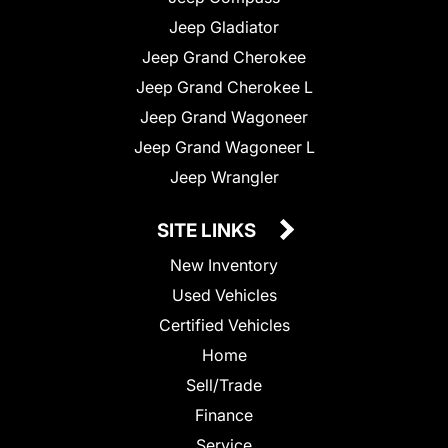
Jeep Gladiator
Jeep Grand Cherokee
Jeep Grand Cherokee L
Jeep Grand Wagoneer
Jeep Grand Wagoneer L
Jeep Wrangler
SITE LINKS
New Inventory
Used Vehicles
Certified Vehicles
Home
Sell/Trade
Finance
Service