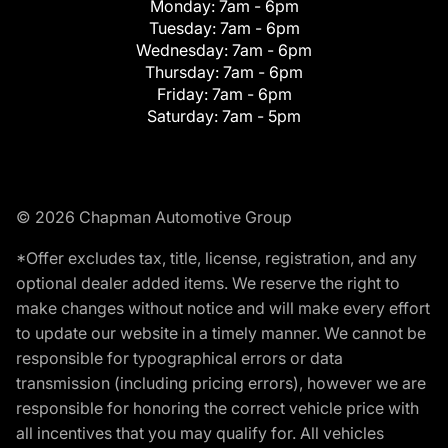
Monday:
7am - 6pm
Tuesday:
7am - 6pm
Wednesday:
7am - 6pm
Thursday:
7am - 6pm
Friday:
7am - 6pm
Saturday:
7am - 5pm
© 2026 Chapman Automotive Group
*Offer excludes tax, title, license, registration, and any
optional dealer added items. We reserve the right to
make changes without notice and will make every effort
to update our website in a timely manner. We cannot be
responsible for typographical errors or data
transmission (including pricing errors), however we are
responsible for honoring the correct vehicle price with
all incentives that you may qualify for. All vehicles