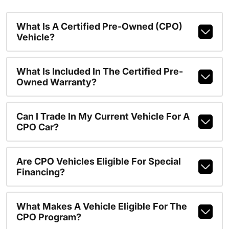
What Is A Certified Pre-Owned (CPO)
Vehicle?
What Is Included In The Certified Pre-
Owned Warranty?
Can I Trade In My Current Vehicle For A
CPO Car?
Are CPO Vehicles Eligible For Special
Financing?
What Makes A Vehicle Eligible For The
CPO Program?