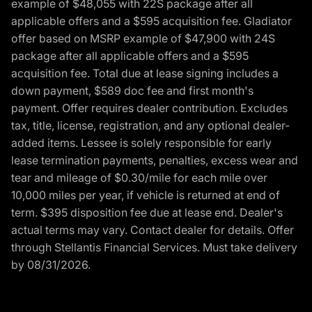
example of $48,055 with 22S package after all
applicable offers and a $595 acquisition fee. Gladiator
offer based on MSRP example of $47,900 with 24S
package after all applicable offers and a $595
acquisition fee. Total due at lease signing includes a
down payment, $589 doc fee and first month's
payment. Offer requires dealer contribution. Excludes
tax, title, license, registration, and any optional dealer-
added items. Lessee is solely responsible for early
lease termination payments, penalties, excess wear and
tear and mileage of $0.30/mile for each mile over
10,000 miles per year, if vehicle is returned at end of
term. $395 disposition fee due at lease end. Dealer's
actual terms may vary. Contact dealer for details. Offer
through Stellantis Financial Services. Must take delivery
by 08/31/2026.