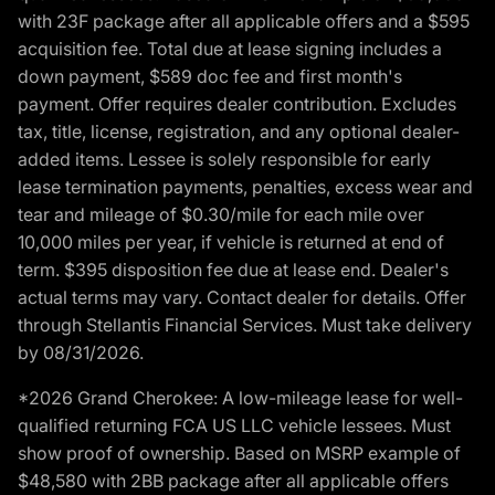
with 23F package after all applicable offers and a $595
acquisition fee. Total due at lease signing includes a
down payment, $589 doc fee and first month's
payment. Offer requires dealer contribution. Excludes
tax, title, license, registration, and any optional dealer-
added items. Lessee is solely responsible for early
lease termination payments, penalties, excess wear and
tear and mileage of $0.30/mile for each mile over
10,000 miles per year, if vehicle is returned at end of
term. $395 disposition fee due at lease end. Dealer's
actual terms may vary. Contact dealer for details. Offer
through Stellantis Financial Services. Must take delivery
by 08/31/2026.
*2026 Grand Cherokee: A low-mileage lease for well-
qualified returning FCA US LLC vehicle lessees. Must
show proof of ownership. Based on MSRP example of
$48,580 with 2BB package after all applicable offers