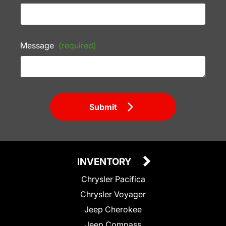
Message
(required)
Submit
INVENTORY
Chrysler Pacifica
Chrysler Voyager
Jeep Cherokee
Jeep Compass