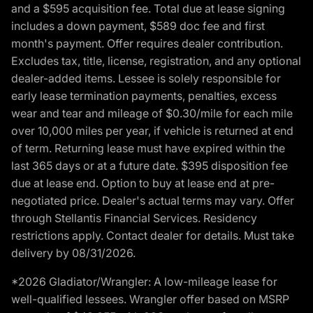
and a $595 acquisition fee. Total due at lease signing
includes a down payment, $589 doc fee and first
month's payment. Offer requires dealer contribution.
Excludes tax, title, license, registration, and any optional
dealer-added items. Lessee is solely responsible for
early lease termination payments, penalties, excess
wear and tear and mileage of $0.30/mile for each mile
over 10,000 miles per year, if vehicle is returned at end
of term. Returning lease must have expired within the
last 365 days or at a future date. $395 disposition fee
due at lease end. Option to buy at lease end at pre-
negotiated price. Dealer's actual terms may vary. Offer
through Stellantis Financial Services. Residency
restrictions apply. Contact dealer for details. Must take
delivery by 08/31/2026.
*2026 Gladiator/Wrangler: A low-mileage lease for
well-qualified lessees. Wrangler offer based on MSRP