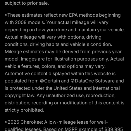
subject to prior sale.
*These estimates reflect new EPA methods beginning
with 2008 models. Your actual mileage will vary
depending on how you drive and maintain your vehicle.
Actual mileage will vary with options, driving
conditions, driving habits and vehicle's condition.
Mileage estimates may be derived from previous year
model. Images are for illustration purposes only. Actual
vehicle features, colors, and options may vary.
Automotive content displayed within this website is
populated from ©Certain and ©DataOne Software and
is protected under the United States and international
copyright law. Any unauthorized use, reproduction,
distribution, recording or modification of this content is
strictly prohibited.
*2026 Cherokee: A low-mileage lease for well-
qualified lessees. Based on MSRP example of $39,995