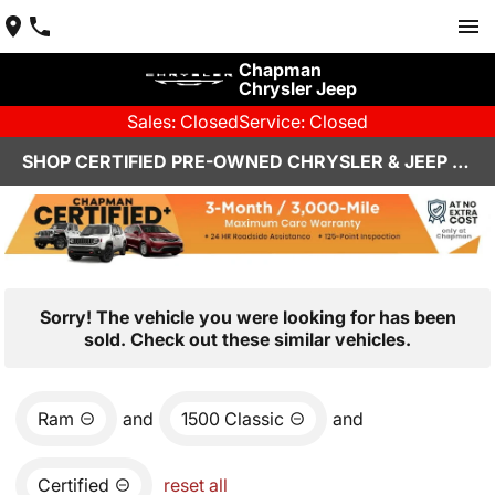
Chapman
Chrysler Jeep
Sales: Closed
Service: Closed
SHOP CERTIFIED PRE-OWNED CHRYSLER & JEEP VEHICLES IN HENDERSON, NV
Sorry! The vehicle you were looking for has been
sold. Check out these similar vehicles.
Ram
and
1500 Classic
and
Certified
reset all