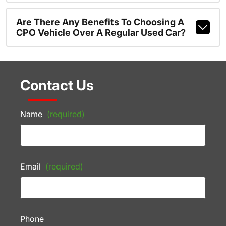
Are There Any Benefits To Choosing A
CPO Vehicle Over A Regular Used Car?
Contact Us
Name
(required)
Email
(required)
Phone