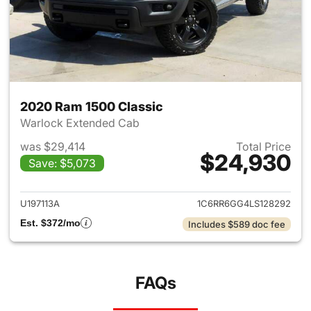
2020 Ram 1500 Classic
Warlock Extended Cab
was $29,414
Total Price
$24,930
Save: $5,073
View details for 2020 Ram 15
U197113A
1C6RR6GG4LS128292
Est. $372/mo
Includes $589 doc fee
FAQs