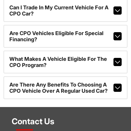
Can I Trade In My Current Vehicle For A
CPO Car?
Are CPO Vehicles Eligible For Special
Financing?
What Makes A Vehicle Eligible For The
CPO Program?
Are There Any Benefits To Choosing A
CPO Vehicle Over A Regular Used Car?
Contact Us