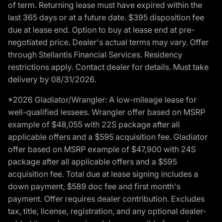
of term. Returning lease must have expired within the
last 365 days or at a future date. $395 disposition fee
due at lease end. Option to buy at lease end at pre-
negotiated price. Dealer's actual terms may vary. Offer
through Stellantis Financial Services. Residency
restrictions apply. Contact dealer for details. Must take
delivery by 08/31/2026.
*2026 Gladiator/Wrangler: A low-mileage lease for
well-qualified lessees. Wrangler offer based on MSRP
example of $48,055 with 22S package after all
applicable offers and a $595 acquisition fee. Gladiator
offer based on MSRP example of $47,900 with 24S
package after all applicable offers and a $595
acquisition fee. Total due at lease signing includes a
down payment, $589 doc fee and first month's
payment. Offer requires dealer contribution. Excludes
tax, title, license, registration, and any optional dealer-