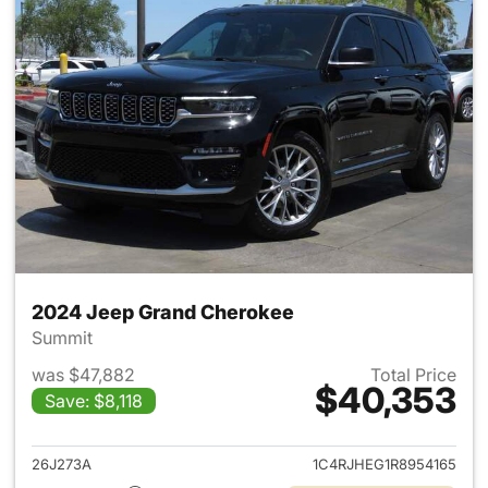
2024 Jeep Grand Cherokee
Summit
was $47,882
Total Price
$40,353
Save: $8,118
View details for 2024 Jeep G
26J273A
1C4RJHEG1R8954165