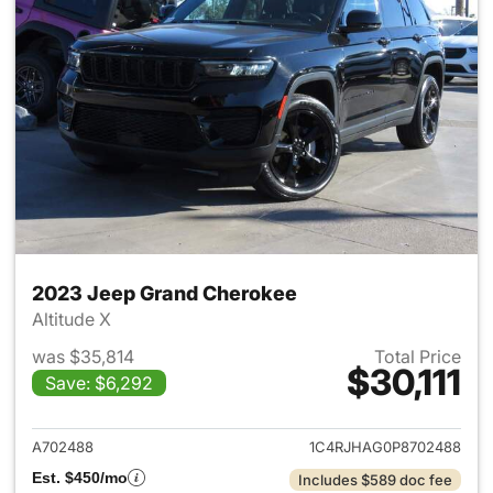
2023 Jeep Grand Cherokee
Altitude X
was $35,814
Total Price
$30,111
Save: $6,292
View details for 2023 Jeep G
A702488
1C4RJHAG0P8702488
Est. $450/mo
Includes $589 doc fee