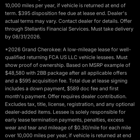
10,000 miles per year, if vehicle is returned at end of
term. $395 disposition fee due at lease end. Dealer's
actual terms may vary. Contact dealer for details. Offer
through Stellantis Financial Services. Must take delivery
by 08/31/2026.
*2026 Grand Cherokee: A low-mileage lease for well-
qualified returning FCA US LLC vehicle lessees. Must
show proof of ownership. Based on MSRP example of
$48,580 with 2BB package after all applicable offers
and a $595 acquisition fee. Total due at lease signing
includes a down payment, $589 doc fee and first
month's payment. Offer requires dealer contribution.
Excludes tax, title, license, registration, and any optional
dealer-added items. Lessee is solely responsible for
early lease termination payments, penalties, excess
wear and tear and mileage of $0.30/mile for each mile
over 10,000 miles per year, if vehicle is returned at end