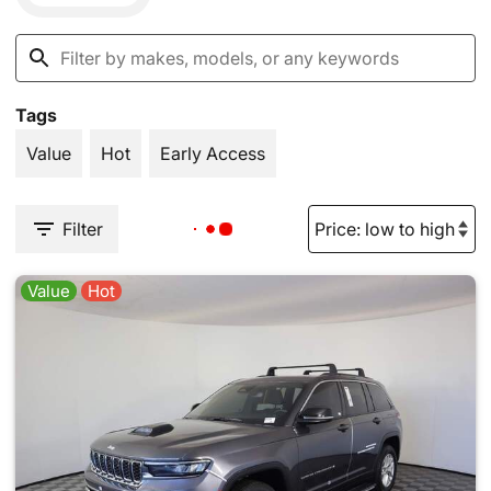
Tags
Value
Hot
Early Access
Filter
Value
Hot