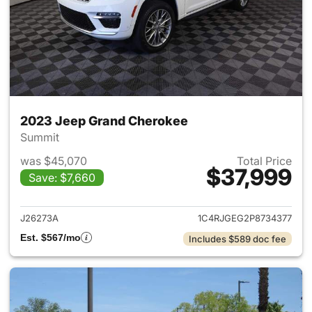
2023 Jeep Grand Cherokee
Summit
was $45,070
Total Price
$37,999
Save: $7,660
View details for 2023 Jeep G
J26273A
1C4RJGEG2P8734377
Est. $567/mo
Includes $589 doc fee