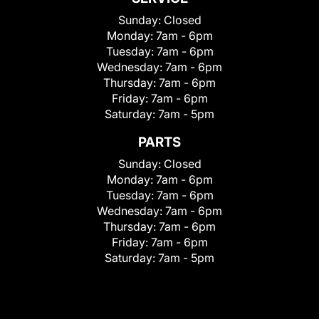
Sunday:
Closed
Monday:
7am - 6pm
Tuesday:
7am - 6pm
Wednesday:
7am - 6pm
Thursday:
7am - 6pm
Friday:
7am - 6pm
Saturday:
7am - 5pm
PARTS
Sunday:
Closed
Monday:
7am - 6pm
Tuesday:
7am - 6pm
Wednesday:
7am - 6pm
Thursday:
7am - 6pm
Friday:
7am - 6pm
Saturday:
7am - 5pm