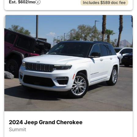
Est. $602/mo
Includes $589 doc fee
2024 Jeep Grand Cherokee
Summit