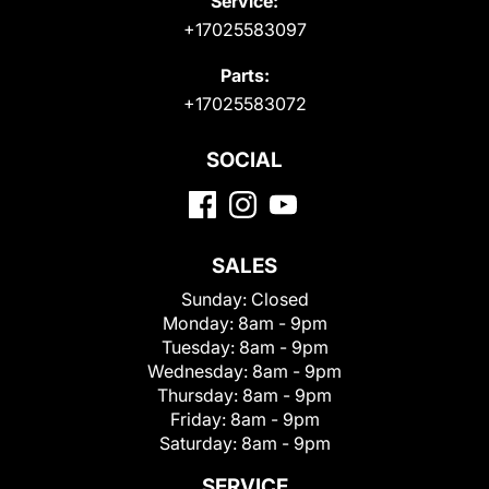
Service:
+17025583097
Parts:
+17025583072
SOCIAL
SALES
Sunday:
Closed
Monday:
8am - 9pm
Tuesday:
8am - 9pm
Wednesday:
8am - 9pm
Thursday:
8am - 9pm
Friday:
8am - 9pm
Saturday:
8am - 9pm
SERVICE