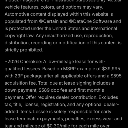
vehicle features, colors, and options may vary.
Automotive content displayed within this website is
populated from ©Certain and ©DataOne Software and
is protected under the United States and international
copyright law. Any unauthorized use, reproduction,
distribution, recording or modification of this content is
strictly prohibited.
*2026 Cherokee: A low-mileage lease for well-
qualified lessees. Based on MSRP example of $39,995
with 23F package after all applicable offers and a $595
acquisition fee. Total due at lease signing includes a
down payment, $589 doc fee and first month's
payment. Offer requires dealer contribution. Excludes
tax, title, license, registration, and any optional dealer-
added items. Lessee is solely responsible for early
lease termination payments, penalties, excess wear and
tear and mileage of $0.30/mile for each mile over