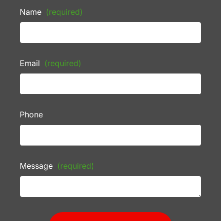
Name
(required)
Email
(required)
Phone
Message
(required)