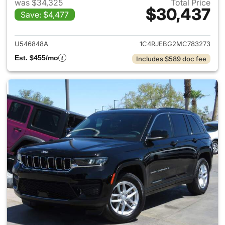
was $34,325
Total Price
$30,437
Save: $4,477
View details for 2021 Jeep G
U546848A
1C4RJEBG2MC783273
Est. $455/mo
Includes $589 doc fee