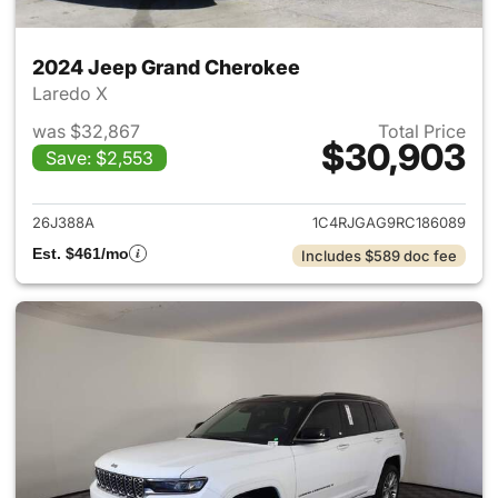
2024 Jeep Grand Cherokee
Laredo X
was $32,867
Total Price
$30,903
Save: $2,553
View details for 2024 Jeep G
26J388A
1C4RJGAG9RC186089
Est. $461/mo
Includes $589 doc fee