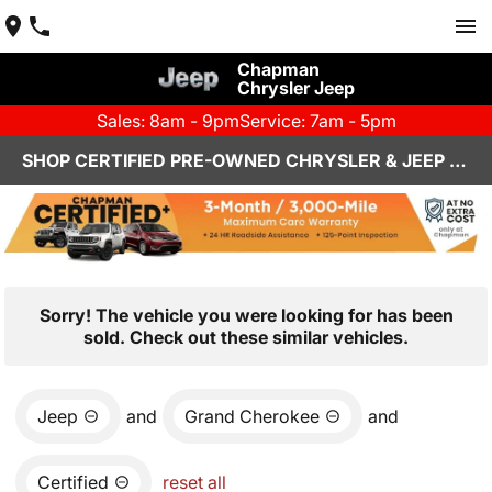
Chapman
Chrysler Jeep
Sales: 8am - 9pm
Service: 7am - 5pm
SHOP CERTIFIED PRE-OWNED CHRYSLER & JEEP VEHICLES IN HENDERSON, NV
Sorry! The vehicle you were looking for has been
sold. Check out these similar vehicles.
Jeep
and
Grand Cherokee
and
Certified
reset all