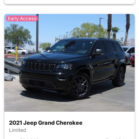
Early Access
2021 Jeep Grand Cherokee
Limited