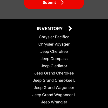
Submit
INVENTORY
Chrysler Pacifica
Chrysler Voyager
Jeep Cherokee
Jeep Compass
Jeep Gladiator
Jeep Grand Cherokee
Jeep Grand Cherokee L
Jeep Grand Wagoneer
Jeep Grand Wagoneer L
Jeep Wrangler