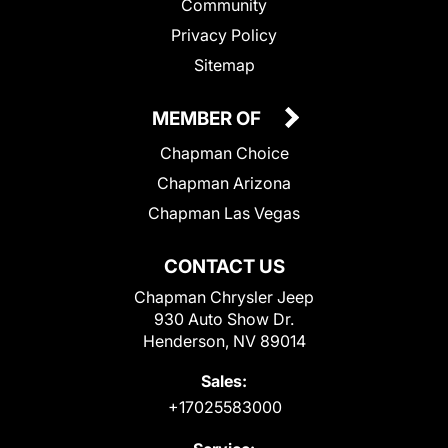
Community
Privacy Policy
Sitemap
MEMBER OF
Chapman Choice
Chapman Arizona
Chapman Las Vegas
CONTACT US
Chapman Chrysler Jeep
930 Auto Show Dr.
Henderson, NV 89014
Sales:
+17025583000