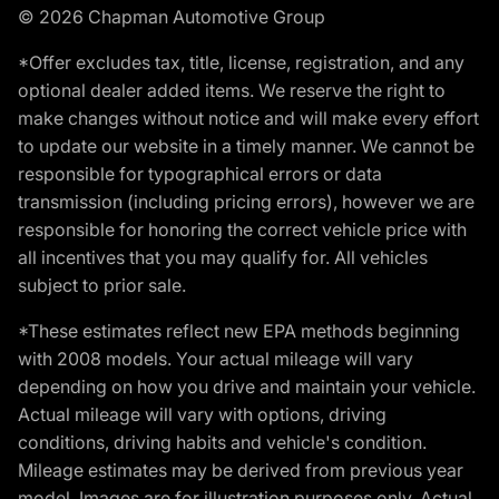
© 2026 Chapman Automotive Group
*Offer excludes tax, title, license, registration, and any
optional dealer added items. We reserve the right to
make changes without notice and will make every effort
to update our website in a timely manner. We cannot be
responsible for typographical errors or data
transmission (including pricing errors), however we are
responsible for honoring the correct vehicle price with
all incentives that you may qualify for. All vehicles
subject to prior sale.
*These estimates reflect new EPA methods beginning
with 2008 models. Your actual mileage will vary
depending on how you drive and maintain your vehicle.
Actual mileage will vary with options, driving
conditions, driving habits and vehicle's condition.
Mileage estimates may be derived from previous year
model. Images are for illustration purposes only. Actual