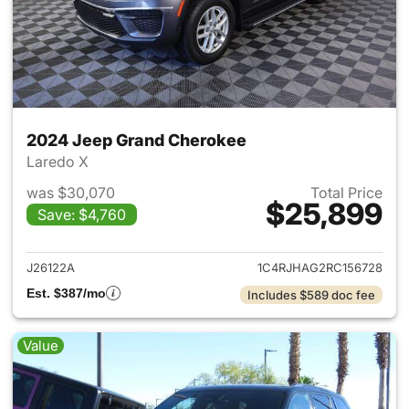
2024 Jeep Grand Cherokee
Laredo X
was $30,070
Total Price
$25,899
Save: $4,760
View details for 2024 Jeep G
J26122A
1C4RJHAG2RC156728
Est. $387/mo
Includes $589 doc fee
Value