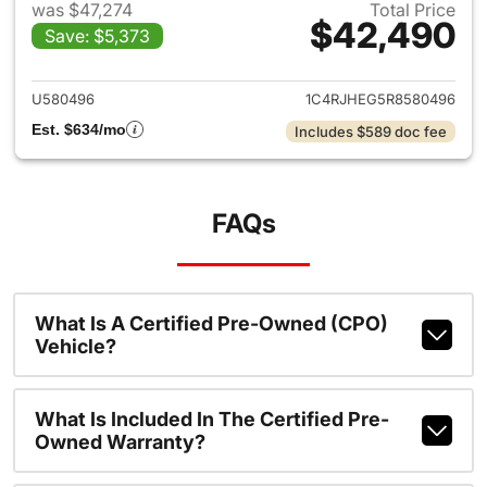
was $47,274
Total Price
$42,490
Save: $5,373
View details for 2024 Jeep G
U580496
1C4RJHEG5R8580496
Est. $634/mo
Includes $589 doc fee
FAQs
What Is A Certified Pre-Owned (CPO)
Vehicle?
What Is Included In The Certified Pre-
Owned Warranty?