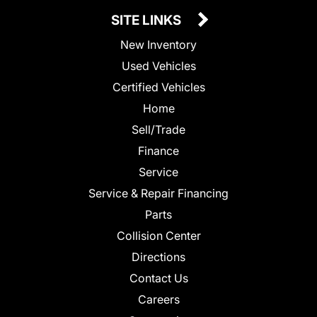
SITE LINKS
New Inventory
Used Vehicles
Certified Vehicles
Home
Sell/Trade
Finance
Service
Service & Repair Financing
Parts
Collision Center
Directions
Contact Us
Careers