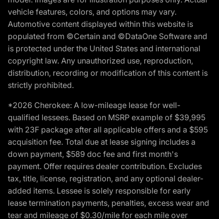
vehicle features, colors, and options may vary.
Automotive content displayed within this website is
populated from ©Certain and ©DataOne Software and
is protected under the United States and international
copyright law. Any unauthorized use, reproduction,
distribution, recording or modification of this content is
strictly prohibited.
*2026 Cherokee: A low-mileage lease for well-
qualified lessees. Based on MSRP example of $39,995
with 23F package after all applicable offers and a $595
acquisition fee. Total due at lease signing includes a
down payment, $589 doc fee and first month's
payment. Offer requires dealer contribution. Excludes
tax, title, license, registration, and any optional dealer-
added items. Lessee is solely responsible for early
lease termination payments, penalties, excess wear and
tear and mileage of $0.30/mile for each mile over