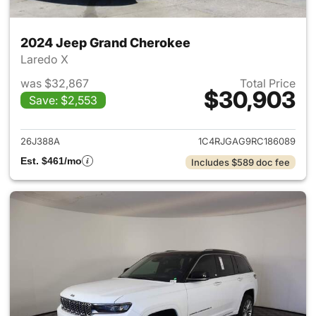
2024 Jeep Grand Cherokee
Laredo X
was $32,867
Total Price
$30,903
Save: $2,553
View details for 2024 Jeep G
26J388A
1C4RJGAG9RC186089
Est. $461/mo
Includes $589 doc fee