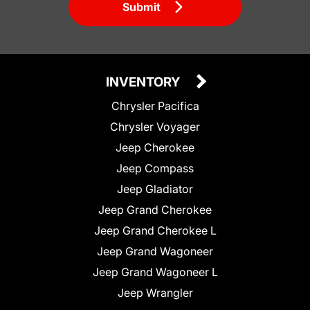
Submit
INVENTORY
Chrysler Pacifica
Chrysler Voyager
Jeep Cherokee
Jeep Compass
Jeep Gladiator
Jeep Grand Cherokee
Jeep Grand Cherokee L
Jeep Grand Wagoneer
Jeep Grand Wagoneer L
Jeep Wrangler