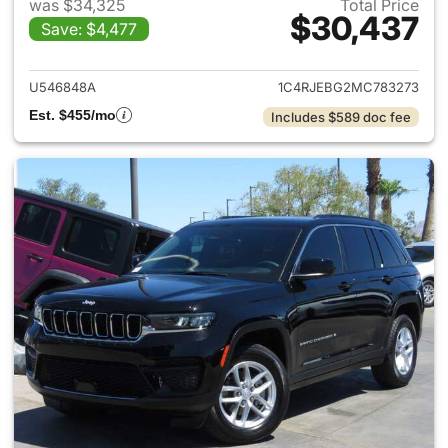
was $34,325
Total Price
$30,437
Save: $4,477
View details for 2021 Jeep G
U546848A
1C4RJEBG2MC783273
Est. $455/mo
Includes $589 doc fee