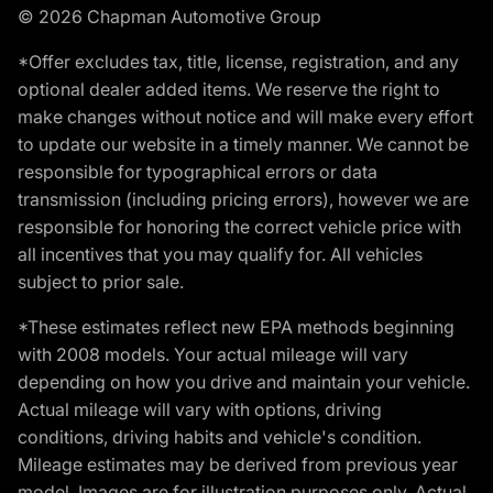
© 2026 Chapman Automotive Group
*Offer excludes tax, title, license, registration, and any
optional dealer added items. We reserve the right to
make changes without notice and will make every effort
to update our website in a timely manner. We cannot be
responsible for typographical errors or data
transmission (including pricing errors), however we are
responsible for honoring the correct vehicle price with
all incentives that you may qualify for. All vehicles
subject to prior sale.
*These estimates reflect new EPA methods beginning
with 2008 models. Your actual mileage will vary
depending on how you drive and maintain your vehicle.
Actual mileage will vary with options, driving
conditions, driving habits and vehicle's condition.
Mileage estimates may be derived from previous year
model. Images are for illustration purposes only. Actual