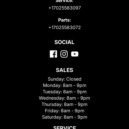
Service:
+17025583097
Parts:
+17025583072
SOCIAL
SALES
Sunday:
Closed
Monday:
8am - 9pm
Tuesday:
8am - 9pm
Wednesday:
8am - 9pm
Thursday:
8am - 9pm
Friday:
8am - 9pm
Saturday:
8am - 9pm
SERVICE