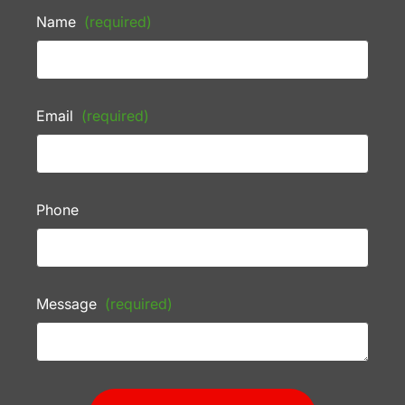
Name
(required)
Email
(required)
Phone
Message
(required)