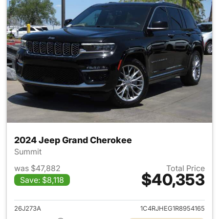
2024 Jeep Grand Cherokee
Summit
was $47,882
Total Price
$40,353
Save: $8,118
View details for 2024 Jeep G
26J273A
1C4RJHEG1R8954165