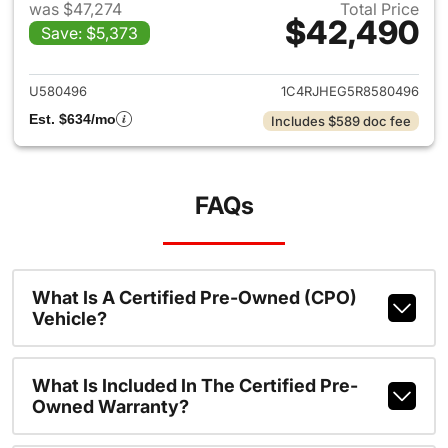
was $47,274
Total Price
$42,490
Save: $5,373
View details for 2024 Jeep G
U580496
1C4RJHEG5R8580496
Est. $634/mo
Includes $589 doc fee
FAQs
What Is A Certified Pre-Owned (CPO)
Vehicle?
What Is Included In The Certified Pre-
Owned Warranty?