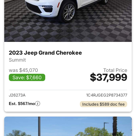
2023 Jeep Grand Cherokee
Summit
was $45,070
Total Price
$37,999
Save: $7,660
View details for 2023 Jeep G
J26273A
1C4RJGEG2P8734377
Est. $567/mo
Includes $589 doc fee