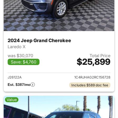
2024 Jeep Grand Cherokee
Laredo X
was $30,070
Total Price
$25,899
Save: $4,760
View details for 2024 Jeep G
J26122A
1C4RJHAG2RC156728
Est. $387/mo
Includes $589 doc fee
Value