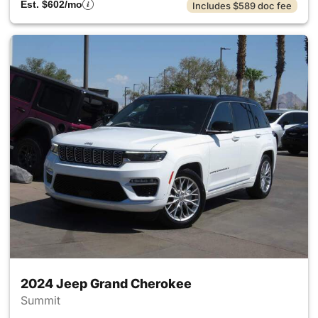
Est. $602/mo
Includes $589 doc fee
2024 Jeep Grand Cherokee
Summit