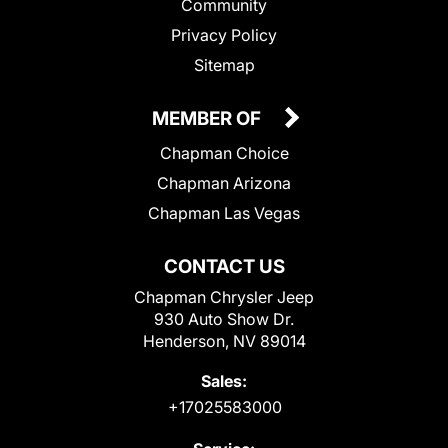
Community
Privacy Policy
Sitemap
MEMBER OF
Chapman Choice
Chapman Arizona
Chapman Las Vegas
CONTACT US
Chapman Chrysler Jeep
930 Auto Show Dr.
Henderson, NV 89014
Sales:
+17025583000