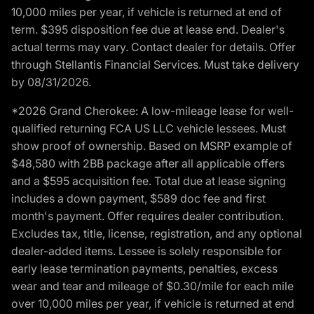
10,000 miles per year, if vehicle is returned at end of
term. $395 disposition fee due at lease end. Dealer's
actual terms may vary. Contact dealer for details. Offer
through Stellantis Financial Services. Must take delivery
by 08/31/2026.
*2026 Grand Cherokee: A low-mileage lease for well-
qualified returning FCA US LLC vehicle lessees. Must
show proof of ownership. Based on MSRP example of
$48,580 with 2BB package after all applicable offers
and a $595 acquisition fee. Total due at lease signing
includes a down payment, $589 doc fee and first
month's payment. Offer requires dealer contribution.
Excludes tax, title, license, registration, and any optional
dealer-added items. Lessee is solely responsible for
early lease termination payments, penalties, excess
wear and tear and mileage of $0.30/mile for each mile
over 10,000 miles per year, if vehicle is returned at end