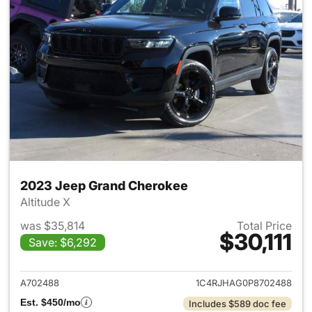
2023 Jeep Grand Cherokee
Altitude X
was $35,814
Total Price
$30,111
Save: $6,292
View details for 2023 Jeep G
A702488
1C4RJHAG0P8702488
Est. $450/mo
Includes $589 doc fee