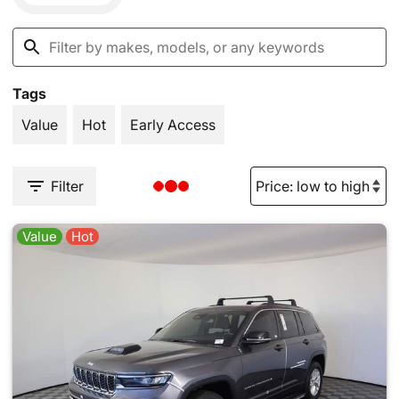
Tags
Value
Hot
Early Access
Filter
Value
Hot