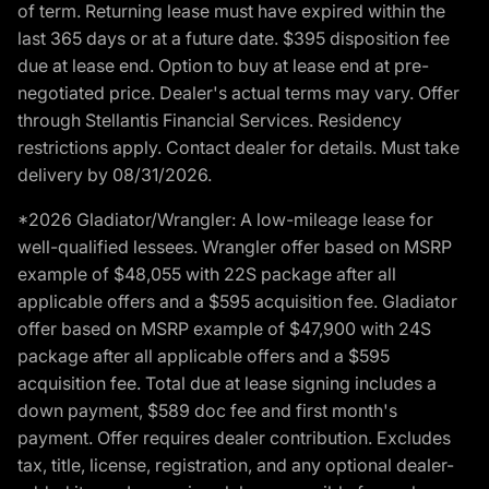
of term. Returning lease must have expired within the
last 365 days or at a future date. $395 disposition fee
due at lease end. Option to buy at lease end at pre-
negotiated price. Dealer's actual terms may vary. Offer
through Stellantis Financial Services. Residency
restrictions apply. Contact dealer for details. Must take
delivery by 08/31/2026.
*2026 Gladiator/Wrangler: A low-mileage lease for
well-qualified lessees. Wrangler offer based on MSRP
example of $48,055 with 22S package after all
applicable offers and a $595 acquisition fee. Gladiator
offer based on MSRP example of $47,900 with 24S
package after all applicable offers and a $595
acquisition fee. Total due at lease signing includes a
down payment, $589 doc fee and first month's
payment. Offer requires dealer contribution. Excludes
tax, title, license, registration, and any optional dealer-