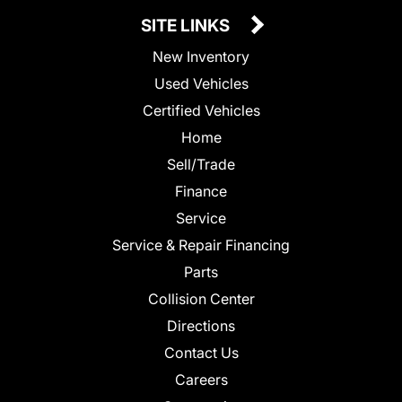
SITE LINKS
New Inventory
Used Vehicles
Certified Vehicles
Home
Sell/Trade
Finance
Service
Service & Repair Financing
Parts
Collision Center
Directions
Contact Us
Careers