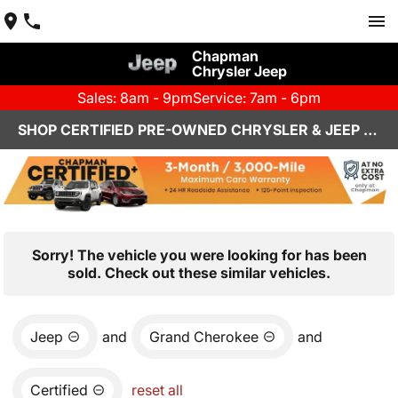
Chapman
Chrysler Jeep
Sales: 8am - 9pm
Service: 7am - 6pm
SHOP CERTIFIED PRE-OWNED CHRYSLER & JEEP VEHICLES IN HENDERSON, NV
Sorry! The vehicle you were looking for has been
sold. Check out these similar vehicles.
Jeep
and
Grand Cherokee
and
Certified
reset all