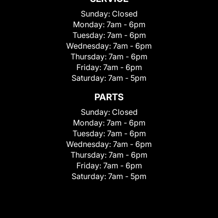
Sunday:
Closed
Monday:
7am - 6pm
Tuesday:
7am - 6pm
Wednesday:
7am - 6pm
Thursday:
7am - 6pm
Friday:
7am - 6pm
Saturday:
7am - 5pm
PARTS
Sunday:
Closed
Monday:
7am - 6pm
Tuesday:
7am - 6pm
Wednesday:
7am - 6pm
Thursday:
7am - 6pm
Friday:
7am - 6pm
Saturday:
7am - 5pm