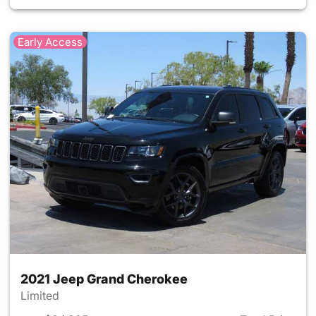
Early Access
2021 Jeep Grand Cherokee
Limited