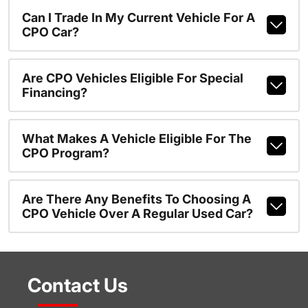
Can I Trade In My Current Vehicle For A
CPO Car?
Are CPO Vehicles Eligible For Special
Financing?
What Makes A Vehicle Eligible For The
CPO Program?
Are There Any Benefits To Choosing A
CPO Vehicle Over A Regular Used Car?
Contact Us