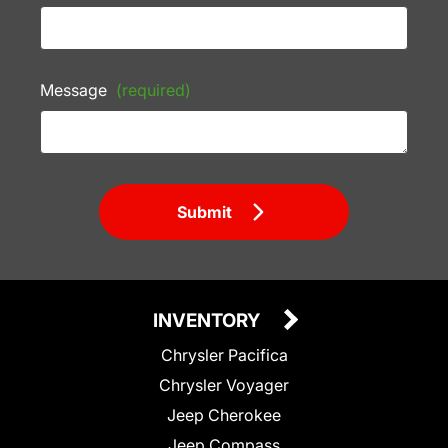
Message
(required)
Submit
INVENTORY
Chrysler Pacifica
Chrysler Voyager
Jeep Cherokee
Jeep Compass