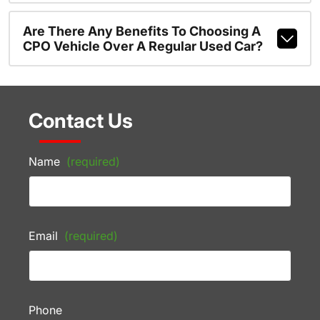
Are There Any Benefits To Choosing A
CPO Vehicle Over A Regular Used Car?
Contact Us
Name
(required)
Email
(required)
Phone