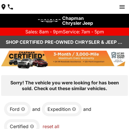
Chapman
Chrysler Jeep
Sales: 8am - 9pm
Service: 7am - 5pm
SHOP CERTIFIED PRE-OWNED CHRYSLER & JEEP VEHICLES IN HENDERSON, NV
Sorry! The vehicle you were looking for has been
sold. Check out these similar vehicles.
Ford
and
Expedition
and
Certified
reset all