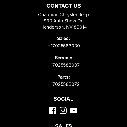
CONTACT US
Chapman Chrysler Jeep
930 Auto Show Dr.
Henderson, NV 89014
Sales:
+17025583000
Service:
+17025583097
Parts:
+17025583072
SOCIAL
SALES