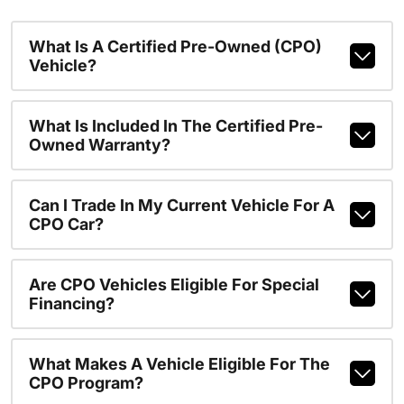
What Is A Certified Pre-Owned (CPO)
Vehicle?
What Is Included In The Certified Pre-
Owned Warranty?
Can I Trade In My Current Vehicle For A
CPO Car?
Are CPO Vehicles Eligible For Special
Financing?
What Makes A Vehicle Eligible For The
CPO Program?