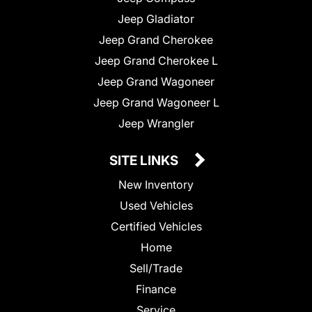
Jeep Gladiator
Jeep Grand Cherokee
Jeep Grand Cherokee L
Jeep Grand Wagoneer
Jeep Grand Wagoneer L
Jeep Wrangler
SITE LINKS
New Inventory
Used Vehicles
Certified Vehicles
Home
Sell/Trade
Finance
Service