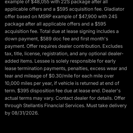
example of $48,055 with 22S package after all
applicable offers and a $595 acquisition fee. Gladiator
offer based on MSRP example of $47,900 with 24S
package after all applicable offers and a $595
acquisition fee. Total due at lease signing includes a
down payment, $589 doc fee and first month's
payment. Offer requires dealer contribution. Excludes
tax, title, license, registration, and any optional dealer-
added items. Lessee is solely responsible for early
lease termination payments, penalties, excess wear and
tear and mileage of $0.30/mile for each mile over
10,000 miles per year, if vehicle is returned at end of
term. $395 disposition fee due at lease end. Dealer's
actual terms may vary. Contact dealer for details. Offer
through Stellantis Financial Services. Must take delivery
by 08/31/2026.