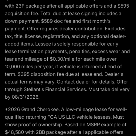
with 23F package after all applicable offers and a $595
acquisition fee. Total due at lease signing includes a
down payment, $589 doc fee and first month's
payment. Offer requires dealer contribution. Excludes
tax, title, license, registration, and any optional dealer-
added items. Lessee is solely responsible for early
lease termination payments, penalties, excess wear and
tear and mileage of $0.30/mile for each mile over
10,000 miles per year, if vehicle is returned at end of
term. $395 disposition fee due at lease end. Dealer's
actual terms may vary. Contact dealer for details. Offer
through Stellantis Financial Services. Must take delivery
by 08/31/2026.
*2026 Grand Cherokee: A low-mileage lease for well-
qualified returning FCA US LLC vehicle lessees. Must
show proof of ownership. Based on MSRP example of
$48,580 with 2BB package after all applicable offers