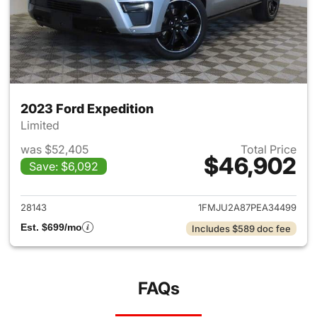
2023 Ford Expedition
Limited
was $52,405
Total Price
$46,902
Save: $6,092
View details for 2023 Ford Ex
28143
1FMJU2A87PEA34499
Est. $699/mo
Includes $589 doc fee
FAQs