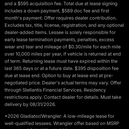
and a $595 acquisition fee. Total due at lease signing
includes a down payment, $589 doc fee and first
month's payment. Offer requires dealer contribution.
Excludes tax, title, license, registration, and any optional
dealer-added items. Lessee is solely responsible for
early lease termination payments, penalties, excess
wear and tear and mileage of $0.30/mile for each mile
over 10,000 miles per year, if vehicle is returned at end
of term. Returning lease must have expired within the
last 365 days or at a future date. $395 disposition fee
due at lease end. Option to buy at lease end at pre-
negotiated price. Dealer's actual terms may vary. Offer
through Stellantis Financial Services. Residency
restrictions apply. Contact dealer for details. Must take
delivery by 08/31/2026.
*2026 Gladiator/Wrangler: A low-mileage lease for
well-qualified lessees. Wrangler offer based on MSRP