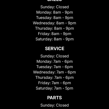
Sunday:
Closed
Monday:
8am - 9pm
Tuesday:
8am - 9pm
Wednesday:
8am - 9pm
Thursday:
8am - 9pm
Friday:
8am - 9pm
Saturday:
8am - 9pm
SERVICE
Sunday:
Closed
Monday:
7am - 6pm
Tuesday:
7am - 6pm
Wednesday:
7am - 6pm
Thursday:
7am - 6pm
Friday:
7am - 6pm
Saturday:
7am - 5pm
PARTS
Sunday:
Closed