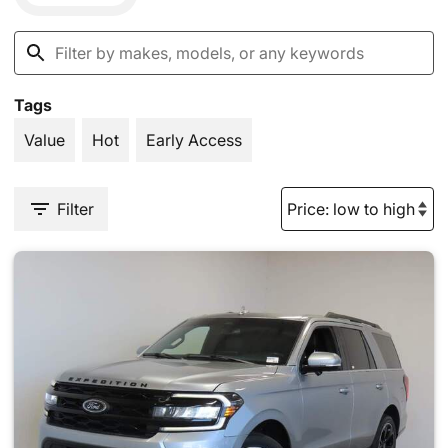
Tags
Value
Hot
Early Access
Filter