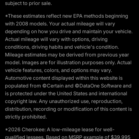
subject to prior sale.
*These estimates reflect new EPA methods beginning
with 2008 models. Your actual mileage will vary
depending on how you drive and maintain your vehicle.
Actual mileage will vary with options, driving
conditions, driving habits and vehicle's condition.
Mileage estimates may be derived from previous year
model. Images are for illustration purposes only. Actual
vehicle features, colors, and options may vary.
Automotive content displayed within this website is
populated from ©Certain and ©DataOne Software and
is protected under the United States and international
copyright law. Any unauthorized use, reproduction,
distribution, recording or modification of this content is
strictly prohibited.
*2026 Cherokee: A low-mileage lease for well-
qualified lessees. Based on MSRP example of $39,995