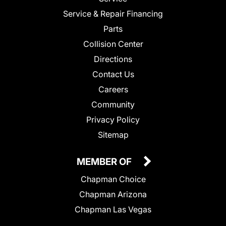
Service & Repair Financing
Parts
Collision Center
Directions
Contact Us
Careers
Community
Privacy Policy
Sitemap
MEMBER OF
Chapman Choice
Chapman Arizona
Chapman Las Vegas