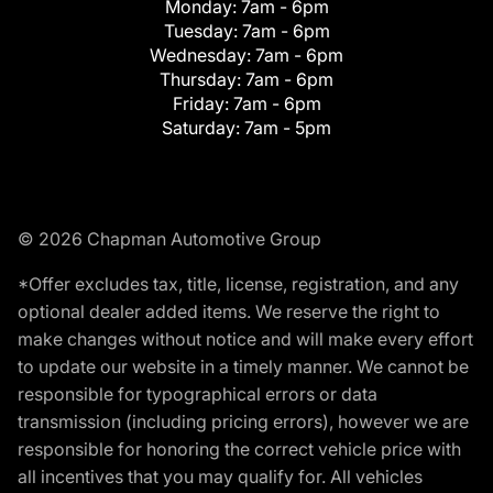
Monday:
7am - 6pm
Tuesday:
7am - 6pm
Wednesday:
7am - 6pm
Thursday:
7am - 6pm
Friday:
7am - 6pm
Saturday:
7am - 5pm
© 2026 Chapman Automotive Group
*Offer excludes tax, title, license, registration, and any
optional dealer added items. We reserve the right to
make changes without notice and will make every effort
to update our website in a timely manner. We cannot be
responsible for typographical errors or data
transmission (including pricing errors), however we are
responsible for honoring the correct vehicle price with
all incentives that you may qualify for. All vehicles