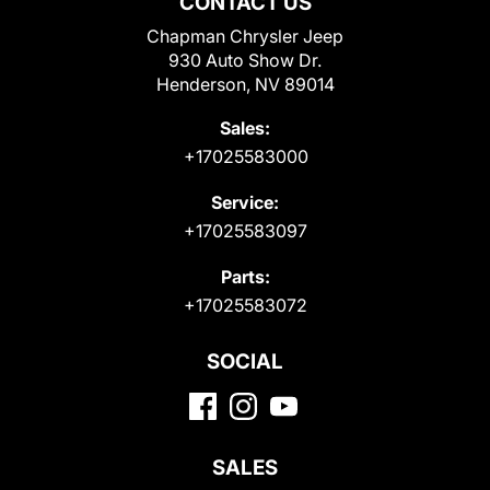
CONTACT US
Chapman Chrysler Jeep
930 Auto Show Dr.
Henderson, NV 89014
Sales:
+17025583000
Service:
+17025583097
Parts:
+17025583072
SOCIAL
SALES