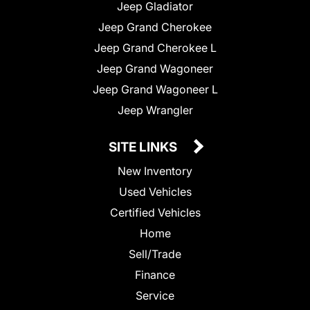
Jeep Gladiator
Jeep Grand Cherokee
Jeep Grand Cherokee L
Jeep Grand Wagoneer
Jeep Grand Wagoneer L
Jeep Wrangler
SITE LINKS
New Inventory
Used Vehicles
Certified Vehicles
Home
Sell/Trade
Finance
Service