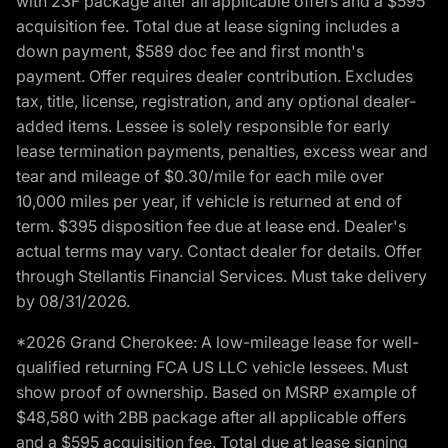
with 23F package after all applicable offers and a $595
acquisition fee. Total due at lease signing includes a
down payment, $589 doc fee and first month's
payment. Offer requires dealer contribution. Excludes
tax, title, license, registration, and any optional dealer-
added items. Lessee is solely responsible for early
lease termination payments, penalties, excess wear and
tear and mileage of $0.30/mile for each mile over
10,000 miles per year, if vehicle is returned at end of
term. $395 disposition fee due at lease end. Dealer's
actual terms may vary. Contact dealer for details. Offer
through Stellantis Financial Services. Must take delivery
by 08/31/2026.
*2026 Grand Cherokee: A low-mileage lease for well-
qualified returning FCA US LLC vehicle lessees. Must
show proof of ownership. Based on MSRP example of
$48,580 with 2BB package after all applicable offers
and a $595 acquisition fee. Total due at lease signing