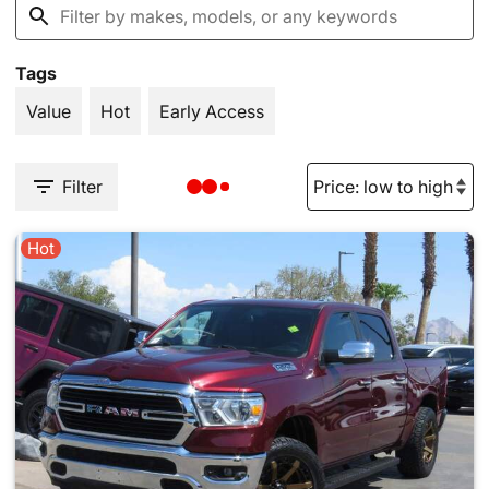
Tags
Value
Hot
Early Access
Filter
Hot