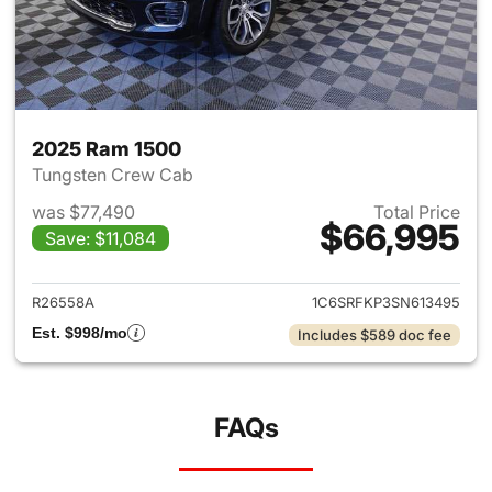
2025 Ram 1500
Tungsten Crew Cab
was $77,490
Total Price
$66,995
Save: $11,084
View details for 2025 Ram 15
R26558A
1C6SRFKP3SN613495
Est. $998/mo
Includes $589 doc fee
FAQs