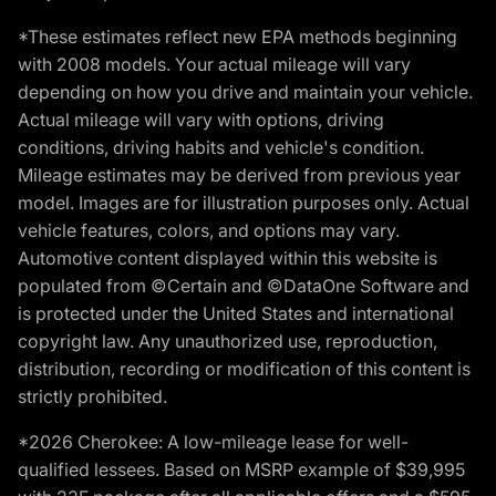
*These estimates reflect new EPA methods beginning
with 2008 models. Your actual mileage will vary
depending on how you drive and maintain your vehicle.
Actual mileage will vary with options, driving
conditions, driving habits and vehicle's condition.
Mileage estimates may be derived from previous year
model. Images are for illustration purposes only. Actual
vehicle features, colors, and options may vary.
Automotive content displayed within this website is
populated from ©Certain and ©DataOne Software and
is protected under the United States and international
copyright law. Any unauthorized use, reproduction,
distribution, recording or modification of this content is
strictly prohibited.
*2026 Cherokee: A low-mileage lease for well-
qualified lessees. Based on MSRP example of $39,995