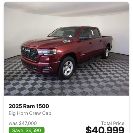
2025 Ram 1500
Big Horn Crew Cab
was $47,000
Total Price
$40,999
Save: $6,590