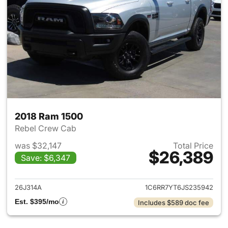
2018 Ram 1500
Rebel Crew Cab
was $32,147
Total Price
$26,389
Save: $6,347
View details for 2018 Ram 15
26J314A
1C6RR7YT6JS235942
Est. $395/mo
Includes $589 doc fee