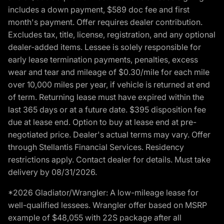
includes a down payment, $589 doc fee and first
month's payment. Offer requires dealer contribution.
Excludes tax, title, license, registration, and any optional
dealer-added items. Lessee is solely responsible for
early lease termination payments, penalties, excess
wear and tear and mileage of $0.30/mile for each mile
over 10,000 miles per year, if vehicle is returned at end
of term. Returning lease must have expired within the
last 365 days or at a future date. $395 disposition fee
due at lease end. Option to buy at lease end at pre-
negotiated price. Dealer's actual terms may vary. Offer
through Stellantis Financial Services. Residency
restrictions apply. Contact dealer for details. Must take
delivery by 08/31/2026.
*2026 Gladiator/Wrangler: A low-mileage lease for
well-qualified lessees. Wrangler offer based on MSRP
example of $48,055 with 22S package after all