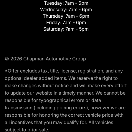
Tuesday:
7am - 6pm
Wednesday:
7am - 6pm
Thursday:
7am - 6pm
Friday:
7am - 6pm
Saturday:
7am - 5pm
© 2026 Chapman Automotive Group
*Offer excludes tax, title, license, registration, and any
optional dealer added items. We reserve the right to
make changes without notice and will make every effort
to update our website in a timely manner. We cannot be
responsible for typographical errors or data
transmission (including pricing errors), however we are
responsible for honoring the correct vehicle price with
all incentives that you may qualify for. All vehicles
subject to prior sale.