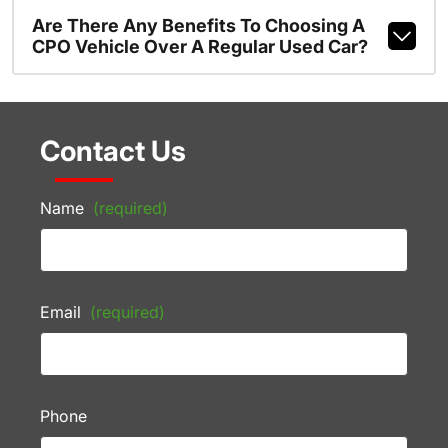
Are There Any Benefits To Choosing A
CPO Vehicle Over A Regular Used Car?
Contact Us
Name
(required)
Email
(required)
Phone