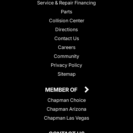
Service & Repair Financing
Parts
Collision Center
Directions
Contact Us
Careers
Community
Privacy Policy
Sitemap
MEMBER OF
Chapman Choice
Chapman Arizona
Chapman Las Vegas