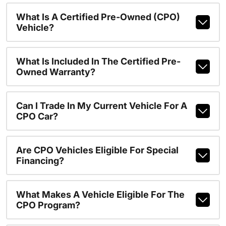
What Is A Certified Pre-Owned (CPO)
Vehicle?
What Is Included In The Certified Pre-
Owned Warranty?
Can I Trade In My Current Vehicle For A
CPO Car?
Are CPO Vehicles Eligible For Special
Financing?
What Makes A Vehicle Eligible For The
CPO Program?