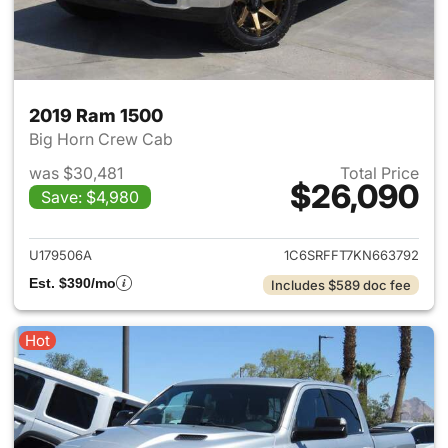
2019 Ram 1500
Big Horn Crew Cab
was $30,481
Total Price
$26,090
Save: $4,980
View details for 2019 Ram 15
U179506A
1C6SRFFT7KN663792
Est. $390/mo
Includes $589 doc fee
Hot