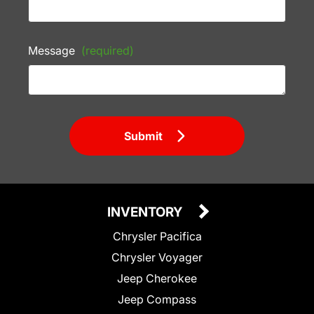
Message
(required)
Submit
INVENTORY
Chrysler Pacifica
Chrysler Voyager
Jeep Cherokee
Jeep Compass