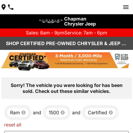
Chapman
Chrysler Jeep
Sales: 8am - 9pm
Service: 7am - 6pm
SHOP CERTIFIED PRE-OWNED CHRYSLER & JEEP VEHICLES IN HENDERSON, NV
Sorry! The vehicle you were looking for has been
sold. Check out these similar vehicles.
Ram
and
1500
and
Certified
reset all