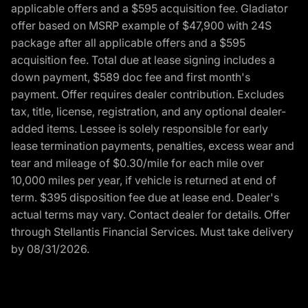
applicable offers and a $595 acquisition fee. Gladiator
offer based on MSRP example of $47,900 with 24S
package after all applicable offers and a $595
acquisition fee. Total due at lease signing includes a
down payment, $589 doc fee and first month's
payment. Offer requires dealer contribution. Excludes
tax, title, license, registration, and any optional dealer-
added items. Lessee is solely responsible for early
lease termination payments, penalties, excess wear and
tear and mileage of $0.30/mile for each mile over
10,000 miles per year, if vehicle is returned at end of
term. $395 disposition fee due at lease end. Dealer's
actual terms may vary. Contact dealer for details. Offer
through Stellantis Financial Services. Must take delivery
by 08/31/2026.