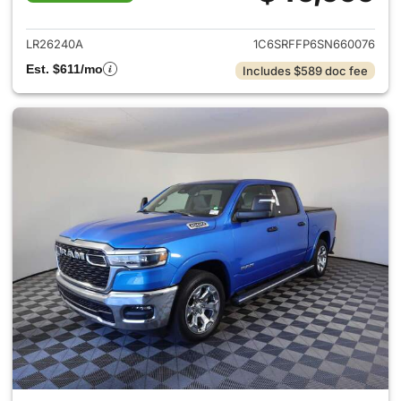
View details for 2025 Ram 15
LR26240A
1C6SRFFP6SN660076
Est. $611/mo
Includes $589 doc fee