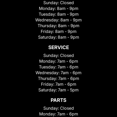
Sunday:
Closed
Monday:
8am - 9pm
Tuesday:
8am - 9pm
Wednesday:
8am - 9pm
Thursday:
8am - 9pm
Friday:
8am - 9pm
Saturday:
8am - 9pm
SERVICE
Sunday:
Closed
Monday:
7am - 6pm
Tuesday:
7am - 6pm
Wednesday:
7am - 6pm
Thursday:
7am - 6pm
Friday:
7am - 6pm
Saturday:
7am - 5pm
PARTS
Sunday:
Closed
Monday:
7am - 6pm