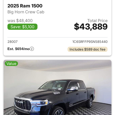
2025 Ram 1500
Big Horn Crew Cab
was $48,400
Total Price
$43,889
Save: $5,100
View details for 2025 Ram 15
28007
1C6SRFFP9SN585440
Est. $654/mo
Includes $589 doc fee
Value