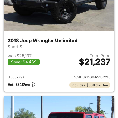
2018 Jeep Wrangler Unlimited
Sport S
was $25,137
Total Price
$21,237
Save: $4,489
View details for 2018 Jeep Wr
U585779A
1C4HJXDG8JW131238
Est. $318/mo
Includes $589 doc fee