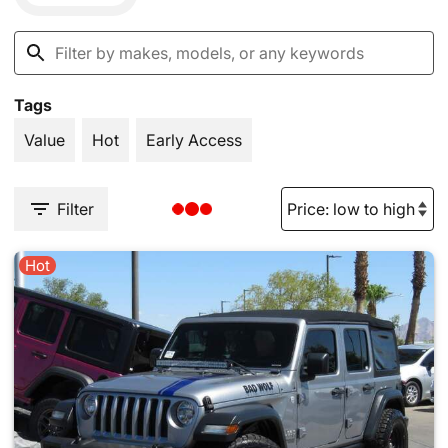
Tags
Value
Hot
Early Access
Filter
Hot