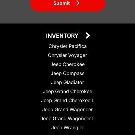
Submit
INVENTORY
Chrysler Pacifica
Chrysler Voyager
Jeep Cherokee
Jeep Compass
Jeep Gladiator
Jeep Grand Cherokee
Jeep Grand Cherokee L
Jeep Grand Wagoneer
Jeep Grand Wagoneer L
Jeep Wrangler