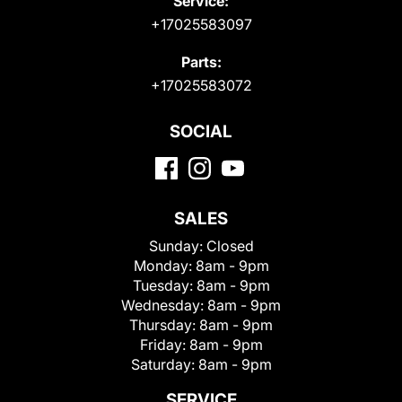
Service:
+17025583097
Parts:
+17025583072
SOCIAL
SALES
Sunday:
Closed
Monday:
8am - 9pm
Tuesday:
8am - 9pm
Wednesday:
8am - 9pm
Thursday:
8am - 9pm
Friday:
8am - 9pm
Saturday:
8am - 9pm
SERVICE