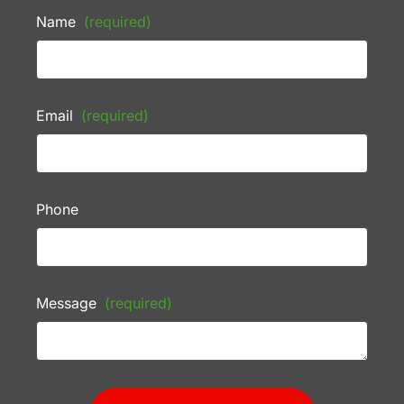
Name
(required)
Email
(required)
Phone
Message
(required)