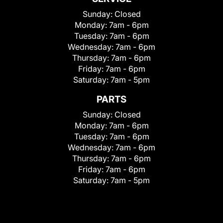
Sunday:
Closed
Monday:
7am - 6pm
Tuesday:
7am - 6pm
Wednesday:
7am - 6pm
Thursday:
7am - 6pm
Friday:
7am - 6pm
Saturday:
7am - 5pm
PARTS
Sunday:
Closed
Monday:
7am - 6pm
Tuesday:
7am - 6pm
Wednesday:
7am - 6pm
Thursday:
7am - 6pm
Friday:
7am - 6pm
Saturday:
7am - 5pm