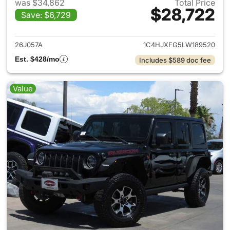
was $34,862
Total Price
$28,722
Save: $6,729
View details for 2020 Jeep W
26J057A
1C4HJXFG5LW189520
Est. $428/mo
Includes $589 doc fee
Value