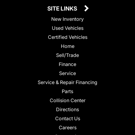
SITE LINKS
New Inventory
Used Vehicles
Certified Vehicles
Home
Sell/Trade
Finance
Service
Service & Repair Financing
Parts
Collision Center
Directions
Contact Us
Careers