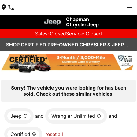
Chapman
Chrysler Jeep
Sales: Closed
Service: Closed
SHOP CERTIFIED PRE-OWNED CHRYSLER & JEEP VEHICLES IN HENDERSON, NV
Sorry! The vehicle you were looking for has been
sold. Check out these similar vehicles.
Jeep
and
Wrangler Unlimited
and
Certified
reset all