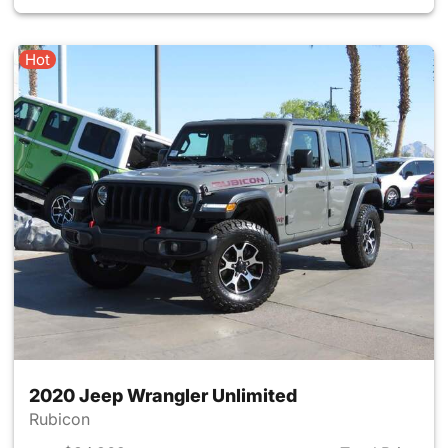
Hot
2020 Jeep Wrangler Unlimited
Rubicon