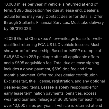
10,000 miles per year, if vehicle is returned at end of
term. $395 disposition fee due at lease end. Dealer's
actual terms may vary. Contact dealer for details. Offer
through Stellantis Financial Services. Must take delivery
by 08/31/2026.
*2026 Grand Cherokee: A low-mileage lease for well-
qualified returning FCA US LLC vehicle lessees. Must
show proof of ownership. Based on MSRP example of
$48,580 with 2BB package after all applicable offers
and a $595 acquisition fee. Total due at lease signing
includes a down payment, $589 doc fee and first
month's payment. Offer requires dealer contribution.
Excludes tax, title, license, registration, and any optional
dealer-added items. Lessee is solely responsible for
early lease termination payments, penalties, excess
wear and tear and mileage of $0.30/mile for each mile
over 10,000 miles per year, if vehicle is returned at end