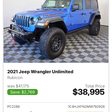
2021 Jeep Wrangler Unlimited
Rubicon
was $41,175
Total Price
$38,995
Save: $2,769
View details for 2021 Jeep Wr
PC2286
1C4HJXFN2MW792926