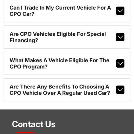
Can I Trade In My Current Vehicle For A
CPO Car?
Are CPO Vehicles Eligible For Special
Financing?
What Makes A Vehicle Eligible For The
CPO Program?
Are There Any Benefits To Choosing A
CPO Vehicle Over A Regular Used Car?
Contact Us