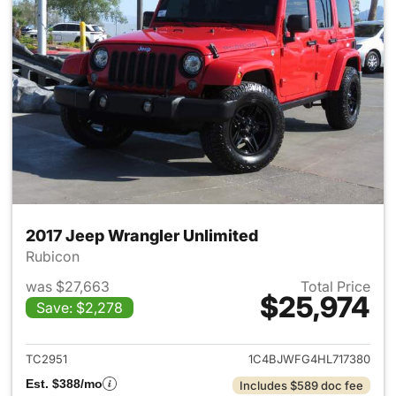
2017 Jeep Wrangler Unlimited
Rubicon
was $27,663
Total Price
$25,974
Save: $2,278
View details for 2017 Jeep Wr
TC2951
1C4BJWFG4HL717380
Est. $388/mo
Includes $589 doc fee