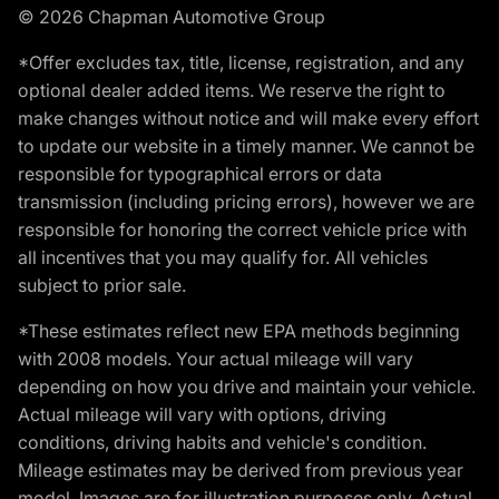
© 2026 Chapman Automotive Group
*Offer excludes tax, title, license, registration, and any
optional dealer added items. We reserve the right to
make changes without notice and will make every effort
to update our website in a timely manner. We cannot be
responsible for typographical errors or data
transmission (including pricing errors), however we are
responsible for honoring the correct vehicle price with
all incentives that you may qualify for. All vehicles
subject to prior sale.
*These estimates reflect new EPA methods beginning
with 2008 models. Your actual mileage will vary
depending on how you drive and maintain your vehicle.
Actual mileage will vary with options, driving
conditions, driving habits and vehicle's condition.
Mileage estimates may be derived from previous year
model. Images are for illustration purposes only. Actual