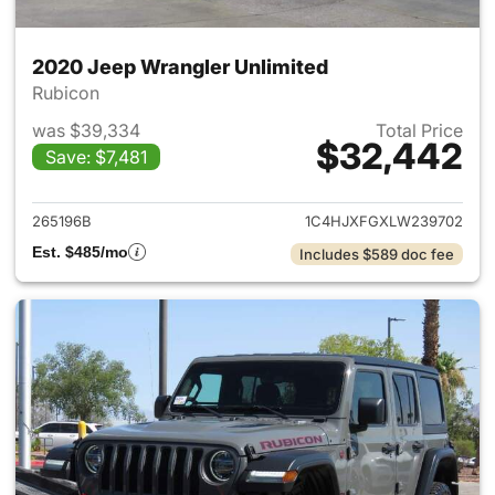
2020 Jeep Wrangler Unlimited
Rubicon
was $39,334
Total Price
$32,442
Save: $7,481
View details for 2020 Jeep W
265196B
1C4HJXFGXLW239702
Est. $485/mo
Includes $589 doc fee