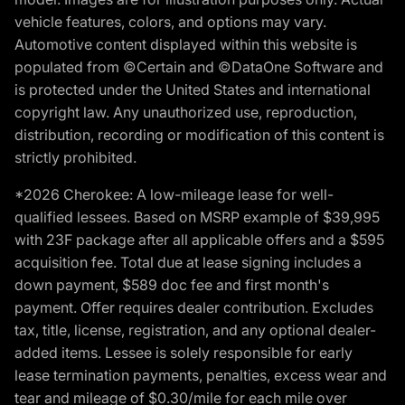
vehicle features, colors, and options may vary.
Automotive content displayed within this website is
populated from ©Certain and ©DataOne Software and
is protected under the United States and international
copyright law. Any unauthorized use, reproduction,
distribution, recording or modification of this content is
strictly prohibited.
*2026 Cherokee: A low-mileage lease for well-
qualified lessees. Based on MSRP example of $39,995
with 23F package after all applicable offers and a $595
acquisition fee. Total due at lease signing includes a
down payment, $589 doc fee and first month's
payment. Offer requires dealer contribution. Excludes
tax, title, license, registration, and any optional dealer-
added items. Lessee is solely responsible for early
lease termination payments, penalties, excess wear and
tear and mileage of $0.30/mile for each mile over