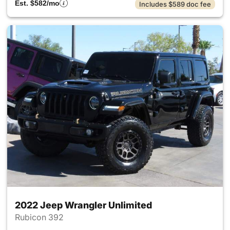
Est. $582/mo
Includes $589 doc fee
2022 Jeep Wrangler Unlimited
Rubicon 392