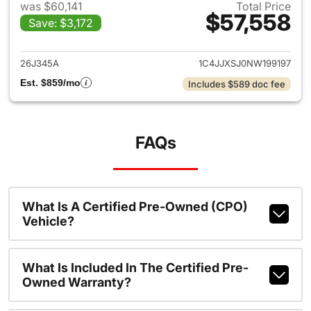
was $60,141
Total Price
$57,558
Save: $3,172
View details for 2022 Jeep W
26J345A
1C4JJXSJ0NW199197
Est. $859/mo
Includes $589 doc fee
FAQs
What Is A Certified Pre-Owned (CPO)
Vehicle?
What Is Included In The Certified Pre-
Owned Warranty?