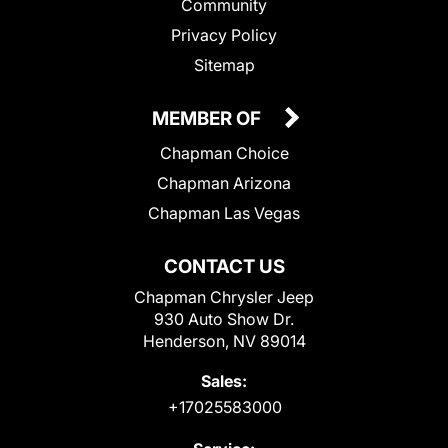
Community
Privacy Policy
Sitemap
MEMBER OF
Chapman Choice
Chapman Arizona
Chapman Las Vegas
CONTACT US
Chapman Chrysler Jeep
930 Auto Show Dr.
Henderson, NV 89014
Sales:
+17025583000