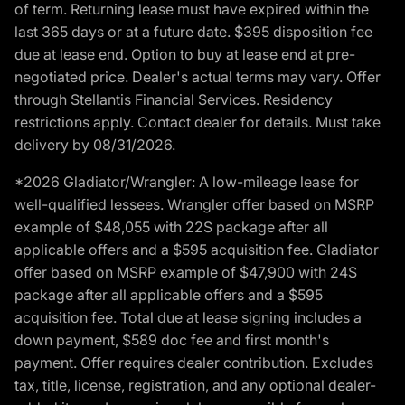
of term. Returning lease must have expired within the
last 365 days or at a future date. $395 disposition fee
due at lease end. Option to buy at lease end at pre-
negotiated price. Dealer's actual terms may vary. Offer
through Stellantis Financial Services. Residency
restrictions apply. Contact dealer for details. Must take
delivery by 08/31/2026.
*2026 Gladiator/Wrangler: A low-mileage lease for
well-qualified lessees. Wrangler offer based on MSRP
example of $48,055 with 22S package after all
applicable offers and a $595 acquisition fee. Gladiator
offer based on MSRP example of $47,900 with 24S
package after all applicable offers and a $595
acquisition fee. Total due at lease signing includes a
down payment, $589 doc fee and first month's
payment. Offer requires dealer contribution. Excludes
tax, title, license, registration, and any optional dealer-