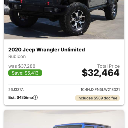
2020 Jeep Wrangler Unlimited
Rubicon
was $37,288
Total Price
$32,464
Save: $5,413
View details for 2020 Jeep W
26J337A
1C4HJXFN5LW218321
Est. $485/mo
Includes $589 doc fee