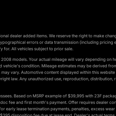
optional dealer added items. We reserve the right to make cha
ypographical errors or data transmission (including pricing 
 for. All vehicles subject to prior sale.
2008 models. Your actual mileage will vary depending on ho
and vehicle's condition. Mileage estimates may be derived fro
ons may vary. Automotive content displayed within this webs
ight law. Any unauthorized use, reproduction, distribution, re
essees. Based on MSRP example of $39,995 with 23F package a
c fee and first month's payment. Offer requires dealer contri
for early lease termination payments, penalties, excess wear
. $395 disposition fee due at lease end. Dealer's actual terms