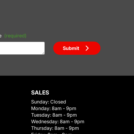
e
(required)
Submit
SALES
Sunday:
Closed
Monday:
8am - 9pm
Tuesday:
8am - 9pm
Wednesday:
8am - 9pm
Thursday:
8am - 9pm