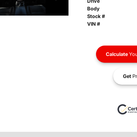
Drive
Body
Stock #
VIN #
Calculate
You
Get
Pr