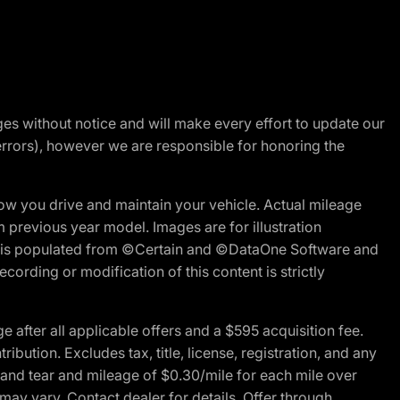
nges without notice and will make every effort to update our
errors), however we are responsible for honoring the
w you drive and maintain your vehicle. Actual mileage
m previous year model. Images are for illustration
ite is populated from ©Certain and ©DataOne Software and
cording or modification of this content is strictly
fter all applicable offers and a $595 acquisition fee.
bution. Excludes tax, title, license, registration, and any
 and tear and mileage of $0.30/mile for each mile over
 may vary. Contact dealer for details. Offer through