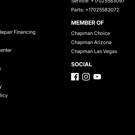
Service:
+17025583097
Parts:
+17025583072
MEMBER OF
Repair Financing
Chapman Choice
Chapman Arizona
Center
Chapman Las Vegas
SOCIAL
s
y
licy