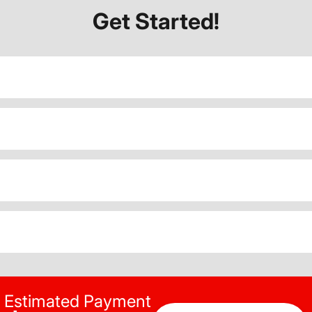
Get Started!
Estimated Payment