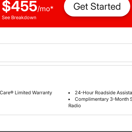
$455
Get Started
/
mo
*
See Breakdown
Care® Limited Warranty
24-Hour Roadside Assist
Complimentary 3-Month Sub
Radio