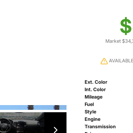
$
Market $34,
AVAILABL
Ext. Color
Int. Color
Mileage
Fuel
Style
Engine
Transmission