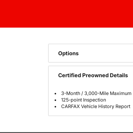
Options
Certified Preowned Details
3-Month / 3,000-Mile Maximum 
125-point Inspection
CARFAX Vehicle History Report