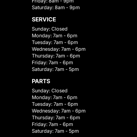
Friday:
8am - 9pm
Saturday:
8am - 9pm
SERVICE
Sunday:
Closed
Monday:
7am - 6pm
Tuesday:
7am - 6pm
Wednesday:
7am - 6pm
Thursday:
7am - 6pm
Friday:
7am - 6pm
Saturday:
7am - 5pm
PARTS
Sunday:
Closed
Monday:
7am - 6pm
Tuesday:
7am - 6pm
Wednesday:
7am - 6pm
Thursday:
7am - 6pm
Friday:
7am - 6pm
Saturday:
7am - 5pm