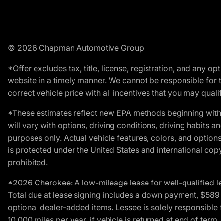
© 2026 Chapman Automotive Group
*Offer excludes tax, title, license, registration, and any 
website in a timely manner. We cannot be responsible for t
correct vehicle price with all incentives that you may qualify
*These estimates reflect new EPA methods beginning with 
will vary with options, driving conditions, driving habits 
purposes only. Actual vehicle features, colors, and opti
is protected under the United States and international copyr
prohibited.
*2026 Cherokee: A low-mileage lease for well-qualified l
Total due at lease signing includes a down payment, $589 do
optional dealer-added items. Lessee is solely responsible 
10,000 miles per year, if vehicle is returned at end of term