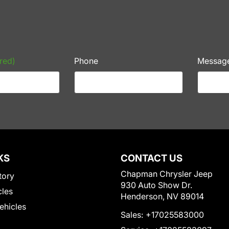
red)
Phone
Messag
KS
CONTACT US
Chapman Chrysler Jeep
tory
930 Auto Show Dr.
cles
Henderson, NV 89014
Vehicles
Sales:
+17025583000