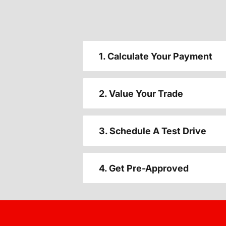
1. Calculate Your Payment
2. Value Your Trade
3. Schedule A Test Drive
4. Get Pre-Approved