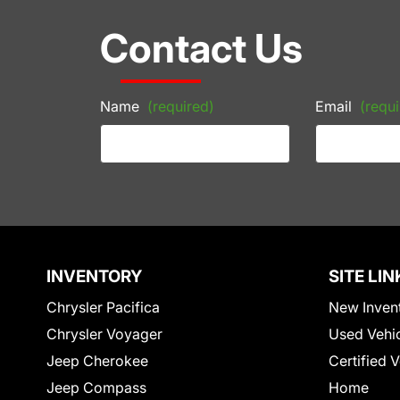
Contact Us
Name
(required)
Email
(requi
INVENTORY
SITE LIN
Chrysler Pacifica
New Inven
Chrysler Voyager
Used Vehi
Jeep Cherokee
Certified 
Jeep Compass
Home