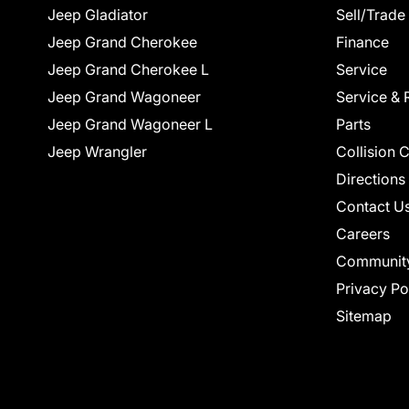
Jeep Gladiator
Sell/Trade
Jeep Grand Cherokee
Finance
Jeep Grand Cherokee L
Service
Jeep Grand Wagoneer
Service & 
Jeep Grand Wagoneer L
Parts
Jeep Wrangler
Collision 
Directions
Contact U
Careers
Communit
Privacy Po
Sitemap