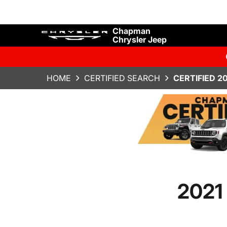
Chapman
Chrysler Jeep
HOME
CERTIFIED SEARCH
CERTIFIED 2
2021