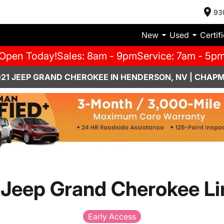
93
New
Used
Certif
Open Today!
Sales: 8am - 9pm
Service: 7am - 5p
021 JEEP GRAND CHEROKEE IN HENDERSON, NV | CHAP
 Jeep Grand Cherokee Li
Early Access