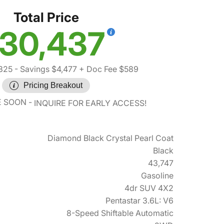
Total Price
30,437
325
- Savings $4,477
+ Doc Fee $589
Pricing Breakout
E SOON
INQUIRE FOR EARLY ACCESS!
Diamond Black Crystal Pearl Coat
Black
43,747
Gasoline
4dr SUV 4X2
Pentastar 3.6L: V6
8-Speed Shiftable Automatic