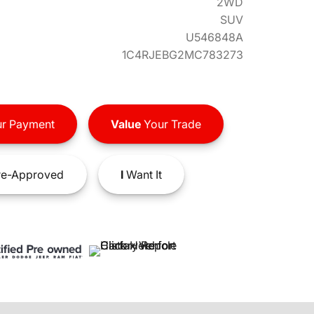
2WD
SUV
U546848A
1C4RJEBG2MC783273
r Payment
Value
Your Trade
e-Approved
I
Want It