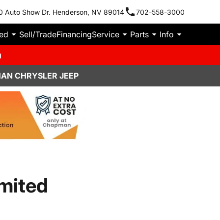
0 Auto Show Dr. Henderson, NV 89014
702-558-3000
ied
Sell/Trade
Financing
Service
Parts
Info
m
MAN CHRYSLER JEEP
mited