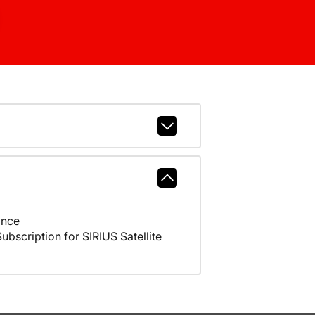
ance
scription for SIRIUS Satellite