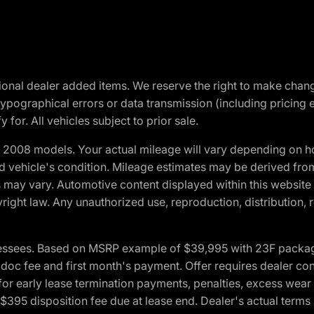
optional dealer added items. We reserve the right to make cha
ypographical errors or data transmission (including pricing 
 for. All vehicles subject to prior sale.
2008 models. Your actual mileage will vary depending on ho
and vehicle's condition. Mileage estimates may be derived fro
ons may vary. Automotive content displayed within this webs
ight law. Any unauthorized use, reproduction, distribution, re
essees. Based on MSRP example of $39,995 with 23F package a
c fee and first month's payment. Offer requires dealer contri
for early lease termination payments, penalties, excess wear
. $395 disposition fee due at lease end. Dealer's actual terms