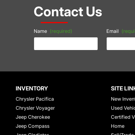
Contact Us
Name
(required)
Email
(requi
INVENTORY
SITE LIN
Chrysler Pacifica
New Inven
Chrysler Voyager
Used Vehi
Jeep Cherokee
Certified 
Jeep Compass
Home