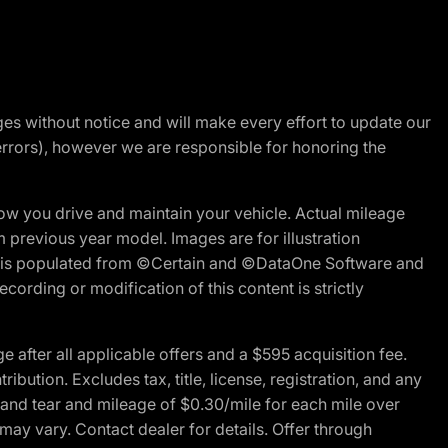
nges without notice and will make every effort to update our
errors), however we are responsible for honoring the
w you drive and maintain your vehicle. Actual mileage
m previous year model. Images are for illustration
ite is populated from ©Certain and ©DataOne Software and
cording or modification of this content is strictly
fter all applicable offers and a $595 acquisition fee.
bution. Excludes tax, title, license, registration, and any
 and tear and mileage of $0.30/mile for each mile over
 may vary. Contact dealer for details. Offer through