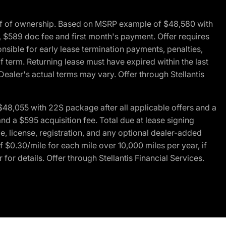
of of ownership. Based on MSRP example of $48,580 with
, $589 doc fee and first month's payment. Offer requires
ponsible for early lease termination payments, penalties,
f term. Returning lease must have expired within the last
Dealer's actual terms may vary. Offer through Stellantis
48,055 with 22S package after all applicable offers and a
d a $595 acquisition fee. Total due at lease signing
e, license, registration, and any optional dealer-added
 $0.30/mile for each mile over 10,000 miles per year, if
for details. Offer through Stellantis Financial Services.