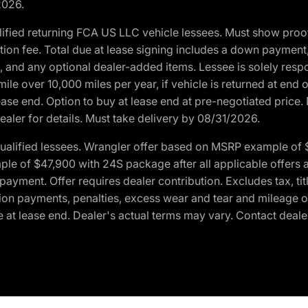
2026.
ified returning FCA US LLC vehicle lessees. Must show pro
tion fee. Total due at lease signing includes a down payment
ion, and any optional dealer-added items. Lessee is solely res
e over 10,000 miles per year, if vehicle is returned at end o
ease end. Option to buy at lease end at pre-negotiated price. 
ealer for details. Must take delivery by 08/31/2026.
ualified lessees. Wrangler offer based on MSRP example of $
e of $47,900 with 24S package after all applicable offers an
yment. Offer requires dealer contribution. Excludes tax, titl
ation payments, penalties, excess wear and tear and mileage of
 at lease end. Dealer's actual terms may vary. Contact dealer 