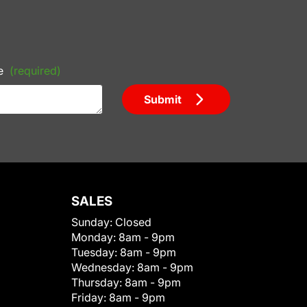
e
(required)
Submit
SALES
Sunday:
Closed
Monday:
8am - 9pm
Tuesday:
8am - 9pm
Wednesday:
8am - 9pm
Thursday:
8am - 9pm
Friday:
8am - 9pm