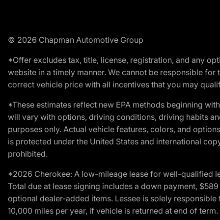
© 2026 Chapman Automotive Group
*Offer excludes tax, title, license, registration, and any 
website in a timely manner. We cannot be responsible for t
correct vehicle price with all incentives that you may qualify
*These estimates reflect new EPA methods beginning with 
will vary with options, driving conditions, driving habits 
purposes only. Actual vehicle features, colors, and opti
is protected under the United States and international copyr
prohibited.
*2026 Cherokee: A low-mileage lease for well-qualified l
Total due at lease signing includes a down payment, $589 do
optional dealer-added items. Lessee is solely responsible 
10,000 miles per year, if vehicle is returned at end of term