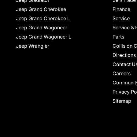
Jeep Gladiator
Sell/Trade
Jeep Grand Cherokee
Finance
Jeep Grand Cherokee L
Service
Jeep Grand Wagoneer
Service & 
Jeep Grand Wagoneer L
Parts
Jeep Wrangler
Collision 
Directions
Contact U
Careers
Communit
Privacy Po
Sitemap