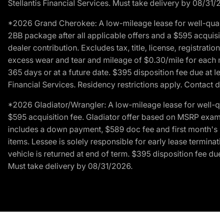
Stellantis Financial Services. Must take delivery by 08/31/
*2026 Grand Cherokee: A low-mileage lease for well-qual
2BB package after all applicable offers and a $595 acquisi
dealer contribution. Excludes tax, title, license, registrat
excess wear and tear and mileage of $0.30/mile for each mil
365 days or at a future date. $395 disposition fee due at l
Financial Services. Residency restrictions apply. Contact d
*2026 Gladiator/Wrangler: A low-mileage lease for well-q
$595 acquisition fee. Gladiator offer based on MSRP exampl
includes a down payment, $589 doc fee and first month's pa
items. Lessee is solely responsible for early lease termin
vehicle is returned at end of term. $395 disposition fee due
Must take delivery by 08/31/2026.