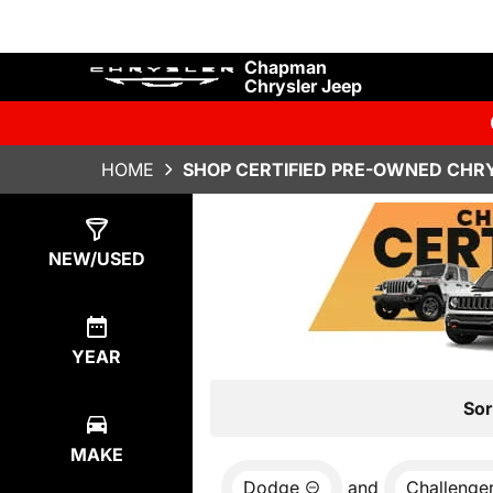
Chapman
Chrysler Jeep
HOME
SHOP CERTIFIED PRE-OWNED CHRY
Show
0
Results
NEW/USED
YEAR
Sor
MAKE
Dodge
and
Challenge