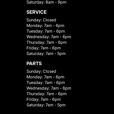
Saturday:
8am - 9pm
SERVICE
Sunday:
Closed
Monday:
7am - 6pm
Tuesday:
7am - 6pm
Wednesday:
7am - 6pm
Thursday:
7am - 6pm
Friday:
7am - 6pm
Saturday:
7am - 5pm
PARTS
Sunday:
Closed
Monday:
7am - 6pm
Tuesday:
7am - 6pm
Wednesday:
7am - 6pm
Thursday:
7am - 6pm
Friday:
7am - 6pm
Saturday:
7am - 5pm