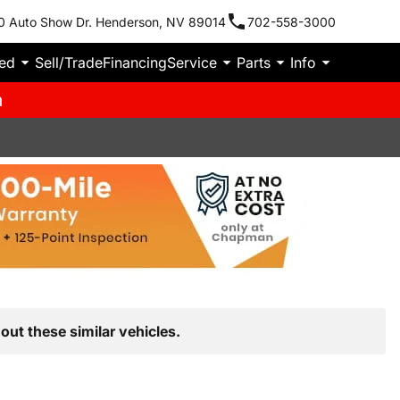
0 Auto Show Dr. Henderson, NV 89014
702-558-3000
ied
Sell/Trade
Financing
Service
Parts
Info
m
out these similar vehicles.