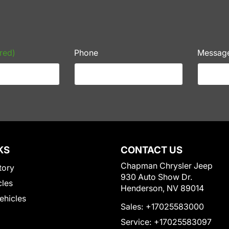
red)
Phone
Messag
KS
CONTACT US
Chapman Chrysler Jeep
tory
930 Auto Show Dr.
cles
Henderson, NV 89014
Vehicles
Sales:
+17025583000
Service:
+17025583097