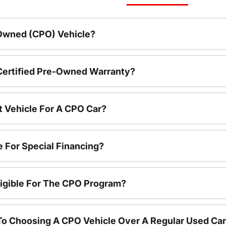
-Owned (CPO) Vehicle?
 Certified Pre-Owned Warranty?
t Vehicle For A CPO Car?
e For Special Financing?
igible For The CPO Program?
To Choosing A CPO Vehicle Over A Regular Used Ca