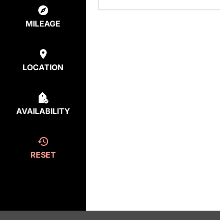
MILEAGE
LOCATION
AVAILABILITY
RESET