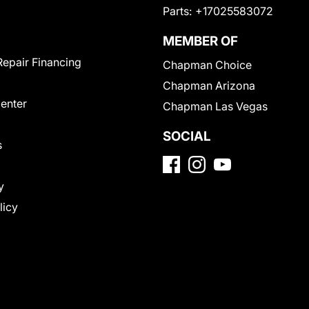
Parts:
+17025583072
MEMBER OF
Repair Financing
Chapman Choice
Chapman Arizona
Center
Chapman Las Vegas
SOCIAL
s
y
licy