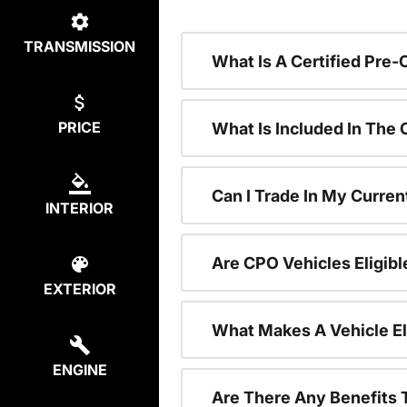
TRANSMISSION
What Is A Certified Pre
PRICE
What Is Included In The
Can I Trade In My Curren
INTERIOR
Are CPO Vehicles Eligibl
EXTERIOR
What Makes A Vehicle El
ENGINE
Are There Any Benefits 