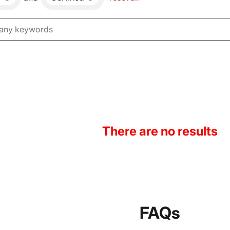
There are no results
FAQs