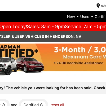
93
New
Used
Certif
Open Today!
Sales: 8am - 9pm
Service: 7am - 5p
SLER & JEEP VEHICLES IN HENDERSON, NV
ry! The vehicle you were looking for has been sold. Check 
r
and
Certified
reset all