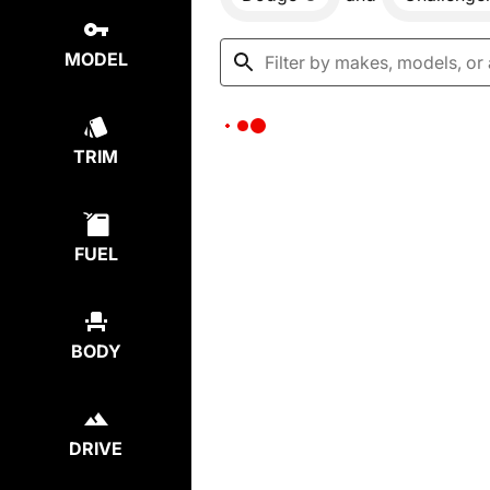
MODEL
TRIM
FUEL
BODY
DRIVE