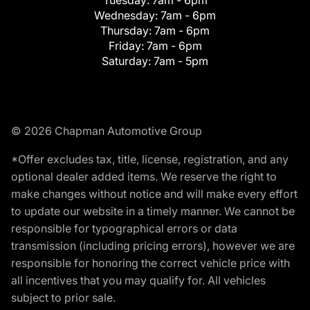
Wednesday:
7am - 6pm
Thursday:
7am - 6pm
Friday:
7am - 6pm
Saturday:
7am - 5pm
© 2026 Chapman Automotive Group
*Offer excludes tax, title, license, registration, and any
optional dealer added items. We reserve the right to
make changes without notice and will make every effort
to update our website in a timely manner. We cannot be
responsible for typographical errors or data
transmission (including pricing errors), however we are
responsible for honoring the correct vehicle price with
all incentives that you may qualify for. All vehicles
subject to prior sale.