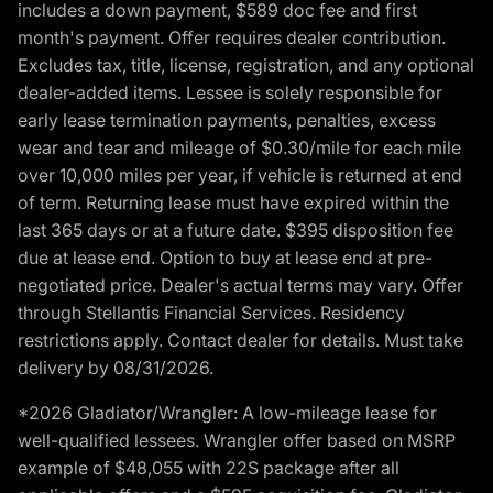
includes a down payment, $589 doc fee and first
month's payment. Offer requires dealer contribution.
Excludes tax, title, license, registration, and any optional
dealer-added items. Lessee is solely responsible for
early lease termination payments, penalties, excess
wear and tear and mileage of $0.30/mile for each mile
over 10,000 miles per year, if vehicle is returned at end
of term. Returning lease must have expired within the
last 365 days or at a future date. $395 disposition fee
due at lease end. Option to buy at lease end at pre-
negotiated price. Dealer's actual terms may vary. Offer
through Stellantis Financial Services. Residency
restrictions apply. Contact dealer for details. Must take
delivery by 08/31/2026.
*2026 Gladiator/Wrangler: A low-mileage lease for
well-qualified lessees. Wrangler offer based on MSRP
example of $48,055 with 22S package after all