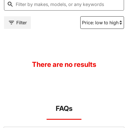
Filter
There are no results
FAQs