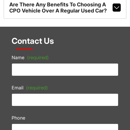
Are There Any Benefits To Choosing A
CPO Vehicle Over A Regular Used Car?
Contact Us
Name
(required)
Email
(required)
Phone