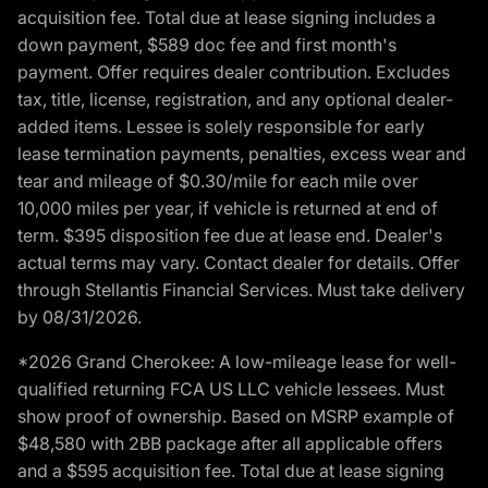
acquisition fee. Total due at lease signing includes a
down payment, $589 doc fee and first month's
payment. Offer requires dealer contribution. Excludes
tax, title, license, registration, and any optional dealer-
added items. Lessee is solely responsible for early
lease termination payments, penalties, excess wear and
tear and mileage of $0.30/mile for each mile over
10,000 miles per year, if vehicle is returned at end of
term. $395 disposition fee due at lease end. Dealer's
actual terms may vary. Contact dealer for details. Offer
through Stellantis Financial Services. Must take delivery
by 08/31/2026.
*2026 Grand Cherokee: A low-mileage lease for well-
qualified returning FCA US LLC vehicle lessees. Must
show proof of ownership. Based on MSRP example of
$48,580 with 2BB package after all applicable offers
and a $595 acquisition fee. Total due at lease signing