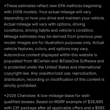
*These estimates reflect new EPA methods beginning
with 2008 models. Your actual mileage will vary
depending on how you drive and maintain your vehicle.
Actual mileage will vary with options, driving
conditions, driving habits and vehicle's condition.
Mileage estimates may be derived from previous year
model. Images are for illustration purposes only. Actual
vehicle features, colors, and options may vary.
Automotive content displayed within this website is
populated from ©Certain and ©DataOne Software and
is protected under the United States and international
copyright law. Any unauthorized use, reproduction,
distribution, recording or modification of this content is
strictly prohibited.
*2026 Cherokee: A low-mileage lease for well-
qualified lessees. Based on MSRP example of $39,995
with 23F package after all applicable offers and a $595