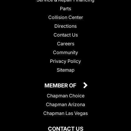
Parts
Collision Center
Directions
Contact Us
Careers
Community
Privacy Policy
Sitemap
MEMBER OF
Chapman Choice
Chapman Arizona
Chapman Las Vegas
CONTACT US