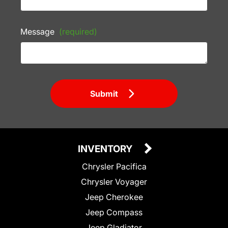
Message
(required)
Submit
INVENTORY
Chrysler Pacifica
Chrysler Voyager
Jeep Cherokee
Jeep Compass
Jeep Gladiator