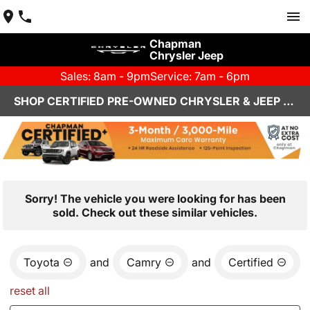
Chapman
Chrysler Jeep
Sales: 8am - 9pm
Service: 7am - 6pm
SHOP CERTIFIED PRE-OWNED CHRYSLER & JEEP VEHICLES IN HENDERSON, NV
Sorry! The vehicle you were looking for has been
sold. Check out these similar vehicles.
Toyota
and
Camry
and
Certified
reset all