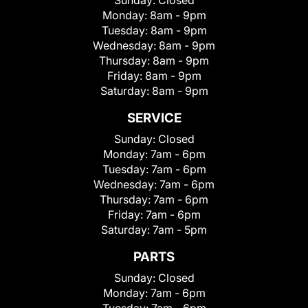
Monday:
8am - 9pm
Tuesday:
8am - 9pm
Wednesday:
8am - 9pm
Thursday:
8am - 9pm
Friday:
8am - 9pm
Saturday:
8am - 9pm
SERVICE
Sunday:
Closed
Monday:
7am - 6pm
Tuesday:
7am - 6pm
Wednesday:
7am - 6pm
Thursday:
7am - 6pm
Friday:
7am - 6pm
Saturday:
7am - 5pm
PARTS
Sunday:
Closed
Monday:
7am - 6pm
Tuesday:
7am - 6pm