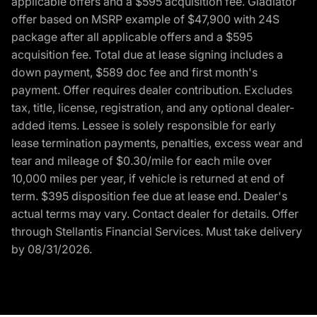
applicable offers and a $595 acquisition fee. Gladiator
offer based on MSRP example of $47,900 with 24S
package after all applicable offers and a $595
acquisition fee. Total due at lease signing includes a
down payment, $589 doc fee and first month's
payment. Offer requires dealer contribution. Excludes
tax, title, license, registration, and any optional dealer-
added items. Lessee is solely responsible for early
lease termination payments, penalties, excess wear and
tear and mileage of $0.30/mile for each mile over
10,000 miles per year, if vehicle is returned at end of
term. $395 disposition fee due at lease end. Dealer's
actual terms may vary. Contact dealer for details. Offer
through Stellantis Financial Services. Must take delivery
by 08/31/2026.