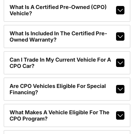
What Is A Certified Pre-Owned (CPO)
Vehicle?
What Is Included In The Certified Pre-
Owned Warranty?
Can I Trade In My Current Vehicle For A
CPO Car?
Are CPO Vehicles Eligible For Special
Financing?
What Makes A Vehicle Eligible For The
CPO Program?