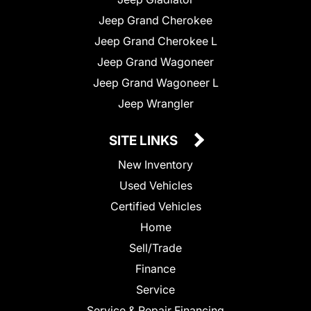
Jeep Grand Cherokee
Jeep Grand Cherokee L
Jeep Grand Wagoneer
Jeep Grand Wagoneer L
Jeep Wrangler
SITE LINKS
New Inventory
Used Vehicles
Certified Vehicles
Home
Sell/Trade
Finance
Service
Service & Repair Financing