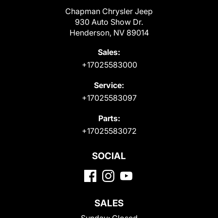
Chapman Chrysler Jeep
930 Auto Show Dr.
Henderson, NV 89014
Sales:
+17025583000
Service:
+17025583097
Parts:
+17025583072
SOCIAL
SALES
Sunday:
Closed