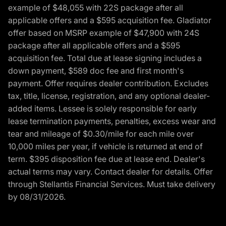
example of $48,055 with 22S package after all
applicable offers and a $595 acquisition fee. Gladiator
offer based on MSRP example of $47,900 with 24S
package after all applicable offers and a $595
acquisition fee. Total due at lease signing includes a
down payment, $589 doc fee and first month's
payment. Offer requires dealer contribution. Excludes
tax, title, license, registration, and any optional dealer-
added items. Lessee is solely responsible for early
lease termination payments, penalties, excess wear and
tear and mileage of $0.30/mile for each mile over
10,000 miles per year, if vehicle is returned at end of
term. $395 disposition fee due at lease end. Dealer's
actual terms may vary. Contact dealer for details. Offer
through Stellantis Financial Services. Must take delivery
by 08/31/2026.