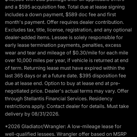
and a $595 acquisition fee. Total due at lease signing
includes a down payment, $589 doc fee and first
month's payment. Offer requires dealer contribution.
Excludes tax, title, license, registration, and any optional
dealer-added items. Lessee is solely responsible for
early lease termination payments, penalties, excess
wear and tear and mileage of $0.30/mile for each mile
over 10,000 miles per year, if vehicle is returned at end
of term. Returning lease must have expired within the
last 365 days or at a future date. $395 disposition fee
due at lease end. Option to buy at lease end at pre-
negotiated price. Dealer's actual terms may vary. Offer
through Stellantis Financial Services. Residency
restrictions apply. Contact dealer for details. Must take
delivery by 08/31/2026.
*2026 Gladiator/Wrangler: A low-mileage lease for
well-qualified lessees. Wrangler offer based on MSRP