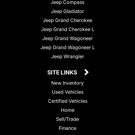
Jeep Compass
Jeep Gladiator
Jeep Grand Cherokee
Jeep Grand Cherokee L
Jeep Grand Wagoneer
Jeep Grand Wagoneer L
Jeep Wrangler
SITE LINKS
New Inventory
Used Vehicles
Certified Vehicles
Home
Sell/Trade
Finance