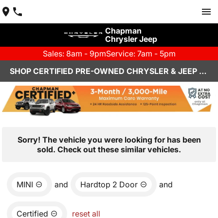
Chapman
Chrysler Jeep
Sales: 8am - 9pm
Service: 7am - 5pm
SHOP CERTIFIED PRE-OWNED CHRYSLER & JEEP VEHICLES IN HENDERSON, NV
Sorry! The vehicle you were looking for has been
sold. Check out these similar vehicles.
MINI
and
Hardtop 2 Door
and
Certified
reset all