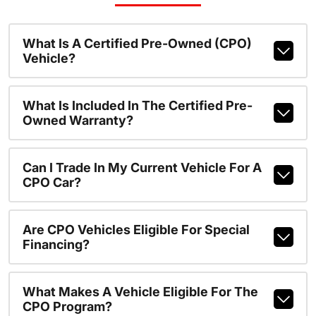
What Is A Certified Pre-Owned (CPO)
Vehicle?
What Is Included In The Certified Pre-
Owned Warranty?
Can I Trade In My Current Vehicle For A
CPO Car?
Are CPO Vehicles Eligible For Special
Financing?
What Makes A Vehicle Eligible For The
CPO Program?