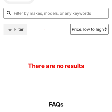
Filter
There are no results
FAQs