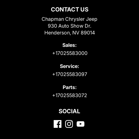
CONTACT US
Chapman Chrysler Jeep
930 Auto Show Dr.
Henderson, NV 89014
Sales:
+17025583000
Service:
+17025583097
Parts:
+17025583072
SOCIAL