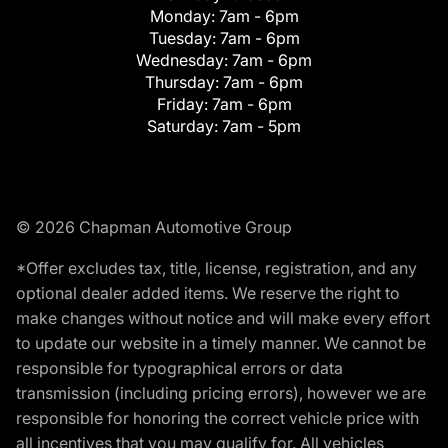
Monday:
7am - 6pm
Tuesday:
7am - 6pm
Wednesday:
7am - 6pm
Thursday:
7am - 6pm
Friday:
7am - 6pm
Saturday:
7am - 5pm
© 2026 Chapman Automotive Group
*Offer excludes tax, title, license, registration, and any
optional dealer added items. We reserve the right to
make changes without notice and will make every effort
to update our website in a timely manner. We cannot be
responsible for typographical errors or data
transmission (including pricing errors), however we are
responsible for honoring the correct vehicle price with
all incentives that you may qualify for. All vehicles