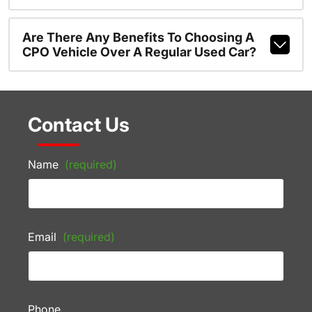
Are There Any Benefits To Choosing A
CPO Vehicle Over A Regular Used Car?
Contact Us
Name
(required)
Email
(required)
Phone