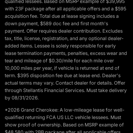
qualified lessees. Based on MSRP example of $39,995
with 23F package after all applicable offers and a $595
acquisition fee. Total due at lease signing includes a
down payment, $589 doc fee and first month's
payment. Offer requires dealer contribution. Excludes
tax, title, license, registration, and any optional dealer-
added items. Lessee is solely responsible for early
lease termination payments, penalties, excess wear and
tear and mileage of $0.30/mile for each mile over
10,000 miles per year, if vehicle is returned at end of
term. $395 disposition fee due at lease end. Dealer's
actual terms may vary. Contact dealer for details. Offer
through Stellantis Financial Services. Must take delivery
by 08/31/2026.
*2026 Grand Cherokee: A low-mileage lease for well-
qualified returning FCA US LLC vehicle lessees. Must
show proof of ownership. Based on MSRP example of
$48,580 with 2BB package after all applicable offers