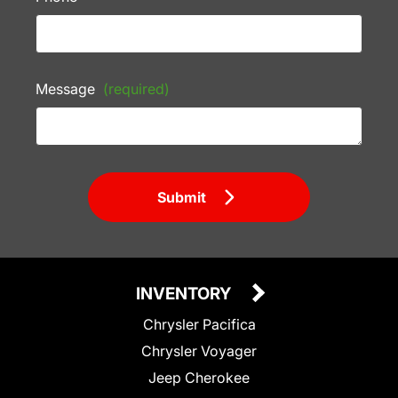
Message
(required)
Submit
INVENTORY
Chrysler Pacifica
Chrysler Voyager
Jeep Cherokee