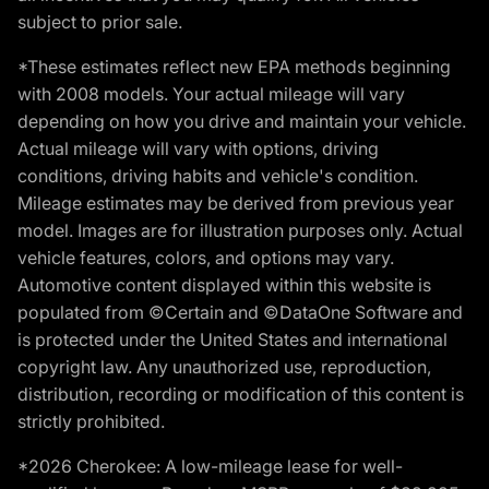
subject to prior sale.
*These estimates reflect new EPA methods beginning
with 2008 models. Your actual mileage will vary
depending on how you drive and maintain your vehicle.
Actual mileage will vary with options, driving
conditions, driving habits and vehicle's condition.
Mileage estimates may be derived from previous year
model. Images are for illustration purposes only. Actual
vehicle features, colors, and options may vary.
Automotive content displayed within this website is
populated from ©Certain and ©DataOne Software and
is protected under the United States and international
copyright law. Any unauthorized use, reproduction,
distribution, recording or modification of this content is
strictly prohibited.
*2026 Cherokee: A low-mileage lease for well-