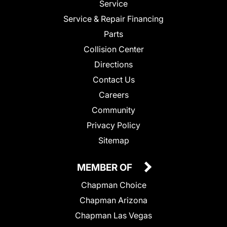
Service
Service & Repair Financing
Parts
Collision Center
Directions
Contact Us
Careers
Community
Privacy Policy
Sitemap
MEMBER OF
Chapman Choice
Chapman Arizona
Chapman Las Vegas