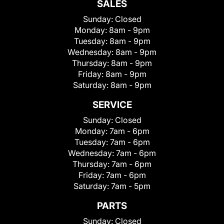
SALES
Sunday:
Closed
Monday:
8am - 9pm
Tuesday:
8am - 9pm
Wednesday:
8am - 9pm
Thursday:
8am - 9pm
Friday:
8am - 9pm
Saturday:
8am - 9pm
SERVICE
Sunday:
Closed
Monday:
7am - 6pm
Tuesday:
7am - 6pm
Wednesday:
7am - 6pm
Thursday:
7am - 6pm
Friday:
7am - 6pm
Saturday:
7am - 5pm
PARTS
Sunday:
Closed