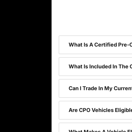
What Is A Certified Pre
What Is Included In The
Can I Trade In My Curren
Are CPO Vehicles Eligibl
What Makes A Vehicle El