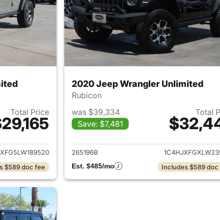
ited
2020 Jeep Wrangler Unlimited
Rubicon
Total Price
was $39,334
Total 
29,165
$32,4
Save: $7,481
ails for 2020 Jeep Wrangler Unlimited
View details for 
JXFG5LW189520
265196B
1C4HJXFGXLW23
Est. $485/mo
s $589 doc fee
Includes $589 doc