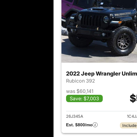
2022 Jeep Wrangler Unlim
Rubicon 392
was $60,141
$
Save: $7,003
View det
26J345A
1C4J
Est. $800/mo
Include