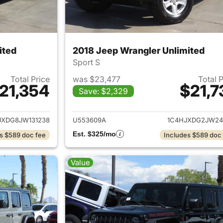
ited
2018 Jeep Wrangler Unlimited
Sport S
Total Price
was $23,477
Total 
21,354
$21,7
Save: $2,329
ails for 2018 Jeep Wrangler Unlimited
View details for 
JXDG8JW131238
U553609A
1C4HJXDG2JW24
Est. $325/mo
s $589 doc fee
Includes $589 doc
Value