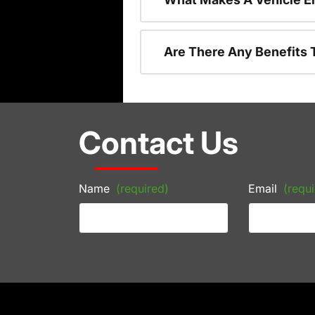
Are There Any Benefits 
Contact Us
Name
(required)
Email
(requi