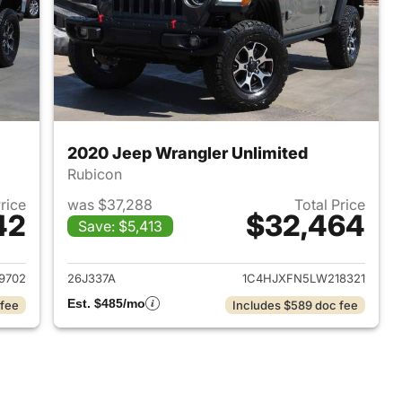
2020 Jeep Wrangler Unlimited
Rubicon
Price
was $37,288
Total Price
42
$32,464
Save: $5,413
2020 Jeep Wrangler Unlimited
View details for 2020 Jeep
9702
26J337A
1C4HJXFN5LW218321
Est. $485/mo
 fee
Includes $589 doc fee