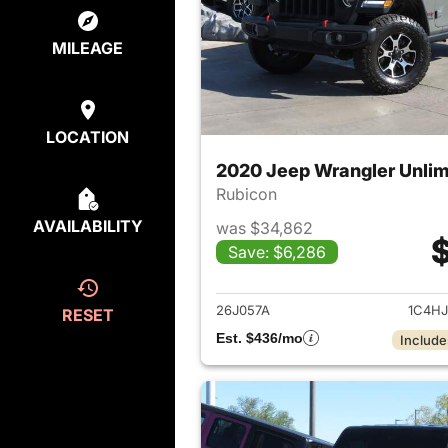
MILEAGE
LOCATION
2020 Jeep Wrangler Unlim
Rubicon
AVAILABILITY
was $34,862
$
Save: $6,286
View det
26J057A
1C4H
RESET
Est. $436/mo
Include