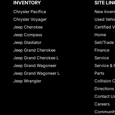
INVENTORY
SITE LIN
Chrysler Pacifica
New Inven
Chrysler Voyager
Used Vehi
Jeep Cherokee
Certified 
Jeep Compass
Home
Jeep Gladiator
Sell/Trade
Jeep Grand Cherokee
Finance
Jeep Grand Cherokee L
Service
Jeep Grand Wagoneer
Service & 
Jeep Grand Wagoneer L
Parts
Jeep Wrangler
Collision 
Directions
Contact U
Careers
Communit