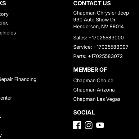
KS
CONTACT US
Chapman Chrysler Jeep
tory
930 Auto Show Dr.
cles
Henderson, NV 89014
Vehicles
Sales:
+17025583000
Service:
+17025583097
Parts:
+17025583072
MEMBER OF
Repair Financing
Chapman Choice
Chapman Arizona
Center
Chapman Las Vegas
SOCIAL
s
y