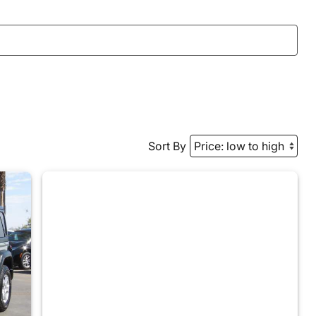
Sort By