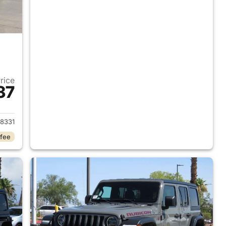
Price
37
2018 Jeep Wrangler Unlimited
8331
 fee