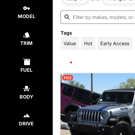
MODEL
Tags
TRIM
Value
Hot
Early Access
FUEL
Hot
BODY
DRIVE