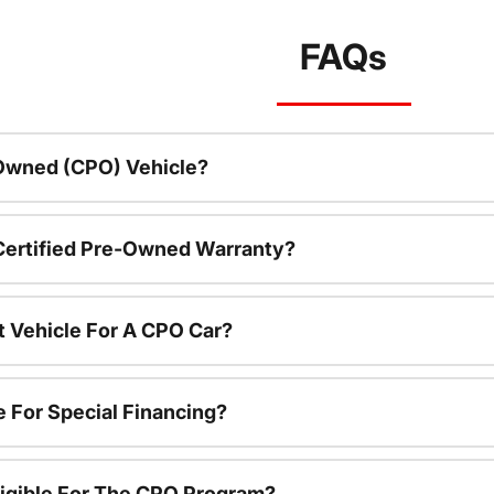
FAQs
-Owned (CPO) Vehicle?
 Certified Pre-Owned Warranty?
t Vehicle For A CPO Car?
e For Special Financing?
igible For The CPO Program?