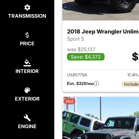
TRANSMISSION
2018 Jeep Wrangler Unlim
Sport S
PRICE
was $25,137
$
Save: $4,372
View det
INTERIOR
U585779A
1C4H
Est. $320/mo
Include
EXTERIOR
Hot
ENGINE