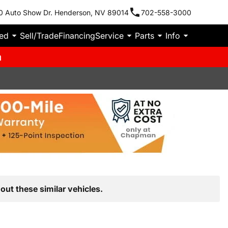
0 Auto Show Dr. Henderson, NV 89014
702-558-3000
ied
Sell/Trade
Financing
Service
Parts
Info
m
out these similar vehicles.