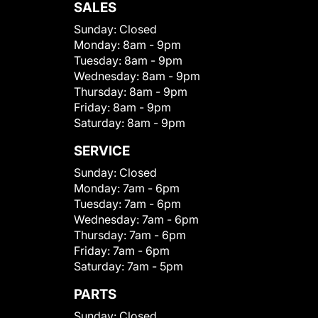
SALES
Sunday:
Closed
Monday:
8am - 9pm
Tuesday:
8am - 9pm
Wednesday:
8am - 9pm
Thursday:
8am - 9pm
Friday:
8am - 9pm
Saturday:
8am - 9pm
SERVICE
Sunday:
Closed
Monday:
7am - 6pm
Tuesday:
7am - 6pm
Wednesday:
7am - 6pm
Thursday:
7am - 6pm
Friday:
7am - 6pm
Saturday:
7am - 5pm
PARTS
Sunday:
Closed