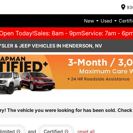
93
New
Used
Certif
Open Today!
Sales: 8am - 9pm
Service: 7am - 6p
SLER & JEEP VEHICLES IN HENDERSON, NV
ry! The vehicle you were looking for has been sold. Check 
limited
and
Certified
reset all