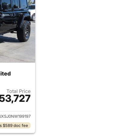
ited
Total Price
53,727
ails for 2022 Jeep Wrangler Unlimited
JXSJ0NW199197
s $589 doc fee