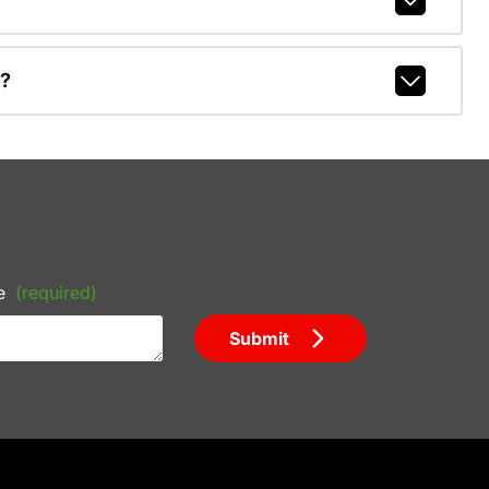
r?
e
(required)
Submit