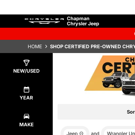
Chapman
Chrysler Jeep
HOME
SHOP CERTIFIED PRE-OWNED CHRY
Show
6
Results
NEW/USED
YEAR
Sor
MAKE
Jeep
and
Wrangler Un