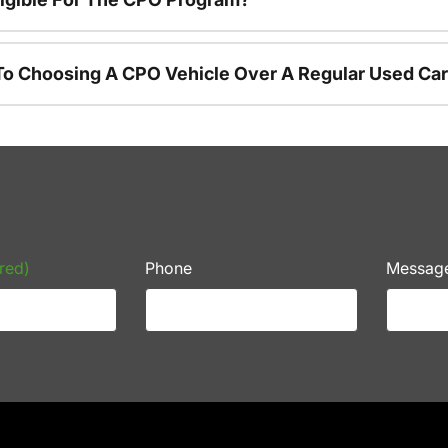
To Choosing A CPO Vehicle Over A Regular Used Ca
red)
Phone
Messag