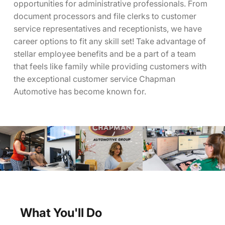
opportunities for administrative professionals. From
document processors and file clerks to customer
service representatives and receptionists, we have
career options to fit any skill set! Take advantage of
stellar employee benefits and be a part of a team
that feels like family while providing customers with
the exceptional customer service Chapman
Automotive has become known for.
What You'll Do