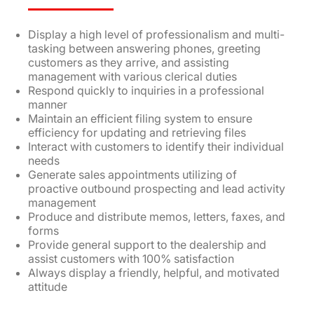
Display a high level of professionalism and multi-
tasking between answering phones, greeting
customers as they arrive, and assisting
management with various clerical duties
Respond quickly to inquiries in a professional
manner
Maintain an efficient filing system to ensure
efficiency for updating and retrieving files
Interact with customers to identify their individual
needs
Generate sales appointments utilizing of
proactive outbound prospecting and lead activity
management
Produce and distribute memos, letters, faxes, and
forms
Provide general support to the dealership and
assist customers with 100% satisfaction
Always display a friendly, helpful, and motivated
attitude