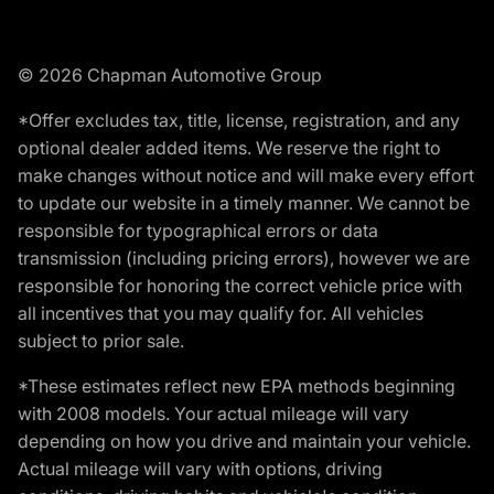
© 2026 Chapman Automotive Group
*Offer excludes tax, title, license, registration, and any
optional dealer added items. We reserve the right to
make changes without notice and will make every effort
to update our website in a timely manner. We cannot be
responsible for typographical errors or data
transmission (including pricing errors), however we are
responsible for honoring the correct vehicle price with
all incentives that you may qualify for. All vehicles
subject to prior sale.
*These estimates reflect new EPA methods beginning
with 2008 models. Your actual mileage will vary
depending on how you drive and maintain your vehicle.
Actual mileage will vary with options, driving