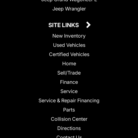
Jeep Wrangler
SITE LINKS
New Inventory
Used Vehicles
Certified Vehicles
Home
Sell/Trade
Finance
Service
Service & Repair Financing
Parts
Collision Center
Directions
Contact Us