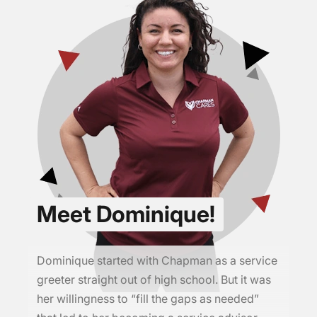
Meet Dominique!
Dominique started with Chapman as a service
greeter straight out of high school. But it was
her willingness to “fill the gaps as needed”