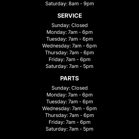
Saturday:
8am - 9pm
SERVICE
Sunday:
Closed
Monday:
7am - 6pm
Tuesday:
7am - 6pm
Wednesday:
7am - 6pm
Thursday:
7am - 6pm
Friday:
7am - 6pm
Saturday:
7am - 5pm
PARTS
Sunday:
Closed
Monday:
7am - 6pm
Tuesday:
7am - 6pm
Wednesday:
7am - 6pm
Thursday:
7am - 6pm
Friday:
7am - 6pm
Saturday:
7am - 5pm