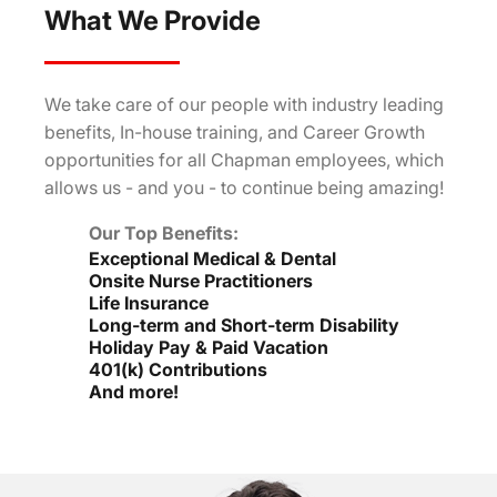
What We Provide
We take care of our people with industry leading
benefits, In-house training, and Career Growth
opportunities for all Chapman employees, which
allows us - and you - to continue being amazing!
Our Top Benefits:
Exceptional Medical & Dental
Onsite Nurse Practitioners
Life Insurance
Long-term and Short-term Disability
Holiday Pay & Paid Vacation
401(k) Contributions
And more!