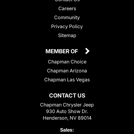
Careers
Community
Privacy Policy
Sitemap
MEMBER OF
Chapman Choice
Chapman Arizona
Chapman Las Vegas
CONTACT US
Chapman Chrysler Jeep
930 Auto Show Dr.
Henderson, NV 89014
Sales: