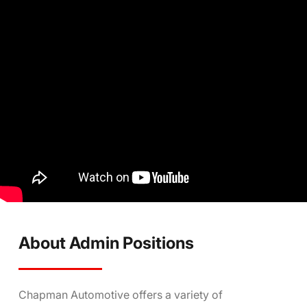
About Admin Positions
Chapman Automotive offers a variety of