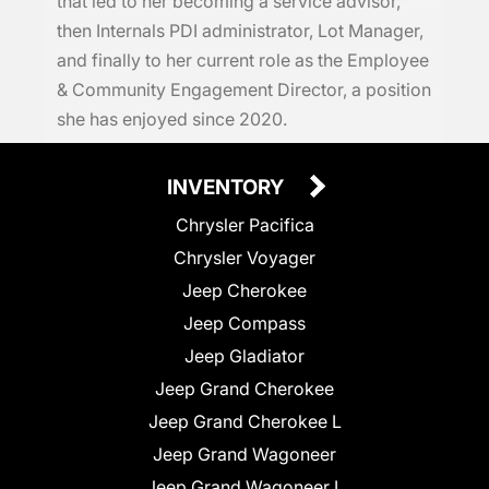
that led to her becoming a service advisor,
then Internals PDI administrator, Lot Manager,
and finally to her current role as the Employee
& Community Engagement Director, a position
she has enjoyed since 2020.
INVENTORY
Chrysler Pacifica
Chrysler Voyager
Jeep Cherokee
Jeep Compass
Jeep Gladiator
Jeep Grand Cherokee
Jeep Grand Cherokee L
Jeep Grand Wagoneer
Jeep Grand Wagoneer L