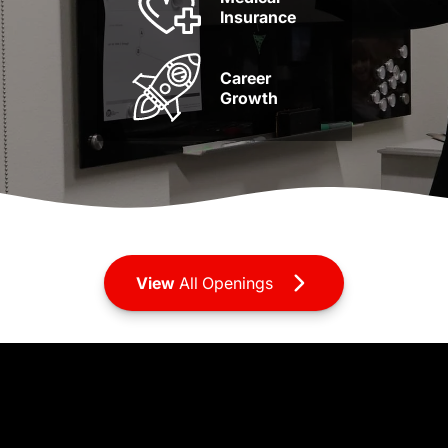
Insurance
Career
Growth
View
All Openings