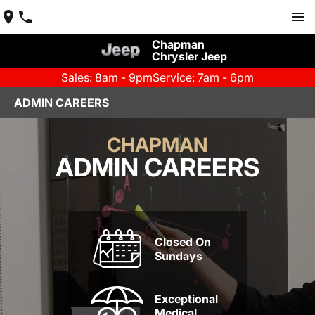
Chapman
Chrysler Jeep
Sales: 8am - 9pm
Service: 7am - 6pm
ADMIN CAREERS
CHAPMAN
ADMIN CAREERS
Closed On
Sundays
Exceptional
Medical