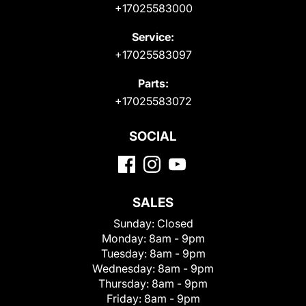
+17025583000
Service:
+17025583097
Parts:
+17025583072
SOCIAL
SALES
Sunday:
Closed
Monday:
8am - 9pm
Tuesday:
8am - 9pm
Wednesday:
8am - 9pm
Thursday:
8am - 9pm
Friday:
8am - 9pm