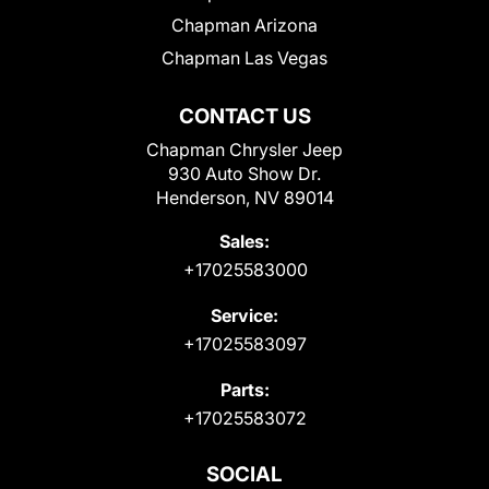
Chapman Arizona
Chapman Las Vegas
CONTACT US
Chapman Chrysler Jeep
930 Auto Show Dr.
Henderson, NV 89014
Sales:
+17025583000
Service:
+17025583097
Parts:
+17025583072
SOCIAL