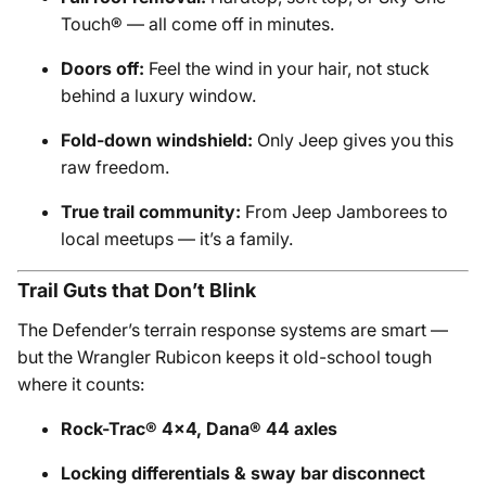
Touch® — all come off in minutes.
Doors off:
Feel the wind in your hair, not stuck
behind a luxury window.
Fold-down windshield:
Only Jeep gives you this
raw freedom.
True trail community:
From Jeep Jamborees to
local meetups — it’s a family.
Trail Guts that Don’t Blink
The Defender’s terrain response systems are smart —
but the Wrangler Rubicon keeps it old-school tough
where it counts:
Rock-Trac® 4x4, Dana® 44 axles
Locking differentials & sway bar disconnect