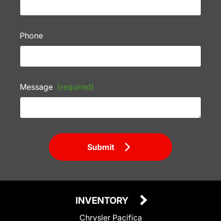
Phone
Message
(required)
Submit
INVENTORY
Chrysler Pacifica