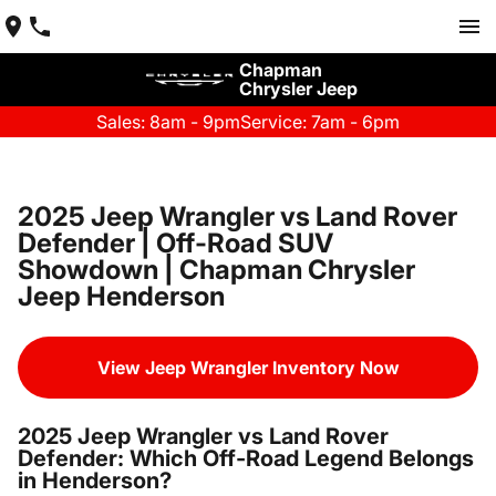
Chapman
Chrysler Jeep
Sales: 8am - 9pm
Service: 7am - 6pm
2025 Jeep Wrangler vs Land Rover
Defender | Off-Road SUV
Showdown | Chapman Chrysler
Jeep Henderson
View Jeep Wrangler Inventory Now
2025 Jeep Wrangler vs Land Rover
Defender: Which Off-Road Legend Belongs
in Henderson?