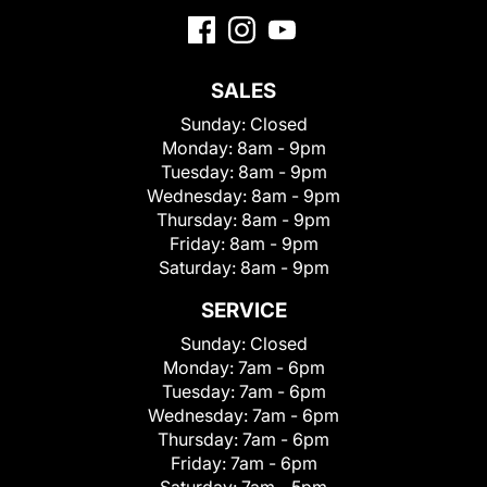
SALES
Sunday:
Closed
Monday:
8am - 9pm
Tuesday:
8am - 9pm
Wednesday:
8am - 9pm
Thursday:
8am - 9pm
Friday:
8am - 9pm
Saturday:
8am - 9pm
SERVICE
Sunday:
Closed
Monday:
7am - 6pm
Tuesday:
7am - 6pm
Wednesday:
7am - 6pm
Thursday:
7am - 6pm
Friday:
7am - 6pm