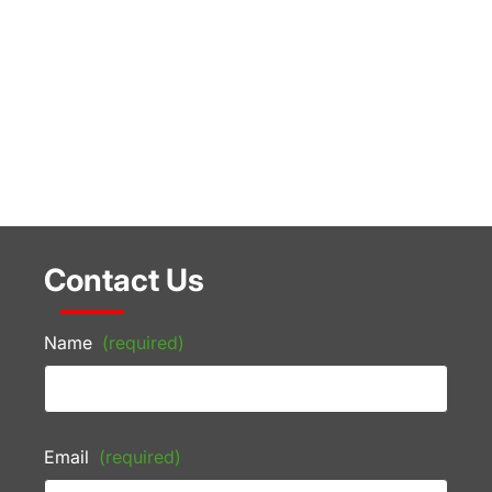
Contact Us
Name
(required)
Email
(required)