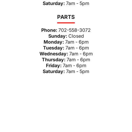
Saturday:
7am - 5pm
PARTS
Phone:
702-558-3072
Sunday:
Closed
Monday:
7am - 6pm
Tuesday:
7am - 6pm
Wednesday:
7am - 6pm
Thursday:
7am - 6pm
Friday:
7am - 6pm
Saturday:
7am - 5pm