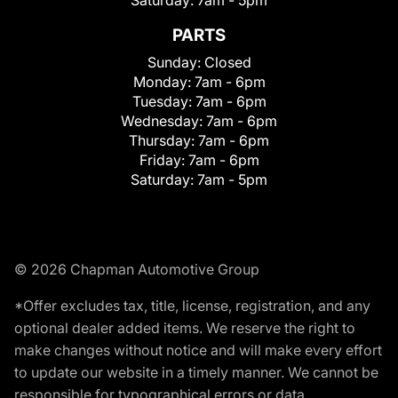
Saturday:
7am - 5pm
PARTS
Sunday:
Closed
Monday:
7am - 6pm
Tuesday:
7am - 6pm
Wednesday:
7am - 6pm
Thursday:
7am - 6pm
Friday:
7am - 6pm
Saturday:
7am - 5pm
© 2026 Chapman Automotive Group
*Offer excludes tax, title, license, registration, and any
optional dealer added items. We reserve the right to
make changes without notice and will make every effort
to update our website in a timely manner. We cannot be
responsible for typographical errors or data