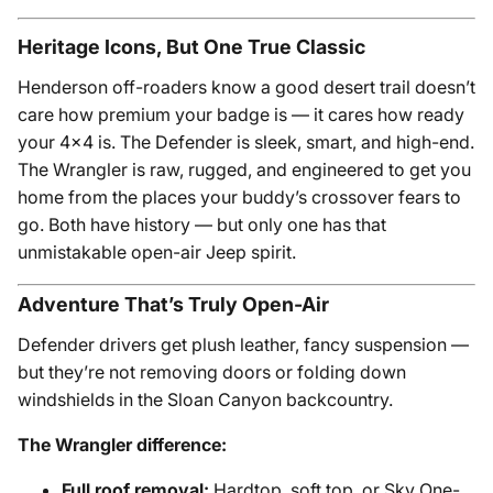
Heritage Icons, But One True Classic
Henderson off-roaders know a good desert trail doesn’t
care how premium your badge is — it cares how ready
your 4x4 is. The Defender is sleek, smart, and high-end.
The Wrangler is raw, rugged, and engineered to get you
home from the places your buddy’s crossover fears to
go. Both have history — but only one has that
unmistakable open-air Jeep spirit.
Adventure That’s Truly Open-Air
Defender drivers get plush leather, fancy suspension —
but they’re not removing doors or folding down
windshields in the Sloan Canyon backcountry.
The Wrangler difference:
Full roof removal:
Hardtop, soft top, or Sky One-