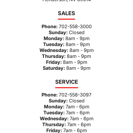
SALES
Phone:
702-558-3000
Sunday:
Closed
Monday:
8am - 9pm
Tuesday:
8am - 9pm
Wednesday:
8am - 9pm
Thursday:
8am - 9pm
Friday:
8am - 9pm
Saturday:
8am - 9pm
SERVICE
Phone:
702-558-3097
Sunday:
Closed
Monday:
7am - 6pm
Tuesday:
7am - 6pm
Wednesday:
7am - 6pm
Thursday:
7am - 6pm
Friday:
7am - 6pm