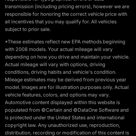
transmission (including pricing errors), however we are
responsible for honoring the correct vehicle price with
all incentives that you may qualify for. All vehicles
subject to prior sale.
*These estimates reflect new EPA methods beginning
with 2008 models. Your actual mileage will vary
depending on how you drive and maintain your vehicle.
Actual mileage will vary with options, driving
conditions, driving habits and vehicle's condition.
Mileage estimates may be derived from previous year
model. Images are for illustration purposes only. Actual
vehicle features, colors, and options may vary.
Automotive content displayed within this website is
populated from ©Certain and ©DataOne Software and
is protected under the United States and international
copyright law. Any unauthorized use, reproduction,
distribution, recording or modification of this content is