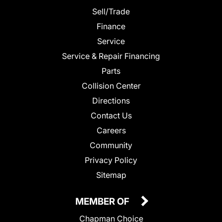
Sell/Trade
Finance
Service
Service & Repair Financing
Parts
Collision Center
Directions
Contact Us
Careers
Community
Privacy Policy
Sitemap
MEMBER OF
Chapman Choice