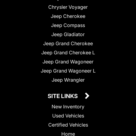
Chrysler Voyager
Jeep Cherokee
Jeep Compass
Jeep Gladiator
Jeep Grand Cherokee
Jeep Grand Cherokee L
Jeep Grand Wagoneer
Jeep Grand Wagoneer L
Jeep Wrangler
SITE LINKS
New Inventory
Used Vehicles
Certified Vehicles
Home