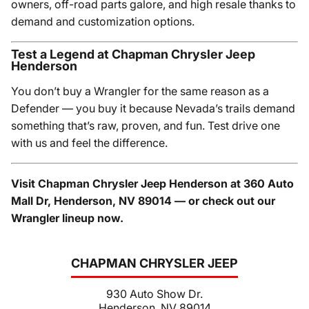
owners, off-road parts galore, and high resale thanks to
demand and customization options.
Test a Legend at Chapman Chrysler Jeep
Henderson
You don’t buy a Wrangler for the same reason as a
Defender — you buy it because Nevada’s trails demand
something that’s raw, proven, and fun. Test drive one
with us and feel the difference.
Visit Chapman Chrysler Jeep Henderson at 360 Auto
Mall Dr, Henderson, NV 89014 — or check out our
Wrangler lineup now.
CHAPMAN CHRYSLER JEEP
930 Auto Show Dr.
Henderson, NV 89014