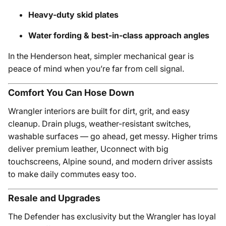
Heavy-duty skid plates
Water fording & best-in-class approach angles
In the Henderson heat, simpler mechanical gear is
peace of mind when you’re far from cell signal.
Comfort You Can Hose Down
Wrangler interiors are built for dirt, grit, and easy
cleanup. Drain plugs, weather-resistant switches,
washable surfaces — go ahead, get messy. Higher trims
deliver premium leather, Uconnect with big
touchscreens, Alpine sound, and modern driver assists
to make daily commutes easy too.
Resale and Upgrades
The Defender has exclusivity but the Wrangler has loyal