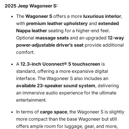
2025 Jeep Wagoneer S:
The
Wagoneer S
offers a more
luxurious interior
,
with
premium leather upholstery
and
extended
Nappa leather
seating for a higher-end feel.
Optional
massage seats
and an upgraded
12-way
power-adjustable driver’s seat
provide additional
comfort.
A
12.3-inch Uconnect® 5 touchscreen
is
standard, offering a more expansive digital
interface. The Wagoneer S also includes an
available 23-speaker sound system
, delivering
an immersive audio experience for the ultimate
entertainment.
In terms of
cargo space
, the Wagoneer S is slightly
more compact than the base Wagoneer but still
offers ample room for luggage, gear, and more,