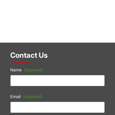
Contact Us
Name
(required)
Email
(required)