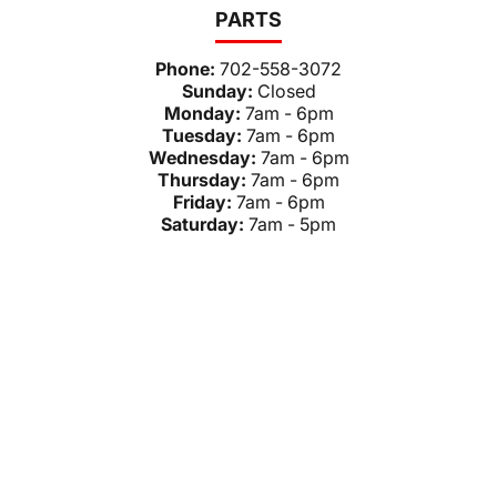
PARTS
Phone:
702-558-3072
Sunday:
Closed
Monday:
7am - 6pm
Tuesday:
7am - 6pm
Wednesday:
7am - 6pm
Thursday:
7am - 6pm
Friday:
7am - 6pm
Saturday:
7am - 5pm