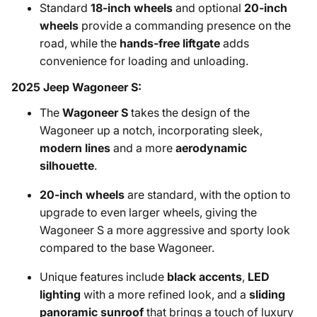
Standard
18-inch wheels
and optional
20-inch
wheels
provide a commanding presence on the
road, while the
hands-free liftgate
adds
convenience for loading and unloading.
2025 Jeep Wagoneer S:
The
Wagoneer S
takes the design of the
Wagoneer up a notch, incorporating sleek,
modern lines
and a more
aerodynamic
silhouette
.
20-inch wheels
are standard, with the option to
upgrade to even larger wheels, giving the
Wagoneer S a more aggressive and sporty look
compared to the base Wagoneer.
Unique features include
black accents
,
LED
lighting
with a more refined look, and a
sliding
panoramic sunroof
that brings a touch of luxury