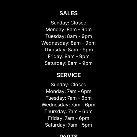
SALES
Sunday:
Closed
Monday:
8am - 9pm
Tuesday:
8am - 9pm
Wednesday:
8am - 9pm
Thursday:
8am - 9pm
Friday:
8am - 9pm
Saturday:
8am - 9pm
SERVICE
Sunday:
Closed
Monday:
7am - 6pm
Tuesday:
7am - 6pm
Wednesday:
7am - 6pm
Thursday:
7am - 6pm
Friday:
7am - 6pm
Saturday:
7am - 5pm
PARTS