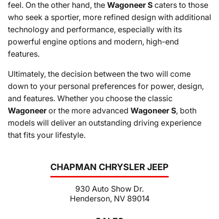
feel. On the other hand, the
Wagoneer S
caters to those
who seek a sportier, more refined design with additional
technology and performance, especially with its
powerful engine options and modern, high-end
features.
Ultimately, the decision between the two will come
down to your personal preferences for power, design,
and features. Whether you choose the classic
Wagoneer
or the more advanced
Wagoneer S
, both
models will deliver an outstanding driving experience
that fits your lifestyle.
CHAPMAN CHRYSLER JEEP
930 Auto Show Dr.
Henderson, NV 89014