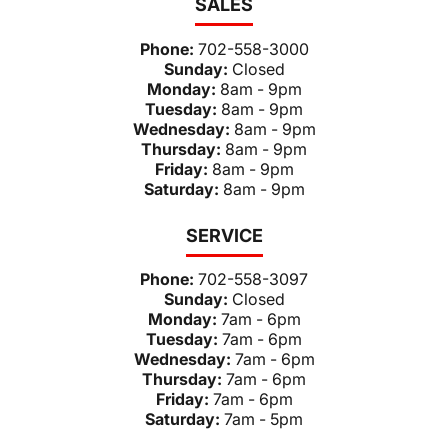
SALES
Phone:
702-558-3000
Sunday:
Closed
Monday:
8am - 9pm
Tuesday:
8am - 9pm
Wednesday:
8am - 9pm
Thursday:
8am - 9pm
Friday:
8am - 9pm
Saturday:
8am - 9pm
SERVICE
Phone:
702-558-3097
Sunday:
Closed
Monday:
7am - 6pm
Tuesday:
7am - 6pm
Wednesday:
7am - 6pm
Thursday:
7am - 6pm
Friday:
7am - 6pm
Saturday:
7am - 5pm