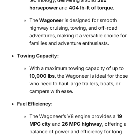
technology, delivering a solid
392
horsepower
and
404 lb-ft of torque
.
The
Wagoneer
is designed for smooth
highway cruising, towing, and off-road
adventures, making it a versatile choice for
families and adventure enthusiasts.
Towing Capacity:
With a maximum towing capacity of up to
10,000 lbs
, the Wagoneer is ideal for those
who need to haul large trailers, boats, or
campers with ease.
Fuel Efficiency:
The Wagoneer’s V8 engine provides a
19
MPG city
and
26 MPG highway
, offering a
balance of power and efficiency for long