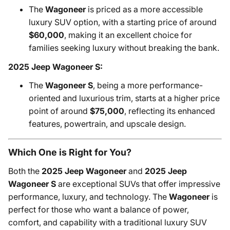
The
Wagoneer
is priced as a more accessible
luxury SUV option, with a starting price of around
$60,000
, making it an excellent choice for
families seeking luxury without breaking the bank.
2025 Jeep Wagoneer S:
The
Wagoneer S
, being a more performance-
oriented and luxurious trim, starts at a higher price
point of around
$75,000
, reflecting its enhanced
features, powertrain, and upscale design.
Which One is Right for You?
Both the
2025 Jeep Wagoneer
and
2025 Jeep
Wagoneer S
are exceptional SUVs that offer impressive
performance, luxury, and technology. The
Wagoneer
is
perfect for those who want a balance of power,
comfort, and capability with a traditional luxury SUV