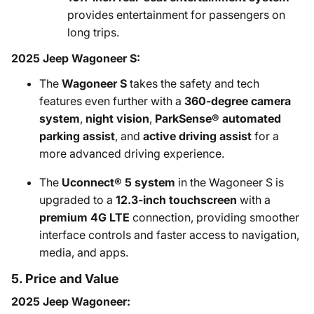
provides entertainment for passengers on
long trips.
2025 Jeep Wagoneer S:
The
Wagoneer S
takes the safety and tech
features even further with a
360-degree camera
system
,
night vision
,
ParkSense® automated
parking assist
, and
active driving assist
for a
more advanced driving experience.
The
Uconnect® 5 system
in the Wagoneer S is
upgraded to a
12.3-inch touchscreen
with a
premium 4G LTE
connection, providing smoother
interface controls and faster access to navigation,
media, and apps.
5. Price and Value
2025 Jeep Wagoneer: