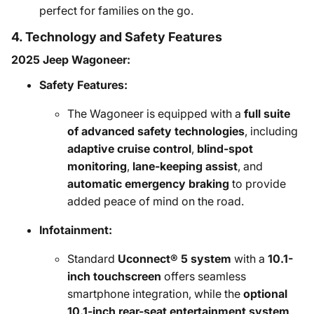
perfect for families on the go.
4. Technology and Safety Features
2025 Jeep Wagoneer:
Safety Features:
The Wagoneer is equipped with a
full suite
of advanced safety technologies
, including
adaptive cruise control
,
blind-spot
monitoring
,
lane-keeping assist
, and
automatic emergency braking
to provide
added peace of mind on the road.
Infotainment:
Standard
Uconnect® 5 system
with a
10.1-
inch touchscreen
offers seamless
smartphone integration, while the
optional
10.1-inch rear-seat entertainment system