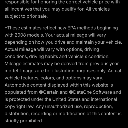
responsible for honoring the correct vehicle price with
all incentives that you may qualify for. All vehicles
subject to prior sale.
*These estimates reflect new EPA methods beginning
with 2008 models. Your actual mileage will vary
depending on how you drive and maintain your vehicle.
Actual mileage will vary with options, driving
conditions, driving habits and vehicle's condition.
Mileage estimates may be derived from previous year
model. Images are for illustration purposes only. Actual
vehicle features, colors, and options may vary.
Automotive content displayed within this website is
populated from ©Certain and ©DataOne Software and
is protected under the United States and international
copyright law. Any unauthorized use, reproduction,
distribution, recording or modification of this content is
strictly prohibited.