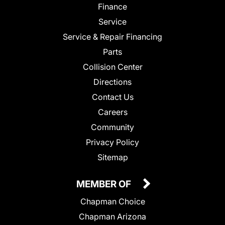
Finance
Service
Service & Repair Financing
Parts
Collision Center
Directions
Contact Us
Careers
Community
Privacy Policy
Sitemap
MEMBER OF
Chapman Choice
Chapman Arizona