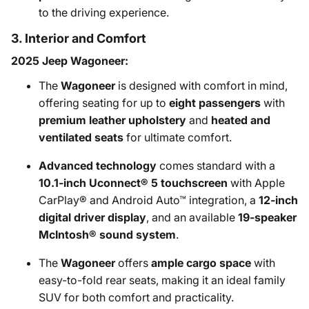
to the driving experience.
3. Interior and Comfort
2025 Jeep Wagoneer:
The
Wagoneer
is designed with comfort in mind,
offering seating for up to
eight passengers
with
premium leather upholstery
and
heated and
ventilated seats
for ultimate comfort.
Advanced technology
comes standard with a
10.1-inch Uconnect® 5 touchscreen
with Apple
CarPlay® and Android Auto™ integration, a
12-inch
digital driver display
, and an available
19-speaker
McIntosh® sound system
.
The
Wagoneer
offers
ample cargo space
with
easy-to-fold rear seats, making it an ideal family
SUV for both comfort and practicality.