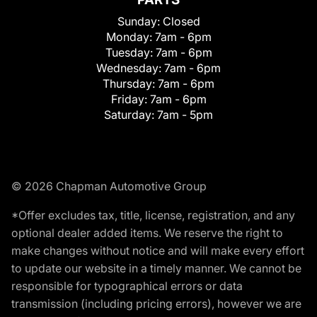
Sunday:
Closed
Monday:
7am - 6pm
Tuesday:
7am - 6pm
Wednesday:
7am - 6pm
Thursday:
7am - 6pm
Friday:
7am - 6pm
Saturday:
7am - 5pm
© 2026 Chapman Automotive Group
*Offer excludes tax, title, license, registration, and any
optional dealer added items. We reserve the right to
make changes without notice and will make every effort
to update our website in a timely manner. We cannot be
responsible for typographical errors or data
transmission (including pricing errors), however we are