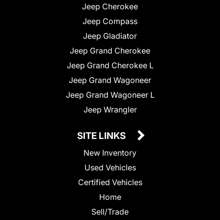
Jeep Cherokee
Jeep Compass
Jeep Gladiator
Jeep Grand Cherokee
Jeep Grand Cherokee L
Jeep Grand Wagoneer
Jeep Grand Wagoneer L
Jeep Wrangler
SITE LINKS
New Inventory
Used Vehicles
Certified Vehicles
Home
Sell/Trade