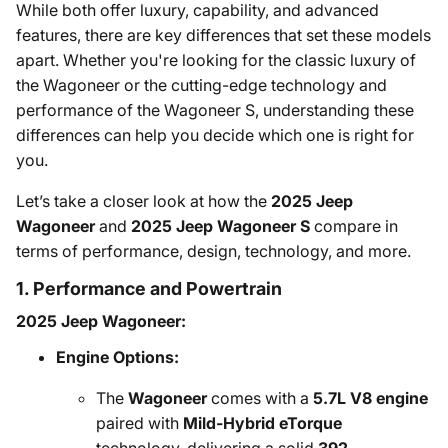
While both offer luxury, capability, and advanced
features, there are key differences that set these models
apart. Whether you're looking for the classic luxury of
the Wagoneer or the cutting-edge technology and
performance of the Wagoneer S, understanding these
differences can help you decide which one is right for
you.
Let’s take a closer look at how the
2025 Jeep
Wagoneer
and
2025 Jeep Wagoneer S
compare in
terms of performance, design, technology, and more.
1. Performance and Powertrain
2025 Jeep Wagoneer:
Engine Options:
The
Wagoneer
comes with a
5.7L V8 engine
paired with
Mild-Hybrid eTorque