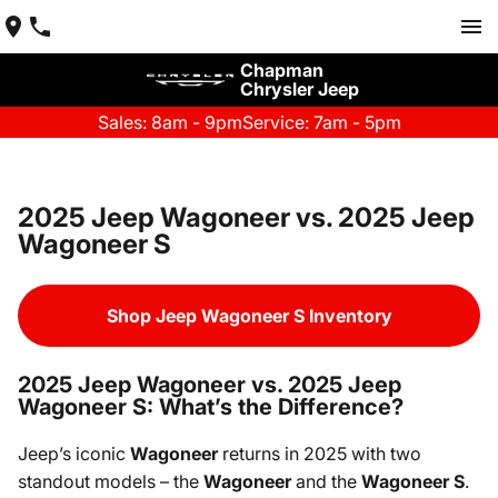
Chapman
Chrysler Jeep
Sales: 8am - 9pm
Service: 7am - 5pm
2025 Jeep Wagoneer vs. 2025 Jeep
Wagoneer S
Shop Jeep Wagoneer S Inventory
2025 Jeep Wagoneer vs. 2025 Jeep
Wagoneer S: What’s the Difference?
Jeep’s iconic
Wagoneer
returns in 2025 with two
standout models – the
Wagoneer
and the
Wagoneer S
.