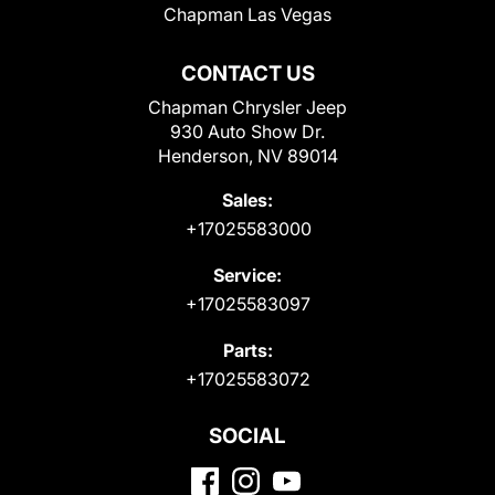
Chapman Las Vegas
CONTACT US
Chapman Chrysler Jeep
930 Auto Show Dr.
Henderson, NV 89014
Sales:
+17025583000
Service:
+17025583097
Parts:
+17025583072
SOCIAL