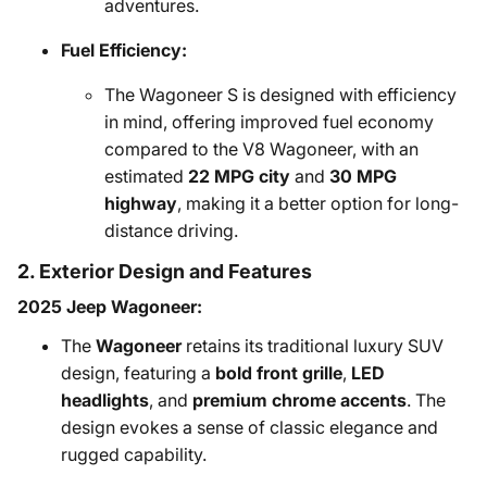
adventures.
Fuel Efficiency:
The Wagoneer S is designed with efficiency
in mind, offering improved fuel economy
compared to the V8 Wagoneer, with an
estimated
22 MPG city
and
30 MPG
highway
, making it a better option for long-
distance driving.
2. Exterior Design and Features
2025 Jeep Wagoneer:
The
Wagoneer
retains its traditional luxury SUV
design, featuring a
bold front grille
,
LED
headlights
, and
premium chrome accents
. The
design evokes a sense of classic elegance and
rugged capability.