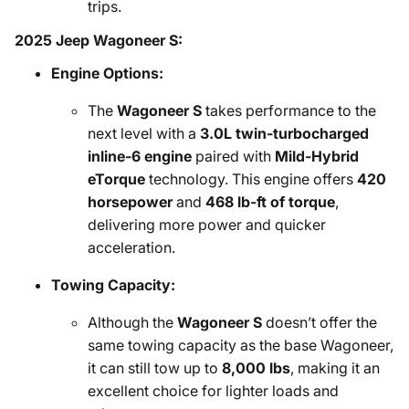
trips.
2025 Jeep Wagoneer S:
Engine Options:
The
Wagoneer S
takes performance to the
next level with a
3.0L twin-turbocharged
inline-6 engine
paired with
Mild-Hybrid
eTorque
technology. This engine offers
420
horsepower
and
468 lb-ft of torque
,
delivering more power and quicker
acceleration.
Towing Capacity:
Although the
Wagoneer S
doesn’t offer the
same towing capacity as the base Wagoneer,
it can still tow up to
8,000 lbs
, making it an
excellent choice for lighter loads and