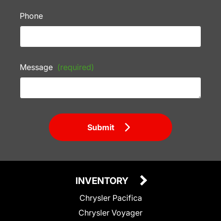
Phone
Message
(required)
Submit
INVENTORY
Chrysler Pacifica
Chrysler Voyager