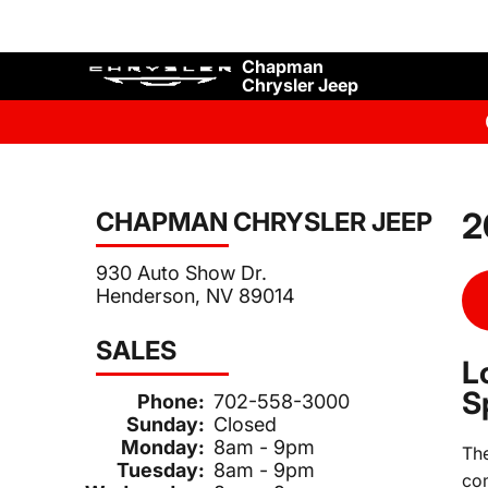
Chapman
Chrysler Jeep
2
CHAPMAN CHRYSLER JEEP
930 Auto Show Dr.
Henderson, NV 89014
SALES
L
S
Phone:
702-558-3000
Sunday:
Closed
Monday:
8am - 9pm
Th
Tuesday:
8am - 9pm
com