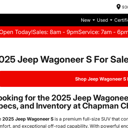
93
New
Used
Certif
Open Today!
Sales: 8am - 9pm
Service: 7am - 6p
025 Jeep Wagoneer S For Sal
Shop Jeep Wagoneer S 
ooking for the 2025 Jeep Wagoneer
pecs, and Inventory at Chapman C
e
2025 Jeep Wagoneer S
is a premium full-size SUV that co
fort, and exceptional off-road capability. With powerful eng