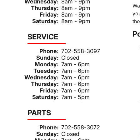
Wednesday:
8am - 9pm
Wag
Thursday:
8am - 9pm
you
Friday:
8am - 9pm
Saturday:
8am - 9pm
tho
P
SERVICE
Phone:
702-558-3097
Sunday:
Closed
Monday:
7am - 6pm
Tuesday:
7am - 6pm
Wednesday:
7am - 6pm
Thursday:
7am - 6pm
Friday:
7am - 6pm
Saturday:
7am - 5pm
PARTS
Phone:
702-558-3072
Sunday:
Closed