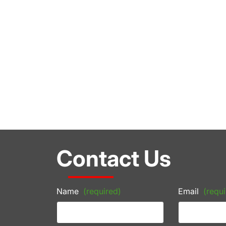
Contact Us
Name
(required)
Email
(requi