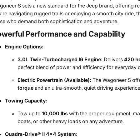
oneer S sets a new standard for the Jeep brand, offering r
’re navigating rugged trails or enjoying a smooth city ride,
se who demand both sophistication and adventure.
owerful Performance and Capability
Engine Options:
3.0L Twin-Turbocharged I6 Engine:
Delivers
420 h
perfect blend of power and efficiency for everyday d
Electric Powertrain (Available):
The Wagoneer S offer
torque
and an ultra-smooth, quiet driving experience
Towing Capacity:
Tow up to
10,000 lbs
with the proper equipment, mak
boats, or other heavy loads on any adventure.
Quadra-Drive® II 4x4 System: