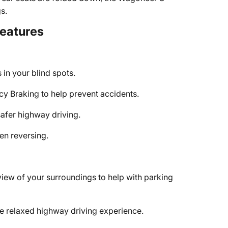
s.
Features
in your blind spots.
 Braking to help prevent accidents.
safer highway driving.
n reversing.
view of your surroundings to help with parking
e relaxed highway driving experience.