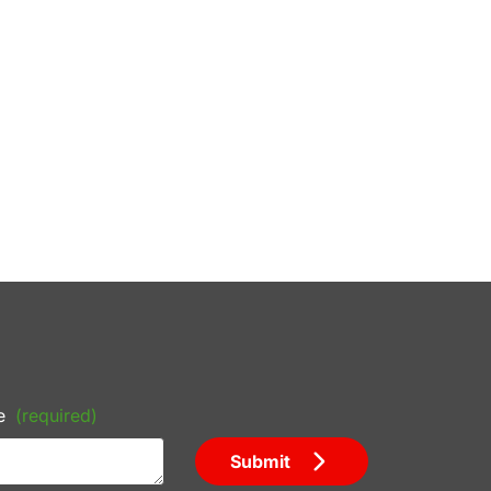
e
(required)
Submit