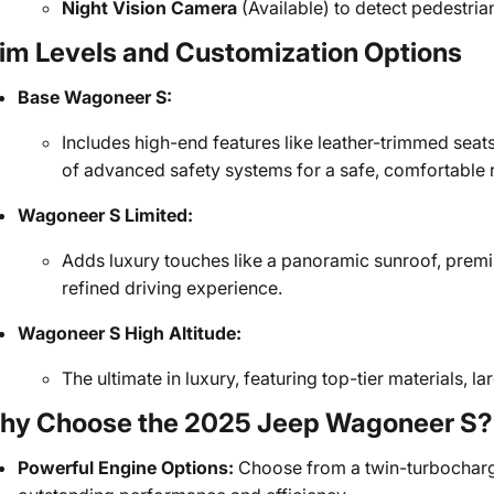
Night Vision Camera
(Available) to detect pedestrian
im Levels and Customization Options
Base Wagoneer S:
Includes high-end features like leather-trimmed seats
of advanced safety systems for a safe, comfortable r
Wagoneer S Limited:
Adds luxury touches like a panoramic sunroof, prem
refined driving experience.
Wagoneer S High Altitude:
The ultimate in luxury, featuring top-tier materials,
hy Choose the 2025 Jeep Wagoneer S?
Powerful Engine Options:
Choose from a twin-turbocharged