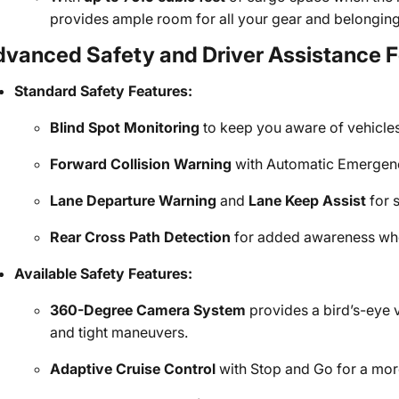
provides ample room for all your gear and belonging
dvanced Safety and Driver Assistance 
Standard Safety Features:
Blind Spot Monitoring
to keep you aware of vehicles 
Forward Collision Warning
with Automatic Emergency
Lane Departure Warning
and
Lane Keep Assist
for 
Rear Cross Path Detection
for added awareness whe
Available Safety Features:
360-Degree Camera System
provides a bird’s-eye 
and tight maneuvers.
Adaptive Cruise Control
with Stop and Go for a mor