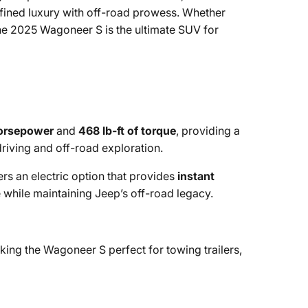
efined luxury with off-road prowess. Whether
 the 2025 Wagoneer S is the ultimate SUV for
orsepower
and
468 lb-ft of torque
, providing a
riving and off-road exploration.
s an electric option that provides
instant
 while maintaining Jeep’s off-road legacy.
ing the Wagoneer S perfect for towing trailers,