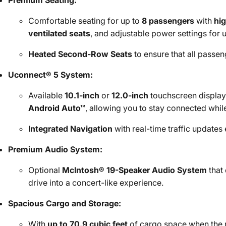
Premium Seating:
Comfortable seating for up to
8 passengers
with
hig
ventilated seats
, and adjustable power settings for 
Heated Second-Row Seats
to ensure that all passe
Uconnect® 5 System:
Available
10.1-inch
or
12.0-inch
touchscreen display
Android Auto™
, allowing you to stay connected whil
Integrated Navigation
with real-time traffic updates
Premium Audio System:
Optional
McIntosh® 19-Speaker Audio System
that 
drive into a concert-like experience.
Spacious Cargo and Storage:
With
up to 70.9 cubic feet
of cargo space when the 