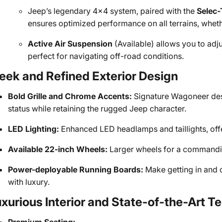
Jeep’s legendary 4x4 system, paired with the
Selec-
ensures optimized performance on all terrains, whethe
Active Air Suspension
(Available) allows you to adju
perfect for navigating off-road conditions.
eek and Refined Exterior Design
Bold Grille and Chrome Accents:
Signature Wagoneer desi
status while retaining the rugged Jeep character.
LED Lighting:
Enhanced LED headlamps and taillights, offeri
Available 22-inch Wheels:
Larger wheels for a commandin
Power-deployable Running Boards:
Make getting in and o
with luxury.
xurious Interior and State-of-the-Art 