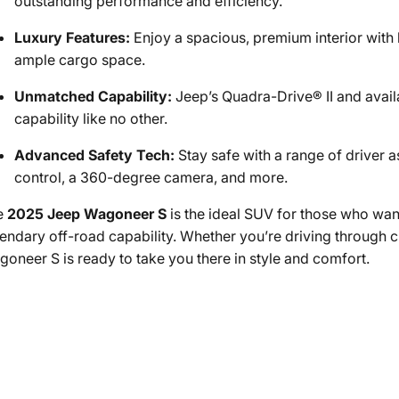
outstanding performance and efficiency.
Luxury Features:
Enjoy a spacious, premium interior with 
ample cargo space.
Unmatched Capability:
Jeep’s Quadra-Drive® II and avail
capability like no other.
Advanced Safety Tech:
Stay safe with a range of driver a
control, a 360-degree camera, and more.
e
2025 Jeep Wagoneer S
is the ideal SUV for those who want
endary off-road capability. Whether you’re driving through cit
oneer S is ready to take you there in style and comfort.