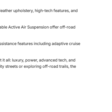
leather upholstery, high-tech features, and
able Active Air Suspension offer off-road
ssistance features including adaptive cruise
 it all: luxury, power, advanced tech, and
y streets or exploring off-road trails, the