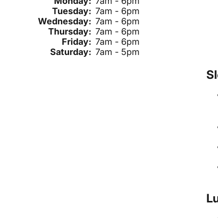
Monday:
7am - 6pm
Tuesday:
7am - 6pm
Wednesday:
7am - 6pm
Thursday:
7am - 6pm
Friday:
7am - 6pm
Saturday:
7am - 5pm
Sl
Lu