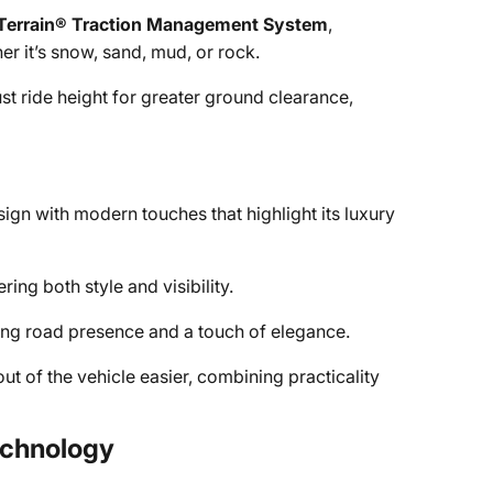
Terrain® Traction Management System
,
r it’s snow, sand, mud, or rock.
st ride height for greater ground clearance,
gn with modern touches that highlight its luxury
ng both style and visibility.
g road presence and a touch of elegance.
ut of the vehicle easier, combining practicality
Technology