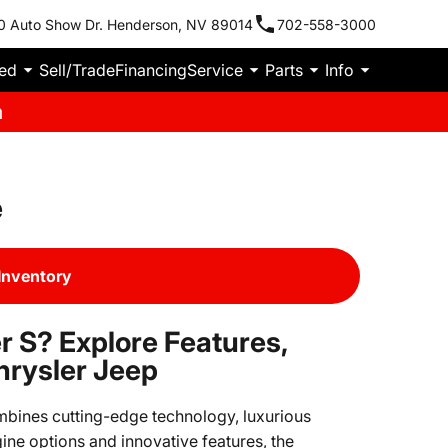
0 Auto Show Dr. Henderson, NV 89014
702-558-3000
ied
Sell/Trade
Financing
Service
Parts
Info
m
e
Inventory
 S? Explore Features,
hrysler Jeep
mbines cutting-edge technology, luxurious
ine options and innovative features, the