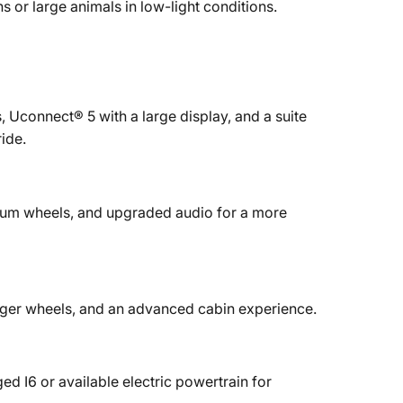
s or large animals in low-light conditions.
, Uconnect® 5 with a large display, and a suite
ide.
ium wheels, and upgraded audio for a more
 larger wheels, and an advanced cabin experience.
 I6 or available electric powertrain for