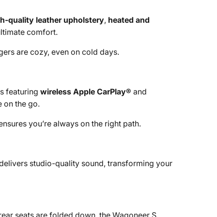
h-quality leather upholstery
,
heated and
ultimate comfort.
ngers are cozy, even on cold days.
s featuring
wireless Apple CarPlay®
and
e on the go.
 ensures you’re always on the right path.
delivers studio-quality sound, transforming your
rear seats are folded down, the Wagoneer S