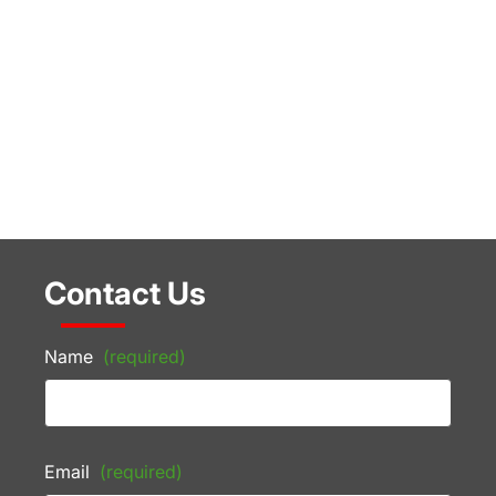
Contact Us
Name
(required)
Email
(required)