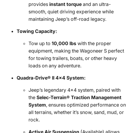
provides
instant torque
and an ultra-
smooth, quiet driving experience while
maintaining Jeep’s off-road legacy.
Towing Capacity:
Tow up to
10,000 lbs
with the proper
equipment, making the Wagoneer S perfect
for towing trailers, boats, or other heavy
loads on any adventure.
Quadra-Drive® II 4x4 System:
Jeep’s legendary 4x4 system, paired with
the
Selec-Terrain® Traction Management
System
, ensures optimized performance on
all terrains, whether it’s snow, sand, mud, or
rock.
Active Air Suspension
(Available) allows