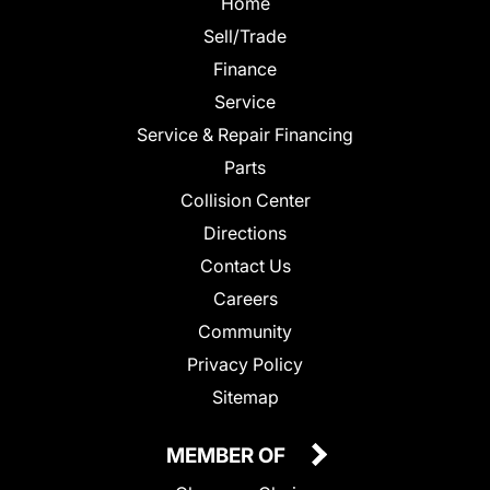
Home
Sell/Trade
Finance
Service
Service & Repair Financing
Parts
Collision Center
Directions
Contact Us
Careers
Community
Privacy Policy
Sitemap
MEMBER OF