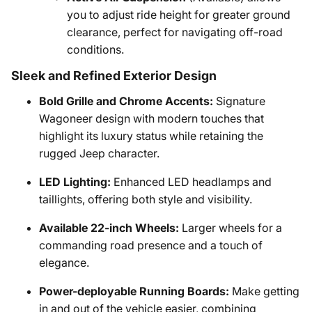
you to adjust ride height for greater ground
clearance, perfect for navigating off-road
conditions.
Sleek and Refined Exterior Design
Bold Grille and Chrome Accents:
Signature
Wagoneer design with modern touches that
highlight its luxury status while retaining the
rugged Jeep character.
LED Lighting:
Enhanced LED headlamps and
taillights, offering both style and visibility.
Available 22-inch Wheels:
Larger wheels for a
commanding road presence and a touch of
elegance.
Power-deployable Running Boards:
Make getting
in and out of the vehicle easier, combining