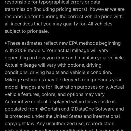
responsible for typographical errors or data
transmission (including pricing errors), however we are
responsible for honoring the correct vehicle price with
all incentives that you may qualify for. All vehicles
subject to prior sale.
*These estimates reflect new EPA methods beginning
with 2008 models. Your actual mileage will vary
depending on how you drive and maintain your vehicle.
Actual mileage will vary with options, driving
conditions, driving habits and vehicle's condition.
Mileage estimates may be derived from previous year
model. Images are for illustration purposes only. Actual
vehicle features, colors, and options may vary.
Automotive content displayed within this website is
populated from ©Certain and ©DataOne Software and
is protected under the United States and international
copyright law. Any unauthorized use, reproduction,
distribution, recording or modification of this content is