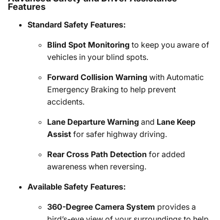
Features
Standard Safety Features:
Blind Spot Monitoring
to keep you aware of
vehicles in your blind spots.
Forward Collision Warning
with Automatic
Emergency Braking to help prevent
accidents.
Lane Departure Warning
and
Lane Keep
Assist
for safer highway driving.
Rear Cross Path Detection
for added
awareness when reversing.
Available Safety Features:
360-Degree Camera System
provides a
bird’s-eye view of your surroundings to help