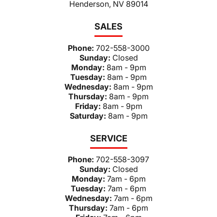
Henderson, NV 89014
SALES
Phone:
702-558-3000
Sunday:
Closed
Monday:
8am - 9pm
Tuesday:
8am - 9pm
Wednesday:
8am - 9pm
Thursday:
8am - 9pm
Friday:
8am - 9pm
Saturday:
8am - 9pm
SERVICE
Phone:
702-558-3097
Sunday:
Closed
Monday:
7am - 6pm
Tuesday:
7am - 6pm
Wednesday:
7am - 6pm
Thursday:
7am - 6pm