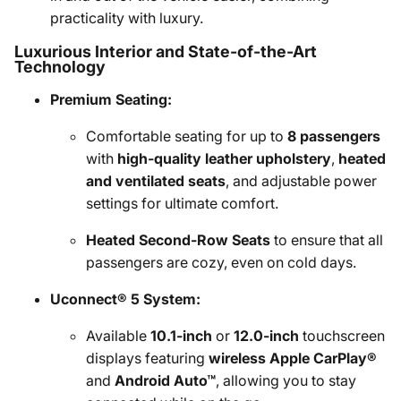
practicality with luxury.
Luxurious Interior and State-of-the-Art
Technology
Premium Seating:
Comfortable seating for up to
8 passengers
with
high-quality leather upholstery
,
heated
and ventilated seats
, and adjustable power
settings for ultimate comfort.
Heated Second-Row Seats
to ensure that all
passengers are cozy, even on cold days.
Uconnect® 5 System:
Available
10.1-inch
or
12.0-inch
touchscreen
displays featuring
wireless Apple CarPlay®
and
Android Auto™
, allowing you to stay