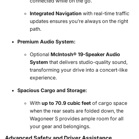
connected while on the go.
Integrated Navigation
with real-time traffic
updates ensures you’re always on the right
path.
Premium Audio System:
Optional
McIntosh® 19-Speaker Audio
System
that delivers studio-quality sound,
transforming your drive into a concert-like
experience.
Spacious Cargo and Storage:
With
up to 70.9 cubic feet
of cargo space
when the rear seats are folded down, the
Wagoneer S provides ample room for all
your gear and belongings.
Advanced Safety and Driver Assistance