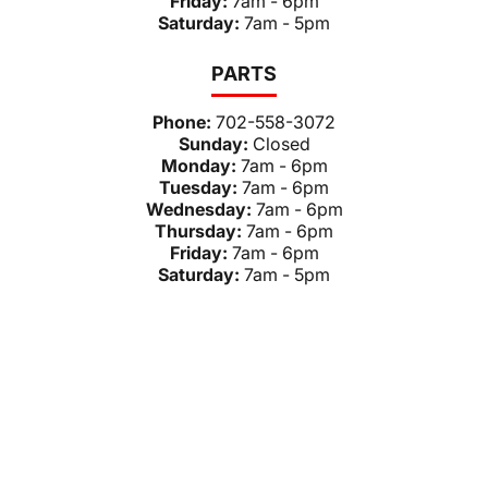
Friday:
7am - 6pm
Saturday:
7am - 5pm
PARTS
Phone:
702-558-3072
Sunday:
Closed
Monday:
7am - 6pm
Tuesday:
7am - 6pm
Wednesday:
7am - 6pm
Thursday:
7am - 6pm
Friday:
7am - 6pm
Saturday:
7am - 5pm