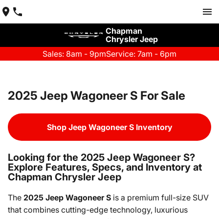
Chapman
Chrysler Jeep
Sales: 8am - 9pm
Service: 7am - 6pm
2025 Jeep Wagoneer S For Sale
Shop Jeep Wagoneer S Inventory
Looking for the 2025 Jeep Wagoneer S?
Explore Features, Specs, and Inventory at
Chapman Chrysler Jeep
The
2025 Jeep Wagoneer S
is a premium full-size SUV
that combines cutting-edge technology, luxurious