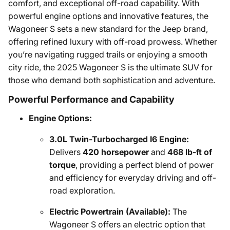
comfort, and exceptional off-road capability. With
powerful engine options and innovative features, the
Wagoneer S sets a new standard for the Jeep brand,
offering refined luxury with off-road prowess. Whether
you’re navigating rugged trails or enjoying a smooth
city ride, the 2025 Wagoneer S is the ultimate SUV for
those who demand both sophistication and adventure.
Powerful Performance and Capability
Engine Options:
3.0L Twin-Turbocharged I6 Engine:
Delivers
420 horsepower
and
468 lb-ft of
torque
, providing a perfect blend of power
and efficiency for everyday driving and off-
road exploration.
Electric Powertrain (Available):
The
Wagoneer S offers an electric option that