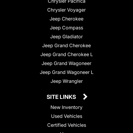
Chrysler Pacifica
Chrysler Voyager
Jeep Cherokee
Jeep Compass
Jeep Gladiator
Jeep Grand Cherokee
Jeep Grand Cherokee L
Jeep Grand Wagoneer
Jeep Grand Wagoneer L
Jeep Wrangler
SITE LINKS
New Inventory
Used Vehicles
Certified Vehicles