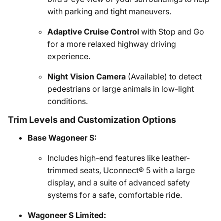
with parking and tight maneuvers.
Adaptive Cruise Control
with Stop and Go
for a more relaxed highway driving
experience.
Night Vision Camera
(Available) to detect
pedestrians or large animals in low-light
conditions.
Trim Levels and Customization Options
Base Wagoneer S:
Includes high-end features like leather-
trimmed seats, Uconnect® 5 with a large
display, and a suite of advanced safety
systems for a safe, comfortable ride.
Wagoneer S Limited: