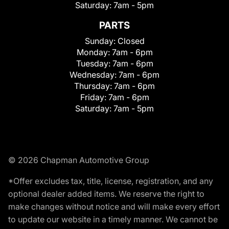
Saturday:
7am - 5pm
PARTS
Sunday:
Closed
Monday:
7am - 6pm
Tuesday:
7am - 6pm
Wednesday:
7am - 6pm
Thursday:
7am - 6pm
Friday:
7am - 6pm
Saturday:
7am - 5pm
© 2026 Chapman Automotive Group
*Offer excludes tax, title, license, registration, and any
optional dealer added items. We reserve the right to
make changes without notice and will make every effort
to update our website in a timely manner. We cannot be