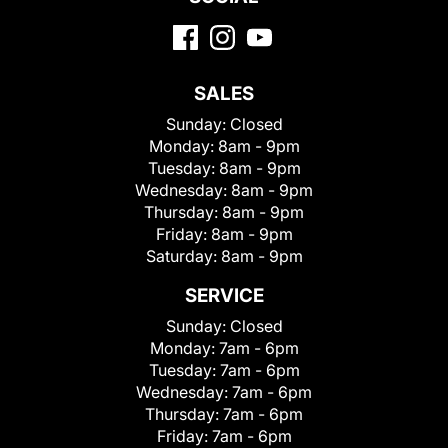
SALES
Sunday:
Closed
Monday:
8am - 9pm
Tuesday:
8am - 9pm
Wednesday:
8am - 9pm
Thursday:
8am - 9pm
Friday:
8am - 9pm
Saturday:
8am - 9pm
SERVICE
Sunday:
Closed
Monday:
7am - 6pm
Tuesday:
7am - 6pm
Wednesday:
7am - 6pm
Thursday:
7am - 6pm
Friday:
7am - 6pm