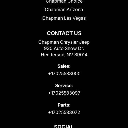
Chapman Choice
Chapman Arizona
Chapman Las Vegas
CONTACT US
Chapman Chrysler Jeep
930 Auto Show Dr.
Henderson, NV 89014
Sales:
+17025583000
Service:
+17025583097
Parts:
+17025583072
SOCIAL