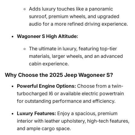
Adds luxury touches like a panoramic
sunroof, premium wheels, and upgraded
audio for a more refined driving experience.
Wagoneer S High Altitude:
The ultimate in luxury, featuring top-tier
materials, larger wheels, and an advanced
cabin experience.
Why Choose the 2025 Jeep Wagoneer S?
Powerful Engine Options:
Choose from a twin-
turbocharged I6 or available electric powertrain
for outstanding performance and efficiency.
Luxury Features:
Enjoy a spacious, premium
interior with leather upholstery, high-tech features,
and ample cargo space.