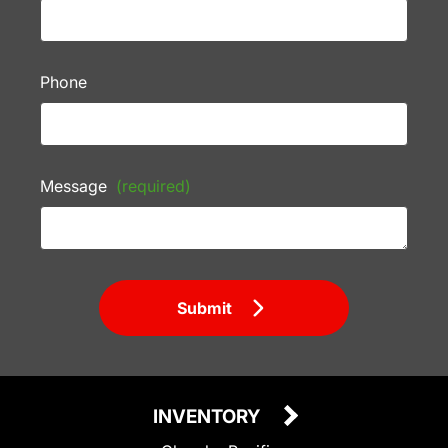
Phone
Message
(required)
Submit
INVENTORY