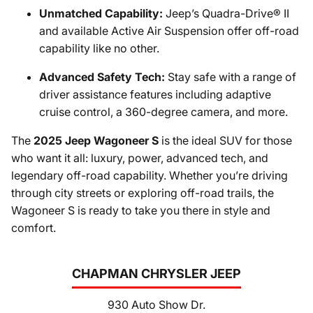
Unmatched Capability:
Jeep’s Quadra-Drive® II
and available Active Air Suspension offer off-road
capability like no other.
Advanced Safety Tech:
Stay safe with a range of
driver assistance features including adaptive
cruise control, a 360-degree camera, and more.
The
2025 Jeep Wagoneer S
is the ideal SUV for those
who want it all: luxury, power, advanced tech, and
legendary off-road capability. Whether you’re driving
through city streets or exploring off-road trails, the
Wagoneer S is ready to take you there in style and
comfort.
CHAPMAN CHRYSLER JEEP
930 Auto Show Dr.