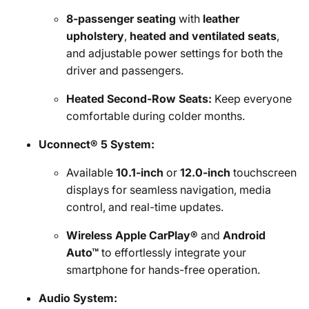
8-passenger seating
with
leather
upholstery
,
heated and ventilated seats
,
and adjustable power settings for both the
driver and passengers.
Heated Second-Row Seats:
Keep everyone
comfortable during colder months.
Uconnect® 5 System:
Available
10.1-inch
or
12.0-inch
touchscreen
displays for seamless navigation, media
control, and real-time updates.
Wireless Apple CarPlay®
and
Android
Auto™
to effortlessly integrate your
smartphone for hands-free operation.
Audio System: