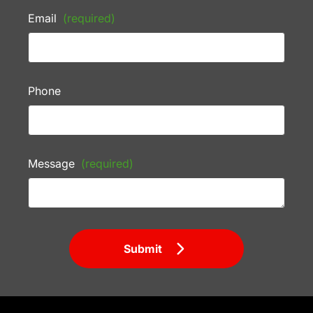
Email
(required)
Phone
Message
(required)
Submit