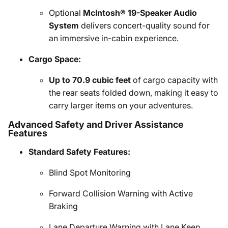
Optional
McIntosh® 19-Speaker Audio
System
delivers concert-quality sound for
an immersive in-cabin experience.
Cargo Space:
Up to 70.9 cubic feet
of cargo capacity with
the rear seats folded down, making it easy to
carry larger items on your adventures.
Advanced Safety and Driver Assistance
Features
Standard Safety Features:
Blind Spot Monitoring
Forward Collision Warning with Active
Braking
Lane Departure Warning with Lane Keep