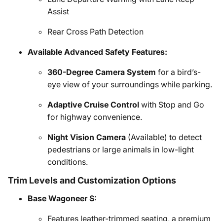
Assist
Rear Cross Path Detection
Available Advanced Safety Features:
360-Degree Camera System
for a bird’s-
eye view of your surroundings while parking.
Adaptive Cruise Control
with Stop and Go
for highway convenience.
Night Vision Camera
(Available) to detect
pedestrians or large animals in low-light
conditions.
Trim Levels and Customization Options
Base Wagoneer S:
Features leather-trimmed seating, a premium