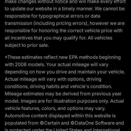
make changes without notice and will make every effort
to update our website in a timely manner. We cannot be
responsible for typographical errors or data
transmission (including pricing errors), however we are
responsible for honoring the correct vehicle price with
all incentives that you may qualify for. All vehicles
subject to prior sale.
*These estimates reflect new EPA methods beginning
with 2008 models. Your actual mileage will vary
depending on how you drive and maintain your vehicle.
Actual mileage will vary with options, driving
conditions, driving habits and vehicle's condition.
Mileage estimates may be derived from previous year
model. Images are for illustration purposes only. Actual
vehicle features, colors, and options may vary.
Automotive content displayed within this website is
populated from ©Certain and ©DataOne Software and
is protected under the United States and international