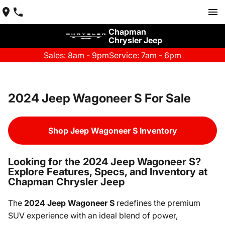
Chapman
Chrysler Jeep
Sales: 8am - 9pm
Service: 7am - 6pm
2024 Jeep Wagoneer S For Sale
Shop Jeep Wagoneer S Inventory
Looking for the 2024 Jeep Wagoneer S?
Explore Features, Specs, and Inventory at
Chapman Chrysler Jeep
The
2024 Jeep Wagoneer S
redefines the premium
SUV experience with an ideal blend of power,