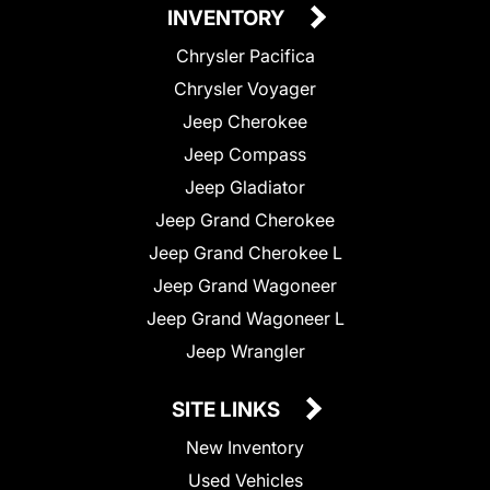
INVENTORY
Chrysler Pacifica
Chrysler Voyager
Jeep Cherokee
Jeep Compass
Jeep Gladiator
Jeep Grand Cherokee
Jeep Grand Cherokee L
Jeep Grand Wagoneer
Jeep Grand Wagoneer L
Jeep Wrangler
SITE LINKS
New Inventory
Used Vehicles