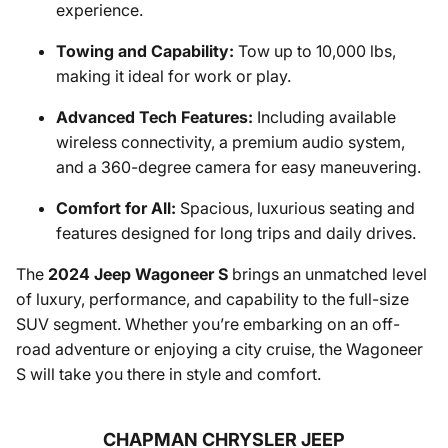
experience.
Towing and Capability:
Tow up to 10,000 lbs,
making it ideal for work or play.
Advanced Tech Features:
Including available
wireless connectivity, a premium audio system,
and a 360-degree camera for easy maneuvering.
Comfort for All:
Spacious, luxurious seating and
features designed for long trips and daily drives.
The
2024 Jeep Wagoneer S
brings an unmatched level
of luxury, performance, and capability to the full-size
SUV segment. Whether you’re embarking on an off-
road adventure or enjoying a city cruise, the Wagoneer
S will take you there in style and comfort.
CHAPMAN CHRYSLER JEEP