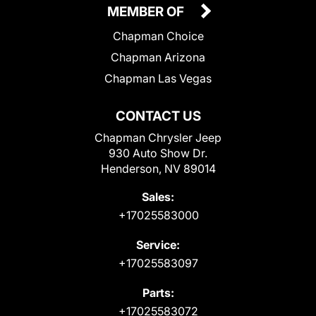
MEMBER OF
Chapman Choice
Chapman Arizona
Chapman Las Vegas
CONTACT US
Chapman Chrysler Jeep
930 Auto Show Dr.
Henderson, NV 89014
Sales:
+17025583000
Service:
+17025583097
Parts:
+17025583072