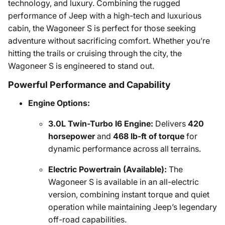
technology, and luxury. Combining the rugged
performance of Jeep with a high-tech and luxurious
cabin, the Wagoneer S is perfect for those seeking
adventure without sacrificing comfort. Whether you’re
hitting the trails or cruising through the city, the
Wagoneer S is engineered to stand out.
Powerful Performance and Capability
Engine Options:
3.0L Twin-Turbo I6 Engine:
Delivers
420
horsepower
and
468 lb-ft of torque
for
dynamic performance across all terrains.
Electric Powertrain (Available):
The
Wagoneer S is available in an all-electric
version, combining instant torque and quiet
operation while maintaining Jeep’s legendary
off-road capabilities.