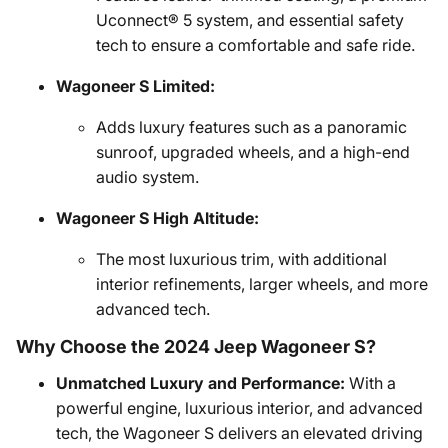
Uconnect® 5 system, and essential safety
tech to ensure a comfortable and safe ride.
Wagoneer S Limited:
Adds luxury features such as a panoramic
sunroof, upgraded wheels, and a high-end
audio system.
Wagoneer S High Altitude:
The most luxurious trim, with additional
interior refinements, larger wheels, and more
advanced tech.
Why Choose the 2024 Jeep Wagoneer S?
Unmatched Luxury and Performance:
With a
powerful engine, luxurious interior, and advanced
tech, the Wagoneer S delivers an elevated driving