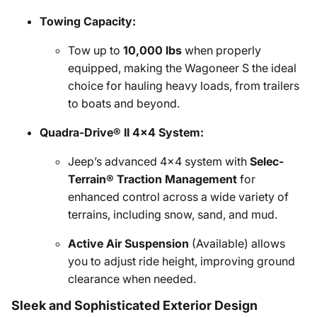
Towing Capacity:
Tow up to
10,000 lbs
when properly
equipped, making the Wagoneer S the ideal
choice for hauling heavy loads, from trailers
to boats and beyond.
Quadra-Drive® II 4x4 System:
Jeep’s advanced 4x4 system with
Selec-
Terrain® Traction Management
for
enhanced control across a wide variety of
terrains, including snow, sand, and mud.
Active Air Suspension
(Available) allows
you to adjust ride height, improving ground
clearance when needed.
Sleek and Sophisticated Exterior Design