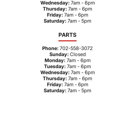
Wednesday:
7am - 6pm
Thursday:
7am - 6pm
Friday:
7am - 6pm
Saturday:
7am - 5pm
PARTS
Phone:
702-558-3072
Sunday:
Closed
Monday:
7am - 6pm
Tuesday:
7am - 6pm
Wednesday:
7am - 6pm
Thursday:
7am - 6pm
Friday:
7am - 6pm
Saturday:
7am - 5pm