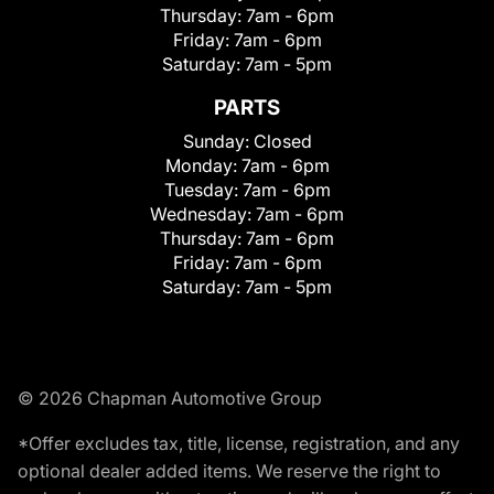
Thursday:
7am - 6pm
Friday:
7am - 6pm
Saturday:
7am - 5pm
PARTS
Sunday:
Closed
Monday:
7am - 6pm
Tuesday:
7am - 6pm
Wednesday:
7am - 6pm
Thursday:
7am - 6pm
Friday:
7am - 6pm
Saturday:
7am - 5pm
© 2026 Chapman Automotive Group
*Offer excludes tax, title, license, registration, and any
optional dealer added items. We reserve the right to