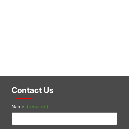
Contact Us
Name
(required)