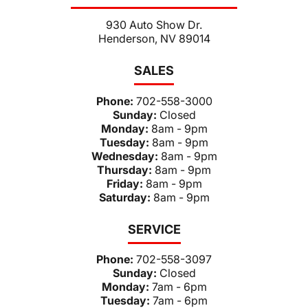
930 Auto Show Dr.
Henderson, NV 89014
SALES
Phone:
702-558-3000
Sunday:
Closed
Monday:
8am - 9pm
Tuesday:
8am - 9pm
Wednesday:
8am - 9pm
Thursday:
8am - 9pm
Friday:
8am - 9pm
Saturday:
8am - 9pm
SERVICE
Phone:
702-558-3097
Sunday:
Closed
Monday:
7am - 6pm
Tuesday:
7am - 6pm