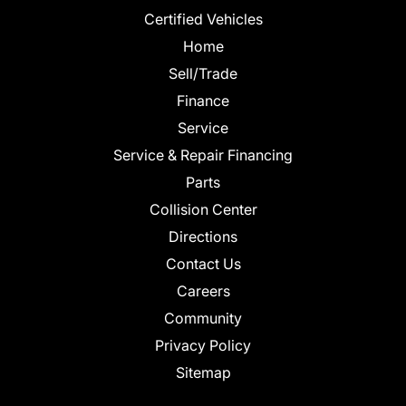
Certified Vehicles
Home
Sell/Trade
Finance
Service
Service & Repair Financing
Parts
Collision Center
Directions
Contact Us
Careers
Community
Privacy Policy
Sitemap