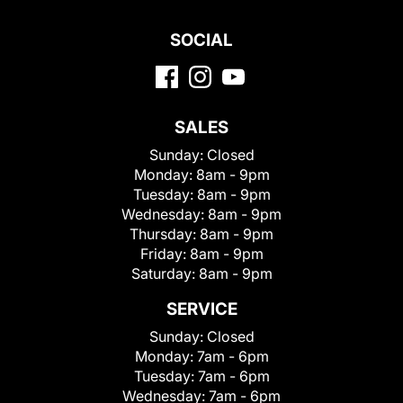
SOCIAL
SALES
Sunday:
Closed
Monday:
8am - 9pm
Tuesday:
8am - 9pm
Wednesday:
8am - 9pm
Thursday:
8am - 9pm
Friday:
8am - 9pm
Saturday:
8am - 9pm
SERVICE
Sunday:
Closed
Monday:
7am - 6pm
Tuesday:
7am - 6pm
Wednesday:
7am - 6pm