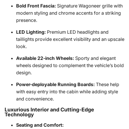
Bold Front Fascia:
Signature Wagoneer grille with
modern styling and chrome accents for a striking
presence.
LED Lighting:
Premium LED headlights and
taillights provide excellent visibility and an upscale
look.
Available 22-inch Wheels:
Sporty and elegant
wheels designed to complement the vehicle’s bold
design.
Power-deployable Running Boards:
These help
with easy entry into the cabin while adding style
and convenience.
Luxurious Interior and Cutting-Edge
Technology
Seating and Comfort: