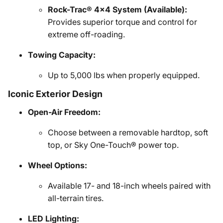
Rock-Trac® 4x4 System (Available):
Provides superior torque and control for
extreme off-roading.
Towing Capacity:
Up to 5,000 lbs when properly equipped.
Iconic Exterior Design
Open-Air Freedom:
Choose between a removable hardtop, soft
top, or Sky One-Touch® power top.
Wheel Options:
Available 17- and 18-inch wheels paired with
all-terrain tires.
LED Lighting: