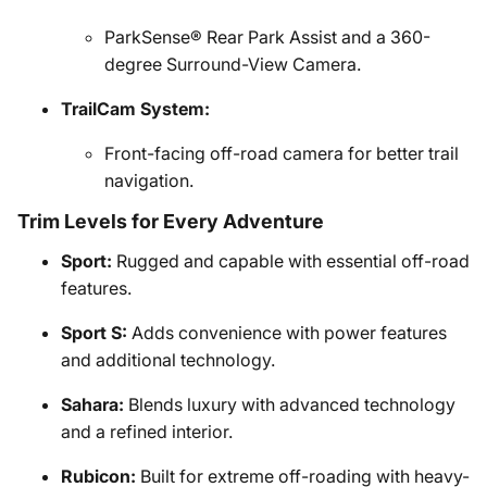
ParkSense® Rear Park Assist and a 360-
degree Surround-View Camera.
TrailCam System:
Front-facing off-road camera for better trail
navigation.
Trim Levels for Every Adventure
Sport:
Rugged and capable with essential off-road
features.
Sport S:
Adds convenience with power features
and additional technology.
Sahara:
Blends luxury with advanced technology
and a refined interior.
Rubicon:
Built for extreme off-roading with heavy-