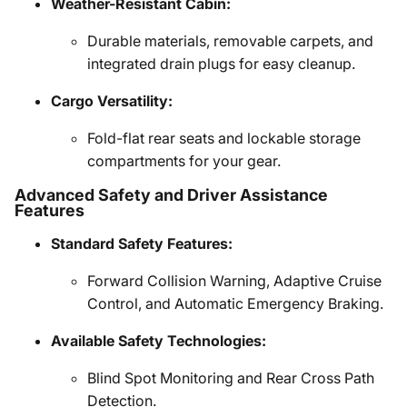
Weather-Resistant Cabin:
Durable materials, removable carpets, and
integrated drain plugs for easy cleanup.
Cargo Versatility:
Fold-flat rear seats and lockable storage
compartments for your gear.
Advanced Safety and Driver Assistance
Features
Standard Safety Features:
Forward Collision Warning, Adaptive Cruise
Control, and Automatic Emergency Braking.
Available Safety Technologies:
Blind Spot Monitoring and Rear Cross Path
Detection.