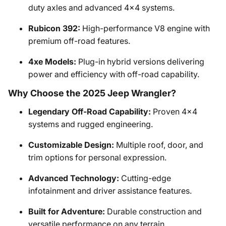
duty axles and advanced 4x4 systems.
Rubicon 392:
High-performance V8 engine with
premium off-road features.
4xe Models:
Plug-in hybrid versions delivering
power and efficiency with off-road capability.
Why Choose the 2025 Jeep Wrangler?
Legendary Off-Road Capability:
Proven 4x4
systems and rugged engineering.
Customizable Design:
Multiple roof, door, and
trim options for personal expression.
Advanced Technology:
Cutting-edge
infotainment and driver assistance features.
Built for Adventure:
Durable construction and
versatile performance on any terrain.