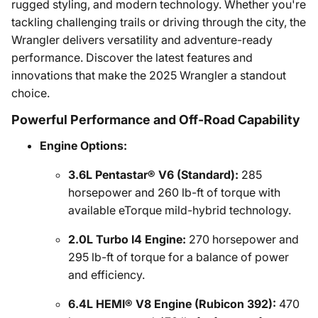
rugged styling, and modern technology. Whether you're
tackling challenging trails or driving through the city, the
Wrangler delivers versatility and adventure-ready
performance. Discover the latest features and
innovations that make the 2025 Wrangler a standout
choice.
Powerful Performance and Off-Road Capability
Engine Options:
3.6L Pentastar® V6 (Standard):
285
horsepower and 260 lb-ft of torque with
available eTorque mild-hybrid technology.
2.0L Turbo I4 Engine:
270 horsepower and
295 lb-ft of torque for a balance of power
and efficiency.
6.4L HEMI® V8 Engine (Rubicon 392):
470