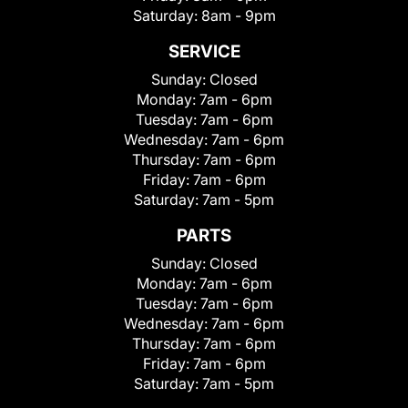
Saturday:
8am - 9pm
SERVICE
Sunday:
Closed
Monday:
7am - 6pm
Tuesday:
7am - 6pm
Wednesday:
7am - 6pm
Thursday:
7am - 6pm
Friday:
7am - 6pm
Saturday:
7am - 5pm
PARTS
Sunday:
Closed
Monday:
7am - 6pm
Tuesday:
7am - 6pm
Wednesday:
7am - 6pm
Thursday:
7am - 6pm
Friday:
7am - 6pm
Saturday:
7am - 5pm