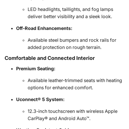
LED headlights, taillights, and fog lamps
deliver better visibility and a sleek look.
Off-Road Enhancements:
Available steel bumpers and rock rails for
added protection on rough terrain.
Comfortable and Connected Interior
Premium Seating:
Available leather-trimmed seats with heating
options for enhanced comfort.
Uconnect® 5 System:
12.3-inch touchscreen with wireless Apple
CarPlay® and Android Auto™.