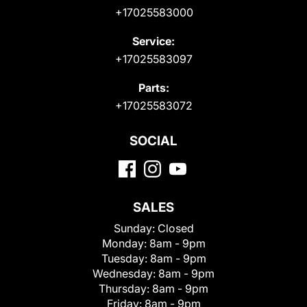
+17025583000
Service:
+17025583097
Parts:
+17025583072
SOCIAL
SALES
Sunday:
Closed
Monday:
8am - 9pm
Tuesday:
8am - 9pm
Wednesday:
8am - 9pm
Thursday:
8am - 9pm
Friday:
8am - 9pm