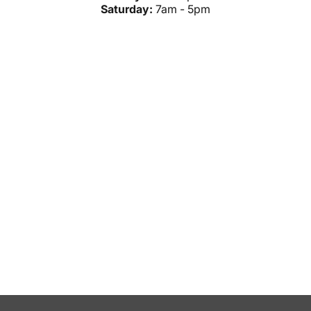
Saturday:
7am - 5pm