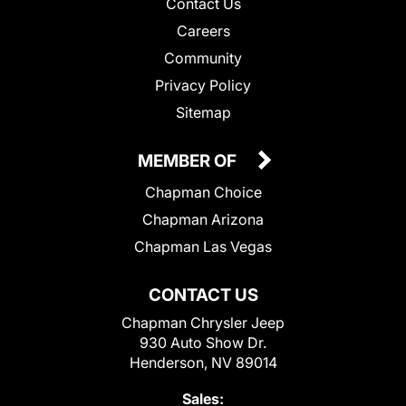
Contact Us
Careers
Community
Privacy Policy
Sitemap
MEMBER OF
Chapman Choice
Chapman Arizona
Chapman Las Vegas
CONTACT US
Chapman Chrysler Jeep
930 Auto Show Dr.
Henderson, NV 89014
Sales: