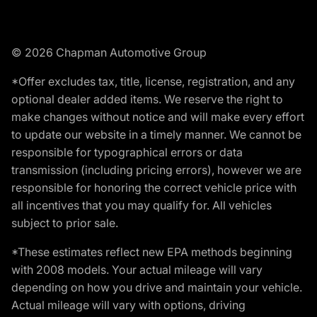
© 2026 Chapman Automotive Group
*Offer excludes tax, title, license, registration, and any
optional dealer added items. We reserve the right to
make changes without notice and will make every effort
to update our website in a timely manner. We cannot be
responsible for typographical errors or data
transmission (including pricing errors), however we are
responsible for honoring the correct vehicle price with
all incentives that you may qualify for. All vehicles
subject to prior sale.
*These estimates reflect new EPA methods beginning
with 2008 models. Your actual mileage will vary
depending on how you drive and maintain your vehicle.
Actual mileage will vary with options, driving