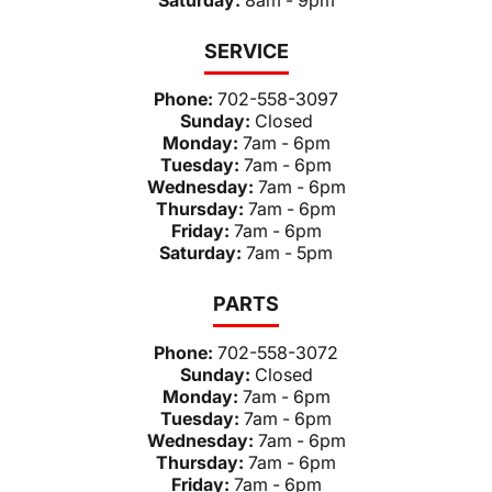
SERVICE
Phone:
702-558-3097
Sunday:
Closed
Monday:
7am - 6pm
Tuesday:
7am - 6pm
Wednesday:
7am - 6pm
Thursday:
7am - 6pm
Friday:
7am - 6pm
Saturday:
7am - 5pm
PARTS
Phone:
702-558-3072
Sunday:
Closed
Monday:
7am - 6pm
Tuesday:
7am - 6pm
Wednesday:
7am - 6pm
Thursday:
7am - 6pm
Friday:
7am - 6pm