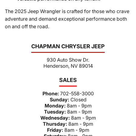
The 2025 Jeep Wrangler is crafted for those who crave
adventure and demand exceptional performance both
on and off the road.
CHAPMAN CHRYSLER JEEP
930 Auto Show Dr.
Henderson, NV 89014
SALES
Phone:
702-558-3000
Sunday:
Closed
Monday:
8am - 9pm
Tuesday:
8am - 9pm
Wednesday:
8am - 9pm
Thursday:
8am - 9pm
Friday:
8am - 9pm
Saturday:
8am - 9pm