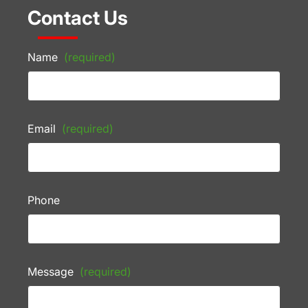
Contact Us
Name
(required)
Email
(required)
Phone
Message
(required)