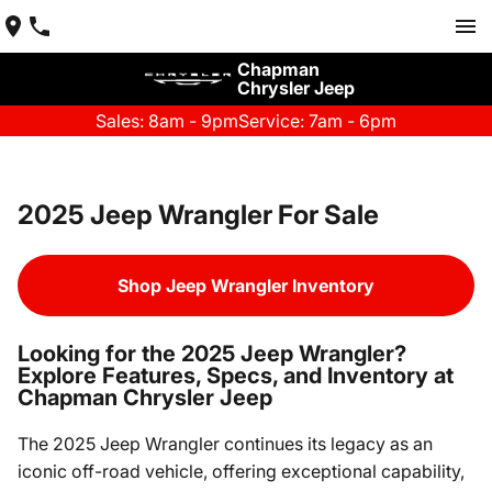
Chapman
Chrysler Jeep
Sales: 8am - 9pm
Service: 7am - 6pm
2025 Jeep Wrangler For Sale
Shop Jeep Wrangler Inventory
Looking for the 2025 Jeep Wrangler?
Explore Features, Specs, and Inventory at
Chapman Chrysler Jeep
The 2025 Jeep Wrangler continues its legacy as an
iconic off-road vehicle, offering exceptional capability,