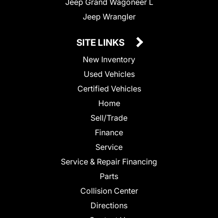
Jeep Grand Wagoneer L
Jeep Wrangler
SITE LINKS
New Inventory
Used Vehicles
Certified Vehicles
Home
Sell/Trade
Finance
Service
Service & Repair Financing
Parts
Collision Center
Directions