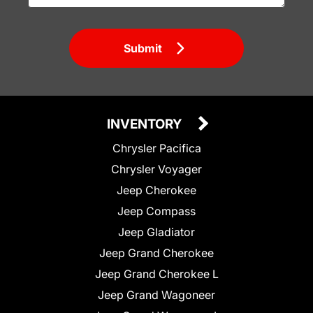
Submit
INVENTORY
Chrysler Pacifica
Chrysler Voyager
Jeep Cherokee
Jeep Compass
Jeep Gladiator
Jeep Grand Cherokee
Jeep Grand Cherokee L
Jeep Grand Wagoneer