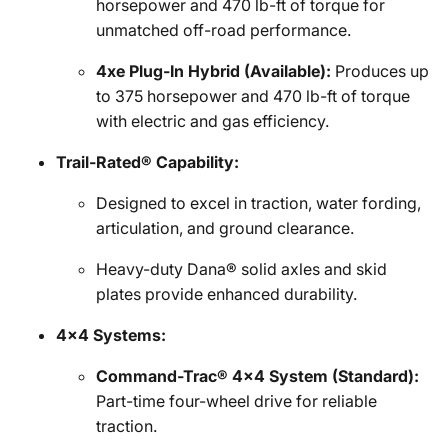
horsepower and 470 lb-ft of torque for
unmatched off-road performance.
4xe Plug-In Hybrid (Available):
Produces up
to 375 horsepower and 470 lb-ft of torque
with electric and gas efficiency.
Trail-Rated® Capability:
Designed to excel in traction, water fording,
articulation, and ground clearance.
Heavy-duty Dana® solid axles and skid
plates provide enhanced durability.
4x4 Systems:
Command-Trac® 4x4 System (Standard):
Part-time four-wheel drive for reliable
traction.