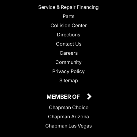
Service & Repair Financing
Parts
Collision Center
Directions
Contact Us
Careers
Community
Privacy Policy
Sitemap
MEMBER OF
Chapman Choice
Chapman Arizona
Chapman Las Vegas