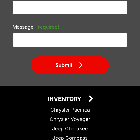
Message
(required)
Submit
INVENTORY
Chrysler Pacifica
Chrysler Voyager
Jeep Cherokee
Jeep Compass