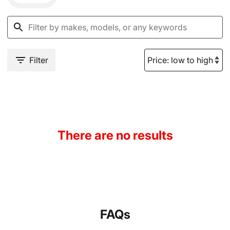
Filter
There are no results
FAQs