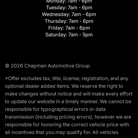
Monday:
7am - 6pm
Tuesday:
7am - 6pm
Wednesday:
7am - 6pm
Thursday:
7am - 6pm
Friday:
7am - 6pm
Saturday:
7am - 5pm
© 2026 Chapman Automotive Group
*Offer excludes tax, title, license, registration, and any
optional dealer added items. We reserve the right to
make changes without notice and will make every effort
to update our website in a timely manner. We cannot be
responsible for typographical errors or data
transmission (including pricing errors), however we are
responsible for honoring the correct vehicle price with
all incentives that you may qualify for. All vehicles