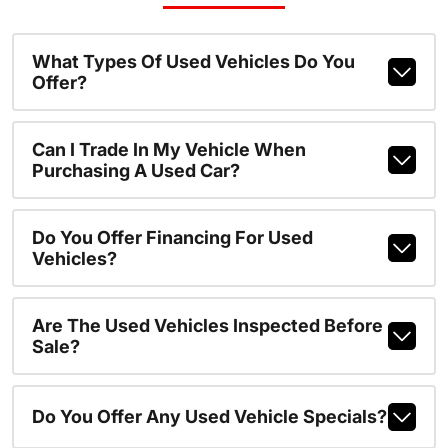
What Types Of Used Vehicles Do You
Offer?
Can I Trade In My Vehicle When
Purchasing A Used Car?
Do You Offer Financing For Used
Vehicles?
Are The Used Vehicles Inspected Before
Sale?
Do You Offer Any Used Vehicle Specials?