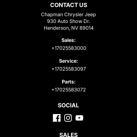
CONTACT US
Chapman Chrysler Jeep
930 Auto Show Dr.
Henderson, NV 89014
Sales:
+17025583000
Service:
+17025583097
Parts:
+17025583072
SOCIAL
SALES