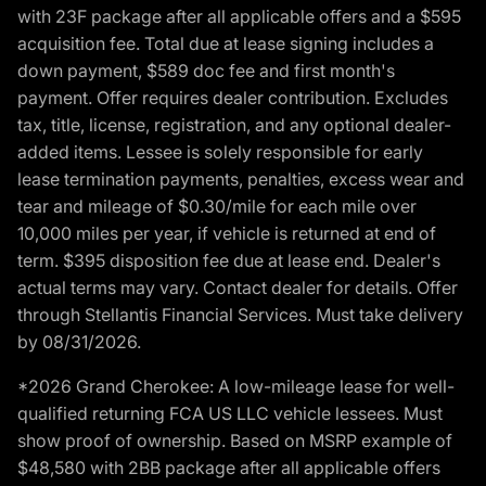
with 23F package after all applicable offers and a $595
acquisition fee. Total due at lease signing includes a
down payment, $589 doc fee and first month's
payment. Offer requires dealer contribution. Excludes
tax, title, license, registration, and any optional dealer-
added items. Lessee is solely responsible for early
lease termination payments, penalties, excess wear and
tear and mileage of $0.30/mile for each mile over
10,000 miles per year, if vehicle is returned at end of
term. $395 disposition fee due at lease end. Dealer's
actual terms may vary. Contact dealer for details. Offer
through Stellantis Financial Services. Must take delivery
by 08/31/2026.
*2026 Grand Cherokee: A low-mileage lease for well-
qualified returning FCA US LLC vehicle lessees. Must
show proof of ownership. Based on MSRP example of
$48,580 with 2BB package after all applicable offers