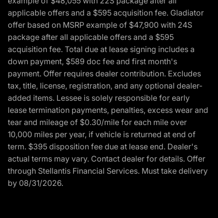
example of $48,055 with 22S package after all
applicable offers and a $595 acquisition fee. Gladiator
offer based on MSRP example of $47,900 with 24S
package after all applicable offers and a $595
acquisition fee. Total due at lease signing includes a
down payment, $589 doc fee and first month's
payment. Offer requires dealer contribution. Excludes
tax, title, license, registration, and any optional dealer-
added items. Lessee is solely responsible for early
lease termination payments, penalties, excess wear and
tear and mileage of $0.30/mile for each mile over
10,000 miles per year, if vehicle is returned at end of
term. $395 disposition fee due at lease end. Dealer's
actual terms may vary. Contact dealer for details. Offer
through Stellantis Financial Services. Must take delivery
by 08/31/2026.