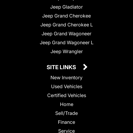
Jeep Gladiator
Jeep Grand Cherokee
Jeep Grand Cherokee L
Jeep Grand Wagoneer
Jeep Grand Wagoneer L
Jeep Wrangler
SITE LINKS
New Inventory
Used Vehicles
Certified Vehicles
Home
Sell/Trade
Finance
Service