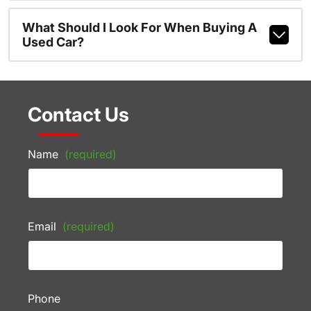
What Should I Look For When Buying A
Used Car?
Contact Us
Name
(required)
Email
(required)
Phone