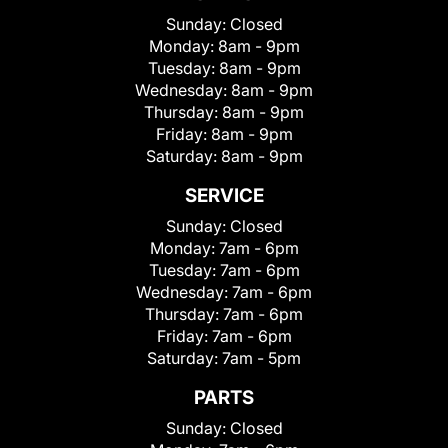
Sunday:
Closed
Monday:
8am - 9pm
Tuesday:
8am - 9pm
Wednesday:
8am - 9pm
Thursday:
8am - 9pm
Friday:
8am - 9pm
Saturday:
8am - 9pm
SERVICE
Sunday:
Closed
Monday:
7am - 6pm
Tuesday:
7am - 6pm
Wednesday:
7am - 6pm
Thursday:
7am - 6pm
Friday:
7am - 6pm
Saturday:
7am - 5pm
PARTS
Sunday:
Closed