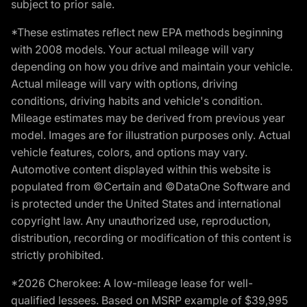
subject to prior sale.
*These estimates reflect new EPA methods beginning
with 2008 models. Your actual mileage will vary
depending on how you drive and maintain your vehicle.
Actual mileage will vary with options, driving
conditions, driving habits and vehicle's condition.
Mileage estimates may be derived from previous year
model. Images are for illustration purposes only. Actual
vehicle features, colors, and options may vary.
Automotive content displayed within this website is
populated from ©Certain and ©DataOne Software and
is protected under the United States and international
copyright law. Any unauthorized use, reproduction,
distribution, recording or modification of this content is
strictly prohibited.
*2026 Cherokee: A low-mileage lease for well-
qualified lessees. Based on MSRP example of $39,995