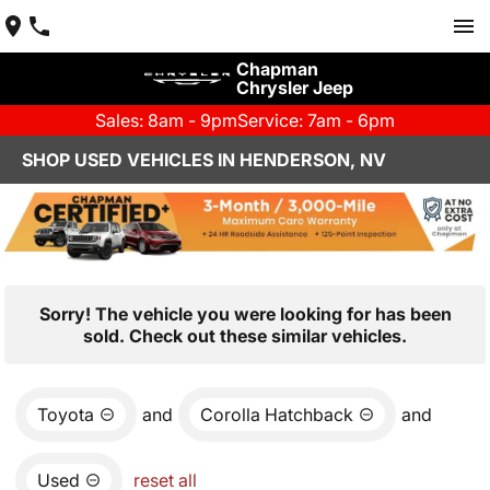
Chapman
Chrysler Jeep
Sales: 8am - 9pm
Service: 7am - 6pm
SHOP USED VEHICLES IN HENDERSON, NV
Sorry! The vehicle you were looking for has been
sold. Check out these similar vehicles.
Toyota
and
Corolla Hatchback
and
Used
reset all