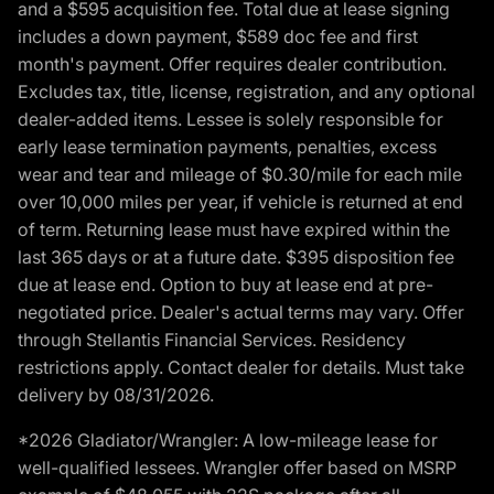
and a $595 acquisition fee. Total due at lease signing
includes a down payment, $589 doc fee and first
month's payment. Offer requires dealer contribution.
Excludes tax, title, license, registration, and any optional
dealer-added items. Lessee is solely responsible for
early lease termination payments, penalties, excess
wear and tear and mileage of $0.30/mile for each mile
over 10,000 miles per year, if vehicle is returned at end
of term. Returning lease must have expired within the
last 365 days or at a future date. $395 disposition fee
due at lease end. Option to buy at lease end at pre-
negotiated price. Dealer's actual terms may vary. Offer
through Stellantis Financial Services. Residency
restrictions apply. Contact dealer for details. Must take
delivery by 08/31/2026.
*2026 Gladiator/Wrangler: A low-mileage lease for
well-qualified lessees. Wrangler offer based on MSRP