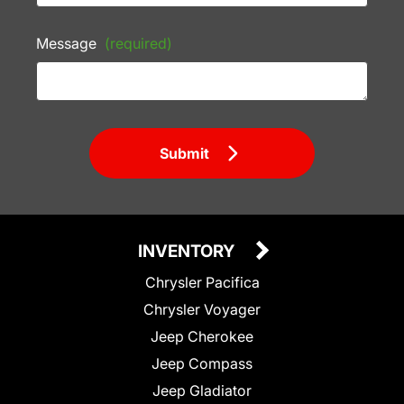
Message
(required)
Submit
INVENTORY
Chrysler Pacifica
Chrysler Voyager
Jeep Cherokee
Jeep Compass
Jeep Gladiator