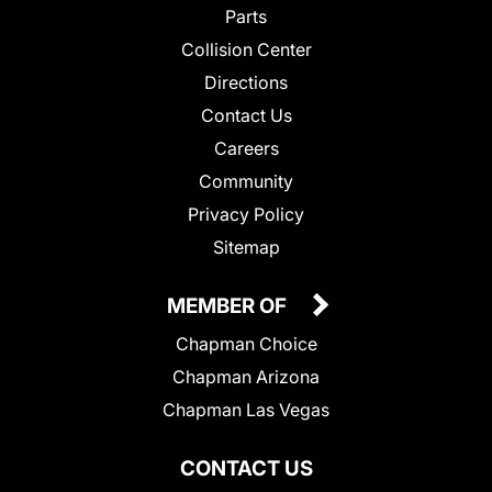
Parts
Collision Center
Directions
Contact Us
Careers
Community
Privacy Policy
Sitemap
MEMBER OF
Chapman Choice
Chapman Arizona
Chapman Las Vegas
CONTACT US