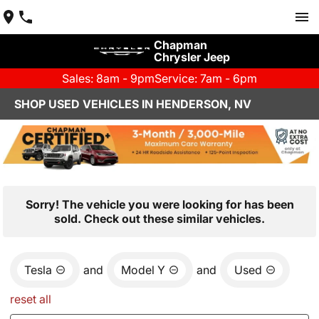
Chapman
Chrysler Jeep
Sales: 8am - 9pm
Service: 7am - 6pm
SHOP USED VEHICLES IN HENDERSON, NV
Sorry! The vehicle you were looking for has been
sold. Check out these similar vehicles.
Tesla
and
Model Y
and
Used
reset all