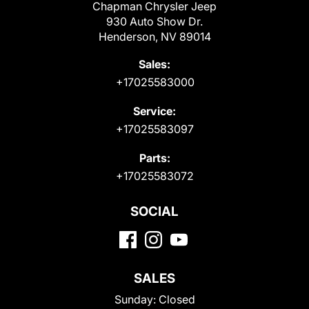
Chapman Chrysler Jeep
930 Auto Show Dr.
Henderson, NV 89014
Sales:
+17025583000
Service:
+17025583097
Parts:
+17025583072
SOCIAL
SALES
Sunday:
Closed