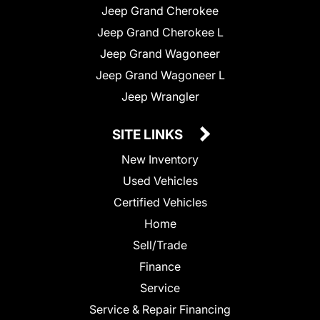
Jeep Grand Cherokee
Jeep Grand Cherokee L
Jeep Grand Wagoneer
Jeep Grand Wagoneer L
Jeep Wrangler
SITE LINKS
New Inventory
Used Vehicles
Certified Vehicles
Home
Sell/Trade
Finance
Service
Service & Repair Financing