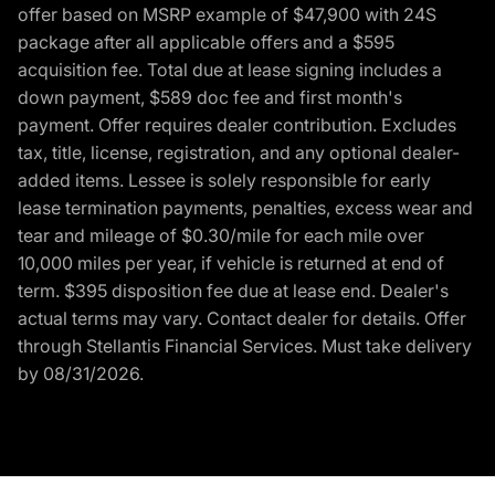
offer based on MSRP example of $47,900 with 24S
package after all applicable offers and a $595
acquisition fee. Total due at lease signing includes a
down payment, $589 doc fee and first month's
payment. Offer requires dealer contribution. Excludes
tax, title, license, registration, and any optional dealer-
added items. Lessee is solely responsible for early
lease termination payments, penalties, excess wear and
tear and mileage of $0.30/mile for each mile over
10,000 miles per year, if vehicle is returned at end of
term. $395 disposition fee due at lease end. Dealer's
actual terms may vary. Contact dealer for details. Offer
through Stellantis Financial Services. Must take delivery
by 08/31/2026.