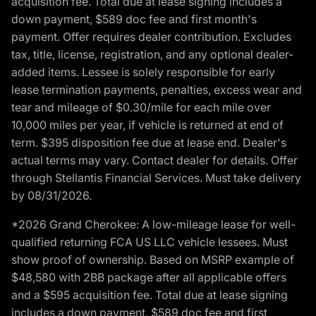
acquisition fee. Total due at lease signing includes a
down payment, $589 doc fee and first month's
payment. Offer requires dealer contribution. Excludes
tax, title, license, registration, and any optional dealer-
added items. Lessee is solely responsible for early
lease termination payments, penalties, excess wear and
tear and mileage of $0.30/mile for each mile over
10,000 miles per year, if vehicle is returned at end of
term. $395 disposition fee due at lease end. Dealer's
actual terms may vary. Contact dealer for details. Offer
through Stellantis Financial Services. Must take delivery
by 08/31/2026.
*2026 Grand Cherokee: A low-mileage lease for well-
qualified returning FCA US LLC vehicle lessees. Must
show proof of ownership. Based on MSRP example of
$48,580 with 2BB package after all applicable offers
and a $595 acquisition fee. Total due at lease signing
includes a down payment, $589 doc fee and first