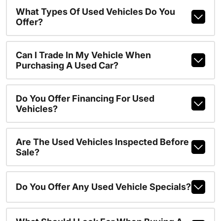
What Types Of Used Vehicles Do You
Offer?
Can I Trade In My Vehicle When
Purchasing A Used Car?
Do You Offer Financing For Used
Vehicles?
Are The Used Vehicles Inspected Before
Sale?
Do You Offer Any Used Vehicle Specials?