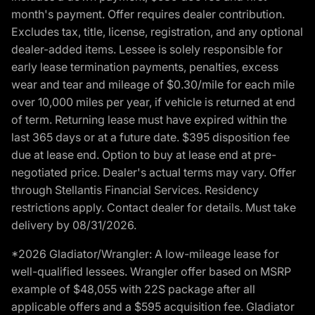
month's payment. Offer requires dealer contribution.
Excludes tax, title, license, registration, and any optional
dealer-added items. Lessee is solely responsible for
early lease termination payments, penalties, excess
wear and tear and mileage of $0.30/mile for each mile
over 10,000 miles per year, if vehicle is returned at end
of term. Returning lease must have expired within the
last 365 days or at a future date. $395 disposition fee
due at lease end. Option to buy at lease end at pre-
negotiated price. Dealer's actual terms may vary. Offer
through Stellantis Financial Services. Residency
restrictions apply. Contact dealer for details. Must take
delivery by 08/31/2026.
*2026 Gladiator/Wrangler: A low-mileage lease for
well-qualified lessees. Wrangler offer based on MSRP
example of $48,055 with 22S package after all
applicable offers and a $595 acquisition fee. Gladiator