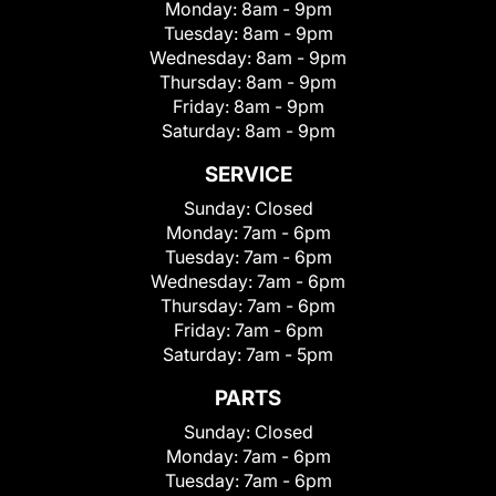
Monday:
8am - 9pm
Tuesday:
8am - 9pm
Wednesday:
8am - 9pm
Thursday:
8am - 9pm
Friday:
8am - 9pm
Saturday:
8am - 9pm
SERVICE
Sunday:
Closed
Monday:
7am - 6pm
Tuesday:
7am - 6pm
Wednesday:
7am - 6pm
Thursday:
7am - 6pm
Friday:
7am - 6pm
Saturday:
7am - 5pm
PARTS
Sunday:
Closed
Monday:
7am - 6pm
Tuesday:
7am - 6pm