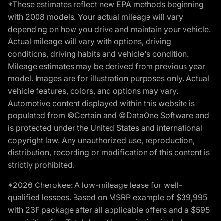
*These estimates reflect new EPA methods beginning
with 2008 models. Your actual mileage will vary
depending on how you drive and maintain your vehicle.
Actual mileage will vary with options, driving
conditions, driving habits and vehicle's condition.
Mileage estimates may be derived from previous year
model. Images are for illustration purposes only. Actual
vehicle features, colors, and options may vary.
Automotive content displayed within this website is
populated from ©Certain and ©DataOne Software and
is protected under the United States and international
copyright law. Any unauthorized use, reproduction,
distribution, recording or modification of this content is
strictly prohibited.
*2026 Cherokee: A low-mileage lease for well-
qualified lessees. Based on MSRP example of $39,995
with 23F package after all applicable offers and a $595