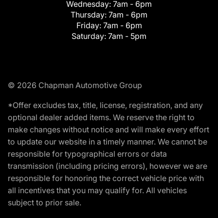
Wednesday:
7am - 6pm
Thursday:
7am - 6pm
Friday:
7am - 6pm
Saturday:
7am - 5pm
© 2026 Chapman Automotive Group
*Offer excludes tax, title, license, registration, and any
optional dealer added items. We reserve the right to
make changes without notice and will make every effort
to update our website in a timely manner. We cannot be
responsible for typographical errors or data
transmission (including pricing errors), however we are
responsible for honoring the correct vehicle price with
all incentives that you may qualify for. All vehicles
subject to prior sale.