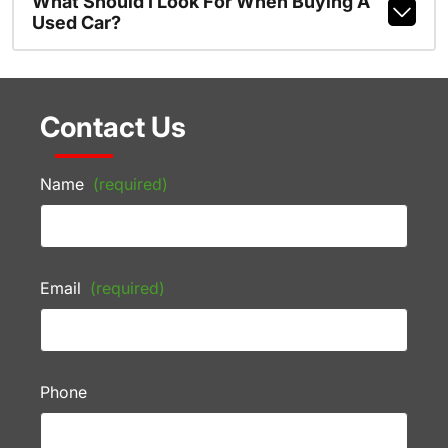
What Should I Look For When Buying A
Used Car?
Contact Us
Name
(required)
Email
(required)
Phone