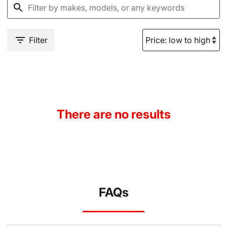
Filter
There are no results
FAQs