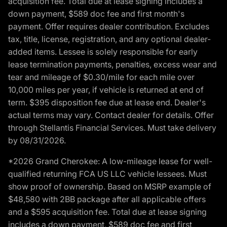
acquisition fee. Total due at lease signing includes a
down payment, $589 doc fee and first month's
payment. Offer requires dealer contribution. Excludes
tax, title, license, registration, and any optional dealer-
added items. Lessee is solely responsible for early
lease termination payments, penalties, excess wear and
tear and mileage of $0.30/mile for each mile over
10,000 miles per year, if vehicle is returned at end of
term. $395 disposition fee due at lease end. Dealer's
actual terms may vary. Contact dealer for details. Offer
through Stellantis Financial Services. Must take delivery
by 08/31/2026.
*2026 Grand Cherokee: A low-mileage lease for well-
qualified returning FCA US LLC vehicle lessees. Must
show proof of ownership. Based on MSRP example of
$48,580 with 2BB package after all applicable offers
and a $595 acquisition fee. Total due at lease signing
includes a down payment, $589 doc fee and first