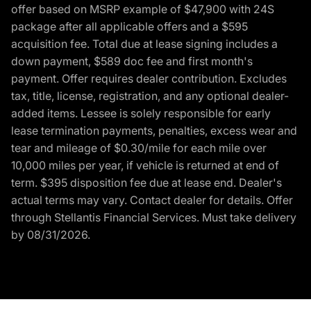
offer based on MSRP example of $47,900 with 24S
package after all applicable offers and a $595
acquisition fee. Total due at lease signing includes a
down payment, $589 doc fee and first month's
payment. Offer requires dealer contribution. Excludes
tax, title, license, registration, and any optional dealer-
added items. Lessee is solely responsible for early
lease termination payments, penalties, excess wear and
tear and mileage of $0.30/mile for each mile over
10,000 miles per year, if vehicle is returned at end of
term. $395 disposition fee due at lease end. Dealer's
actual terms may vary. Contact dealer for details. Offer
through Stellantis Financial Services. Must take delivery
by 08/31/2026.