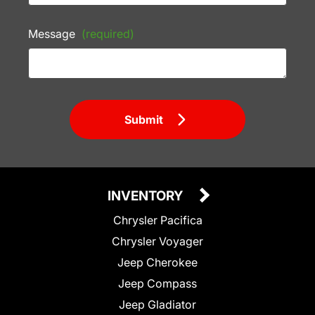
Message
(required)
Submit
INVENTORY
Chrysler Pacifica
Chrysler Voyager
Jeep Cherokee
Jeep Compass
Jeep Gladiator