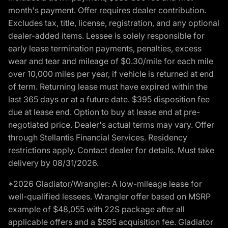
month's payment. Offer requires dealer contribution.
Excludes tax, title, license, registration, and any optional
dealer-added items. Lessee is solely responsible for
early lease termination payments, penalties, excess
wear and tear and mileage of $0.30/mile for each mile
over 10,000 miles per year, if vehicle is returned at end
of term. Returning lease must have expired within the
last 365 days or at a future date. $395 disposition fee
due at lease end. Option to buy at lease end at pre-
negotiated price. Dealer's actual terms may vary. Offer
through Stellantis Financial Services. Residency
restrictions apply. Contact dealer for details. Must take
delivery by 08/31/2026.
*2026 Gladiator/Wrangler: A low-mileage lease for
well-qualified lessees. Wrangler offer based on MSRP
example of $48,055 with 22S package after all
applicable offers and a $595 acquisition fee. Gladiator