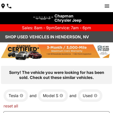
Chapman
Chrysler Jeep
Sales: 8am - 9pm
Service: 7am - 6pm
SHOP USED VEHICLES IN HENDERSON, NV
Sorry! The vehicle you were looking for has been
sold. Check out these similar vehicles.
Tesla
and
Model S
and
Used
reset all