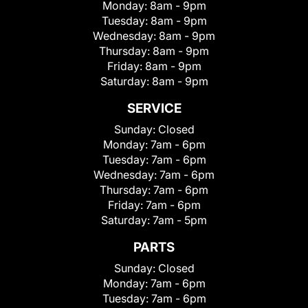
Monday:
8am - 9pm
Tuesday:
8am - 9pm
Wednesday:
8am - 9pm
Thursday:
8am - 9pm
Friday:
8am - 9pm
Saturday:
8am - 9pm
SERVICE
Sunday:
Closed
Monday:
7am - 6pm
Tuesday:
7am - 6pm
Wednesday:
7am - 6pm
Thursday:
7am - 6pm
Friday:
7am - 6pm
Saturday:
7am - 5pm
PARTS
Sunday:
Closed
Monday:
7am - 6pm
Tuesday:
7am - 6pm