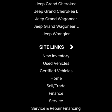
Jeep Grand Cherokee
Jeep Grand Cherokee L
Jeep Grand Wagoneer
Jeep Grand Wagoneer L
Jeep Wrangler
SITE LINKS
New Inventory
Used Vehicles
Certified Vehicles
Home
Sell/Trade
Finance
Service
Service & Repair Financing