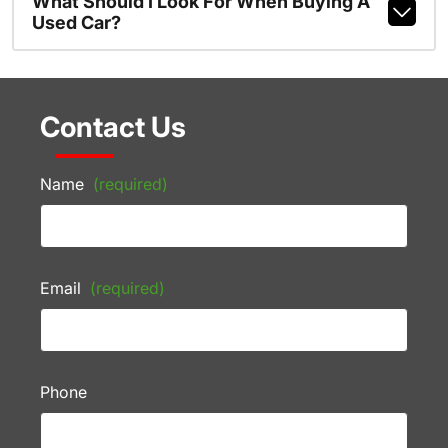
What Should I Look For When Buying A
Used Car?
Contact Us
Name
(required)
Email
(required)
Phone