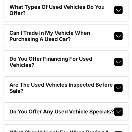
What Types Of Used Vehicles Do You
Offer?
Can I Trade In My Vehicle When
Purchasing A Used Car?
Do You Offer Financing For Used
Vehicles?
Are The Used Vehicles Inspected Before
Sale?
Do You Offer Any Used Vehicle Specials?