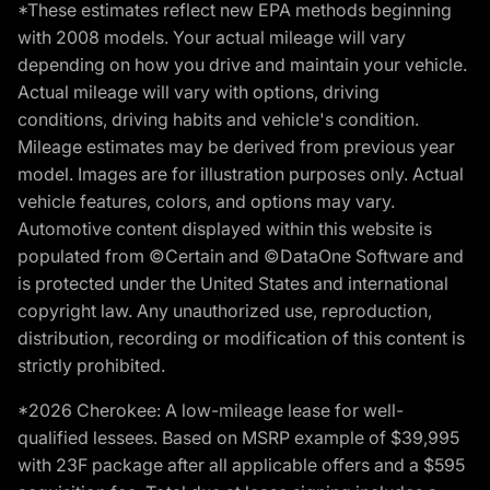
*These estimates reflect new EPA methods beginning
with 2008 models. Your actual mileage will vary
depending on how you drive and maintain your vehicle.
Actual mileage will vary with options, driving
conditions, driving habits and vehicle's condition.
Mileage estimates may be derived from previous year
model. Images are for illustration purposes only. Actual
vehicle features, colors, and options may vary.
Automotive content displayed within this website is
populated from ©Certain and ©DataOne Software and
is protected under the United States and international
copyright law. Any unauthorized use, reproduction,
distribution, recording or modification of this content is
strictly prohibited.
*2026 Cherokee: A low-mileage lease for well-
qualified lessees. Based on MSRP example of $39,995
with 23F package after all applicable offers and a $595