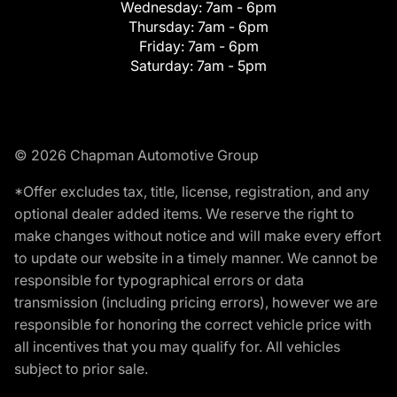
Wednesday:
7am - 6pm
Thursday:
7am - 6pm
Friday:
7am - 6pm
Saturday:
7am - 5pm
© 2026 Chapman Automotive Group
*Offer excludes tax, title, license, registration, and any
optional dealer added items. We reserve the right to
make changes without notice and will make every effort
to update our website in a timely manner. We cannot be
responsible for typographical errors or data
transmission (including pricing errors), however we are
responsible for honoring the correct vehicle price with
all incentives that you may qualify for. All vehicles
subject to prior sale.