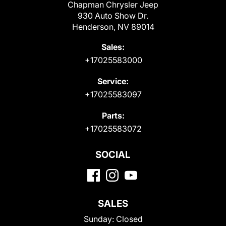
Chapman Chrysler Jeep
930 Auto Show Dr.
Henderson, NV 89014
Sales:
+17025583000
Service:
+17025583097
Parts:
+17025583072
SOCIAL
SALES
Sunday:
Closed