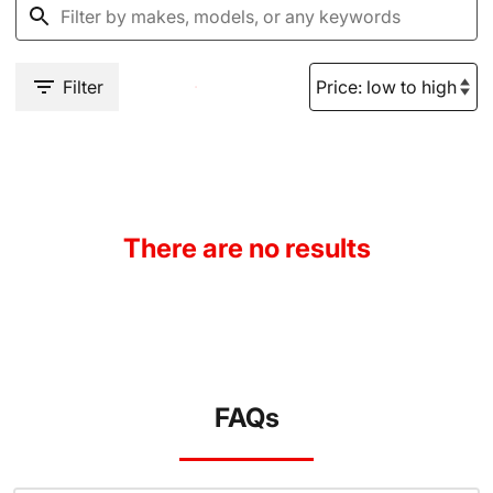
Filter
There are no results
FAQs