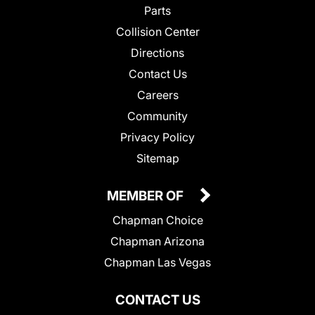
Parts
Collision Center
Directions
Contact Us
Careers
Community
Privacy Policy
Sitemap
MEMBER OF
Chapman Choice
Chapman Arizona
Chapman Las Vegas
CONTACT US