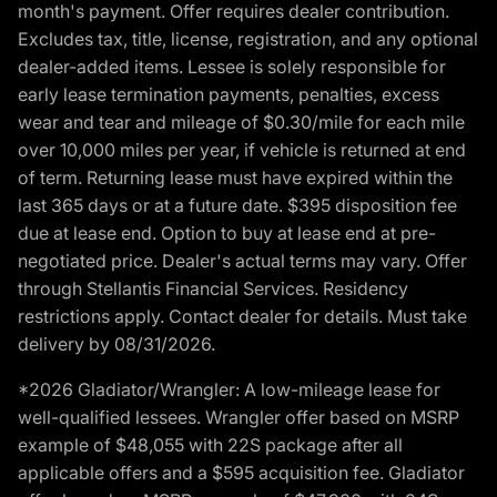
month's payment. Offer requires dealer contribution.
Excludes tax, title, license, registration, and any optional
dealer-added items. Lessee is solely responsible for
early lease termination payments, penalties, excess
wear and tear and mileage of $0.30/mile for each mile
over 10,000 miles per year, if vehicle is returned at end
of term. Returning lease must have expired within the
last 365 days or at a future date. $395 disposition fee
due at lease end. Option to buy at lease end at pre-
negotiated price. Dealer's actual terms may vary. Offer
through Stellantis Financial Services. Residency
restrictions apply. Contact dealer for details. Must take
delivery by 08/31/2026.
*2026 Gladiator/Wrangler: A low-mileage lease for
well-qualified lessees. Wrangler offer based on MSRP
example of $48,055 with 22S package after all
applicable offers and a $595 acquisition fee. Gladiator