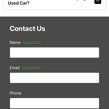
Used Car?
Contact Us
Name
(required)
Email
(required)
Phone