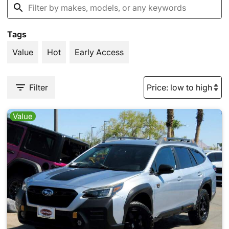
Tags
Value
Hot
Early Access
Filter
Value