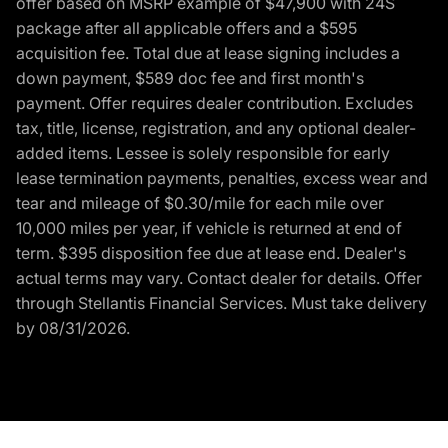
offer based on MSRP example of $47,900 with 24S
package after all applicable offers and a $595
acquisition fee. Total due at lease signing includes a
down payment, $589 doc fee and first month's
payment. Offer requires dealer contribution. Excludes
tax, title, license, registration, and any optional dealer-
added items. Lessee is solely responsible for early
lease termination payments, penalties, excess wear and
tear and mileage of $0.30/mile for each mile over
10,000 miles per year, if vehicle is returned at end of
term. $395 disposition fee due at lease end. Dealer's
actual terms may vary. Contact dealer for details. Offer
through Stellantis Financial Services. Must take delivery
by 08/31/2026.