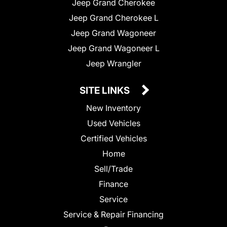
Jeep Grand Cherokee
Jeep Grand Cherokee L
Jeep Grand Wagoneer
Jeep Grand Wagoneer L
Jeep Wrangler
SITE LINKS
New Inventory
Used Vehicles
Certified Vehicles
Home
Sell/Trade
Finance
Service
Service & Repair Financing