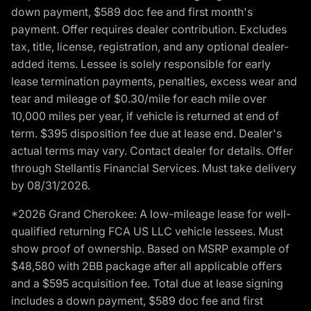
down payment, $589 doc fee and first month's
payment. Offer requires dealer contribution. Excludes
tax, title, license, registration, and any optional dealer-
added items. Lessee is solely responsible for early
lease termination payments, penalties, excess wear and
tear and mileage of $0.30/mile for each mile over
10,000 miles per year, if vehicle is returned at end of
term. $395 disposition fee due at lease end. Dealer's
actual terms may vary. Contact dealer for details. Offer
through Stellantis Financial Services. Must take delivery
by 08/31/2026.
*2026 Grand Cherokee: A low-mileage lease for well-
qualified returning FCA US LLC vehicle lessees. Must
show proof of ownership. Based on MSRP example of
$48,580 with 2BB package after all applicable offers
and a $595 acquisition fee. Total due at lease signing
includes a down payment, $589 doc fee and first