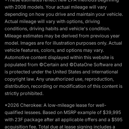
with 2008 models. Your actual mileage will vary
depending on how you drive and maintain your vehicle.
Actual mileage will vary with options, driving
conditions, driving habits and vehicle's condition.
Mileage estimates may be derived from previous year
model. Images are for illustration purposes only. Actual
vehicle features, colors, and options may vary.
Automotive content displayed within this website is
populated from ©Certain and ©DataOne Software and
is protected under the United States and international
copyright law. Any unauthorized use, reproduction,
distribution, recording or modification of this content is
strictly prohibited.
*2026 Cherokee: A low-mileage lease for well-
qualified lessees. Based on MSRP example of $39,995
with 23F package after all applicable offers and a $595
acquisition fee. Total due at lease signing includes a