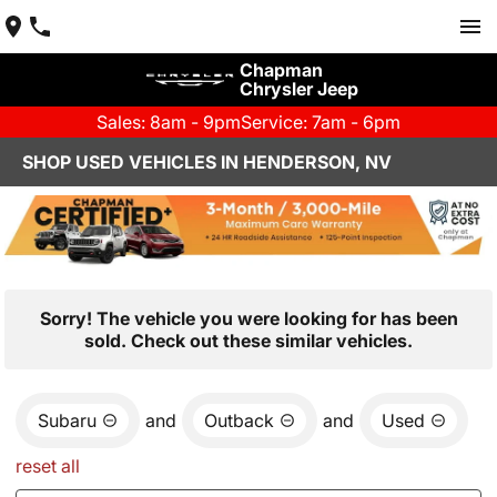
Chapman
Chrysler Jeep
Sales: 8am - 9pm
Service: 7am - 6pm
SHOP USED VEHICLES IN HENDERSON, NV
Sorry! The vehicle you were looking for has been
sold. Check out these similar vehicles.
Subaru
and
Outback
and
Used
reset all