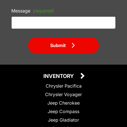
Message
(required)
Submit
INVENTORY
Chrysler Pacifica
Chrysler Voyager
Jeep Cherokee
Jeep Compass
Jeep Gladiator