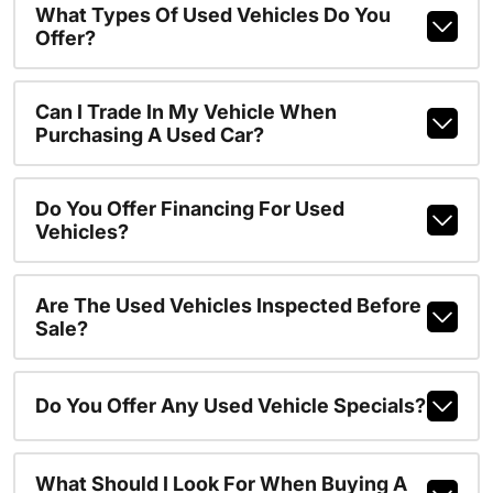
What Types Of Used Vehicles Do You
Offer?
Can I Trade In My Vehicle When
Purchasing A Used Car?
Do You Offer Financing For Used
Vehicles?
Are The Used Vehicles Inspected Before
Sale?
Do You Offer Any Used Vehicle Specials?
What Should I Look For When Buying A