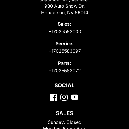
930 Auto Show Dr.
Henderson, NV 89014
Sales:
+17025583000
Service:
+17025583097
Parts:
+17025583072
SOCIAL
SALES
Sunday:
Closed
Monday:
8am - 9pm