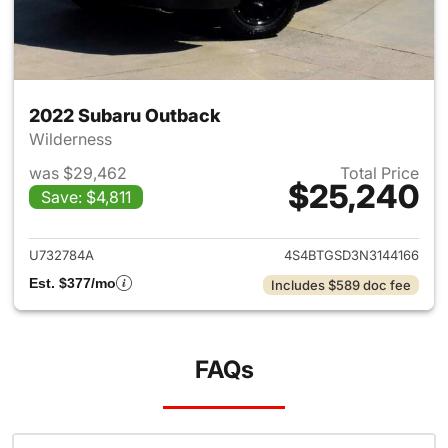
2022 Subaru Outback
Wilderness
was $29,462
Total Price
$25,240
Save: $4,811
View details for 2022 Subaru
U732784A
4S4BTGSD3N3144166
Est. $377/mo
Includes $589 doc fee
FAQs