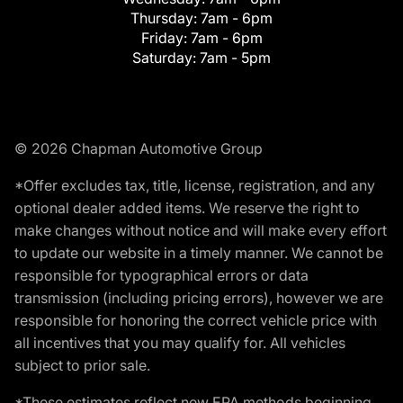
Thursday:
7am - 6pm
Friday:
7am - 6pm
Saturday:
7am - 5pm
© 2026 Chapman Automotive Group
*Offer excludes tax, title, license, registration, and any
optional dealer added items. We reserve the right to
make changes without notice and will make every effort
to update our website in a timely manner. We cannot be
responsible for typographical errors or data
transmission (including pricing errors), however we are
responsible for honoring the correct vehicle price with
all incentives that you may qualify for. All vehicles
subject to prior sale.
*These estimates reflect new EPA methods beginning