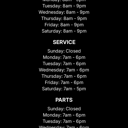
Tuesday:
8am - 9pm
Wednesday:
8am - 9pm
Thursday:
8am - 9pm
Friday:
8am - 9pm
Saturday:
8am - 9pm
SERVICE
Sunday:
Closed
Monday:
7am - 6pm
Tuesday:
7am - 6pm
Wednesday:
7am - 6pm
Thursday:
7am - 6pm
Friday:
7am - 6pm
Saturday:
7am - 5pm
PARTS
Sunday:
Closed
Monday:
7am - 6pm
Tuesday:
7am - 6pm
Wednesday:
7am - 6pm