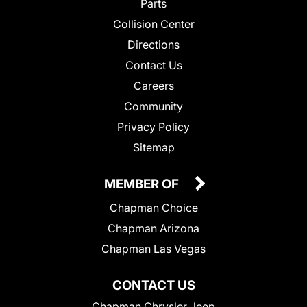
Parts
Collision Center
Directions
Contact Us
Careers
Community
Privacy Policy
Sitemap
MEMBER OF
Chapman Choice
Chapman Arizona
Chapman Las Vegas
CONTACT US
Chapman Chrysler Jeep