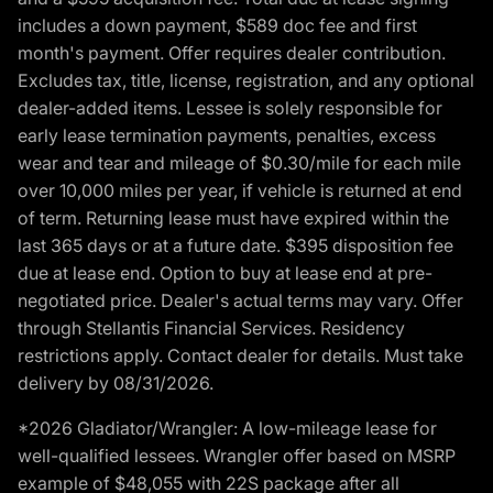
includes a down payment, $589 doc fee and first
month's payment. Offer requires dealer contribution.
Excludes tax, title, license, registration, and any optional
dealer-added items. Lessee is solely responsible for
early lease termination payments, penalties, excess
wear and tear and mileage of $0.30/mile for each mile
over 10,000 miles per year, if vehicle is returned at end
of term. Returning lease must have expired within the
last 365 days or at a future date. $395 disposition fee
due at lease end. Option to buy at lease end at pre-
negotiated price. Dealer's actual terms may vary. Offer
through Stellantis Financial Services. Residency
restrictions apply. Contact dealer for details. Must take
delivery by 08/31/2026.
*2026 Gladiator/Wrangler: A low-mileage lease for
well-qualified lessees. Wrangler offer based on MSRP
example of $48,055 with 22S package after all