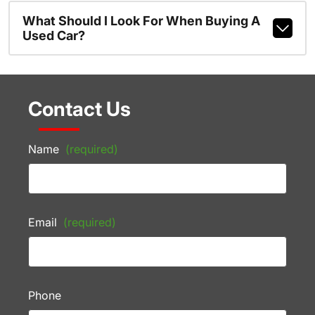
What Should I Look For When Buying A
Used Car?
Contact Us
Name
(required)
Email
(required)
Phone