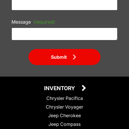
Message
(required)
Submit
INVENTORY
Chrysler Pacifica
Chrysler Voyager
Jeep Cherokee
Jeep Compass