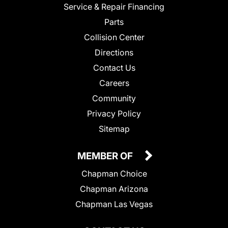
Service & Repair Financing
Parts
Collision Center
Directions
Contact Us
Careers
Community
Privacy Policy
Sitemap
MEMBER OF
Chapman Choice
Chapman Arizona
Chapman Las Vegas