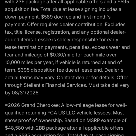
with 23F package after all applicable offers and a $595
acquisition fee. Total due at lease signing includes a
down payment, $589 doc fee and first month's
payment. Offer requires dealer contribution. Excludes
tax, title, license, registration, and any optional dealer-
added items. Lessee is solely responsible for early
lease termination payments, penalties, excess wear and
tear and mileage of $0.30/mile for each mile over
10,000 miles per year, if vehicle is returned at end of
term. $395 disposition fee due at lease end. Dealer's
actual terms may vary. Contact dealer for details. Offer
through Stellantis Financial Services. Must take delivery
by 08/31/2026.
*2026 Grand Cherokee: A low-mileage lease for well-
qualified returning FCA US LLC vehicle lessees. Must
show proof of ownership. Based on MSRP example of
$48,580 with 2BB package after all applicable offers
and a $595 acquisition fee. Total due at lease signing