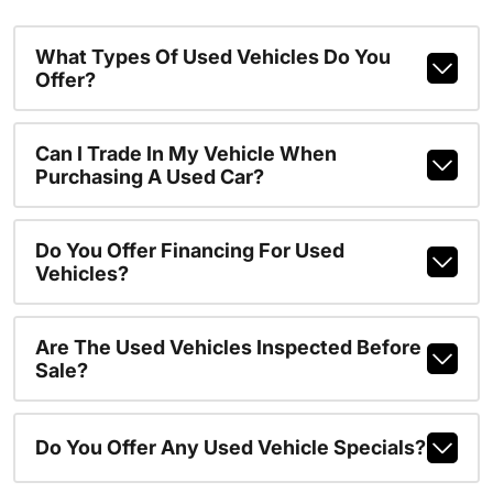
What Types Of Used Vehicles Do You
Offer?
Can I Trade In My Vehicle When
Purchasing A Used Car?
Do You Offer Financing For Used
Vehicles?
Are The Used Vehicles Inspected Before
Sale?
Do You Offer Any Used Vehicle Specials?