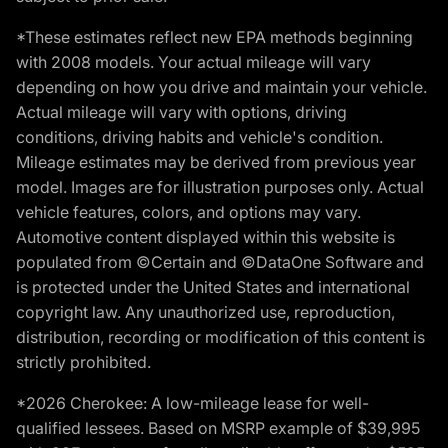
*These estimates reflect new EPA methods beginning
with 2008 models. Your actual mileage will vary
depending on how you drive and maintain your vehicle.
Actual mileage will vary with options, driving
conditions, driving habits and vehicle's condition.
Mileage estimates may be derived from previous year
model. Images are for illustration purposes only. Actual
vehicle features, colors, and options may vary.
Automotive content displayed within this website is
populated from ©Certain and ©DataOne Software and
is protected under the United States and international
copyright law. Any unauthorized use, reproduction,
distribution, recording or modification of this content is
strictly prohibited.
*2026 Cherokee: A low-mileage lease for well-
qualified lessees. Based on MSRP example of $39,995