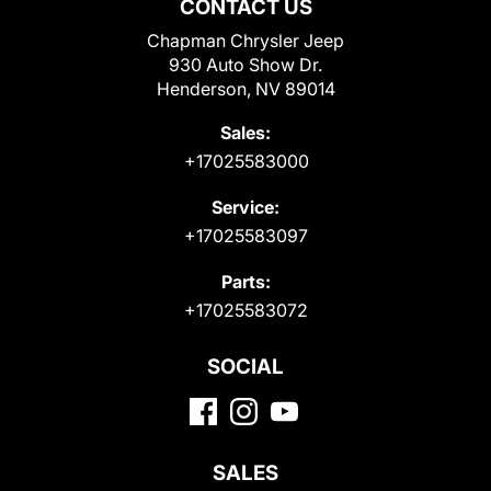
CONTACT US
Chapman Chrysler Jeep
930 Auto Show Dr.
Henderson, NV 89014
Sales:
+17025583000
Service:
+17025583097
Parts:
+17025583072
SOCIAL
SALES