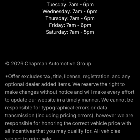
Tuesday:
7am - 6pm
Wednesday:
7am - 6pm
Thursday:
7am - 6pm
Friday:
7am - 6pm
Saturday:
7am - 5pm
© 2026 Chapman Automotive Group
*Offer excludes tax, title, license, registration, and any
optional dealer added items. We reserve the right to
make changes without notice and will make every effort
to update our website in a timely manner. We cannot be
responsible for typographical errors or data
transmission (including pricing errors), however we are
responsible for honoring the correct vehicle price with
all incentives that you may qualify for. All vehicles
subject to prior sale.