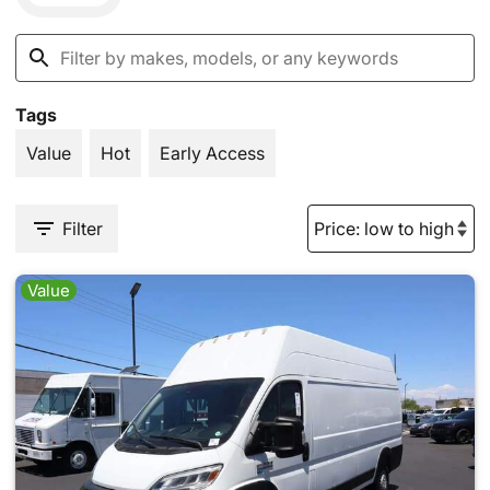
Tags
Value
Hot
Early Access
Filter
Value