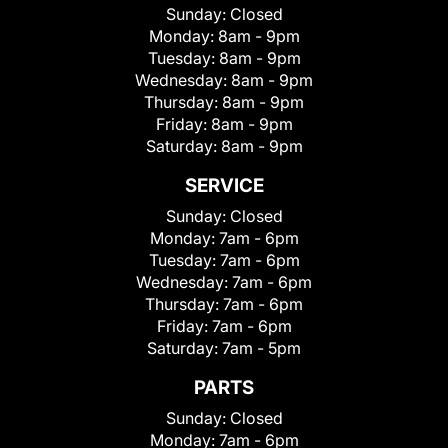
Sunday:
Closed
Monday:
8am - 9pm
Tuesday:
8am - 9pm
Wednesday:
8am - 9pm
Thursday:
8am - 9pm
Friday:
8am - 9pm
Saturday:
8am - 9pm
SERVICE
Sunday:
Closed
Monday:
7am - 6pm
Tuesday:
7am - 6pm
Wednesday:
7am - 6pm
Thursday:
7am - 6pm
Friday:
7am - 6pm
Saturday:
7am - 5pm
PARTS
Sunday:
Closed
Monday:
7am - 6pm