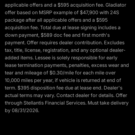
applicable offers and a $595 acquisition fee. Gladiator
offer based on MSRP example of $47,900 with 24S
package after all applicable offers and a $595
acquisition fee. Total due at lease signing includes a
down payment, $589 doc fee and first month's
payment. Offer requires dealer contribution. Excludes
tax, title, license, registration, and any optional dealer-
added items. Lessee is solely responsible for early
lease termination payments, penalties, excess wear and
tear and mileage of $0.30/mile for each mile over
10,000 miles per year, if vehicle is returned at end of
term. $395 disposition fee due at lease end. Dealer's
actual terms may vary. Contact dealer for details. Offer
through Stellantis Financial Services. Must take delivery
by 08/31/2026.