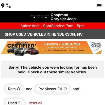
Chapman
Chrysler Jeep
Sales: 8am - 9pm
Service: 7am - 5pm
SHOP USED VEHICLES IN HENDERSON, NV
Sorry! The vehicle you were looking for has been
sold. Check out these similar vehicles.
Ram
and
ProMaster EV
and
Used
reset all