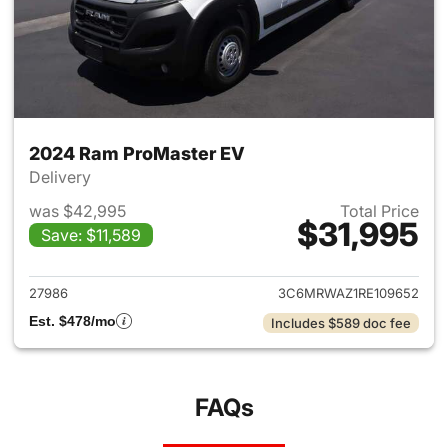
2024 Ram ProMaster EV
Delivery
was $42,995
Total Price
$31,995
Save: $11,589
View details for 2024 Ram Pr
27986
3C6MRWAZ1RE109652
Est. $478/mo
Includes $589 doc fee
FAQs