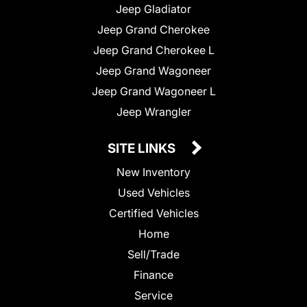
Jeep Gladiator
Jeep Grand Cherokee
Jeep Grand Cherokee L
Jeep Grand Wagoneer
Jeep Grand Wagoneer L
Jeep Wrangler
SITE LINKS
New Inventory
Used Vehicles
Certified Vehicles
Home
Sell/Trade
Finance
Service