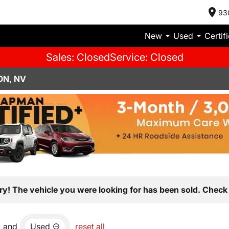
93
New
Used
Certif
Sales: Closed
Service: Closed
ON, NV
ry! The vehicle you were looking for has been sold. Check 
and
Used
reset all