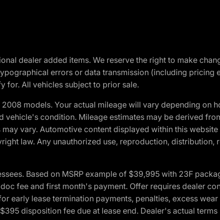
optional dealer added items. We reserve the right to make cha
ypographical errors or data transmission (including pricing 
 for. All vehicles subject to prior sale.
2008 models. Your actual mileage will vary depending on ho
and vehicle's condition. Mileage estimates may be derived fro
ons may vary. Automotive content displayed within this webs
ight law. Any unauthorized use, reproduction, distribution, re
essees. Based on MSRP example of $39,995 with 23F package a
c fee and first month's payment. Offer requires dealer contri
for early lease termination payments, penalties, excess wear
. $395 disposition fee due at lease end. Dealer's actual terms