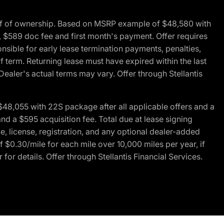
of of ownership. Based on MSRP example of $48,580 with
, $589 doc fee and first month's payment. Offer requires
ponsible for early lease termination payments, penalties,
f term. Returning lease must have expired within the last
Dealer's actual terms may vary. Offer through Stellantis
48,055 with 22S package after all applicable offers and a
d a $595 acquisition fee. Total due at lease signing
e, license, registration, and any optional dealer-added
 $0.30/mile for each mile over 10,000 miles per year, if
for details. Offer through Stellantis Financial Services.