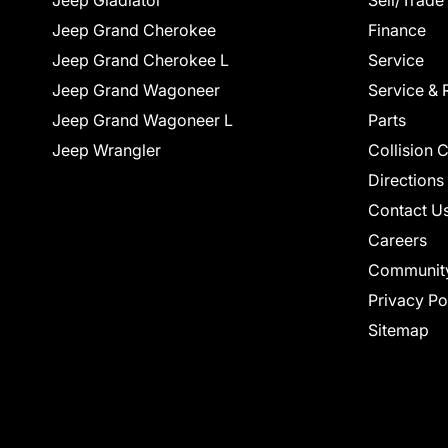
Jeep Gladiator
Sell/Trade
Jeep Grand Cherokee
Finance
Jeep Grand Cherokee L
Service
Jeep Grand Wagoneer
Service & 
Jeep Grand Wagoneer L
Parts
Jeep Wrangler
Collision 
Directions
Contact U
Careers
Communit
Privacy Po
Sitemap