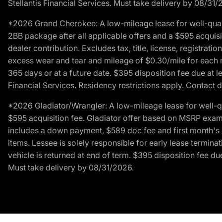
Stellantis Financial Services. Must take delivery by 08/31/
*2026 Grand Cherokee: A low-mileage lease for well-qual
2BB package after all applicable offers and a $595 acquisi
dealer contribution. Excludes tax, title, license, registrat
excess wear and tear and mileage of $0.30/mile for each mil
365 days or at a future date. $395 disposition fee due at l
Financial Services. Residency restrictions apply. Contact d
*2026 Gladiator/Wrangler: A low-mileage lease for well-q
$595 acquisition fee. Gladiator offer based on MSRP exampl
includes a down payment, $589 doc fee and first month's pa
items. Lessee is solely responsible for early lease termin
vehicle is returned at end of term. $395 disposition fee due
Must take delivery by 08/31/2026.