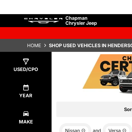
Chapman
Chrysler Jeep
HOME
SHOP USED VEHICLES IN HENDERS
Show
0
Results
USED/CPO
YEAR
Sor
MAKE
Nissan
and
Versa