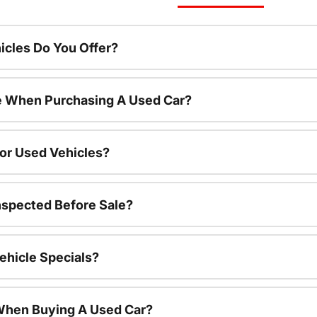
cles Do You Offer?
le When Purchasing A Used Car?
For Used Vehicles?
nspected Before Sale?
ehicle Specials?
 When Buying A Used Car?