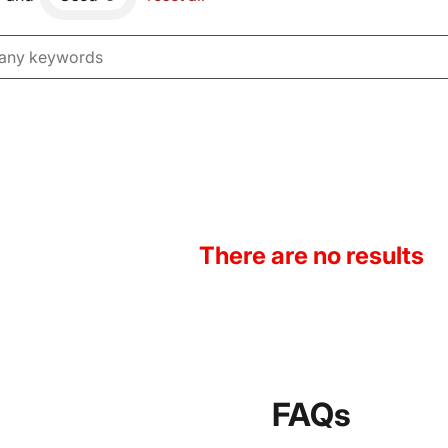
There are no results
FAQs