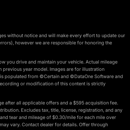
nges without notice and will make every effort to update our
errors), however we are responsible for honoring the
w you drive and maintain your vehicle. Actual mileage
m previous year model. Images are for illustration
ite is populated from ©Certain and ©DataOne Software and
cording or modification of this content is strictly
fter all applicable offers and a $595 acquisition fee.
bution. Excludes tax, title, license, registration, and any
 and tear and mileage of $0.30/mile for each mile over
 may vary. Contact dealer for details. Offer through