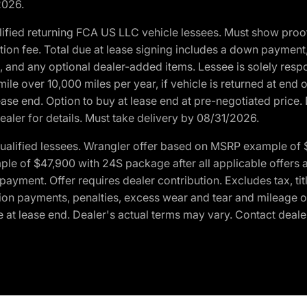
2026.
ified returning FCA US LLC vehicle lessees. Must show pro
tion fee. Total due at lease signing includes a down payment
ion, and any optional dealer-added items. Lessee is solely res
e over 10,000 miles per year, if vehicle is returned at end o
ease end. Option to buy at lease end at pre-negotiated price. 
ealer for details. Must take delivery by 08/31/2026.
ualified lessees. Wrangler offer based on MSRP example of $
e of $47,900 with 24S package after all applicable offers an
yment. Offer requires dealer contribution. Excludes tax, titl
ation payments, penalties, excess wear and tear and mileage of
 at lease end. Dealer's actual terms may vary. Contact dealer 