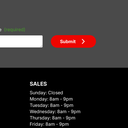
e
(required)
Submit
SALES
Sunday:
Closed
Monday:
8am - 9pm
Tuesday:
8am - 9pm
Wednesday:
8am - 9pm
Thursday:
8am - 9pm
Friday:
8am - 9pm