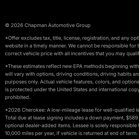
© 2026 Chapman Automotive Group
*Offer excludes tax, title, license, registration, and any 
website in a timely manner. We cannot be responsible for t
correct vehicle price with all incentives that you may qualify
*These estimates reflect new EPA methods beginning with 
will vary with options, driving conditions, driving habits 
purposes only. Actual vehicle features, colors, and opti
is protected under the United States and international copyr
prohibited.
*2026 Cherokee: A low-mileage lease for well-qualified l
Total due at lease signing includes a down payment, $589 do
optional dealer-added items. Lessee is solely responsible 
10,000 miles per year, if vehicle is returned at end of term