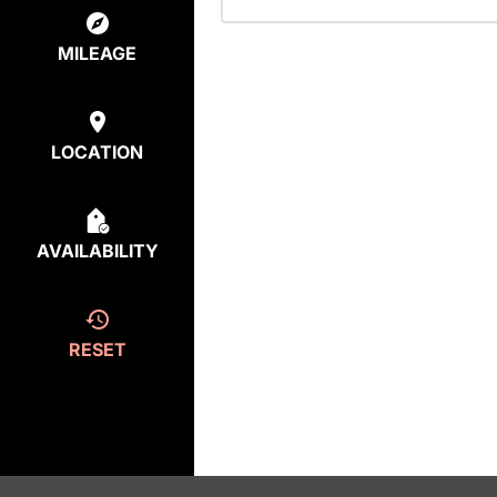
MILEAGE
LOCATION
AVAILABILITY
RESET