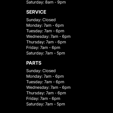
Saturday:
8am - 9pm
SERVICE
Sunday:
Closed
Monday:
7am - 6pm
Tuesday:
7am - 6pm
Wednesday:
7am - 6pm
Thursday:
7am - 6pm
Friday:
7am - 6pm
Saturday:
7am - 5pm
PARTS
Sunday:
Closed
Monday:
7am - 6pm
Tuesday:
7am - 6pm
Wednesday:
7am - 6pm
Thursday:
7am - 6pm
Friday:
7am - 6pm
Saturday:
7am - 5pm