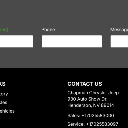
red)
Phone
Messag
KS
CONTACT US
Chapman Chrysler Jeep
tory
930 Auto Show Dr.
cles
Henderson, NV 89014
Vehicles
Sales:
+17025583000
Service:
+17025583097