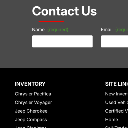
Contact Us
Name
(required)
Email
(requi
INVENTORY
SITE LIN
Chrysler Pacifica
New Inven
Chrysler Voyager
Used Vehi
Jeep Cherokee
Certified 
Jeep Compass
Home