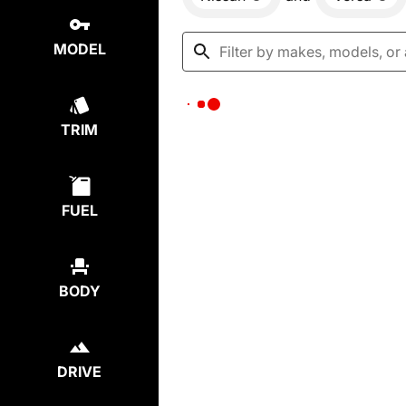
MODEL
TRIM
FUEL
BODY
DRIVE