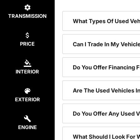
TRANSMISSION
What Types Of Used Vehi
PRICE
Can I Trade In My Vehic
Do You Offer Financing 
INTERIOR
Are The Used Vehicles I
EXTERIOR
Do You Offer Any Used V
ENGINE
What Should I Look For