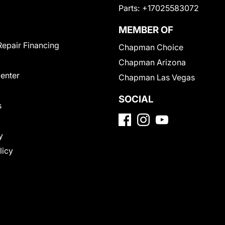
Parts:
+17025583072
MEMBER OF
Repair Financing
Chapman Choice
Chapman Arizona
Center
Chapman Las Vegas
SOCIAL
s
y
licy