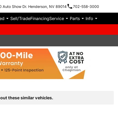
0 Auto Show Dr. Henderson, NV 89014
702-558-3000
ied
Sell/Trade
Financing
Service
Parts
Info
out these similar vehicles.