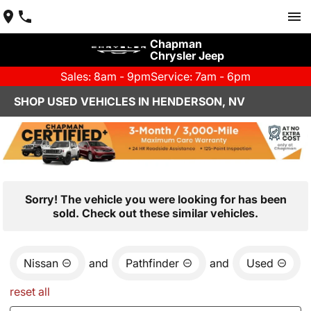
Chapman
Chrysler Jeep
Sales: 8am - 9pm
Service: 7am - 6pm
SHOP USED VEHICLES IN HENDERSON, NV
Sorry! The vehicle you were looking for has been
sold. Check out these similar vehicles.
Nissan
and
Pathfinder
and
Used
reset all