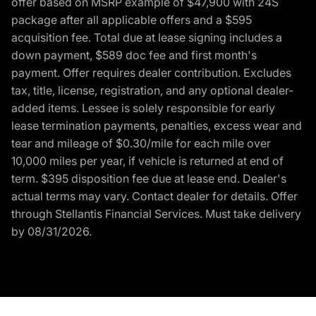
offer based on MSRP example of $47,900 with 24S
package after all applicable offers and a $595
acquisition fee. Total due at lease signing includes a
down payment, $589 doc fee and first month's
payment. Offer requires dealer contribution. Excludes
tax, title, license, registration, and any optional dealer-
added items. Lessee is solely responsible for early
lease termination payments, penalties, excess wear and
tear and mileage of $0.30/mile for each mile over
10,000 miles per year, if vehicle is returned at end of
term. $395 disposition fee due at lease end. Dealer's
actual terms may vary. Contact dealer for details. Offer
through Stellantis Financial Services. Must take delivery
by 08/31/2026.