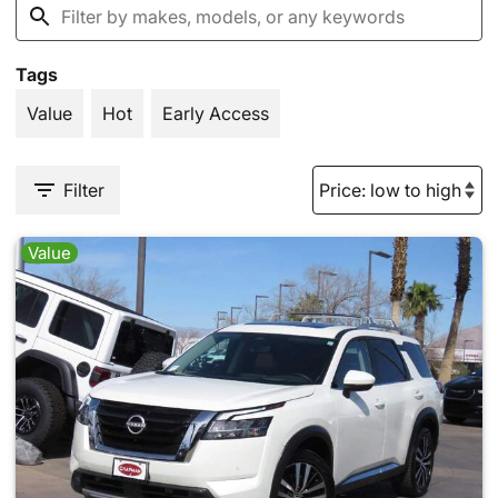
Tags
Value
Hot
Early Access
Filter
Value