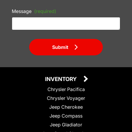
Message
(required)
Submit
INVENTORY
Chrysler Pacifica
Chrysler Voyager
Jeep Cherokee
Jeep Compass
Jeep Gladiator