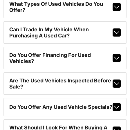
What Types Of Used Vehicles Do You
Offer?
Can I Trade In My Vehicle When
Purchasing A Used Car?
Do You Offer Financing For Used
Vehicles?
Are The Used Vehicles Inspected Before
Sale?
Do You Offer Any Used Vehicle Specials?
What Should I Look For When Buying A