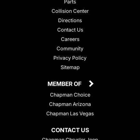
Parts
Collision Center
Directions
Contact Us
Careers
Community
Privacy Policy
Sitemap
MEMBER OF
Chapman Choice
Chapman Arizona
Chapman Las Vegas
CONTACT US
Chapman Chrysler Jeep