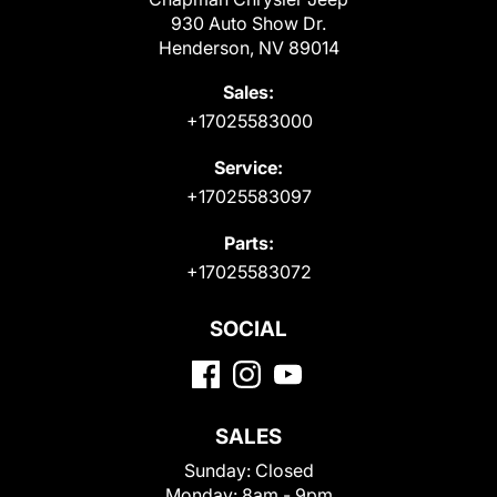
930 Auto Show Dr.
Henderson, NV 89014
Sales:
+17025583000
Service:
+17025583097
Parts:
+17025583072
SOCIAL
SALES
Sunday:
Closed
Monday:
8am - 9pm