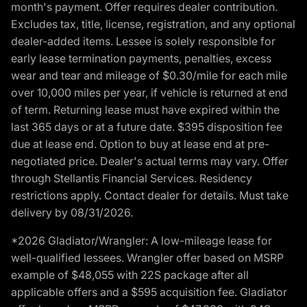
month's payment. Offer requires dealer contribution.
Excludes tax, title, license, registration, and any optional
dealer-added items. Lessee is solely responsible for
early lease termination payments, penalties, excess
wear and tear and mileage of $0.30/mile for each mile
over 10,000 miles per year, if vehicle is returned at end
of term. Returning lease must have expired within the
last 365 days or at a future date. $395 disposition fee
due at lease end. Option to buy at lease end at pre-
negotiated price. Dealer's actual terms may vary. Offer
through Stellantis Financial Services. Residency
restrictions apply. Contact dealer for details. Must take
delivery by 08/31/2026.
*2026 Gladiator/Wrangler: A low-mileage lease for
well-qualified lessees. Wrangler offer based on MSRP
example of $48,055 with 22S package after all
applicable offers and a $595 acquisition fee. Gladiator