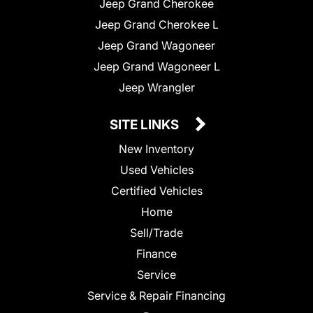
Jeep Grand Cherokee
Jeep Grand Cherokee L
Jeep Grand Wagoneer
Jeep Grand Wagoneer L
Jeep Wrangler
SITE LINKS
New Inventory
Used Vehicles
Certified Vehicles
Home
Sell/Trade
Finance
Service
Service & Repair Financing