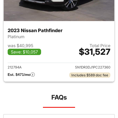
2023 Nissan Pathfinder
Platinum
was $40,995
Total Price
$31,527
Save: $10,057
View details for 2023 Nissan 
212794A
5N1DR3DJ1PC227360
Est. $471/mo
Includes $589 doc fee
FAQs