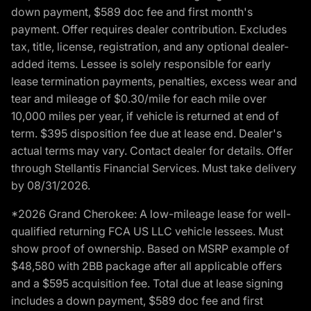
down payment, $589 doc fee and first month's
payment. Offer requires dealer contribution. Excludes
tax, title, license, registration, and any optional dealer-
added items. Lessee is solely responsible for early
lease termination payments, penalties, excess wear and
tear and mileage of $0.30/mile for each mile over
10,000 miles per year, if vehicle is returned at end of
term. $395 disposition fee due at lease end. Dealer's
actual terms may vary. Contact dealer for details. Offer
through Stellantis Financial Services. Must take delivery
by 08/31/2026.
*2026 Grand Cherokee: A low-mileage lease for well-
qualified returning FCA US LLC vehicle lessees. Must
show proof of ownership. Based on MSRP example of
$48,580 with 2BB package after all applicable offers
and a $595 acquisition fee. Total due at lease signing
includes a down payment, $589 doc fee and first