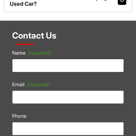
Used Car?
Contact Us
Name
(required)
Email
(required)
Phone