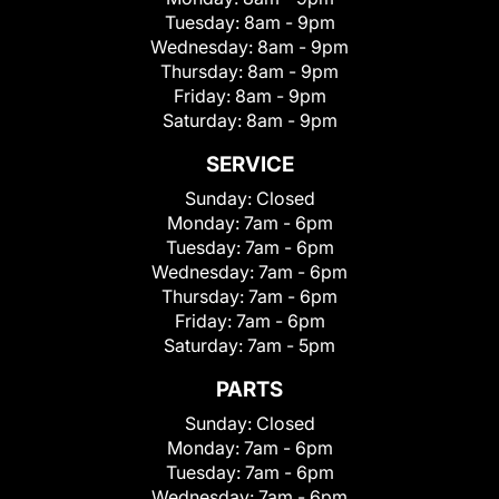
Tuesday:
8am - 9pm
Wednesday:
8am - 9pm
Thursday:
8am - 9pm
Friday:
8am - 9pm
Saturday:
8am - 9pm
SERVICE
Sunday:
Closed
Monday:
7am - 6pm
Tuesday:
7am - 6pm
Wednesday:
7am - 6pm
Thursday:
7am - 6pm
Friday:
7am - 6pm
Saturday:
7am - 5pm
PARTS
Sunday:
Closed
Monday:
7am - 6pm
Tuesday:
7am - 6pm
Wednesday:
7am - 6pm