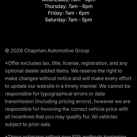
Thursday:
7am - 6pm
Friday:
7am - 6pm
Saturday:
7am - 5pm
© 2026 Chapman Automotive Group
*Offer excludes tax, title, license, registration, and any
optional dealer added items. We reserve the right to
make changes without notice and will make every effort
to update our website in a timely manner. We cannot be
responsible for typographical errors or data
transmission (including pricing errors), however we are
responsible for honoring the correct vehicle price with
all incentives that you may qualify for. All vehicles
subject to prior sale.
*These estimates reflect new EPA methods beginning