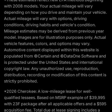
with 2008 models. Your actual mileage will vary
depending on how you drive and maintain your vehicle.
Actual mileage will vary with options, driving
conditions, driving habits and vehicle's condition.
Mileage estimates may be derived from previous year
model. Images are for illustration purposes only. Actual
vehicle features, colors, and options may vary.
Automotive content displayed within this website is
populated from ©Certain and ©DataOne Software and
is protected under the United States and international
copyright law. Any unauthorized use, reproduction,
distribution, recording or modification of this content is
strictly prohibited.
*2026 Cherokee: A low-mileage lease for well-
qualified lessees. Based on MSRP example of $39,995
with 23F package after all applicable offers and a $595
acquisition fee. Total due at lease signing includes a