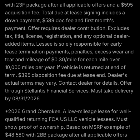
with 23F package after all applicable offers and a $595
acquisition fee. Total due at lease signing includes a
down payment, $589 doc fee and first month's
payment. Offer requires dealer contribution. Excludes
tax, title, license, registration, and any optional dealer-
added items. Lessee is solely responsible for early
lease termination payments, penalties, excess wear and
tear and mileage of $0.30/mile for each mile over
10,000 miles per year, if vehicle is returned at end of
term. $395 disposition fee due at lease end. Dealer's
actual terms may vary. Contact dealer for details. Offer
through Stellantis Financial Services. Must take delivery
by 08/31/2026.
*2026 Grand Cherokee: A low-mileage lease for well-
qualified returning FCA US LLC vehicle lessees. Must
show proof of ownership. Based on MSRP example of
$48,580 with 2BB package after all applicable offers