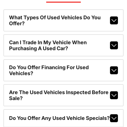
What Types Of Used Vehicles Do You
Offer?
Can I Trade In My Vehicle When
Purchasing A Used Car?
Do You Offer Financing For Used
Vehicles?
Are The Used Vehicles Inspected Before
Sale?
Do You Offer Any Used Vehicle Specials?