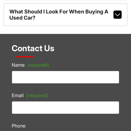
What Should I Look For When Buying A
Used Car?
Contact Us
Name
(required)
Email
(required)
Phone