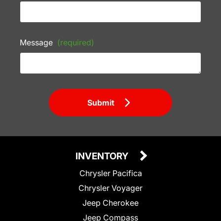
Message
(required)
Submit
INVENTORY
Chrysler Pacifica
Chrysler Voyager
Jeep Cherokee
Jeep Compass