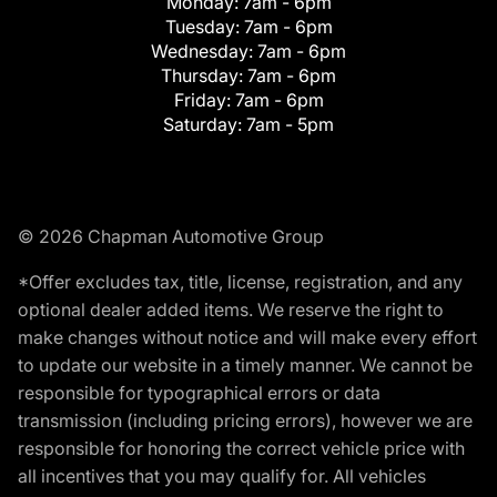
Monday:
7am - 6pm
Tuesday:
7am - 6pm
Wednesday:
7am - 6pm
Thursday:
7am - 6pm
Friday:
7am - 6pm
Saturday:
7am - 5pm
© 2026 Chapman Automotive Group
*Offer excludes tax, title, license, registration, and any
optional dealer added items. We reserve the right to
make changes without notice and will make every effort
to update our website in a timely manner. We cannot be
responsible for typographical errors or data
transmission (including pricing errors), however we are
responsible for honoring the correct vehicle price with
all incentives that you may qualify for. All vehicles