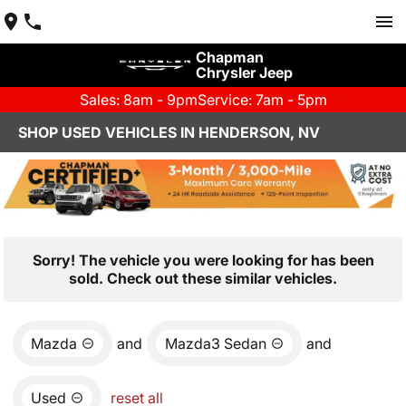
Chapman
Chrysler Jeep
Sales: 8am - 9pm
Service: 7am - 5pm
SHOP USED VEHICLES IN HENDERSON, NV
Sorry! The vehicle you were looking for has been
sold. Check out these similar vehicles.
Mazda
and
Mazda3 Sedan
and
Used
reset all