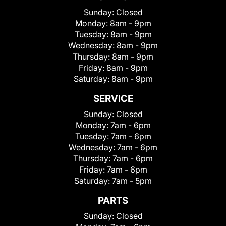
Sunday:
Closed
Monday:
8am - 9pm
Tuesday:
8am - 9pm
Wednesday:
8am - 9pm
Thursday:
8am - 9pm
Friday:
8am - 9pm
Saturday:
8am - 9pm
SERVICE
Sunday:
Closed
Monday:
7am - 6pm
Tuesday:
7am - 6pm
Wednesday:
7am - 6pm
Thursday:
7am - 6pm
Friday:
7am - 6pm
Saturday:
7am - 5pm
PARTS
Sunday:
Closed