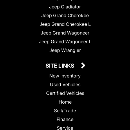
Jeep Gladiator
Jeep Grand Cherokee
Jeep Grand Cherokee L
Jeep Grand Wagoneer
Jeep Grand Wagoneer L
Jeep Wrangler
SITE LINKS
New Inventory
Used Vehicles
Certified Vehicles
Home
Sell/Trade
Finance
Service