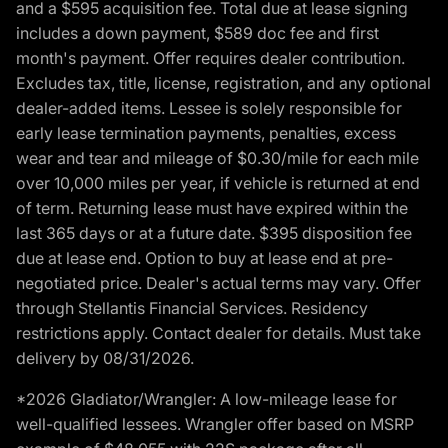
and a $595 acquisition fee. Total due at lease signing
includes a down payment, $589 doc fee and first
month's payment. Offer requires dealer contribution.
Excludes tax, title, license, registration, and any optional
dealer-added items. Lessee is solely responsible for
early lease termination payments, penalties, excess
wear and tear and mileage of $0.30/mile for each mile
over 10,000 miles per year, if vehicle is returned at end
of term. Returning lease must have expired within the
last 365 days or at a future date. $395 disposition fee
due at lease end. Option to buy at lease end at pre-
negotiated price. Dealer's actual terms may vary. Offer
through Stellantis Financial Services. Residency
restrictions apply. Contact dealer for details. Must take
delivery by 08/31/2026.
*2026 Gladiator/Wrangler: A low-mileage lease for
well-qualified lessees. Wrangler offer based on MSRP