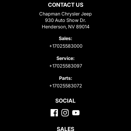
CONTACT US
Chapman Chrysler Jeep
930 Auto Show Dr.
Henderson, NV 89014
Sales:
+17025583000
Service:
+17025583097
Parts:
+17025583072
SOCIAL
SALES