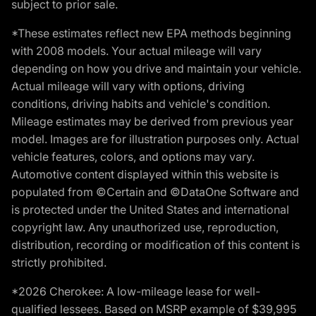
subject to prior sale.
*These estimates reflect new EPA methods beginning
with 2008 models. Your actual mileage will vary
depending on how you drive and maintain your vehicle.
Actual mileage will vary with options, driving
conditions, driving habits and vehicle's condition.
Mileage estimates may be derived from previous year
model. Images are for illustration purposes only. Actual
vehicle features, colors, and options may vary.
Automotive content displayed within this website is
populated from ©Certain and ©DataOne Software and
is protected under the United States and international
copyright law. Any unauthorized use, reproduction,
distribution, recording or modification of this content is
strictly prohibited.
*2026 Cherokee: A low-mileage lease for well-
qualified lessees. Based on MSRP example of $39,995