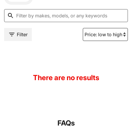
Filter
There are no results
FAQs