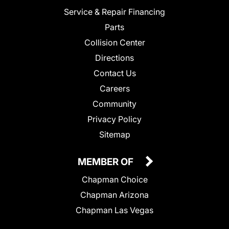
Service & Repair Financing
Parts
Collision Center
Directions
Contact Us
Careers
Community
Privacy Policy
Sitemap
MEMBER OF
Chapman Choice
Chapman Arizona
Chapman Las Vegas