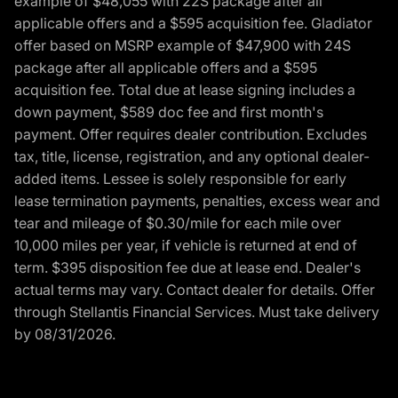
example of $48,055 with 22S package after all
applicable offers and a $595 acquisition fee. Gladiator
offer based on MSRP example of $47,900 with 24S
package after all applicable offers and a $595
acquisition fee. Total due at lease signing includes a
down payment, $589 doc fee and first month's
payment. Offer requires dealer contribution. Excludes
tax, title, license, registration, and any optional dealer-
added items. Lessee is solely responsible for early
lease termination payments, penalties, excess wear and
tear and mileage of $0.30/mile for each mile over
10,000 miles per year, if vehicle is returned at end of
term. $395 disposition fee due at lease end. Dealer's
actual terms may vary. Contact dealer for details. Offer
through Stellantis Financial Services. Must take delivery
by 08/31/2026.