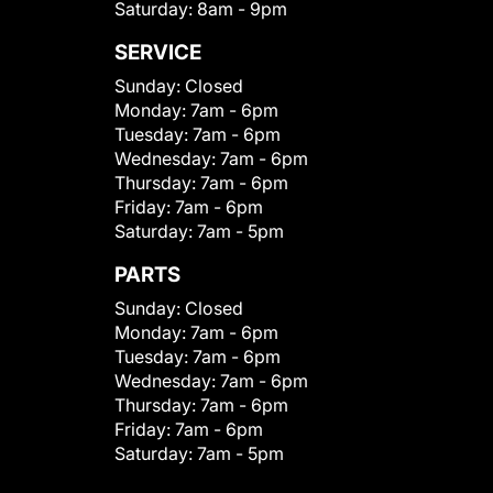
Saturday:
8am - 9pm
SERVICE
Sunday:
Closed
Monday:
7am - 6pm
Tuesday:
7am - 6pm
Wednesday:
7am - 6pm
Thursday:
7am - 6pm
Friday:
7am - 6pm
Saturday:
7am - 5pm
PARTS
Sunday:
Closed
Monday:
7am - 6pm
Tuesday:
7am - 6pm
Wednesday:
7am - 6pm
Thursday:
7am - 6pm
Friday:
7am - 6pm
Saturday:
7am - 5pm