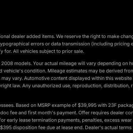
optional dealer added items. We reserve the right to make cha
ypographical errors or data transmission (including pricing 
 for. All vehicles subject to prior sale.
2008 models. Your actual mileage will vary depending on ho
and vehicle's condition. Mileage estimates may be derived fro
ons may vary. Automotive content displayed within this webs
ight law. Any unauthorized use, reproduction, distribution, re
essees. Based on MSRP example of $39,995 with 23F package a
c fee and first month's payment. Offer requires dealer contri
for early lease termination payments, penalties, excess wear
. $395 disposition fee due at lease end. Dealer's actual terms