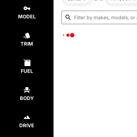
MODEL
TRIM
FUEL
BODY
DRIVE