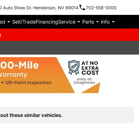
0 Auto Show Dr. Henderson, NV 89014
702-558-3000
ied
Sell/Trade
Financing
Service
Parts
Info
m
out these similar vehicles.