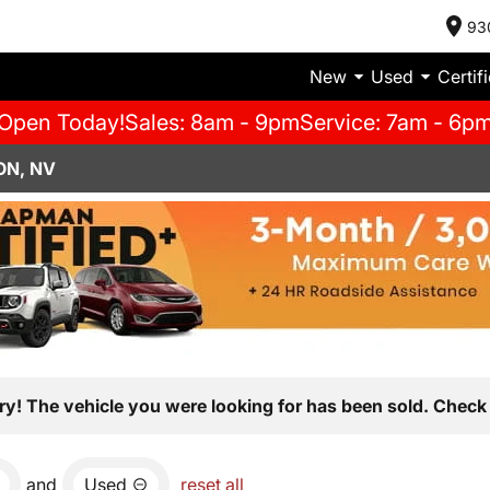
93
New
Used
Certif
Open Today!
Sales: 8am - 9pm
Service: 7am - 6p
ON, NV
ry! The vehicle you were looking for has been sold. Check 
and
Used
reset all