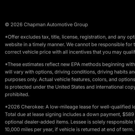
© 2026 Chapman Automotive Group
*Offer excludes tax, title, license, registration, and any 
website in a timely manner. We cannot be responsible for t
correct vehicle price with all incentives that you may qualify
*These estimates reflect new EPA methods beginning with 
will vary with options, driving conditions, driving habits 
purposes only. Actual vehicle features, colors, and opti
is protected under the United States and international copyr
prohibited.
*2026 Cherokee: A low-mileage lease for well-qualified l
Total due at lease signing includes a down payment, $589 do
optional dealer-added items. Lessee is solely responsible 
10,000 miles per year, if vehicle is returned at end of term