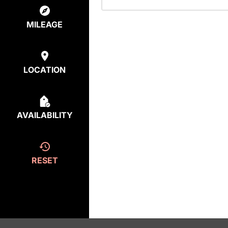
MILEAGE
LOCATION
AVAILABILITY
RESET