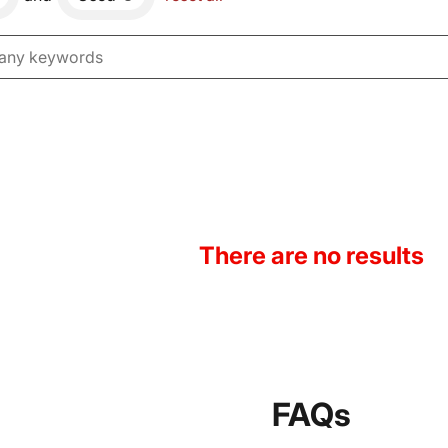
There are no results
FAQs