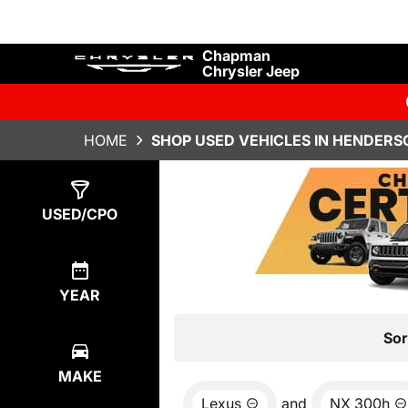
Chapman
Chrysler Jeep
HOME
SHOP USED VEHICLES IN HENDERS
Show
0
Results
USED/CPO
YEAR
Sor
MAKE
Lexus
and
NX 300h