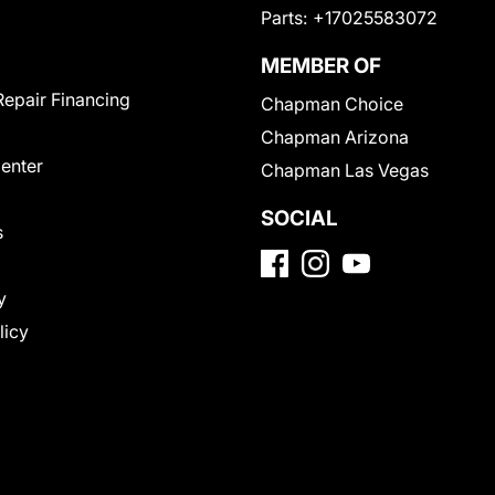
Parts:
+17025583072
MEMBER OF
Repair Financing
Chapman Choice
Chapman Arizona
Center
Chapman Las Vegas
SOCIAL
s
y
licy