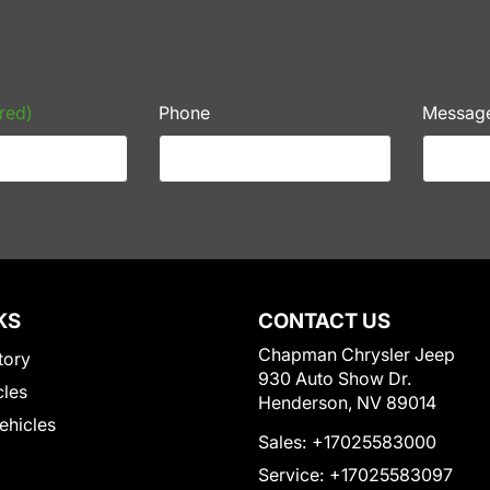
red)
Phone
Messag
KS
CONTACT US
Chapman Chrysler Jeep
tory
930 Auto Show Dr.
cles
Henderson, NV 89014
Vehicles
Sales:
+17025583000
Service:
+17025583097