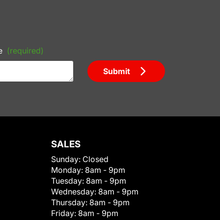
e
(required)
Submit
SALES
Sunday:
Closed
Monday:
8am - 9pm
Tuesday:
8am - 9pm
Wednesday:
8am - 9pm
Thursday:
8am - 9pm
Friday:
8am - 9pm