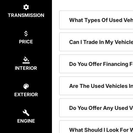
TRANSMISSION
What Types Of Used Vehi
PRICE
Can I Trade In My Vehic
Do You Offer Financing 
INTERIOR
Are The Used Vehicles I
EXTERIOR
Do You Offer Any Used V
ENGINE
What Should I Look For