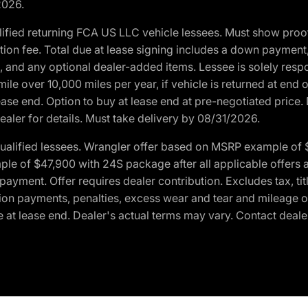
2026.
ified returning FCA US LLC vehicle lessees. Must show pro
tion fee. Total due at lease signing includes a down payment
ion, and any optional dealer-added items. Lessee is solely res
e over 10,000 miles per year, if vehicle is returned at end o
ease end. Option to buy at lease end at pre-negotiated price. 
ealer for details. Must take delivery by 08/31/2026.
ualified lessees. Wrangler offer based on MSRP example of $
e of $47,900 with 24S package after all applicable offers an
yment. Offer requires dealer contribution. Excludes tax, titl
ation payments, penalties, excess wear and tear and mileage of
 at lease end. Dealer's actual terms may vary. Contact dealer 