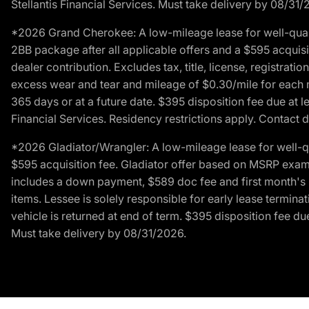
Stellantis Financial Services. Must take delivery by 08/31/
*2026 Grand Cherokee: A low-mileage lease for well-qual
2BB package after all applicable offers and a $595 acquisi
dealer contribution. Excludes tax, title, license, registrat
excess wear and tear and mileage of $0.30/mile for each mil
365 days or at a future date. $395 disposition fee due at l
Financial Services. Residency restrictions apply. Contact d
*2026 Gladiator/Wrangler: A low-mileage lease for well-q
$595 acquisition fee. Gladiator offer based on MSRP exampl
includes a down payment, $589 doc fee and first month's pa
items. Lessee is solely responsible for early lease termin
vehicle is returned at end of term. $395 disposition fee due
Must take delivery by 08/31/2026.