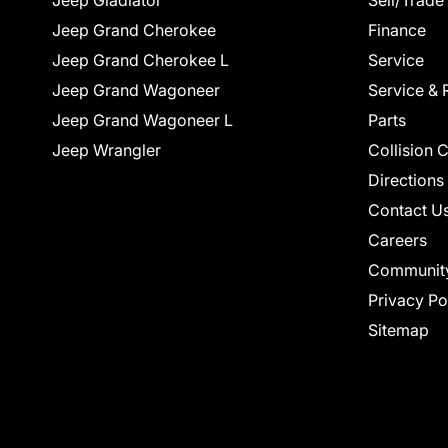
Jeep Gladiator
Sell/Trade
Jeep Grand Cherokee
Finance
Jeep Grand Cherokee L
Service
Jeep Grand Wagoneer
Service & 
Jeep Grand Wagoneer L
Parts
Jeep Wrangler
Collision 
Directions
Contact U
Careers
Communit
Privacy Po
Sitemap