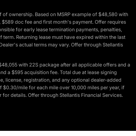
of of ownership. Based on MSRP example of $48,580 with
, $589 doc fee and first month's payment. Offer requires
ponsible for early lease termination payments, penalties,
f term. Returning lease must have expired within the last
Dealer's actual terms may vary. Offer through Stellantis
48,055 with 22S package after all applicable offers and a
d a $595 acquisition fee. Total due at lease signing
e, license, registration, and any optional dealer-added
 $0.30/mile for each mile over 10,000 miles per year, if
for details. Offer through Stellantis Financial Services.