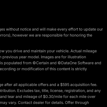
nges without notice and will make every effort to update our
errors), however we are responsible for honoring the
w you drive and maintain your vehicle. Actual mileage
m previous year model. Images are for illustration
ite is populated from ©Certain and ©DataOne Software and
cording or modification of this content is strictly
fter all applicable offers and a $595 acquisition fee.
bution. Excludes tax, title, license, registration, and any
 and tear and mileage of $0.30/mile for each mile over
 may vary. Contact dealer for details. Offer through