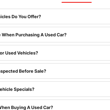
cles Do You Offer?
le When Purchasing A Used Car?
For Used Vehicles?
nspected Before Sale?
ehicle Specials?
 When Buying A Used Car?