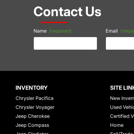
Contact Us
Name
(required)
Email
(requi
INVENTORY
SITE LIN
Chrysler Pacifica
New Inven
Chrysler Voyager
Used Vehi
Jeep Cherokee
Certified 
Jeep Compass
Home