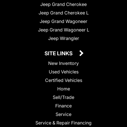
Jeep Grand Cherokee
Jeep Grand Cherokee L
Jeep Grand Wagoneer
Jeep Grand Wagoneer L
Jeep Wrangler
SITE LINKS
New Inventory
Used Vehicles
Certified Vehicles
Home
Sell/Trade
Finance
Service
Service & Repair Financing