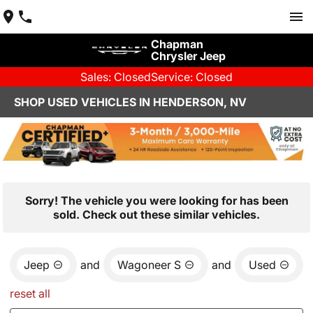
Chapman
Chrysler Jeep
Sales: Closed
Service: Closed
SHOP USED VEHICLES IN HENDERSON, NV
Sorry! The vehicle you were looking for has been
sold. Check out these similar vehicles.
Jeep
and
Wagoneer S
and
Used
reset all