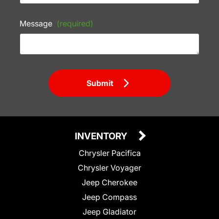
Message
(required)
Submit
INVENTORY
Chrysler Pacifica
Chrysler Voyager
Jeep Cherokee
Jeep Compass
Jeep Gladiator