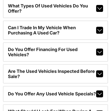
What Types Of Used Vehicles Do You
Offer?
Can I Trade In My Vehicle When
Purchasing A Used Car?
Do You Offer Financing For Used
Vehicles?
Are The Used Vehicles Inspected Before
Sale?
Do You Offer Any Used Vehicle Specials?