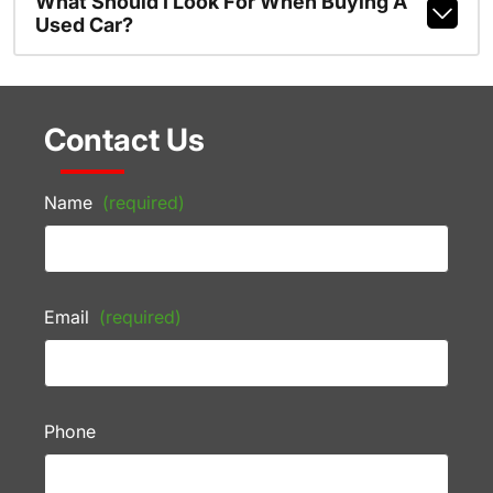
What Should I Look For When Buying A
Used Car?
Contact Us
Name
(required)
Email
(required)
Phone