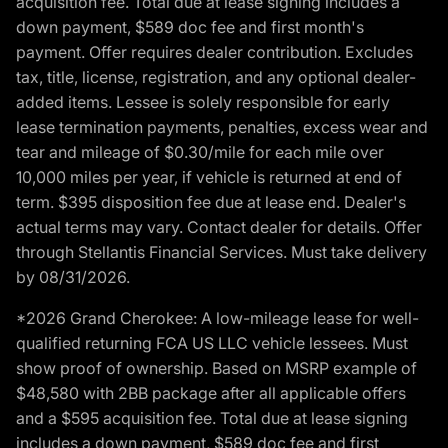
acquisition fee. Total due at lease signing includes a
down payment, $589 doc fee and first month's
payment. Offer requires dealer contribution. Excludes
tax, title, license, registration, and any optional dealer-
added items. Lessee is solely responsible for early
lease termination payments, penalties, excess wear and
tear and mileage of $0.30/mile for each mile over
10,000 miles per year, if vehicle is returned at end of
term. $395 disposition fee due at lease end. Dealer's
actual terms may vary. Contact dealer for details. Offer
through Stellantis Financial Services. Must take delivery
by 08/31/2026.
*2026 Grand Cherokee: A low-mileage lease for well-
qualified returning FCA US LLC vehicle lessees. Must
show proof of ownership. Based on MSRP example of
$48,580 with 2BB package after all applicable offers
and a $595 acquisition fee. Total due at lease signing
includes a down payment, $589 doc fee and first