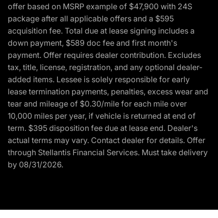
offer based on MSRP example of $47,900 with 24S
package after all applicable offers and a $595
acquisition fee. Total due at lease signing includes a
down payment, $589 doc fee and first month's
payment. Offer requires dealer contribution. Excludes
tax, title, license, registration, and any optional dealer-
added items. Lessee is solely responsible for early
lease termination payments, penalties, excess wear and
tear and mileage of $0.30/mile for each mile over
10,000 miles per year, if vehicle is returned at end of
term. $395 disposition fee due at lease end. Dealer's
actual terms may vary. Contact dealer for details. Offer
through Stellantis Financial Services. Must take delivery
by 08/31/2026.