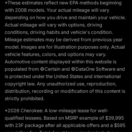
*These estimates reflect new EPA methods beginning
with 2008 models. Your actual mileage will vary
depending on how you drive and maintain your vehicle.
Actual mileage will vary with options, driving
conditions, driving habits and vehicle's condition.
Mileage estimates may be derived from previous year
model. Images are for illustration purposes only. Actual
vehicle features, colors, and options may vary.
Automotive content displayed within this website is
populated from ©Certain and ©DataOne Software and
is protected under the United States and international
copyright law. Any unauthorized use, reproduction,
distribution, recording or modification of this content is
strictly prohibited.
*2026 Cherokee: A low-mileage lease for well-
qualified lessees. Based on MSRP example of $39,995
with 23F package after all applicable offers and a $595