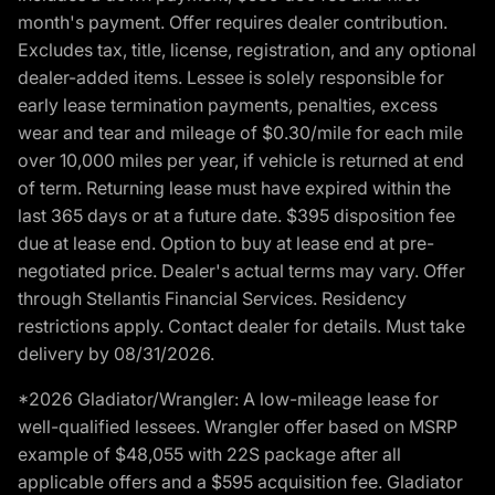
month's payment. Offer requires dealer contribution.
Excludes tax, title, license, registration, and any optional
dealer-added items. Lessee is solely responsible for
early lease termination payments, penalties, excess
wear and tear and mileage of $0.30/mile for each mile
over 10,000 miles per year, if vehicle is returned at end
of term. Returning lease must have expired within the
last 365 days or at a future date. $395 disposition fee
due at lease end. Option to buy at lease end at pre-
negotiated price. Dealer's actual terms may vary. Offer
through Stellantis Financial Services. Residency
restrictions apply. Contact dealer for details. Must take
delivery by 08/31/2026.
*2026 Gladiator/Wrangler: A low-mileage lease for
well-qualified lessees. Wrangler offer based on MSRP
example of $48,055 with 22S package after all
applicable offers and a $595 acquisition fee. Gladiator