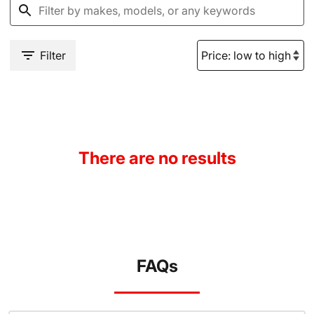
Filter
There are no results
FAQs