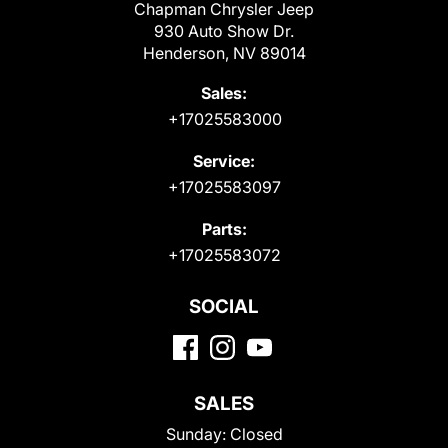
Chapman Chrysler Jeep
930 Auto Show Dr.
Henderson, NV 89014
Sales:
+17025583000
Service:
+17025583097
Parts:
+17025583072
SOCIAL
SALES
Sunday:
Closed