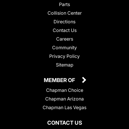
Parts
Collision Center
Directions
Contact Us
Careers
Community
Privacy Policy
Sitemap
MEMBER OF
Chapman Choice
Chapman Arizona
Chapman Las Vegas
CONTACT US