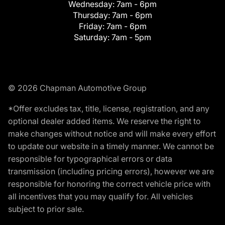
Wednesday:
7am - 6pm
Thursday:
7am - 6pm
Friday:
7am - 6pm
Saturday:
7am - 5pm
© 2026 Chapman Automotive Group
*Offer excludes tax, title, license, registration, and any
optional dealer added items. We reserve the right to
make changes without notice and will make every effort
to update our website in a timely manner. We cannot be
responsible for typographical errors or data
transmission (including pricing errors), however we are
responsible for honoring the correct vehicle price with
all incentives that you may qualify for. All vehicles
subject to prior sale.