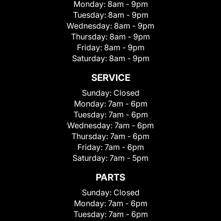
Monday:
8am - 9pm
Tuesday:
8am - 9pm
Wednesday:
8am - 9pm
Thursday:
8am - 9pm
Friday:
8am - 9pm
Saturday:
8am - 9pm
SERVICE
Sunday:
Closed
Monday:
7am - 6pm
Tuesday:
7am - 6pm
Wednesday:
7am - 6pm
Thursday:
7am - 6pm
Friday:
7am - 6pm
Saturday:
7am - 5pm
PARTS
Sunday:
Closed
Monday:
7am - 6pm
Tuesday:
7am - 6pm