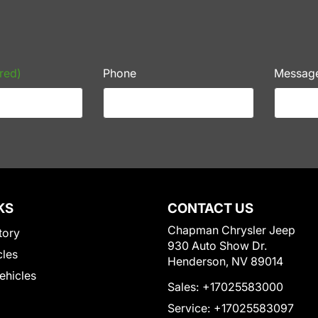
red)
Phone
Messag
KS
CONTACT US
Chapman Chrysler Jeep
tory
930 Auto Show Dr.
cles
Henderson, NV 89014
Vehicles
Sales:
+17025583000
Service:
+17025583097