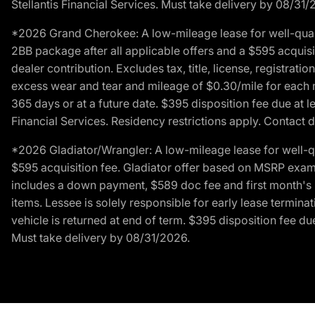
Stellantis Financial Services. Must take delivery by 08/31/
*2026 Grand Cherokee: A low-mileage lease for well-qual
2BB package after all applicable offers and a $595 acquisi
dealer contribution. Excludes tax, title, license, registrat
excess wear and tear and mileage of $0.30/mile for each mil
365 days or at a future date. $395 disposition fee due at l
Financial Services. Residency restrictions apply. Contact d
*2026 Gladiator/Wrangler: A low-mileage lease for well-q
$595 acquisition fee. Gladiator offer based on MSRP exampl
includes a down payment, $589 doc fee and first month's pa
items. Lessee is solely responsible for early lease termin
vehicle is returned at end of term. $395 disposition fee due
Must take delivery by 08/31/2026.