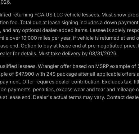
2026.
ified returning FCA US LLC vehicle lessees. Must show pro
tion fee. Total due at lease signing includes a down payment
ion, and any optional dealer-added items. Lessee is solely res
e over 10,000 miles per year, if vehicle is returned at end o
ease end. Option to buy at lease end at pre-negotiated price. 
ealer for details. Must take delivery by 08/31/2026.
ualified lessees. Wrangler offer based on MSRP example of $
e of $47,900 with 24S package after all applicable offers an
yment. Offer requires dealer contribution. Excludes tax, titl
ation payments, penalties, excess wear and tear and mileage of
 at lease end. Dealer's actual terms may vary. Contact dealer 