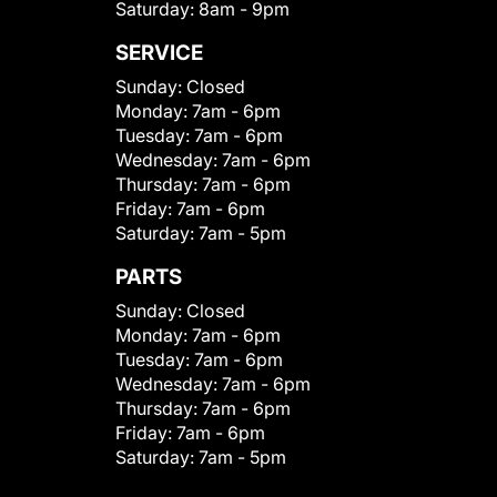
Saturday:
8am - 9pm
SERVICE
Sunday:
Closed
Monday:
7am - 6pm
Tuesday:
7am - 6pm
Wednesday:
7am - 6pm
Thursday:
7am - 6pm
Friday:
7am - 6pm
Saturday:
7am - 5pm
PARTS
Sunday:
Closed
Monday:
7am - 6pm
Tuesday:
7am - 6pm
Wednesday:
7am - 6pm
Thursday:
7am - 6pm
Friday:
7am - 6pm
Saturday:
7am - 5pm