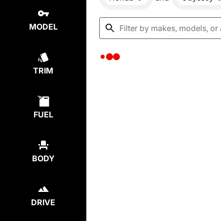
MODEL
TRIM
FUEL
BODY
DRIVE