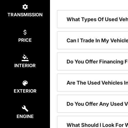
TRANSMISSION
What Types Of Used Vehi
PRICE
Can I Trade In My Vehic
Do You Offer Financing 
INTERIOR
Are The Used Vehicles I
EXTERIOR
Do You Offer Any Used V
ENGINE
What Should I Look For