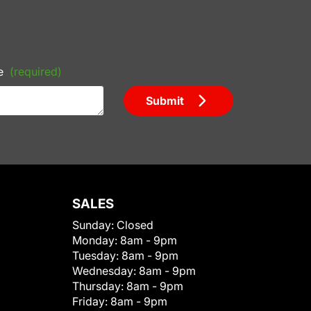
e
(required)
Submit
SALES
Sunday:
Closed
Monday:
8am - 9pm
Tuesday:
8am - 9pm
Wednesday:
8am - 9pm
Thursday:
8am - 9pm
Friday:
8am - 9pm