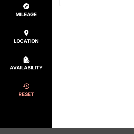
MILEAGE
LOCATION
AVAILABILITY
RESET