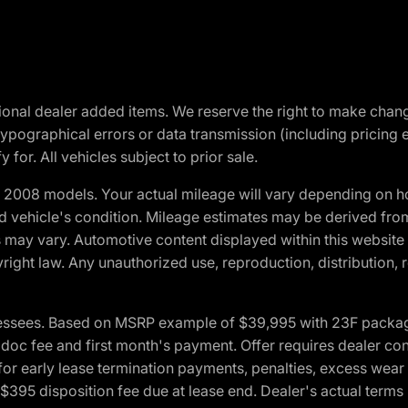
optional dealer added items. We reserve the right to make cha
ypographical errors or data transmission (including pricing 
 for. All vehicles subject to prior sale.
2008 models. Your actual mileage will vary depending on ho
and vehicle's condition. Mileage estimates may be derived fro
ons may vary. Automotive content displayed within this webs
ight law. Any unauthorized use, reproduction, distribution, re
essees. Based on MSRP example of $39,995 with 23F package a
c fee and first month's payment. Offer requires dealer contri
for early lease termination payments, penalties, excess wear
. $395 disposition fee due at lease end. Dealer's actual terms