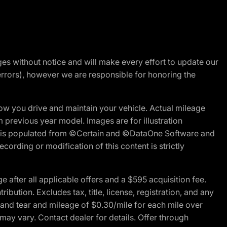
nges without notice and will make every effort to update our
errors), however we are responsible for honoring the
w you drive and maintain your vehicle. Actual mileage
m previous year model. Images are for illustration
ite is populated from ©Certain and ©DataOne Software and
cording or modification of this content is strictly
fter all applicable offers and a $595 acquisition fee.
bution. Excludes tax, title, license, registration, and any
 and tear and mileage of $0.30/mile for each mile over
 may vary. Contact dealer for details. Offer through