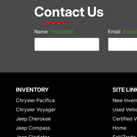
Contact Us
Name
(required)
Email
(requi
INVENTORY
SITE LIN
Chrysler Pacifica
New Inven
Chrysler Voyager
Used Vehi
Jeep Cherokee
Certified 
Jeep Compass
Home