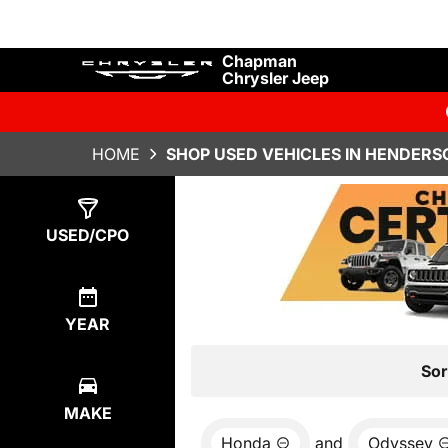
Chapman
Chrysler Jeep
HOME
SHOP USED VEHICLES IN HENDERS
Show
0
Results
USED/CPO
YEAR
Sor
MAKE
Honda
and
Odyssey