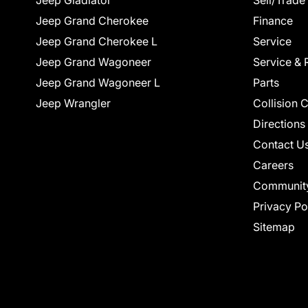
Jeep Gladiator
Sell/Trade
Jeep Grand Cherokee
Finance
Jeep Grand Cherokee L
Service
Jeep Grand Wagoneer
Service & 
Jeep Grand Wagoneer L
Parts
Jeep Wrangler
Collision 
Directions
Contact U
Careers
Communit
Privacy Po
Sitemap