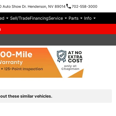
0 Auto Show Dr. Henderson, NV 89014
702-558-3000
ied
Sell/Trade
Financing
Service
Parts
Info
m
out these similar vehicles.