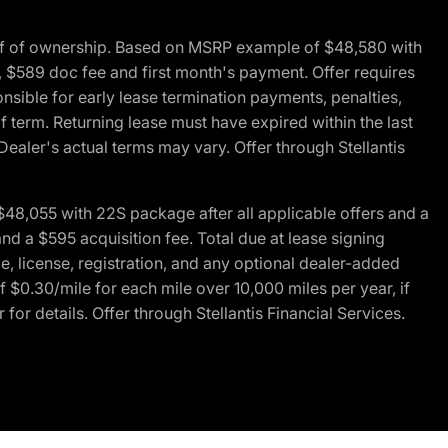
of of ownership. Based on MSRP example of $48,580 with
, $589 doc fee and first month's payment. Offer requires
ponsible for early lease termination payments, penalties,
f term. Returning lease must have expired within the last
Dealer's actual terms may vary. Offer through Stellantis
48,055 with 22S package after all applicable offers and a
d a $595 acquisition fee. Total due at lease signing
e, license, registration, and any optional dealer-added
 $0.30/mile for each mile over 10,000 miles per year, if
for details. Offer through Stellantis Financial Services.