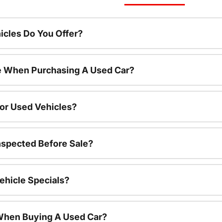
cles Do You Offer?
le When Purchasing A Used Car?
For Used Vehicles?
nspected Before Sale?
ehicle Specials?
 When Buying A Used Car?