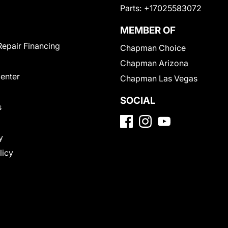
Parts:
+17025583072
MEMBER OF
Repair Financing
Chapman Choice
Chapman Arizona
Center
Chapman Las Vegas
SOCIAL
s
y
licy