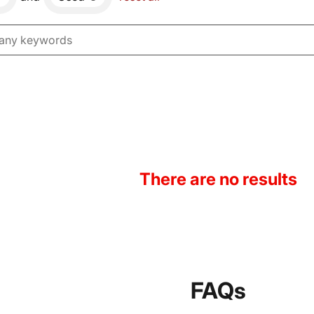
There are no results
FAQs