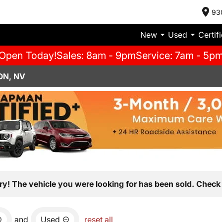
93
New
Used
Certif
Open Today!
Sales: 8am - 9pm
Service: 7am - 5p
ON, NV
ry! The vehicle you were looking for has been sold. Check 
and
Used
reset all