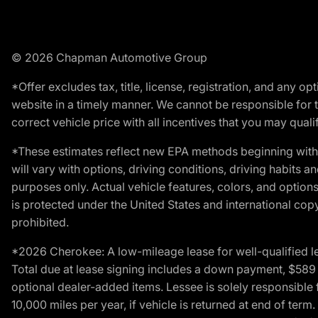
© 2026 Chapman Automotive Group
*Offer excludes tax, title, license, registration, and any 
website in a timely manner. We cannot be responsible for t
correct vehicle price with all incentives that you may qualify
*These estimates reflect new EPA methods beginning with 
will vary with options, driving conditions, driving habits 
purposes only. Actual vehicle features, colors, and opti
is protected under the United States and international copyr
prohibited.
*2026 Cherokee: A low-mileage lease for well-qualified l
Total due at lease signing includes a down payment, $589 do
optional dealer-added items. Lessee is solely responsible 
10,000 miles per year, if vehicle is returned at end of term