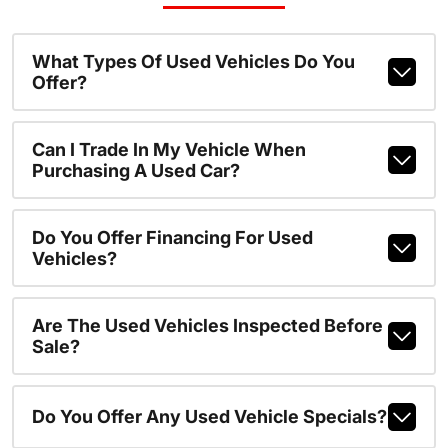
What Types Of Used Vehicles Do You
Offer?
Can I Trade In My Vehicle When
Purchasing A Used Car?
Do You Offer Financing For Used
Vehicles?
Are The Used Vehicles Inspected Before
Sale?
Do You Offer Any Used Vehicle Specials?