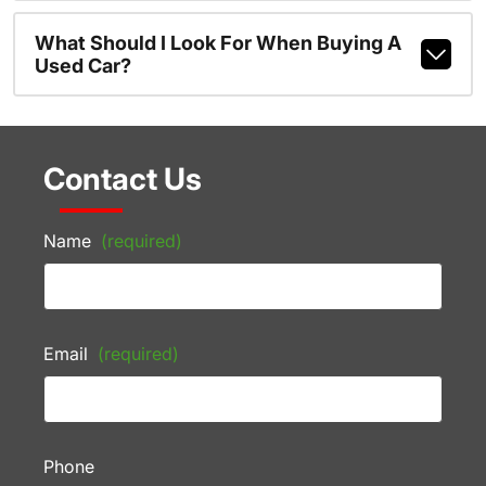
What Should I Look For When Buying A
Used Car?
Contact Us
Name
(required)
Email
(required)
Phone