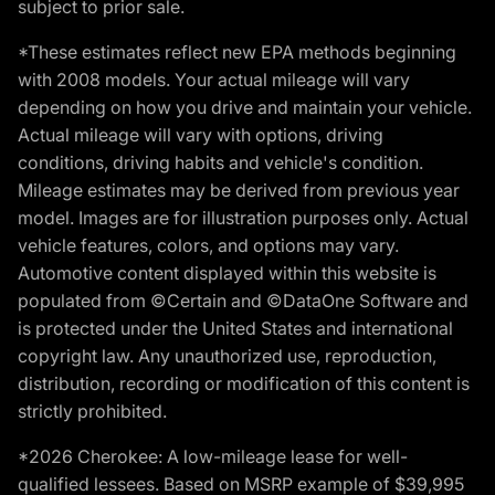
subject to prior sale.
*These estimates reflect new EPA methods beginning
with 2008 models. Your actual mileage will vary
depending on how you drive and maintain your vehicle.
Actual mileage will vary with options, driving
conditions, driving habits and vehicle's condition.
Mileage estimates may be derived from previous year
model. Images are for illustration purposes only. Actual
vehicle features, colors, and options may vary.
Automotive content displayed within this website is
populated from ©Certain and ©DataOne Software and
is protected under the United States and international
copyright law. Any unauthorized use, reproduction,
distribution, recording or modification of this content is
strictly prohibited.
*2026 Cherokee: A low-mileage lease for well-
qualified lessees. Based on MSRP example of $39,995