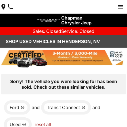
Chapman
Chrysler Jeep
Sales: Closed
Service: Closed
SHOP USED VEHICLES IN HENDERSON, NV
Sorry! The vehicle you were looking for has been
sold. Check out these similar vehicles.
Ford
and
Transit Connect
and
Used
reset all