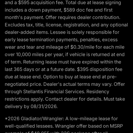
and a $595 acquisition fee. Total due at lease signing
includes a down payment, $589 doc fee and first
month's payment. Offer requires dealer contribution.
Excludes tax, title, license, registration, and any optional
dealer-added items. Lessee is solely responsible for
early lease termination payments, penalties, excess
wear and tear and mileage of $0.30/mile for each mile
over 10,000 miles per year, if vehicle is returned at end
of term. Returning lease must have expired within the
last 365 days or at a future date. $395 disposition fee
due at lease end. Option to buy at lease end at pre-
negotiated price. Dealer's actual terms may vary. Offer
through Stellantis Financial Services. Residency
restrictions apply. Contact dealer for details. Must take
delivery by 08/31/2026.
*2026 Gladiator/Wrangler: A low-mileage lease for
well-qualified lessees. Wrangler offer based on MSRP