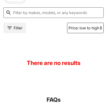
Filter
There are no results
FAQs