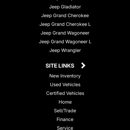
Jeep Gladiator
Jeep Grand Cherokee
Jeep Grand Cherokee L
Jeep Grand Wagoneer
Jeep Grand Wagoneer L
Jeep Wrangler
SITE LINKS
New Inventory
Used Vehicles
Certified Vehicles
Home
Sell/Trade
Finance
Service