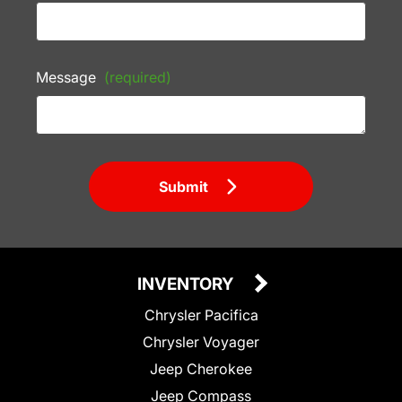
Message
(required)
Submit
INVENTORY
Chrysler Pacifica
Chrysler Voyager
Jeep Cherokee
Jeep Compass