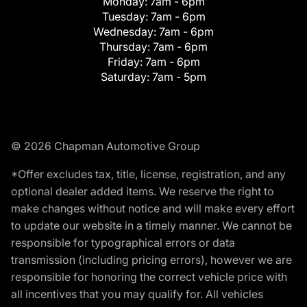
Monday:
7am - 6pm
Tuesday:
7am - 6pm
Wednesday:
7am - 6pm
Thursday:
7am - 6pm
Friday:
7am - 6pm
Saturday:
7am - 5pm
© 2026 Chapman Automotive Group
*Offer excludes tax, title, license, registration, and any
optional dealer added items. We reserve the right to
make changes without notice and will make every effort
to update our website in a timely manner. We cannot be
responsible for typographical errors or data
transmission (including pricing errors), however we are
responsible for honoring the correct vehicle price with
all incentives that you may qualify for. All vehicles