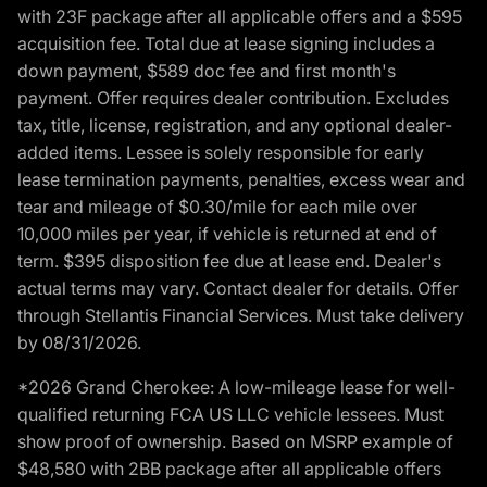
with 23F package after all applicable offers and a $595
acquisition fee. Total due at lease signing includes a
down payment, $589 doc fee and first month's
payment. Offer requires dealer contribution. Excludes
tax, title, license, registration, and any optional dealer-
added items. Lessee is solely responsible for early
lease termination payments, penalties, excess wear and
tear and mileage of $0.30/mile for each mile over
10,000 miles per year, if vehicle is returned at end of
term. $395 disposition fee due at lease end. Dealer's
actual terms may vary. Contact dealer for details. Offer
through Stellantis Financial Services. Must take delivery
by 08/31/2026.
*2026 Grand Cherokee: A low-mileage lease for well-
qualified returning FCA US LLC vehicle lessees. Must
show proof of ownership. Based on MSRP example of
$48,580 with 2BB package after all applicable offers