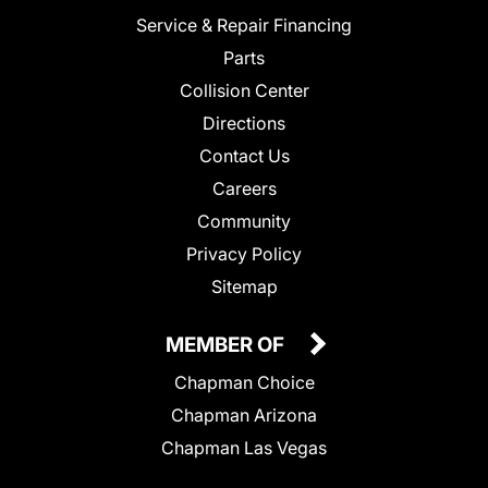
Service & Repair Financing
Parts
Collision Center
Directions
Contact Us
Careers
Community
Privacy Policy
Sitemap
MEMBER OF
Chapman Choice
Chapman Arizona
Chapman Las Vegas