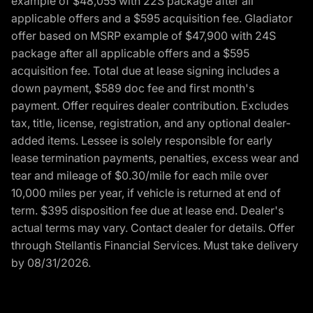
example of $48,055 with 22S package after all
applicable offers and a $595 acquisition fee. Gladiator
offer based on MSRP example of $47,900 with 24S
package after all applicable offers and a $595
acquisition fee. Total due at lease signing includes a
down payment, $589 doc fee and first month's
payment. Offer requires dealer contribution. Excludes
tax, title, license, registration, and any optional dealer-
added items. Lessee is solely responsible for early
lease termination payments, penalties, excess wear and
tear and mileage of $0.30/mile for each mile over
10,000 miles per year, if vehicle is returned at end of
term. $395 disposition fee due at lease end. Dealer's
actual terms may vary. Contact dealer for details. Offer
through Stellantis Financial Services. Must take delivery
by 08/31/2026.