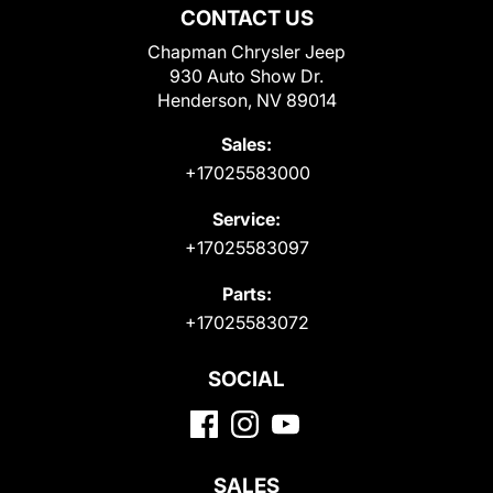
CONTACT US
Chapman Chrysler Jeep
930 Auto Show Dr.
Henderson, NV 89014
Sales:
+17025583000
Service:
+17025583097
Parts:
+17025583072
SOCIAL
SALES