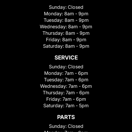
Sunday:
Closed
Monday:
8am - 9pm
Tuesday:
8am - 9pm
Wednesday:
8am - 9pm
Thursday:
8am - 9pm
Friday:
8am - 9pm
Saturday:
8am - 9pm
SERVICE
Sunday:
Closed
Monday:
7am - 6pm
Tuesday:
7am - 6pm
Wednesday:
7am - 6pm
Thursday:
7am - 6pm
Friday:
7am - 6pm
Saturday:
7am - 5pm
PARTS
Sunday:
Closed