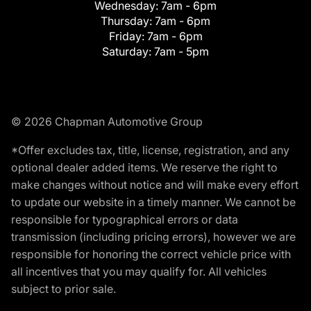
Wednesday:
7am - 6pm
Thursday:
7am - 6pm
Friday:
7am - 6pm
Saturday:
7am - 5pm
© 2026 Chapman Automotive Group
*Offer excludes tax, title, license, registration, and any
optional dealer added items. We reserve the right to
make changes without notice and will make every effort
to update our website in a timely manner. We cannot be
responsible for typographical errors or data
transmission (including pricing errors), however we are
responsible for honoring the correct vehicle price with
all incentives that you may qualify for. All vehicles
subject to prior sale.