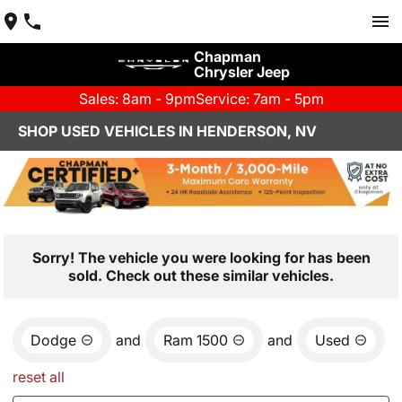
Chapman
Chrysler Jeep
Sales: 8am - 9pm
Service: 7am - 5pm
SHOP USED VEHICLES IN HENDERSON, NV
Sorry! The vehicle you were looking for has been
sold. Check out these similar vehicles.
Dodge
and
Ram 1500
and
Used
reset all