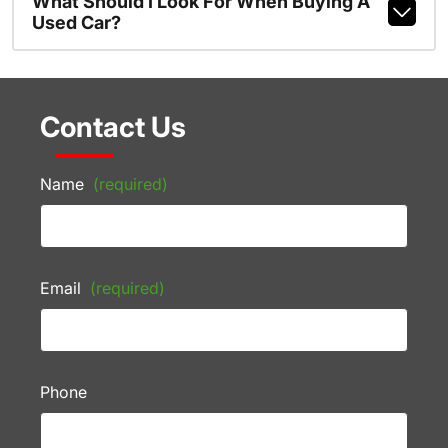
What Should I Look For When Buying A
Used Car?
Contact Us
Name
(required)
Email
(required)
Phone