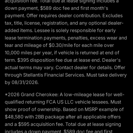
acquisition fee. Total due at lease signing includes a
down payment, $589 doc fee and first month's
payment. Offer requires dealer contribution. Excludes
tax, title, license, registration, and any optional dealer-
added items. Lessee is solely responsible for early
lease termination payments, penalties, excess wear and
tear and mileage of $0.30/mile for each mile over
10,000 miles per year, if vehicle is returned at end of
term. $395 disposition fee due at lease end. Dealer's
actual terms may vary. Contact dealer for details. Offer
through Stellantis Financial Services. Must take delivery
by 08/31/2026.
*2026 Grand Cherokee: A low-mileage lease for well-
qualified returning FCA US LLC vehicle lessees. Must
show proof of ownership. Based on MSRP example of
$48,580 with 2BB package after all applicable offers
and a $595 acquisition fee. Total due at lease signing
includes a down payment, $589 doc fee and first