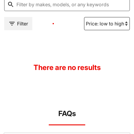
Filter
There are no results
FAQs