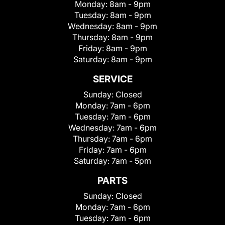
Monday:
8am - 9pm
Tuesday:
8am - 9pm
Wednesday:
8am - 9pm
Thursday:
8am - 9pm
Friday:
8am - 9pm
Saturday:
8am - 9pm
SERVICE
Sunday:
Closed
Monday:
7am - 6pm
Tuesday:
7am - 6pm
Wednesday:
7am - 6pm
Thursday:
7am - 6pm
Friday:
7am - 6pm
Saturday:
7am - 5pm
PARTS
Sunday:
Closed
Monday:
7am - 6pm
Tuesday:
7am - 6pm