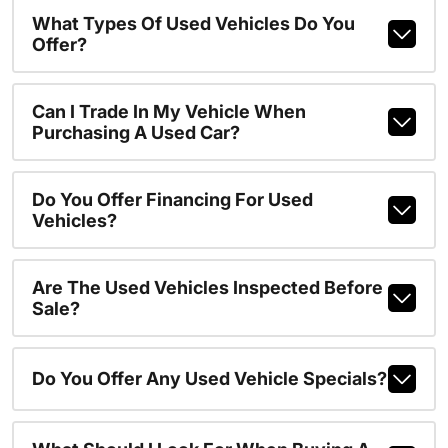
What Types Of Used Vehicles Do You
Offer?
Can I Trade In My Vehicle When
Purchasing A Used Car?
Do You Offer Financing For Used
Vehicles?
Are The Used Vehicles Inspected Before
Sale?
Do You Offer Any Used Vehicle Specials?