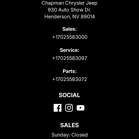
Chapman Chrysler Jeep
930 Auto Show Dr.
Henderson, NV 89014
Sales:
+17025583000
Service:
+17025583097
Parts:
+17025583072
SOCIAL
SALES
Sunday:
Closed