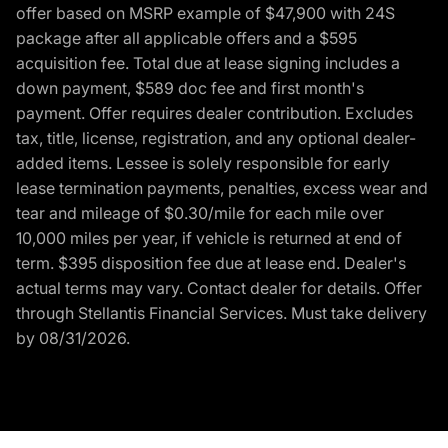
offer based on MSRP example of $47,900 with 24S
package after all applicable offers and a $595
acquisition fee. Total due at lease signing includes a
down payment, $589 doc fee and first month's
payment. Offer requires dealer contribution. Excludes
tax, title, license, registration, and any optional dealer-
added items. Lessee is solely responsible for early
lease termination payments, penalties, excess wear and
tear and mileage of $0.30/mile for each mile over
10,000 miles per year, if vehicle is returned at end of
term. $395 disposition fee due at lease end. Dealer's
actual terms may vary. Contact dealer for details. Offer
through Stellantis Financial Services. Must take delivery
by 08/31/2026.