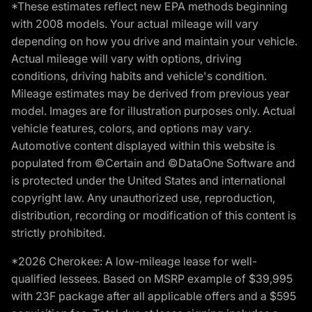
*These estimates reflect new EPA methods beginning
with 2008 models. Your actual mileage will vary
depending on how you drive and maintain your vehicle.
Actual mileage will vary with options, driving
conditions, driving habits and vehicle's condition.
Mileage estimates may be derived from previous year
model. Images are for illustration purposes only. Actual
vehicle features, colors, and options may vary.
Automotive content displayed within this website is
populated from ©Certain and ©DataOne Software and
is protected under the United States and international
copyright law. Any unauthorized use, reproduction,
distribution, recording or modification of this content is
strictly prohibited.
*2026 Cherokee: A low-mileage lease for well-
qualified lessees. Based on MSRP example of $39,995
with 23F package after all applicable offers and a $595