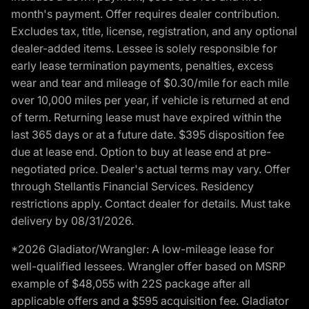
month's payment. Offer requires dealer contribution.
Excludes tax, title, license, registration, and any optional
dealer-added items. Lessee is solely responsible for
early lease termination payments, penalties, excess
wear and tear and mileage of $0.30/mile for each mile
over 10,000 miles per year, if vehicle is returned at end
of term. Returning lease must have expired within the
last 365 days or at a future date. $395 disposition fee
due at lease end. Option to buy at lease end at pre-
negotiated price. Dealer's actual terms may vary. Offer
through Stellantis Financial Services. Residency
restrictions apply. Contact dealer for details. Must take
delivery by 08/31/2026.
*2026 Gladiator/Wrangler: A low-mileage lease for
well-qualified lessees. Wrangler offer based on MSRP
example of $48,055 with 22S package after all
applicable offers and a $595 acquisition fee. Gladiator