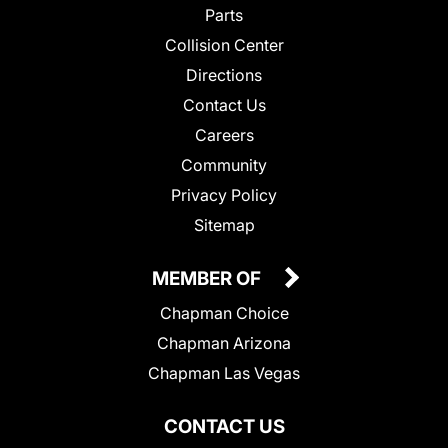
Parts
Collision Center
Directions
Contact Us
Careers
Community
Privacy Policy
Sitemap
MEMBER OF
Chapman Choice
Chapman Arizona
Chapman Las Vegas
CONTACT US