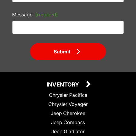
Message
(required)
Submit
INVENTORY
Chrysler Pacifica
Chrysler Voyager
Jeep Cherokee
Jeep Compass
Jeep Gladiator