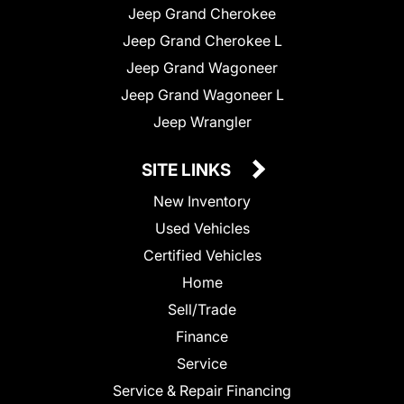
Jeep Grand Cherokee
Jeep Grand Cherokee L
Jeep Grand Wagoneer
Jeep Grand Wagoneer L
Jeep Wrangler
SITE LINKS
New Inventory
Used Vehicles
Certified Vehicles
Home
Sell/Trade
Finance
Service
Service & Repair Financing