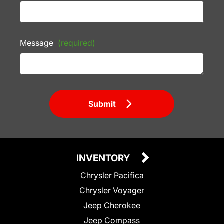
Message
(required)
Submit
INVENTORY
Chrysler Pacifica
Chrysler Voyager
Jeep Cherokee
Jeep Compass