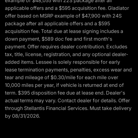
example of $48,055 with 22S package after all
applicable offers and a $595 acquisition fee. Gladiator
offer based on MSRP example of $47,900 with 24S
package after all applicable offers and a $595
acquisition fee. Total due at lease signing includes a
down payment, $589 doc fee and first month's
payment. Offer requires dealer contribution. Excludes
tax, title, license, registration, and any optional dealer-
added items. Lessee is solely responsible for early
lease termination payments, penalties, excess wear and
tear and mileage of $0.30/mile for each mile over
10,000 miles per year, if vehicle is returned at end of
term. $395 disposition fee due at lease end. Dealer's
actual terms may vary. Contact dealer for details. Offer
through Stellantis Financial Services. Must take delivery
by 08/31/2026.