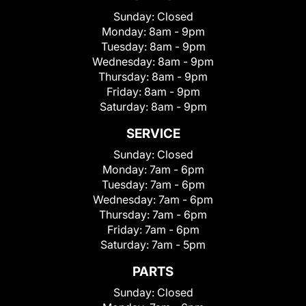
Sunday:
Closed
Monday:
8am - 9pm
Tuesday:
8am - 9pm
Wednesday:
8am - 9pm
Thursday:
8am - 9pm
Friday:
8am - 9pm
Saturday:
8am - 9pm
SERVICE
Sunday:
Closed
Monday:
7am - 6pm
Tuesday:
7am - 6pm
Wednesday:
7am - 6pm
Thursday:
7am - 6pm
Friday:
7am - 6pm
Saturday:
7am - 5pm
PARTS
Sunday:
Closed