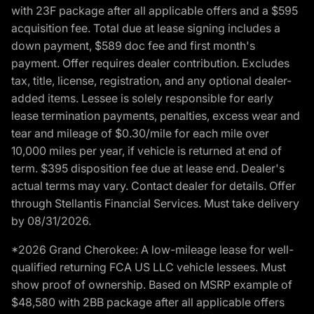
with 23F package after all applicable offers and a $595
acquisition fee. Total due at lease signing includes a
down payment, $589 doc fee and first month's
payment. Offer requires dealer contribution. Excludes
tax, title, license, registration, and any optional dealer-
added items. Lessee is solely responsible for early
lease termination payments, penalties, excess wear and
tear and mileage of $0.30/mile for each mile over
10,000 miles per year, if vehicle is returned at end of
term. $395 disposition fee due at lease end. Dealer's
actual terms may vary. Contact dealer for details. Offer
through Stellantis Financial Services. Must take delivery
by 08/31/2026.
*2026 Grand Cherokee: A low-mileage lease for well-
qualified returning FCA US LLC vehicle lessees. Must
show proof of ownership. Based on MSRP example of
$48,580 with 2BB package after all applicable offers