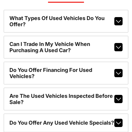
What Types Of Used Vehicles Do You
Offer?
Can I Trade In My Vehicle When
Purchasing A Used Car?
Do You Offer Financing For Used
Vehicles?
Are The Used Vehicles Inspected Before
Sale?
Do You Offer Any Used Vehicle Specials?