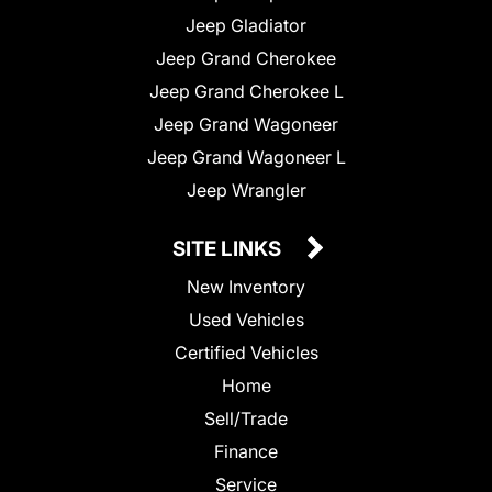
Jeep Gladiator
Jeep Grand Cherokee
Jeep Grand Cherokee L
Jeep Grand Wagoneer
Jeep Grand Wagoneer L
Jeep Wrangler
SITE LINKS
New Inventory
Used Vehicles
Certified Vehicles
Home
Sell/Trade
Finance
Service