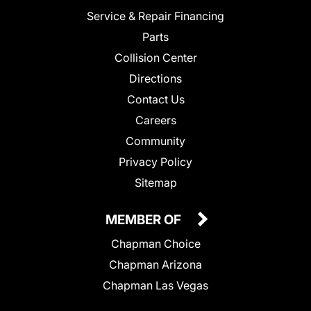
Service & Repair Financing
Parts
Collision Center
Directions
Contact Us
Careers
Community
Privacy Policy
Sitemap
MEMBER OF
Chapman Choice
Chapman Arizona
Chapman Las Vegas