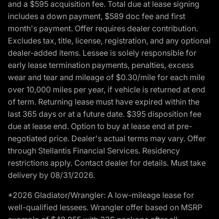
and a $595 acquisition fee. Total due at lease signing
includes a down payment, $589 doc fee and first
month's payment. Offer requires dealer contribution.
Excludes tax, title, license, registration, and any optional
dealer-added items. Lessee is solely responsible for
early lease termination payments, penalties, excess
wear and tear and mileage of $0.30/mile for each mile
over 10,000 miles per year, if vehicle is returned at end
of term. Returning lease must have expired within the
last 365 days or at a future date. $395 disposition fee
due at lease end. Option to buy at lease end at pre-
negotiated price. Dealer's actual terms may vary. Offer
through Stellantis Financial Services. Residency
restrictions apply. Contact dealer for details. Must take
delivery by 08/31/2026.
*2026 Gladiator/Wrangler: A low-mileage lease for
well-qualified lessees. Wrangler offer based on MSRP