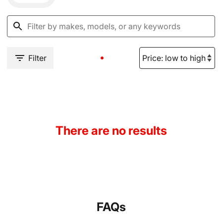
Filter
There are no results
FAQs