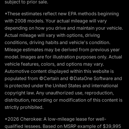
subject to prior sale.
*These estimates reflect new EPA methods beginning
with 2008 models. Your actual mileage will vary
depending on how you drive and maintain your vehicle.
Actual mileage will vary with options, driving
conditions, driving habits and vehicle's condition.
Mileage estimates may be derived from previous year
model. Images are for illustration purposes only. Actual
vehicle features, colors, and options may vary.
Automotive content displayed within this website is
populated from ©Certain and ©DataOne Software and
is protected under the United States and international
copyright law. Any unauthorized use, reproduction,
distribution, recording or modification of this content is
strictly prohibited.
*2026 Cherokee: A low-mileage lease for well-
qualified lessees. Based on MSRP example of $39,995