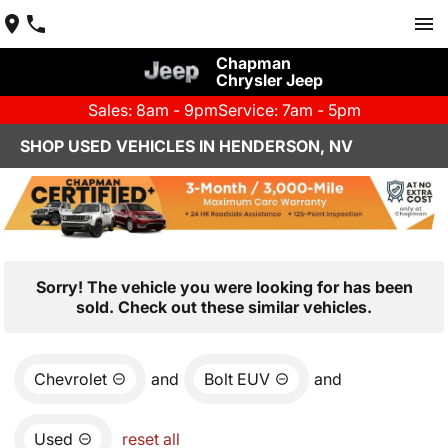
Chapman
Chrysler Jeep
Sales: 8am - 9pm
Service: 7am - 5pm
SHOP USED VEHICLES IN HENDERSON, NV
Sorry! The vehicle you were looking for has been
sold. Check out these similar vehicles.
Chevrolet
and
Bolt EUV
and
Used
reset all