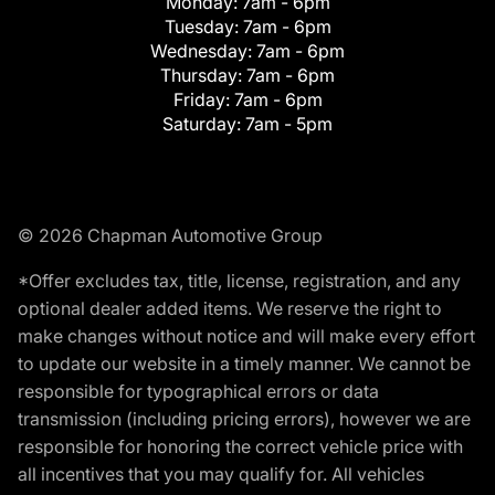
Monday:
7am - 6pm
Tuesday:
7am - 6pm
Wednesday:
7am - 6pm
Thursday:
7am - 6pm
Friday:
7am - 6pm
Saturday:
7am - 5pm
© 2026 Chapman Automotive Group
*Offer excludes tax, title, license, registration, and any
optional dealer added items. We reserve the right to
make changes without notice and will make every effort
to update our website in a timely manner. We cannot be
responsible for typographical errors or data
transmission (including pricing errors), however we are
responsible for honoring the correct vehicle price with
all incentives that you may qualify for. All vehicles