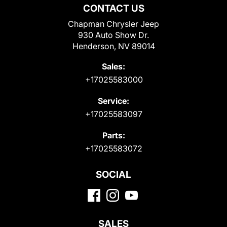
CONTACT US
Chapman Chrysler Jeep
930 Auto Show Dr.
Henderson, NV 89014
Sales:
+17025583000
Service:
+17025583097
Parts:
+17025583072
SOCIAL
SALES