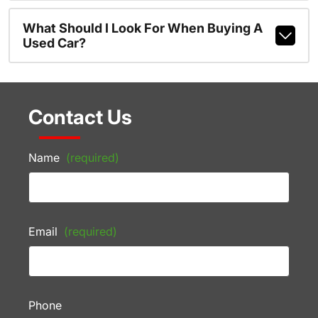
What Should I Look For When Buying A
Used Car?
Contact Us
Name
(required)
Email
(required)
Phone