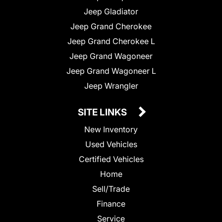
Jeep Gladiator
Jeep Grand Cherokee
Jeep Grand Cherokee L
Jeep Grand Wagoneer
Jeep Grand Wagoneer L
Jeep Wrangler
SITE LINKS
New Inventory
Used Vehicles
Certified Vehicles
Home
Sell/Trade
Finance
Service