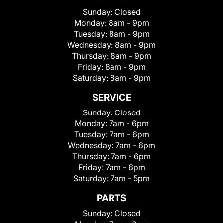
Sunday:
Closed
Monday:
8am - 9pm
Tuesday:
8am - 9pm
Wednesday:
8am - 9pm
Thursday:
8am - 9pm
Friday:
8am - 9pm
Saturday:
8am - 9pm
SERVICE
Sunday:
Closed
Monday:
7am - 6pm
Tuesday:
7am - 6pm
Wednesday:
7am - 6pm
Thursday:
7am - 6pm
Friday:
7am - 6pm
Saturday:
7am - 5pm
PARTS
Sunday:
Closed