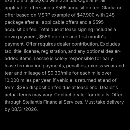
example of $48,055 with 22S package after all
applicable offers and a $595 acquisition fee. Gladiator
offer based on MSRP example of $47,900 with 24S
package after all applicable offers and a $595
acquisition fee. Total due at lease signing includes a
down payment, $589 doc fee and first month's
payment. Offer requires dealer contribution. Excludes
tax, title, license, registration, and any optional dealer-
added items. Lessee is solely responsible for early
lease termination payments, penalties, excess wear and
tear and mileage of $0.30/mile for each mile over
10,000 miles per year, if vehicle is returned at end of
term. $395 disposition fee due at lease end. Dealer's
actual terms may vary. Contact dealer for details. Offer
through Stellantis Financial Services. Must take delivery
by 08/31/2026.