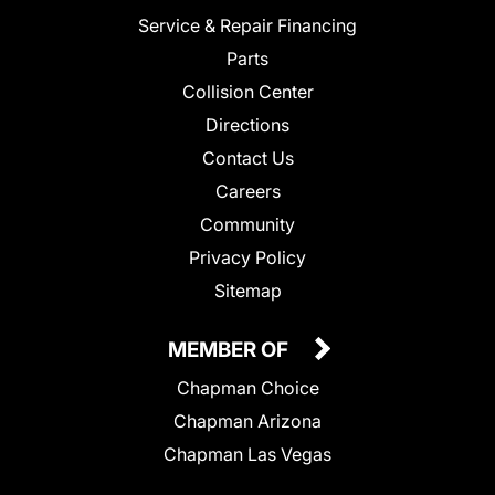
Service & Repair Financing
Parts
Collision Center
Directions
Contact Us
Careers
Community
Privacy Policy
Sitemap
MEMBER OF
Chapman Choice
Chapman Arizona
Chapman Las Vegas