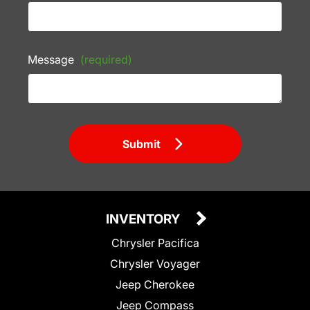
Message
(required)
Submit
INVENTORY
Chrysler Pacifica
Chrysler Voyager
Jeep Cherokee
Jeep Compass