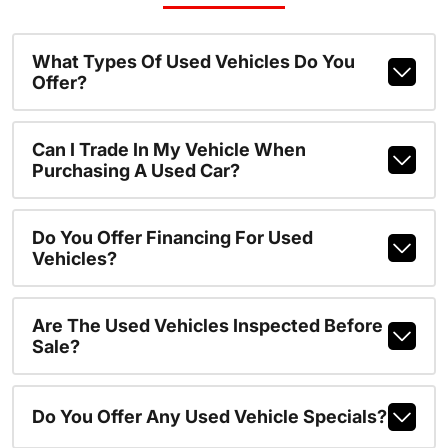
What Types Of Used Vehicles Do You
Offer?
Can I Trade In My Vehicle When
Purchasing A Used Car?
Do You Offer Financing For Used
Vehicles?
Are The Used Vehicles Inspected Before
Sale?
Do You Offer Any Used Vehicle Specials?