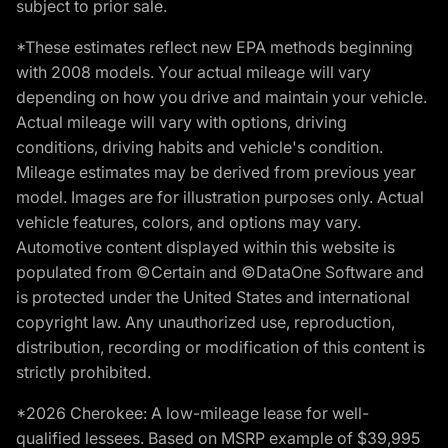
subject to prior sale.
*These estimates reflect new EPA methods beginning
with 2008 models. Your actual mileage will vary
depending on how you drive and maintain your vehicle.
Actual mileage will vary with options, driving
conditions, driving habits and vehicle's condition.
Mileage estimates may be derived from previous year
model. Images are for illustration purposes only. Actual
vehicle features, colors, and options may vary.
Automotive content displayed within this website is
populated from ©Certain and ©DataOne Software and
is protected under the United States and international
copyright law. Any unauthorized use, reproduction,
distribution, recording or modification of this content is
strictly prohibited.
*2026 Cherokee: A low-mileage lease for well-
qualified lessees. Based on MSRP example of $39,995