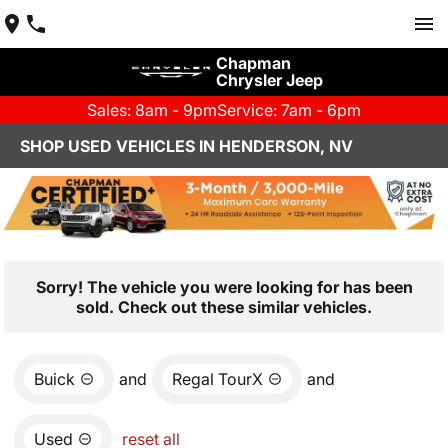
Chapman
Chrysler Jeep
Sales: 8am - 9pm
Service: 7am - 6pm
SHOP USED VEHICLES IN HENDERSON, NV
Sorry! The vehicle you were looking for has been
sold. Check out these similar vehicles.
Buick
and
Regal TourX
and
Used
reset all