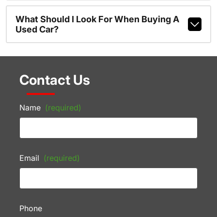
What Should I Look For When Buying A
Used Car?
Contact Us
Name
(required)
Email
(required)
Phone