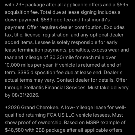
with 23F package after all applicable offers and a $595
acquisition fee. Total due at lease signing includes a
down payment, $589 doc fee and first month's
payment. Offer requires dealer contribution. Excludes
tax, title, license, registration, and any optional dealer-
added items. Lessee is solely responsible for early
lease termination payments, penalties, excess wear and
tear and mileage of $0.30/mile for each mile over
10,000 miles per year, if vehicle is returned at end of
term. $395 disposition fee due at lease end. Dealer's
actual terms may vary. Contact dealer for details. Offer
through Stellantis Financial Services. Must take delivery
by 08/31/2026.
*2026 Grand Cherokee: A low-mileage lease for well-
qualified returning FCA US LLC vehicle lessees. Must
show proof of ownership. Based on MSRP example of
$48,580 with 2BB package after all applicable offers