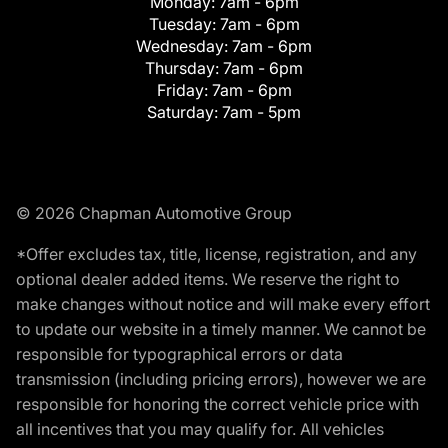
Monday:
7am - 6pm
Tuesday:
7am - 6pm
Wednesday:
7am - 6pm
Thursday:
7am - 6pm
Friday:
7am - 6pm
Saturday:
7am - 5pm
© 2026 Chapman Automotive Group
*Offer excludes tax, title, license, registration, and any
optional dealer added items. We reserve the right to
make changes without notice and will make every effort
to update our website in a timely manner. We cannot be
responsible for typographical errors or data
transmission (including pricing errors), however we are
responsible for honoring the correct vehicle price with
all incentives that you may qualify for. All vehicles