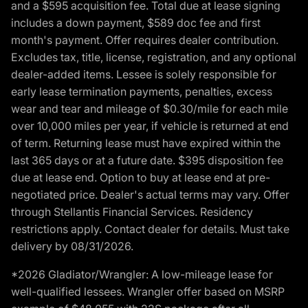
and a $595 acquisition fee. Total due at lease signing
includes a down payment, $589 doc fee and first
month's payment. Offer requires dealer contribution.
Excludes tax, title, license, registration, and any optional
dealer-added items. Lessee is solely responsible for
early lease termination payments, penalties, excess
wear and tear and mileage of $0.30/mile for each mile
over 10,000 miles per year, if vehicle is returned at end
of term. Returning lease must have expired within the
last 365 days or at a future date. $395 disposition fee
due at lease end. Option to buy at lease end at pre-
negotiated price. Dealer's actual terms may vary. Offer
through Stellantis Financial Services. Residency
restrictions apply. Contact dealer for details. Must take
delivery by 08/31/2026.
*2026 Gladiator/Wrangler: A low-mileage lease for
well-qualified lessees. Wrangler offer based on MSRP