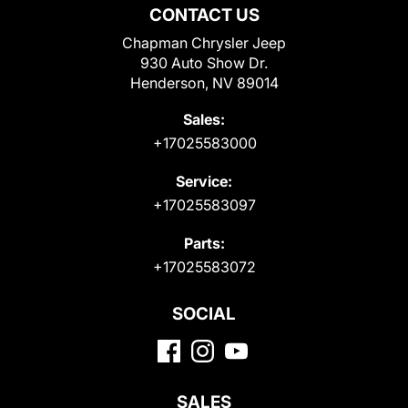
CONTACT US
Chapman Chrysler Jeep
930 Auto Show Dr.
Henderson, NV 89014
Sales:
+17025583000
Service:
+17025583097
Parts:
+17025583072
SOCIAL
SALES