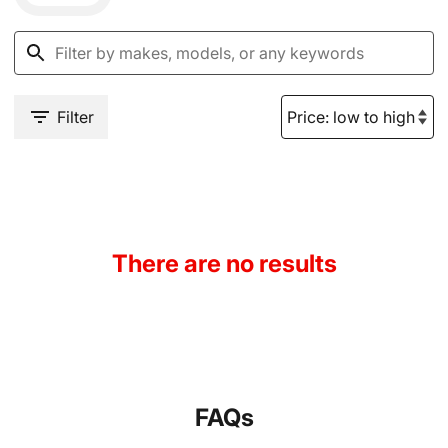
Filter
There are no results
FAQs