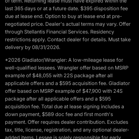
of term. Returning lease must have expired within the
last 365 days or at a future date. $395 disposition fee
due at lease end. Option to buy at lease end at pre-
negotiated price. Dealer's actual terms may vary. Offer
through Stellantis Financial Services. Residency
restrictions apply. Contact dealer for details. Must take
delivery by 08/31/2026.
*2026 Gladiator/Wrangler: A low-mileage lease for
well-qualified lessees. Wrangler offer based on MSRP
example of $48,055 with 22S package after all
applicable offers and a $595 acquisition fee. Gladiator
offer based on MSRP example of $47,900 with 24S
package after all applicable offers and a $595
acquisition fee. Total due at lease signing includes a
down payment, $589 doc fee and first month's
payment. Offer requires dealer contribution. Excludes
tax, title, license, registration, and any optional dealer-
added items. Lessee is solely responsible for early