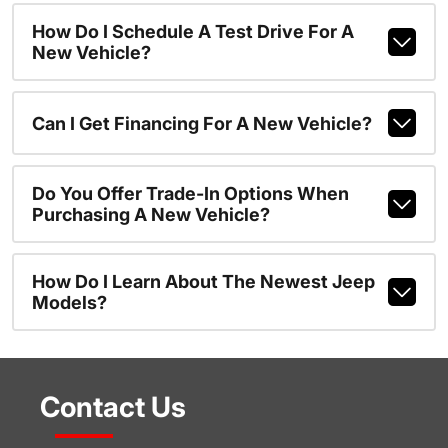
How Do I Schedule A Test Drive For A
New Vehicle?
Can I Get Financing For A New Vehicle?
Do You Offer Trade-In Options When
Purchasing A New Vehicle?
How Do I Learn About The Newest Jeep
Models?
Contact Us