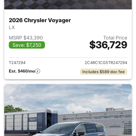
2026 Chrysler Voyager
LX
MSRP $43,390
Total Price
$36,729
Save: $7,250
View details for 2026 Chrysl
T247294
2C4RC1CG5TR247294
Est. $460/mo
Includes $589 doc fee