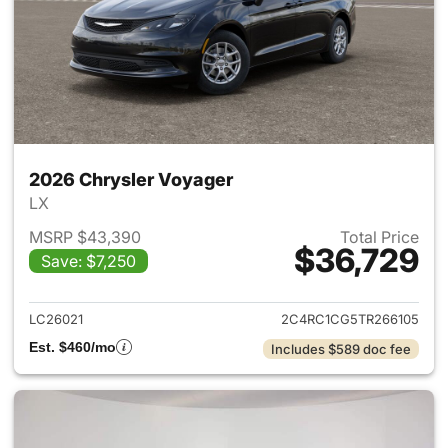
2026 Chrysler Voyager
LX
MSRP $43,390
Total Price
$36,729
Save: $7,250
View details for 2026 Chrysl
LC26021
2C4RC1CG5TR266105
Est. $460/mo
Includes $589 doc fee