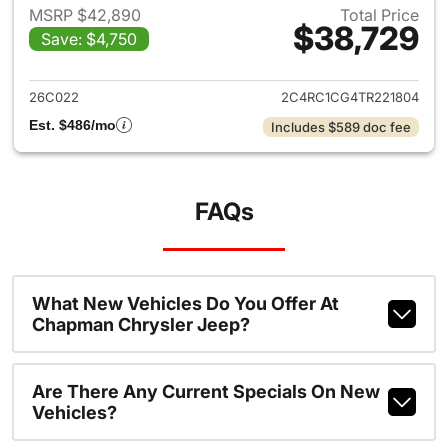
MSRP $42,890
Total Price
$38,729
Save: $4,750
View details for 2026 Chrysl
26C022
2C4RC1CG4TR221804
Est. $486/mo
Includes $589 doc fee
FAQs
What New Vehicles Do You Offer At
Chapman Chrysler Jeep?
Are There Any Current Specials On New
Vehicles?