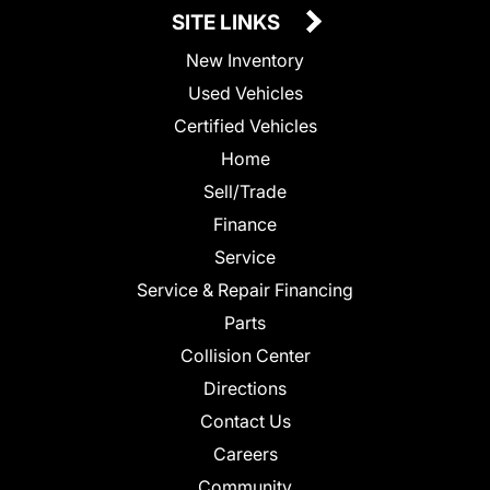
SITE LINKS
New Inventory
Used Vehicles
Certified Vehicles
Home
Sell/Trade
Finance
Service
Service & Repair Financing
Parts
Collision Center
Directions
Contact Us
Careers
Community