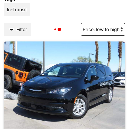
In-Transit
Filter