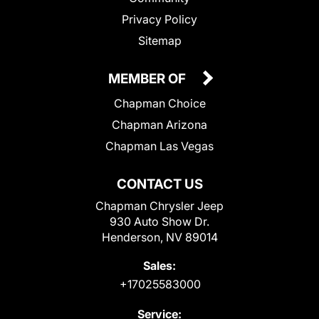
Privacy Policy
Sitemap
MEMBER OF
Chapman Choice
Chapman Arizona
Chapman Las Vegas
CONTACT US
Chapman Chrysler Jeep
930 Auto Show Dr.
Henderson, NV 89014
Sales:
+17025583000
Service: