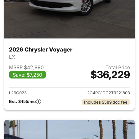
2026 Chrysler Voyager
LX
MSRP $42,890
Total Price
$36,229
Save: $7,250
View details for 2026 Chrysl
L26C023
2C4RC1CG2TR221803
Est. $455/mo
Includes $589 doc fee