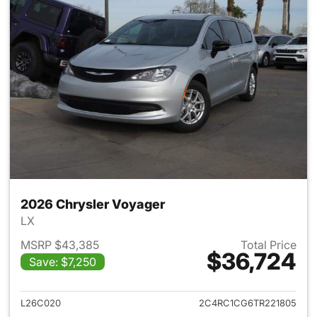
2026 Chrysler Voyager
LX
MSRP $43,385
Total Price
$36,724
Save: $7,250
View details for 2026 Chrysl
L26C020
2C4RC1CG6TR221805