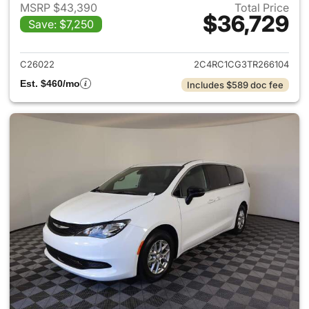
MSRP $43,390
Total Price
$36,729
Save: $7,250
View details for 2026 Chrysl
C26022
2C4RC1CG3TR266104
Est. $460/mo
Includes $589 doc fee