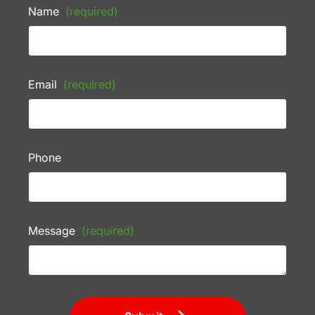
Name
(required)
Email
(required)
Phone
Message
(required)