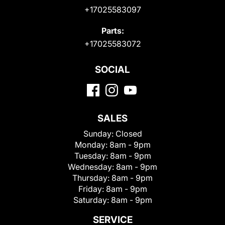
+17025583097
Parts:
+17025583072
SOCIAL
SALES
Sunday:
Closed
Monday:
8am - 9pm
Tuesday:
8am - 9pm
Wednesday:
8am - 9pm
Thursday:
8am - 9pm
Friday:
8am - 9pm
Saturday:
8am - 9pm
SERVICE