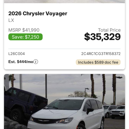
2026 Chrysler Voyager
LX
MSRP $41,990
Total Price
$35,329
Save: $7,250
View details for 2026 Chrysl
L26C004
2C4RC1CG3TR158372
Est. $444/mo
Includes $589 doc fee