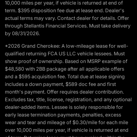
10,000 miles per year, if vehicle is returned at end of
term. $395 disposition fee due at lease end. Dealer's
actual terms may vary. Contact dealer for details. Offer
through Stellantis Financial Services. Must take delivery
by 08/31/2026.
*2026 Grand Cherokee: A low-mileage lease for well-
qualified returning FCA US LLC vehicle lessees. Must
show proof of ownership. Based on MSRP example of
$48,580 with 2BB package after all applicable offers
and a $595 acquisition fee. Total due at lease signing
includes a down payment, $589 doc fee and first
month's payment. Offer requires dealer contribution.
Excludes tax, title, license, registration, and any optional
dealer-added items. Lessee is solely responsible for
early lease termination payments, penalties, excess
wear and tear and mileage of $0.30/mile for each mile
over 10,000 miles per year, if vehicle is returned at end