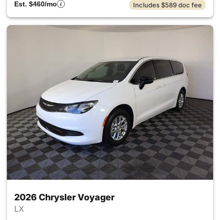
Est. $460/mo
Includes $589 doc fee
2026 Chrysler Voyager
LX