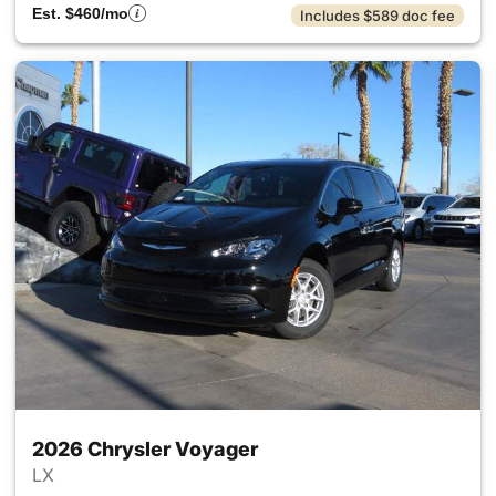
Est. $460/mo
Includes $589 doc fee
2026 Chrysler Voyager
LX