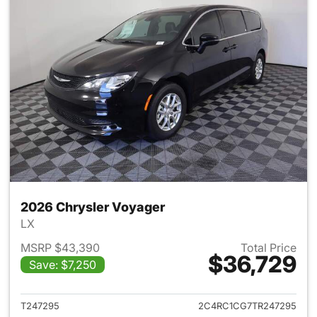
2026 Chrysler Voyager
LX
MSRP $43,390
Total Price
$36,729
Save: $7,250
View details for 2026 Chrysl
T247295
2C4RC1CG7TR247295