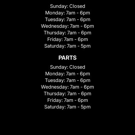
Sunday:
Closed
Monday:
7am - 6pm
Tuesday:
7am - 6pm
Wednesday:
7am - 6pm
Thursday:
7am - 6pm
Friday:
7am - 6pm
Saturday:
7am - 5pm
PARTS
Sunday:
Closed
Monday:
7am - 6pm
Tuesday:
7am - 6pm
Wednesday:
7am - 6pm
Thursday:
7am - 6pm
Friday:
7am - 6pm
Saturday:
7am - 5pm