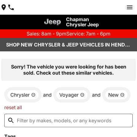
Chapman
Chrysler Jeep
Sales: 8am - 9pm
Service: 7am - 6pm
SHOP NEW CHRYSLER & JEEP VEHICLES IN HENDERSON, NV
Sorry! The vehicle you were looking for has been
sold. Check out these similar vehicles.
Chrysler
and
Voyager
and
New
reset all
Tags