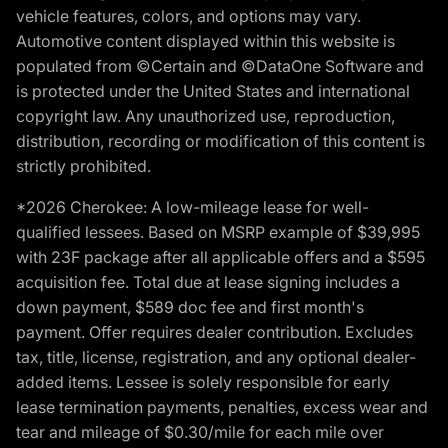
vehicle features, colors, and options may vary.
Automotive content displayed within this website is
populated from ©Certain and ©DataOne Software and
is protected under the United States and international
copyright law. Any unauthorized use, reproduction,
distribution, recording or modification of this content is
strictly prohibited.
*2026 Cherokee: A low-mileage lease for well-
qualified lessees. Based on MSRP example of $39,995
with 23F package after all applicable offers and a $595
acquisition fee. Total due at lease signing includes a
down payment, $589 doc fee and first month's
payment. Offer requires dealer contribution. Excludes
tax, title, license, registration, and any optional dealer-
added items. Lessee is solely responsible for early
lease termination payments, penalties, excess wear and
tear and mileage of $0.30/mile for each mile over