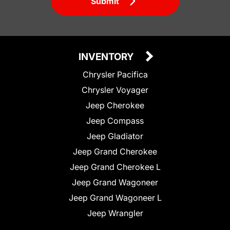
Submit
INVENTORY
Chrysler Pacifica
Chrysler Voyager
Jeep Cherokee
Jeep Compass
Jeep Gladiator
Jeep Grand Cherokee
Jeep Grand Cherokee L
Jeep Grand Wagoneer
Jeep Grand Wagoneer L
Jeep Wrangler