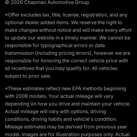
© 2026 Chapman Automotive Group
*Offer excludes tax, title, license, registration, and any
optional dealer added items. We reserve the right to
make changes without notice and will make every effort
to update our website in a timely manner. We cannot be
responsible for typographical errors or data
transmission (including pricing errors), however we are
responsible for honoring the correct vehicle price with
all incentives that you may qualify for. All vehicles
subject to prior sale.
*These estimates reflect new EPA methods beginning
with 2008 models. Your actual mileage will vary
depending on how you drive and maintain your vehicle.
Actual mileage will vary with options, driving
conditions, driving habits and vehicle's condition.
Mileage estimates may be derived from previous year
model. Images are for illustration purposes only. Actual