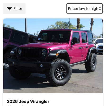
Filter
2026 Jeep Wrangler