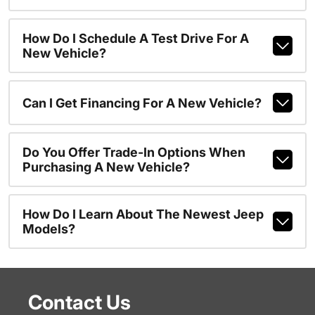
How Do I Schedule A Test Drive For A
New Vehicle?
Can I Get Financing For A New Vehicle?
Do You Offer Trade-In Options When
Purchasing A New Vehicle?
How Do I Learn About The Newest Jeep
Models?
Contact Us