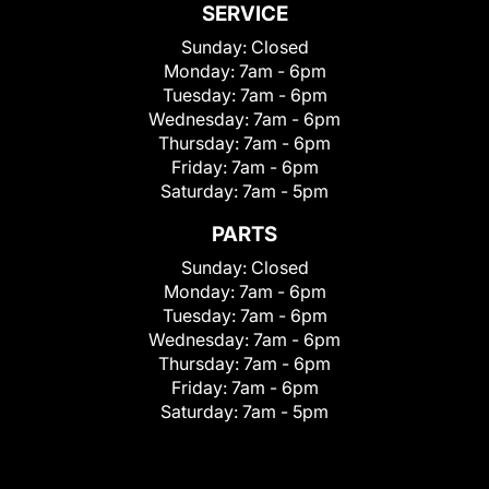
SERVICE
Sunday:
Closed
Monday:
7am - 6pm
Tuesday:
7am - 6pm
Wednesday:
7am - 6pm
Thursday:
7am - 6pm
Friday:
7am - 6pm
Saturday:
7am - 5pm
PARTS
Sunday:
Closed
Monday:
7am - 6pm
Tuesday:
7am - 6pm
Wednesday:
7am - 6pm
Thursday:
7am - 6pm
Friday:
7am - 6pm
Saturday:
7am - 5pm