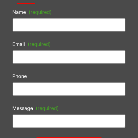
Name
(required)
Email
(required)
Phone
Message
(required)