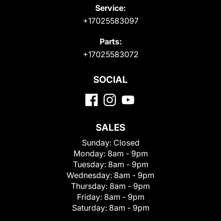
Service:
+17025583097
Parts:
+17025583072
SOCIAL
SALES
Sunday:
Closed
Monday:
8am - 9pm
Tuesday:
8am - 9pm
Wednesday:
8am - 9pm
Thursday:
8am - 9pm
Friday:
8am - 9pm
Saturday:
8am - 9pm