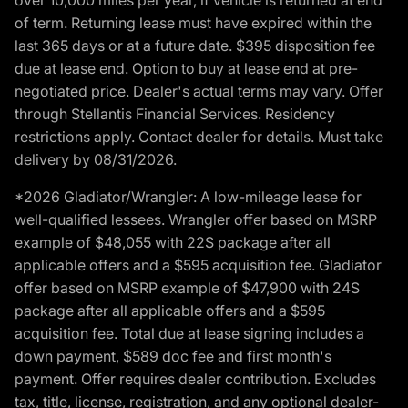
of term. Returning lease must have expired within the
last 365 days or at a future date. $395 disposition fee
due at lease end. Option to buy at lease end at pre-
negotiated price. Dealer's actual terms may vary. Offer
through Stellantis Financial Services. Residency
restrictions apply. Contact dealer for details. Must take
delivery by 08/31/2026.
*2026 Gladiator/Wrangler: A low-mileage lease for
well-qualified lessees. Wrangler offer based on MSRP
example of $48,055 with 22S package after all
applicable offers and a $595 acquisition fee. Gladiator
offer based on MSRP example of $47,900 with 24S
package after all applicable offers and a $595
acquisition fee. Total due at lease signing includes a
down payment, $589 doc fee and first month's
payment. Offer requires dealer contribution. Excludes
tax, title, license, registration, and any optional dealer-