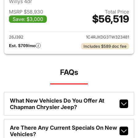
Willys 4dr
MSRP $58,930
Total Price
$56,519
Save: $3,000
View details for 2026 Jeep W
26J392
1C4RJXDG3TW323481
Est. $709/mo
Includes $589 doc fee
FAQs
What New Vehicles Do You Offer At
Chapman Chrysler Jeep?
Are There Any Current Specials On New
Vehicles?