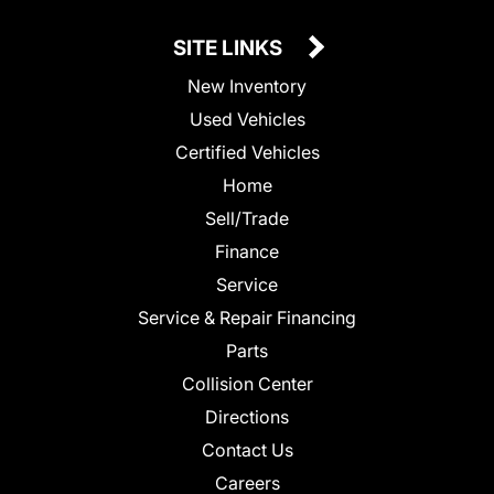
SITE LINKS
New Inventory
Used Vehicles
Certified Vehicles
Home
Sell/Trade
Finance
Service
Service & Repair Financing
Parts
Collision Center
Directions
Contact Us
Careers