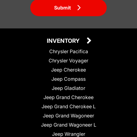
Submit
INVENTORY
Chrysler Pacifica
Chrysler Voyager
Jeep Cherokee
Jeep Compass
Jeep Gladiator
Jeep Grand Cherokee
Jeep Grand Cherokee L
Jeep Grand Wagoneer
Jeep Grand Wagoneer L
Jeep Wrangler