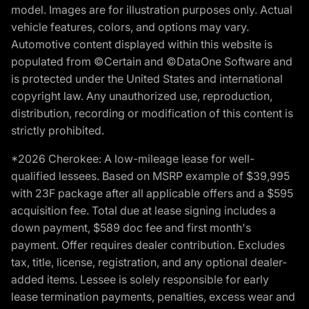
model. Images are for illustration purposes only. Actual
vehicle features, colors, and options may vary.
Automotive content displayed within this website is
populated from ©Certain and ©DataOne Software and
is protected under the United States and international
copyright law. Any unauthorized use, reproduction,
distribution, recording or modification of this content is
strictly prohibited.
*2026 Cherokee: A low-mileage lease for well-
qualified lessees. Based on MSRP example of $39,995
with 23F package after all applicable offers and a $595
acquisition fee. Total due at lease signing includes a
down payment, $589 doc fee and first month's
payment. Offer requires dealer contribution. Excludes
tax, title, license, registration, and any optional dealer-
added items. Lessee is solely responsible for early
lease termination payments, penalties, excess wear and