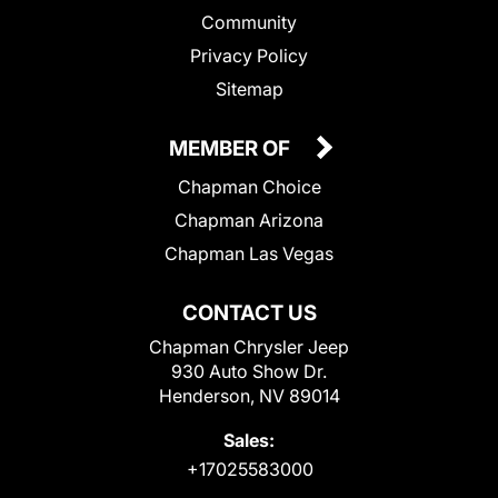
Community
Privacy Policy
Sitemap
MEMBER OF
Chapman Choice
Chapman Arizona
Chapman Las Vegas
CONTACT US
Chapman Chrysler Jeep
930 Auto Show Dr.
Henderson, NV 89014
Sales:
+17025583000