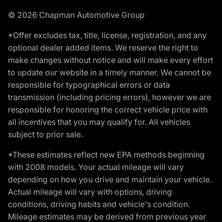
© 2026 Chapman Automotive Group
*Offer excludes tax, title, license, registration, and any
optional dealer added items. We reserve the right to
make changes without notice and will make every effort
to update our website in a timely manner. We cannot be
responsible for typographical errors or data
transmission (including pricing errors), however we are
responsible for honoring the correct vehicle price with
all incentives that you may qualify for. All vehicles
subject to prior sale.
*These estimates reflect new EPA methods beginning
with 2008 models. Your actual mileage will vary
depending on how you drive and maintain your vehicle.
Actual mileage will vary with options, driving
conditions, driving habits and vehicle's condition.
Mileage estimates may be derived from previous year