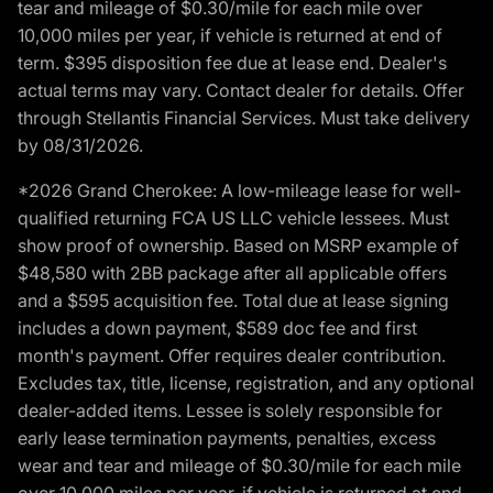
tear and mileage of $0.30/mile for each mile over
10,000 miles per year, if vehicle is returned at end of
term. $395 disposition fee due at lease end. Dealer's
actual terms may vary. Contact dealer for details. Offer
through Stellantis Financial Services. Must take delivery
by 08/31/2026.
*2026 Grand Cherokee: A low-mileage lease for well-
qualified returning FCA US LLC vehicle lessees. Must
show proof of ownership. Based on MSRP example of
$48,580 with 2BB package after all applicable offers
and a $595 acquisition fee. Total due at lease signing
includes a down payment, $589 doc fee and first
month's payment. Offer requires dealer contribution.
Excludes tax, title, license, registration, and any optional
dealer-added items. Lessee is solely responsible for
early lease termination payments, penalties, excess
wear and tear and mileage of $0.30/mile for each mile
over 10,000 miles per year, if vehicle is returned at end