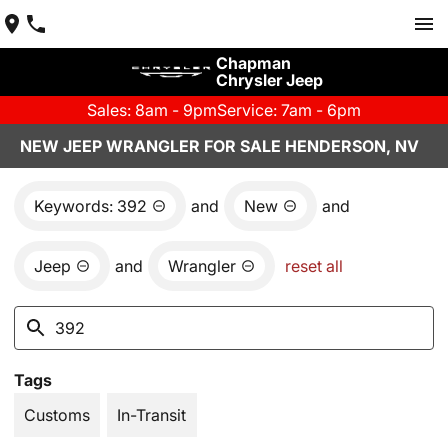
Chapman
Chrysler Jeep
Sales: 8am - 9pm
Service: 7am - 6pm
NEW JEEP WRANGLER FOR SALE HENDERSON, NV
Keywords: 392
and
New
and
Jeep
and
Wrangler
reset all
Tags
Customs
In-Transit