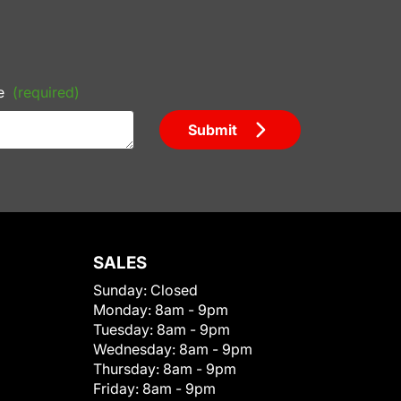
e
(required)
Submit
SALES
Sunday:
Closed
Monday:
8am - 9pm
Tuesday:
8am - 9pm
Wednesday:
8am - 9pm
Thursday:
8am - 9pm
Friday:
8am - 9pm