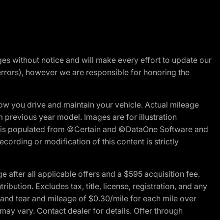
nges without notice and will make every effort to update our
errors), however we are responsible for honoring the
w you drive and maintain your vehicle. Actual mileage
m previous year model. Images are for illustration
ite is populated from ©Certain and ©DataOne Software and
cording or modification of this content is strictly
fter all applicable offers and a $595 acquisition fee.
bution. Excludes tax, title, license, registration, and any
 and tear and mileage of $0.30/mile for each mile over
 may vary. Contact dealer for details. Offer through