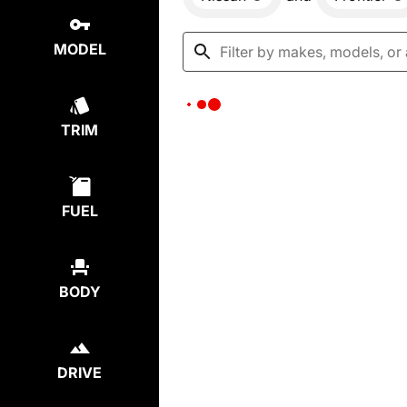
MODEL
TRIM
FUEL
BODY
DRIVE