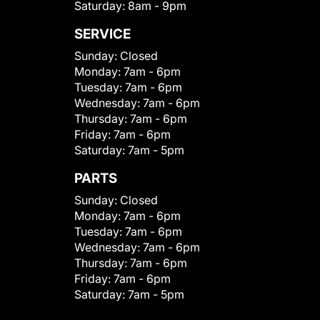
Saturday:
8am - 9pm
SERVICE
Sunday:
Closed
Monday:
7am - 6pm
Tuesday:
7am - 6pm
Wednesday:
7am - 6pm
Thursday:
7am - 6pm
Friday:
7am - 6pm
Saturday:
7am - 5pm
PARTS
Sunday:
Closed
Monday:
7am - 6pm
Tuesday:
7am - 6pm
Wednesday:
7am - 6pm
Thursday:
7am - 6pm
Friday:
7am - 6pm
Saturday:
7am - 5pm