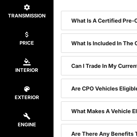
TRANSMISSION
What Is A Certified Pre
PRICE
What Is Included In The
Can I Trade In My Curren
INTERIOR
Are CPO Vehicles Eligibl
EXTERIOR
What Makes A Vehicle El
ENGINE
Are There Any Benefits 