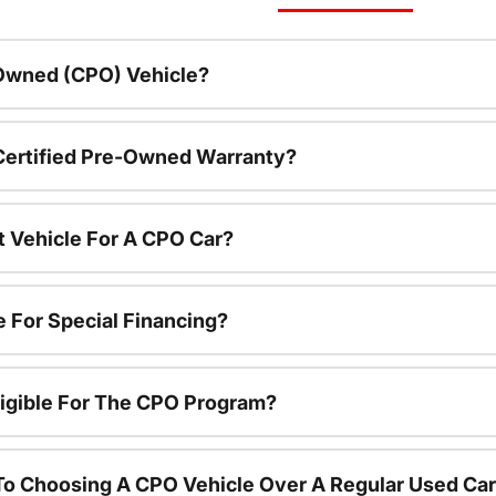
-Owned (CPO) Vehicle?
 Certified Pre-Owned Warranty?
t Vehicle For A CPO Car?
e For Special Financing?
igible For The CPO Program?
To Choosing A CPO Vehicle Over A Regular Used Ca