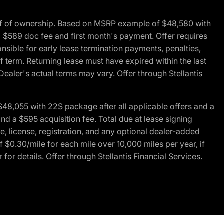
of of ownership. Based on MSRP example of $48,580 with
, $589 doc fee and first month's payment. Offer requires
ponsible for early lease termination payments, penalties,
f term. Returning lease must have expired within the last
Dealer's actual terms may vary. Offer through Stellantis
48,055 with 22S package after all applicable offers and a
d a $595 acquisition fee. Total due at lease signing
e, license, registration, and any optional dealer-added
 $0.30/mile for each mile over 10,000 miles per year, if
for details. Offer through Stellantis Financial Services.