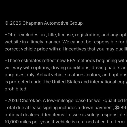
© 2026 Chapman Automotive Group
*Offer excludes tax, title, license, registration, and any 
website in a timely manner. We cannot be responsible for t
correct vehicle price with all incentives that you may qualify
*These estimates reflect new EPA methods beginning with 
will vary with options, driving conditions, driving habits 
purposes only. Actual vehicle features, colors, and opti
is protected under the United States and international copyr
prohibited.
*2026 Cherokee: A low-mileage lease for well-qualified l
Total due at lease signing includes a down payment, $589 do
optional dealer-added items. Lessee is solely responsible 
10,000 miles per year, if vehicle is returned at end of term