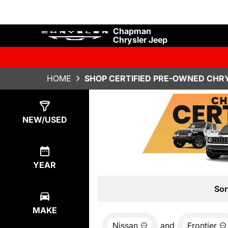
Chapman
Chrysler Jeep
HOME
SHOP CERTIFIED PRE-OWNED CHRY
Show
0
Results
NEW/USED
YEAR
Sor
MAKE
Nissan
and
Frontier