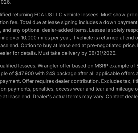
2026.
ified returning FCA US LLC vehicle lessees. Must show pro
tion fee. Total due at lease signing includes a down payment
ion, and any optional dealer-added items. Lessee is solely res
e over 10,000 miles per year, if vehicle is returned at end o
ease end. Option to buy at lease end at pre-negotiated price. 
ealer for details. Must take delivery by 08/31/2026.
ualified lessees. Wrangler offer based on MSRP example of $
e of $47,900 with 24S package after all applicable offers an
yment. Offer requires dealer contribution. Excludes tax, titl
ation payments, penalties, excess wear and tear and mileage of
 at lease end. Dealer's actual terms may vary. Contact dealer 