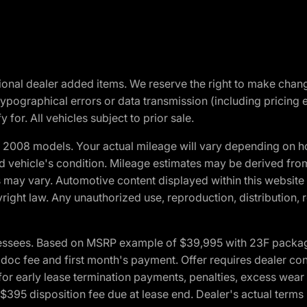
optional dealer added items. We reserve the right to make cha
ypographical errors or data transmission (including pricing 
 for. All vehicles subject to prior sale.
2008 models. Your actual mileage will vary depending on ho
and vehicle's condition. Mileage estimates may be derived fro
ons may vary. Automotive content displayed within this webs
ight law. Any unauthorized use, reproduction, distribution, re
essees. Based on MSRP example of $39,995 with 23F package a
c fee and first month's payment. Offer requires dealer contri
for early lease termination payments, penalties, excess wear
. $395 disposition fee due at lease end. Dealer's actual terms