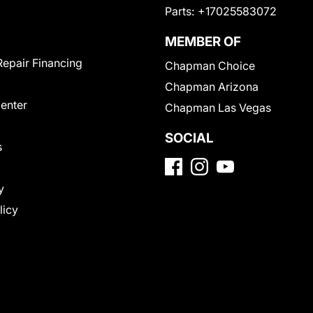
Parts:
+17025583072
MEMBER OF
Repair Financing
Chapman Choice
Chapman Arizona
Center
Chapman Las Vegas
SOCIAL
s
y
licy