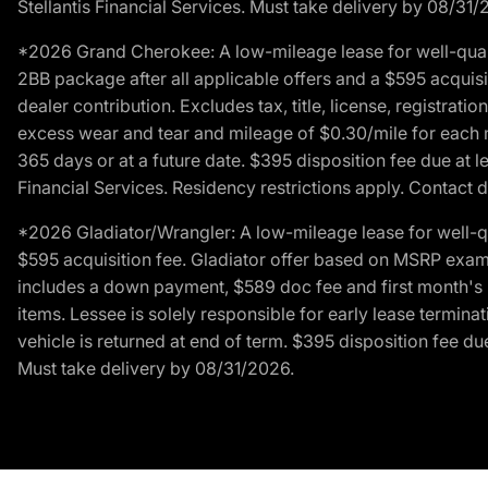
Stellantis Financial Services. Must take delivery by 08/31/
*2026 Grand Cherokee: A low-mileage lease for well-qual
2BB package after all applicable offers and a $595 acquisi
dealer contribution. Excludes tax, title, license, registrat
excess wear and tear and mileage of $0.30/mile for each mil
365 days or at a future date. $395 disposition fee due at l
Financial Services. Residency restrictions apply. Contact d
*2026 Gladiator/Wrangler: A low-mileage lease for well-q
$595 acquisition fee. Gladiator offer based on MSRP exampl
includes a down payment, $589 doc fee and first month's pa
items. Lessee is solely responsible for early lease termin
vehicle is returned at end of term. $395 disposition fee due
Must take delivery by 08/31/2026.