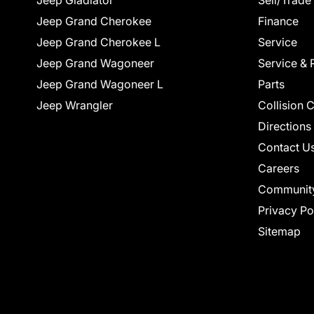
Jeep Gladiator
Sell/Trade
Jeep Grand Cherokee
Finance
Jeep Grand Cherokee L
Service
Jeep Grand Wagoneer
Service & 
Jeep Grand Wagoneer L
Parts
Jeep Wrangler
Collision 
Directions
Contact U
Careers
Communit
Privacy Po
Sitemap