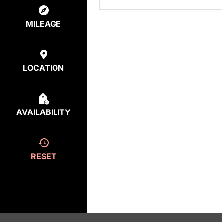
MILEAGE
LOCATION
AVAILABILITY
RESET