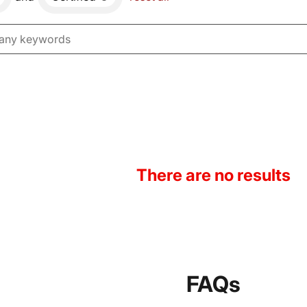
There are no results
FAQs