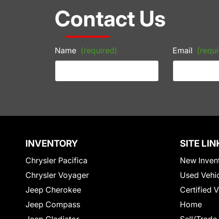
Contact Us
Name
(required)
Email
(requi
INVENTORY
SITE LIN
Chrysler Pacifica
New Inven
Chrysler Voyager
Used Vehi
Jeep Cherokee
Certified 
Jeep Compass
Home