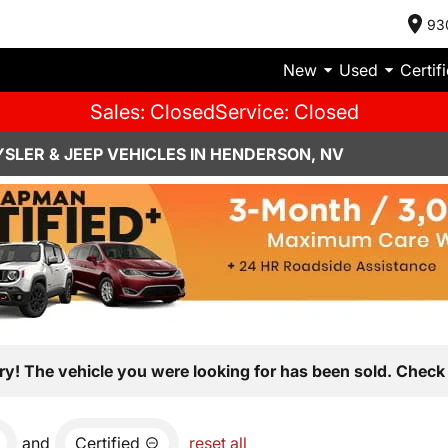
93
New
Used
Certif
Sales: Closed
Service: Closed
SLER & JEEP VEHICLES IN HENDERSON, NV
ry! The vehicle you were looking for has been sold. Check 
and
Certified
reset all