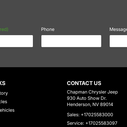
red)
Phone
Messag
KS
CONTACT US
Chapman Chrysler Jeep
tory
930 Auto Show Dr.
cles
Henderson, NV 89014
Vehicles
Sales:
+17025583000
Service:
+17025583097