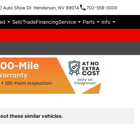
0 Auto Show Dr. Henderson, NV 89014
702-558-3000
ied
Sell/Trade
Financing
Service
Parts
Info
out these similar vehicles.