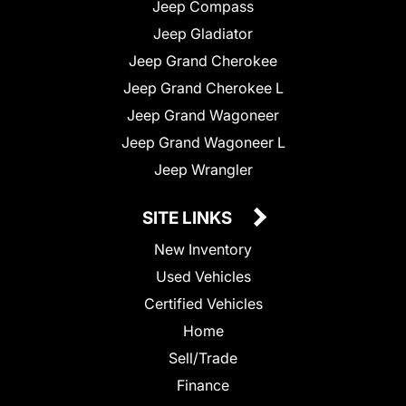
Jeep Compass
Jeep Gladiator
Jeep Grand Cherokee
Jeep Grand Cherokee L
Jeep Grand Wagoneer
Jeep Grand Wagoneer L
Jeep Wrangler
SITE LINKS
New Inventory
Used Vehicles
Certified Vehicles
Home
Sell/Trade
Finance