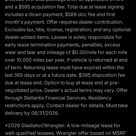
and a $595 acquisition fee. Total due at lease signing
includes a down payment, $589 doc fee and first
month's payment. Offer requires dealer contribution.
Excludes tax, title, license, registration, and any optional
dealer-added items. Lessee is solely responsible for
early lease termination payments, penalties, excess
wear and tear and mileage of $0.30/mile for each mile
over 10,000 miles per year, if vehicle is returned at end
of term. Returning lease must have expired within the
last 365 days or at a future date. $395 disposition fee
due at lease end. Option to buy at lease end at pre-
negotiated price. Dealer's actual terms may vary. Offer
through Stellantis Financial Services. Residency
restrictions apply. Contact dealer for details. Must take
delivery by 08/31/2026.
*2026 Gladiator/Wrangler: A low-mileage lease for
well-qualified lessees. Wrangler offer based on MSRP