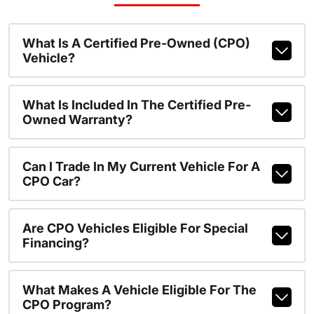
What Is A Certified Pre-Owned (CPO)
Vehicle?
What Is Included In The Certified Pre-
Owned Warranty?
Can I Trade In My Current Vehicle For A
CPO Car?
Are CPO Vehicles Eligible For Special
Financing?
What Makes A Vehicle Eligible For The
CPO Program?