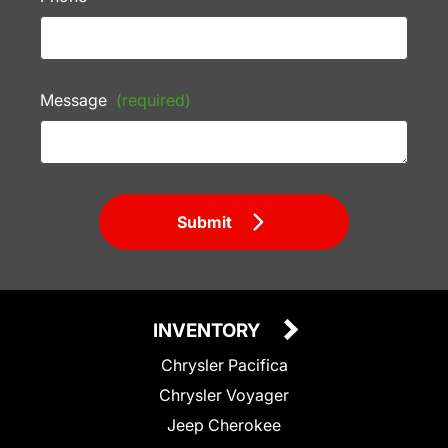
Message
(required)
Submit
INVENTORY
Chrysler Pacifica
Chrysler Voyager
Jeep Cherokee