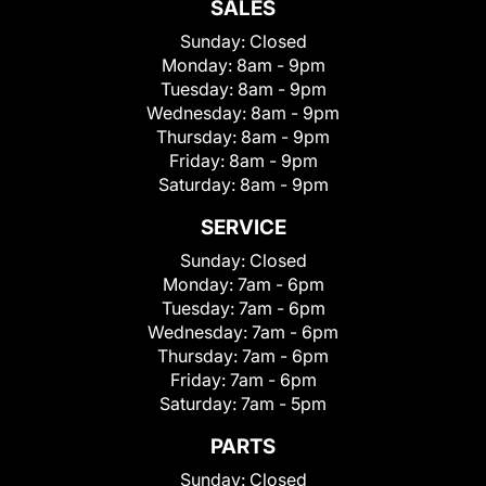
SALES
Sunday:
Closed
Monday:
8am - 9pm
Tuesday:
8am - 9pm
Wednesday:
8am - 9pm
Thursday:
8am - 9pm
Friday:
8am - 9pm
Saturday:
8am - 9pm
SERVICE
Sunday:
Closed
Monday:
7am - 6pm
Tuesday:
7am - 6pm
Wednesday:
7am - 6pm
Thursday:
7am - 6pm
Friday:
7am - 6pm
Saturday:
7am - 5pm
PARTS
Sunday:
Closed