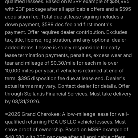
qualified lessees. Based on MSRP example of $39,995
with 23F package after all applicable offers and a $595
acquisition fee. Total due at lease signing includes a
down payment, $589 doc fee and first month's
payment. Offer requires dealer contribution. Excludes
tax, title, license, registration, and any optional dealer-
added items. Lessee is solely responsible for early
lease termination payments, penalties, excess wear and
tear and mileage of $0.30/mile for each mile over
10,000 miles per year, if vehicle is returned at end of
term. $395 disposition fee due at lease end. Dealer's
actual terms may vary. Contact dealer for details. Offer
through Stellantis Financial Services. Must take delivery
by 08/31/2026.
*2026 Grand Cherokee: A low-mileage lease for well-
qualified returning FCA US LLC vehicle lessees. Must
show proof of ownership. Based on MSRP example of
$48,580 with 2BB package after all applicable offers