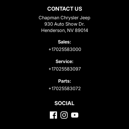
CONTACT US
Chapman Chrysler Jeep
930 Auto Show Dr.
Henderson, NV 89014
Sales:
+17025583000
Service:
+17025583097
Parts:
+17025583072
SOCIAL