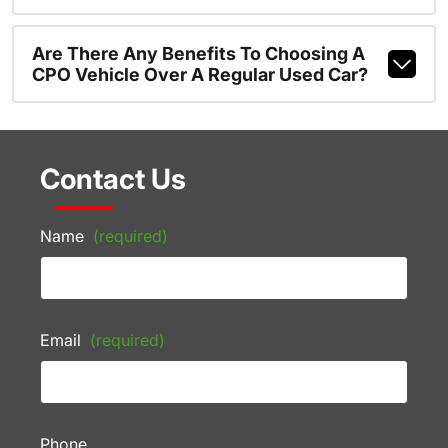
Are There Any Benefits To Choosing A
CPO Vehicle Over A Regular Used Car?
Contact Us
Name
(required)
Email
(required)
Phone