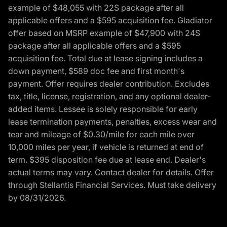
example of $48,055 with 22S package after all
applicable offers and a $595 acquisition fee. Gladiator
offer based on MSRP example of $47,900 with 24S
package after all applicable offers and a $595
acquisition fee. Total due at lease signing includes a
down payment, $589 doc fee and first month's
payment. Offer requires dealer contribution. Excludes
tax, title, license, registration, and any optional dealer-
added items. Lessee is solely responsible for early
lease termination payments, penalties, excess wear and
tear and mileage of $0.30/mile for each mile over
10,000 miles per year, if vehicle is returned at end of
term. $395 disposition fee due at lease end. Dealer's
actual terms may vary. Contact dealer for details. Offer
through Stellantis Financial Services. Must take delivery
by 08/31/2026.