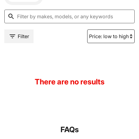
Filter
There are no results
FAQs