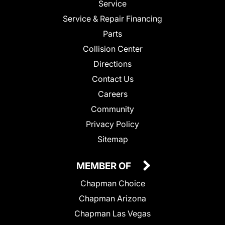
Service
Service & Repair Financing
Parts
Collision Center
Directions
Contact Us
Careers
Community
Privacy Policy
Sitemap
MEMBER OF
Chapman Choice
Chapman Arizona
Chapman Las Vegas