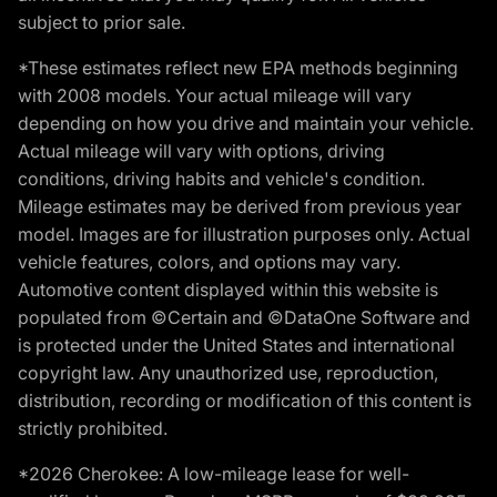
subject to prior sale.
*These estimates reflect new EPA methods beginning
with 2008 models. Your actual mileage will vary
depending on how you drive and maintain your vehicle.
Actual mileage will vary with options, driving
conditions, driving habits and vehicle's condition.
Mileage estimates may be derived from previous year
model. Images are for illustration purposes only. Actual
vehicle features, colors, and options may vary.
Automotive content displayed within this website is
populated from ©Certain and ©DataOne Software and
is protected under the United States and international
copyright law. Any unauthorized use, reproduction,
distribution, recording or modification of this content is
strictly prohibited.
*2026 Cherokee: A low-mileage lease for well-