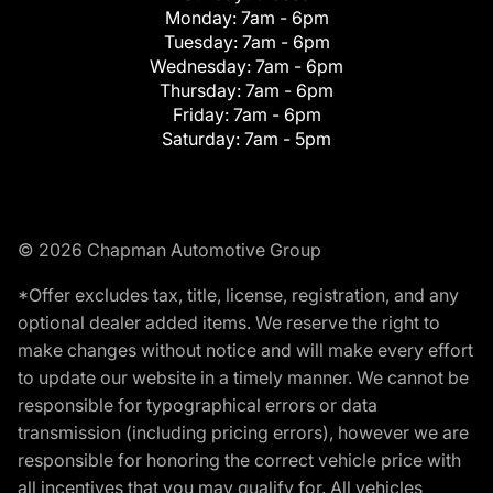
Monday:
7am - 6pm
Tuesday:
7am - 6pm
Wednesday:
7am - 6pm
Thursday:
7am - 6pm
Friday:
7am - 6pm
Saturday:
7am - 5pm
© 2026 Chapman Automotive Group
*Offer excludes tax, title, license, registration, and any
optional dealer added items. We reserve the right to
make changes without notice and will make every effort
to update our website in a timely manner. We cannot be
responsible for typographical errors or data
transmission (including pricing errors), however we are
responsible for honoring the correct vehicle price with
all incentives that you may qualify for. All vehicles