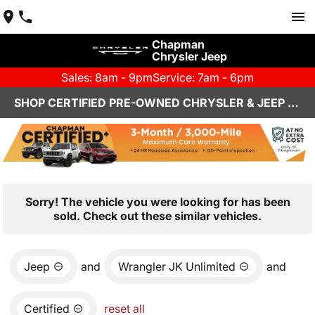
Chapman
Chrysler Jeep
Sales: 8am - 9pm
Service: 7am - 6pm
SHOP CERTIFIED PRE-OWNED CHRYSLER & JEEP VEHICLES IN HENDERSON, NV
Sorry! The vehicle you were looking for has been
sold. Check out these similar vehicles.
Jeep
and
Wrangler JK Unlimited
and
Certified
reset all