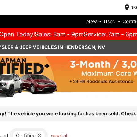
93
New
Used
Certif
Open Today!
Sales: 8am - 9pm
Service: 7am - 6p
SLER & JEEP VEHICLES IN HENDERSON, NV
ry! The vehicle you were looking for has been sold. Check 
and
Certified
reset all