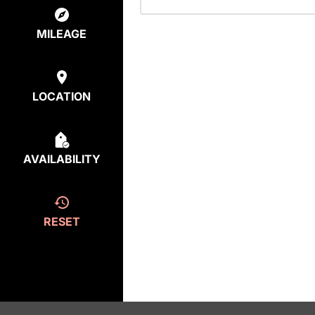
MILEAGE
LOCATION
AVAILABILITY
RESET