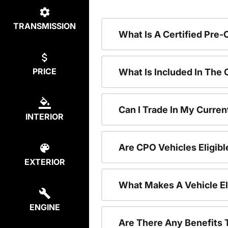
TRANSMISSION
What Is A Certified Pre
PRICE
What Is Included In The
Can I Trade In My Curren
INTERIOR
Are CPO Vehicles Eligibl
EXTERIOR
What Makes A Vehicle El
ENGINE
Are There Any Benefits 