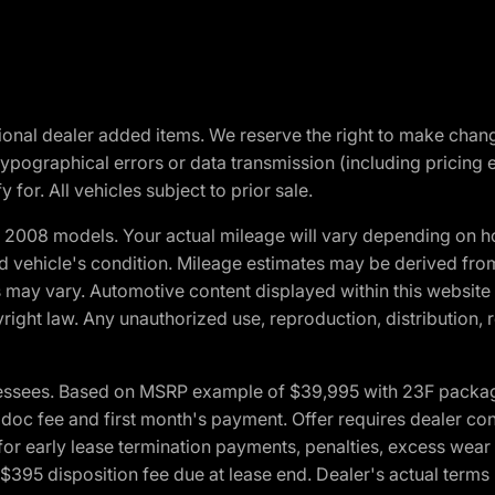
optional dealer added items. We reserve the right to make cha
ypographical errors or data transmission (including pricing 
 for. All vehicles subject to prior sale.
2008 models. Your actual mileage will vary depending on ho
and vehicle's condition. Mileage estimates may be derived fro
ons may vary. Automotive content displayed within this webs
ight law. Any unauthorized use, reproduction, distribution, re
essees. Based on MSRP example of $39,995 with 23F package a
c fee and first month's payment. Offer requires dealer contri
for early lease termination payments, penalties, excess wear
. $395 disposition fee due at lease end. Dealer's actual terms