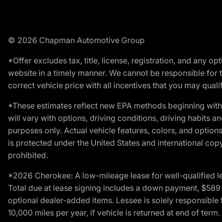
© 2026 Chapman Automotive Group
*Offer excludes tax, title, license, registration, and any 
website in a timely manner. We cannot be responsible for t
correct vehicle price with all incentives that you may qualify
*These estimates reflect new EPA methods beginning with 
will vary with options, driving conditions, driving habits 
purposes only. Actual vehicle features, colors, and opti
is protected under the United States and international copyr
prohibited.
*2026 Cherokee: A low-mileage lease for well-qualified l
Total due at lease signing includes a down payment, $589 do
optional dealer-added items. Lessee is solely responsible 
10,000 miles per year, if vehicle is returned at end of term