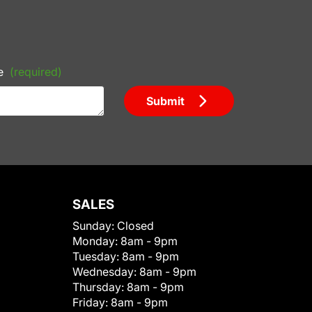
e
(required)
Submit
SALES
Sunday:
Closed
Monday:
8am - 9pm
Tuesday:
8am - 9pm
Wednesday:
8am - 9pm
Thursday:
8am - 9pm
Friday:
8am - 9pm