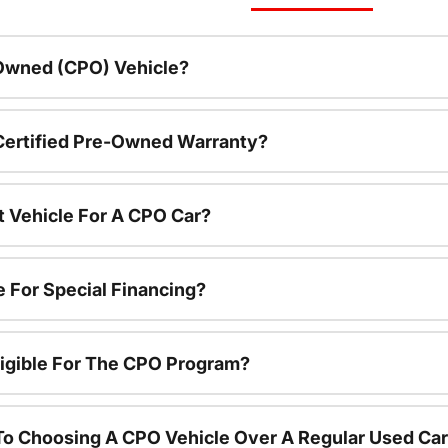
-Owned (CPO) Vehicle?
 Certified Pre-Owned Warranty?
t Vehicle For A CPO Car?
e For Special Financing?
igible For The CPO Program?
To Choosing A CPO Vehicle Over A Regular Used Ca