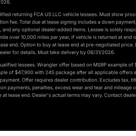
2026.
ified returning FCA US LLC vehicle lessees. Must show pro
tion fee. Total due at lease signing includes a down payment
ion, and any optional dealer-added items. Lessee is solely res
e over 10,000 miles per year, if vehicle is returned at end o
ease end. Option to buy at lease end at pre-negotiated price. 
ealer for details. Must take delivery by 08/31/2026.
ualified lessees. Wrangler offer based on MSRP example of $
e of $47,900 with 24S package after all applicable offers an
yment. Offer requires dealer contribution. Excludes tax, titl
ation payments, penalties, excess wear and tear and mileage of
 at lease end. Dealer's actual terms may vary. Contact dealer 