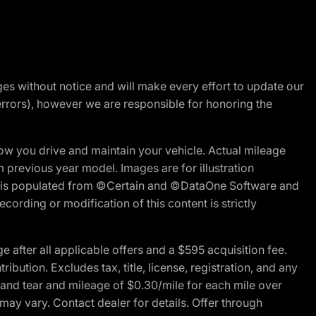
nges without notice and will make every effort to update our
errors), however we are responsible for honoring the
w you drive and maintain your vehicle. Actual mileage
m previous year model. Images are for illustration
ite is populated from ©Certain and ©DataOne Software and
cording or modification of this content is strictly
fter all applicable offers and a $595 acquisition fee.
bution. Excludes tax, title, license, registration, and any
 and tear and mileage of $0.30/mile for each mile over
 may vary. Contact dealer for details. Offer through