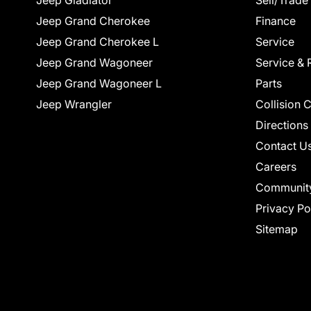
Jeep Gladiator
Sell/Trade
Jeep Grand Cherokee
Finance
Jeep Grand Cherokee L
Service
Jeep Grand Wagoneer
Service & 
Jeep Grand Wagoneer L
Parts
Jeep Wrangler
Collision 
Directions
Contact U
Careers
Communit
Privacy Po
Sitemap