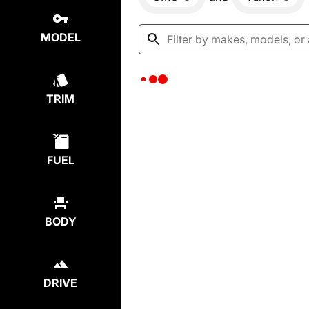
MODEL
TRIM
FUEL
BODY
DRIVE