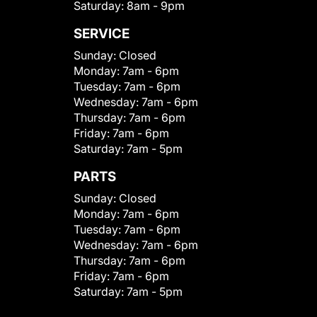
Saturday:
8am - 9pm
SERVICE
Sunday:
Closed
Monday:
7am - 6pm
Tuesday:
7am - 6pm
Wednesday:
7am - 6pm
Thursday:
7am - 6pm
Friday:
7am - 6pm
Saturday:
7am - 5pm
PARTS
Sunday:
Closed
Monday:
7am - 6pm
Tuesday:
7am - 6pm
Wednesday:
7am - 6pm
Thursday:
7am - 6pm
Friday:
7am - 6pm
Saturday:
7am - 5pm