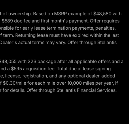
of of ownership. Based on MSRP example of $48,580 with
, $589 doc fee and first month's payment. Offer requires
ponsible for early lease termination payments, penalties,
f term. Returning lease must have expired within the last
Dealer's actual terms may vary. Offer through Stellantis
48,055 with 22S package after all applicable offers and a
d a $595 acquisition fee. Total due at lease signing
e, license, registration, and any optional dealer-added
 $0.30/mile for each mile over 10,000 miles per year, if
for details. Offer through Stellantis Financial Services.