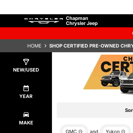
Chapman
Chrysler Jeep
HOME
SHOP CERTIFIED PRE-OWNED CHRY
Show
0
Results
NEW/USED
YEAR
Sor
MAKE
GMC
and
Yukon