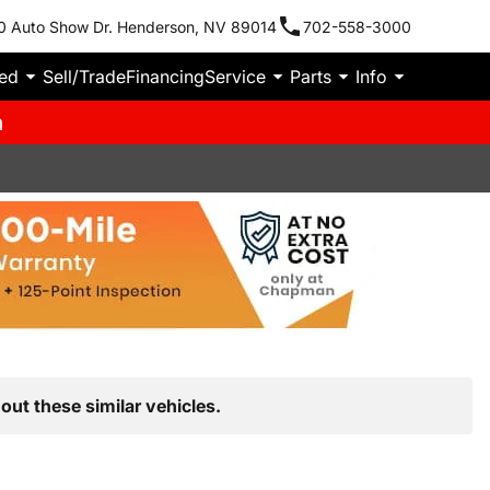
0 Auto Show Dr. Henderson, NV 89014
702-558-3000
ied
Sell/Trade
Financing
Service
Parts
Info
m
out these similar vehicles.