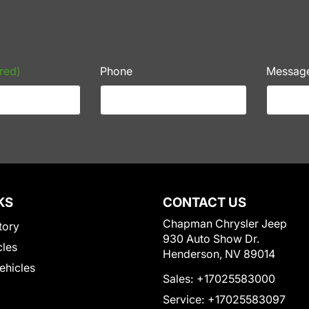
red)
Phone
Messag
KS
CONTACT US
Chapman Chrysler Jeep
tory
930 Auto Show Dr.
cles
Henderson, NV 89014
Vehicles
Sales:
+17025583000
Service:
+17025583097