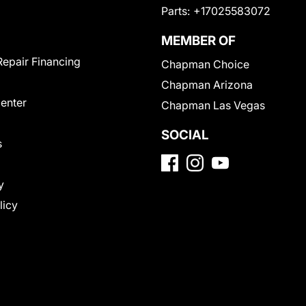
Parts:
+17025583072
MEMBER OF
Repair Financing
Chapman Choice
Chapman Arizona
Center
Chapman Las Vegas
SOCIAL
s
y
licy