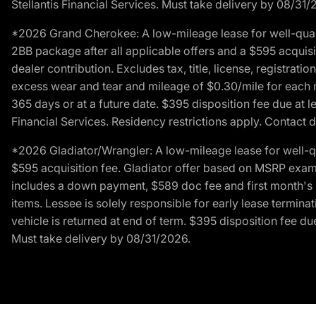
Stellantis Financial Services. Must take delivery by 08/31/
*2026 Grand Cherokee: A low-mileage lease for well-qual
2BB package after all applicable offers and a $595 acquisi
dealer contribution. Excludes tax, title, license, registrat
excess wear and tear and mileage of $0.30/mile for each mil
365 days or at a future date. $395 disposition fee due at l
Financial Services. Residency restrictions apply. Contact d
*2026 Gladiator/Wrangler: A low-mileage lease for well-q
$595 acquisition fee. Gladiator offer based on MSRP exampl
includes a down payment, $589 doc fee and first month's pa
items. Lessee is solely responsible for early lease termin
vehicle is returned at end of term. $395 disposition fee due
Must take delivery by 08/31/2026.