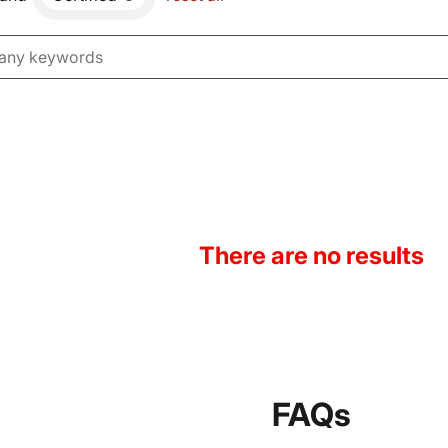
There are no results
FAQs