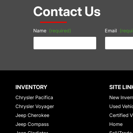
Contact Us
Name
(required)
Email
(requi
INVENTORY
SITE LIN
Chrysler Pacifica
New Inven
Chrysler Voyager
Used Vehi
Jeep Cherokee
Certified 
Jeep Compass
Home