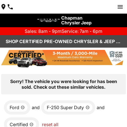
Chapman
Chrysler Jeep
Sales: 8am - 9pm
Service: 7am - 6pm
SHOP CERTIFIED PRE-OWNED CHRYSLER & JEEP VEHICLES IN HENDERSON, NV
Sorry! The vehicle you were looking for has been
sold. Check out these similar vehicles.
Ford
and
F-250 Super Duty
and
Certified
reset all