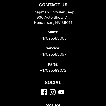
CONTACT US
Chapman Chrysler Jeep
930 Auto Show Dr.
Henderson, NV 89014
Sales:
+17025583000
Service:
+17025583097
Parts:
+17025583072
SOCIAL
SALES