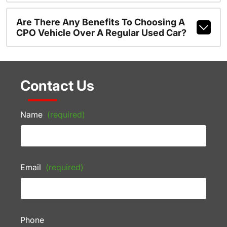
Are There Any Benefits To Choosing A
CPO Vehicle Over A Regular Used Car?
Contact Us
Name
(required)
Email
(required)
Phone