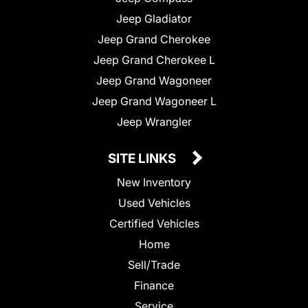
Jeep Gladiator
Jeep Grand Cherokee
Jeep Grand Cherokee L
Jeep Grand Wagoneer
Jeep Grand Wagoneer L
Jeep Wrangler
SITE LINKS
New Inventory
Used Vehicles
Certified Vehicles
Home
Sell/Trade
Finance
Service