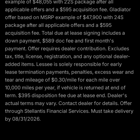
example of $48,055 with 22S package after all
applicable offers and a $595 acquisition fee. Gladiator
offer based on MSRP example of $47,900 with 24S
package after all applicable offers and a $595
acquisition fee. Total due at lease signing includes a
down payment, $589 doc fee and first month's
payment. Offer requires dealer contribution. Excludes
tax, title, license, registration, and any optional dealer-
added items. Lessee is solely responsible for early
lease termination payments, penalties, excess wear and
tear and mileage of $0.30/mile for each mile over
10,000 miles per year, if vehicle is returned at end of
term. $395 disposition fee due at lease end. Dealer's
actual terms may vary. Contact dealer for details. Offer
through Stellantis Financial Services. Must take delivery
by 08/31/2026.