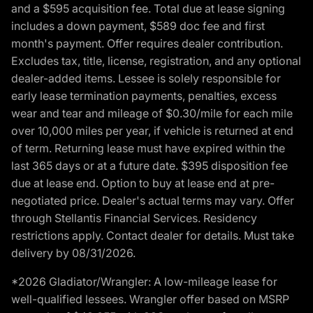
and a $595 acquisition fee. Total due at lease signing
includes a down payment, $589 doc fee and first
month's payment. Offer requires dealer contribution.
Excludes tax, title, license, registration, and any optional
dealer-added items. Lessee is solely responsible for
early lease termination payments, penalties, excess
wear and tear and mileage of $0.30/mile for each mile
over 10,000 miles per year, if vehicle is returned at end
of term. Returning lease must have expired within the
last 365 days or at a future date. $395 disposition fee
due at lease end. Option to buy at lease end at pre-
negotiated price. Dealer's actual terms may vary. Offer
through Stellantis Financial Services. Residency
restrictions apply. Contact dealer for details. Must take
delivery by 08/31/2026.
*2026 Gladiator/Wrangler: A low-mileage lease for
well-qualified lessees. Wrangler offer based on MSRP