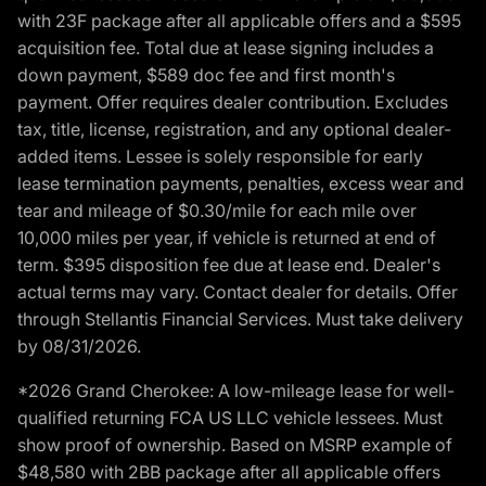
with 23F package after all applicable offers and a $595
acquisition fee. Total due at lease signing includes a
down payment, $589 doc fee and first month's
payment. Offer requires dealer contribution. Excludes
tax, title, license, registration, and any optional dealer-
added items. Lessee is solely responsible for early
lease termination payments, penalties, excess wear and
tear and mileage of $0.30/mile for each mile over
10,000 miles per year, if vehicle is returned at end of
term. $395 disposition fee due at lease end. Dealer's
actual terms may vary. Contact dealer for details. Offer
through Stellantis Financial Services. Must take delivery
by 08/31/2026.
*2026 Grand Cherokee: A low-mileage lease for well-
qualified returning FCA US LLC vehicle lessees. Must
show proof of ownership. Based on MSRP example of
$48,580 with 2BB package after all applicable offers