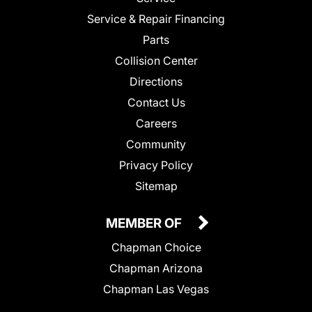
Service & Repair Financing
Parts
Collision Center
Directions
Contact Us
Careers
Community
Privacy Policy
Sitemap
MEMBER OF
Chapman Choice
Chapman Arizona
Chapman Las Vegas