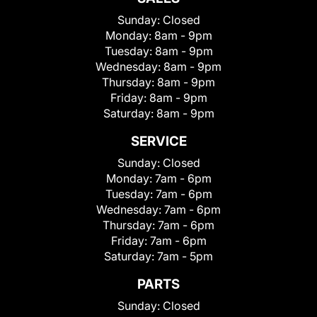
Sunday:
Closed
Monday:
8am - 9pm
Tuesday:
8am - 9pm
Wednesday:
8am - 9pm
Thursday:
8am - 9pm
Friday:
8am - 9pm
Saturday:
8am - 9pm
SERVICE
Sunday:
Closed
Monday:
7am - 6pm
Tuesday:
7am - 6pm
Wednesday:
7am - 6pm
Thursday:
7am - 6pm
Friday:
7am - 6pm
Saturday:
7am - 5pm
PARTS
Sunday:
Closed