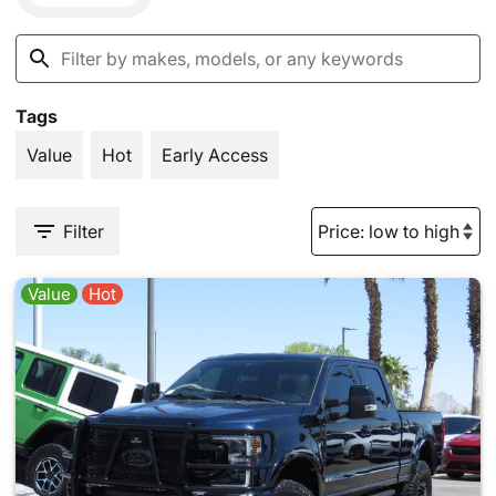
Tags
Value
Hot
Early Access
Filter
Value
Hot