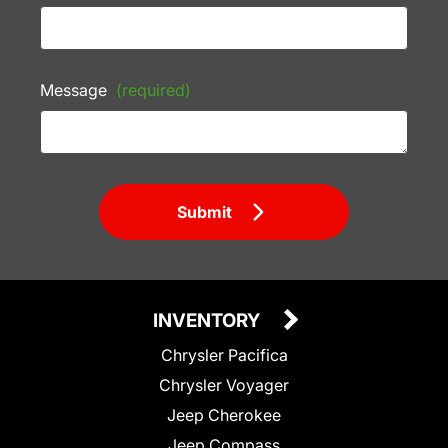
Message
(required)
Submit
INVENTORY
Chrysler Pacifica
Chrysler Voyager
Jeep Cherokee
Jeep Compass