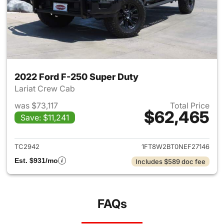
2022 Ford F-250 Super Duty
Lariat Crew Cab
was $73,117
Total Price
$62,465
Save: $11,241
View details for 2022 Ford F
TC2942
1FT8W2BT0NEF27146
Est. $931/mo
Includes $589 doc fee
FAQs