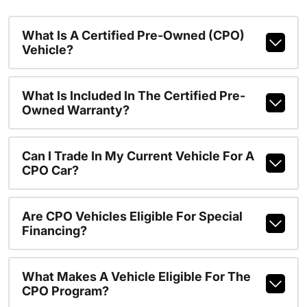
What Is A Certified Pre-Owned (CPO)
Vehicle?
What Is Included In The Certified Pre-
Owned Warranty?
Can I Trade In My Current Vehicle For A
CPO Car?
Are CPO Vehicles Eligible For Special
Financing?
What Makes A Vehicle Eligible For The
CPO Program?