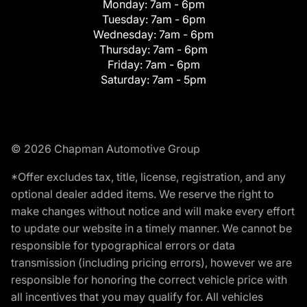
Monday:
7am - 6pm
Tuesday:
7am - 6pm
Wednesday:
7am - 6pm
Thursday:
7am - 6pm
Friday:
7am - 6pm
Saturday:
7am - 5pm
© 2026 Chapman Automotive Group
*Offer excludes tax, title, license, registration, and any
optional dealer added items. We reserve the right to
make changes without notice and will make every effort
to update our website in a timely manner. We cannot be
responsible for typographical errors or data
transmission (including pricing errors), however we are
responsible for honoring the correct vehicle price with
all incentives that you may qualify for. All vehicles