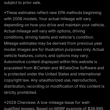
subject to prior sale.
*These estimates reflect new EPA methods beginning
with 2008 models. Your actual mileage will vary
depending on how you drive and maintain your vehicle.
Actual mileage will vary with options, driving
conditions, driving habits and vehicle's condition.
Mileage estimates may be derived from previous year
model. Images are for illustration purposes only. Actual
vehicle features, colors, and options may vary.
Automotive content displayed within this website is
populated from ©Certain and ©DataOne Software and
is protected under the United States and international
copyright law. Any unauthorized use, reproduction,
distribution, recording or modification of this content is
strictly prohibited.
*2026 Cherokee: A low-mileage lease for well-
qualified lessees. Based on MSRP example of $39,995