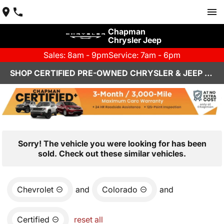
Chapman
Chrysler Jeep
Sales: 8am - 9pm
Service: 7am - 6pm
SHOP CERTIFIED PRE-OWNED CHRYSLER & JEEP VEHICLES IN HENDERSON, NV
Sorry! The vehicle you were looking for has been
sold. Check out these similar vehicles.
Chevrolet
and
Colorado
and
Certified
reset all