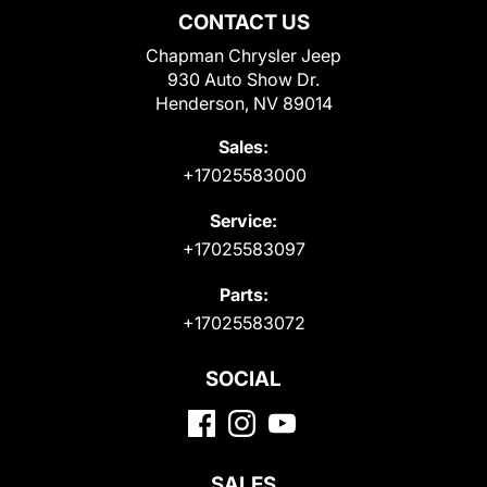
CONTACT US
Chapman Chrysler Jeep
930 Auto Show Dr.
Henderson, NV 89014
Sales:
+17025583000
Service:
+17025583097
Parts:
+17025583072
SOCIAL
SALES