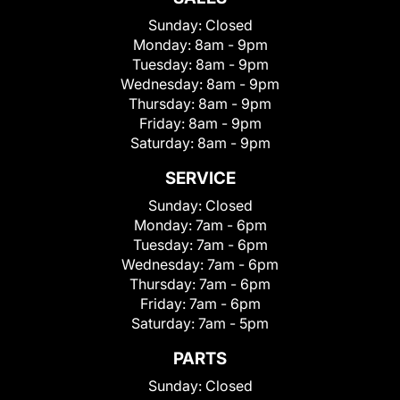
Sunday:
Closed
Monday:
8am - 9pm
Tuesday:
8am - 9pm
Wednesday:
8am - 9pm
Thursday:
8am - 9pm
Friday:
8am - 9pm
Saturday:
8am - 9pm
SERVICE
Sunday:
Closed
Monday:
7am - 6pm
Tuesday:
7am - 6pm
Wednesday:
7am - 6pm
Thursday:
7am - 6pm
Friday:
7am - 6pm
Saturday:
7am - 5pm
PARTS
Sunday:
Closed