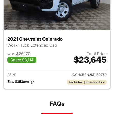
2021 Chevrolet Colorado
Work Truck Extended Cab
was $26,170
Total Price
$23,645
Save: $3,114
View details for 2021 Chevrol
28141
1GCHSBEN2M1132769
Est. $353/mo
Includes $589 doc fee
FAQs