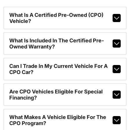
What Is A Certified Pre-Owned (CPO)
Vehicle?
What Is Included In The Certified Pre-
Owned Warranty?
Can I Trade In My Current Vehicle For A
CPO Car?
Are CPO Vehicles Eligible For Special
Financing?
What Makes A Vehicle Eligible For The
CPO Program?