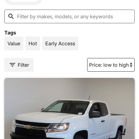
Tags
Value
Hot
Early Access
Filter