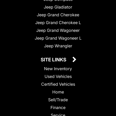
Jeep Gladiator
Jeep Grand Cherokee
Jeep Grand Cherokee L
Jeep Grand Wagoneer
Jeep Grand Wagoneer L
Jeep Wrangler
SITE LINKS
New Inventory
Used Vehicles
Certified Vehicles
Home
Sell/Trade
Finance
Service