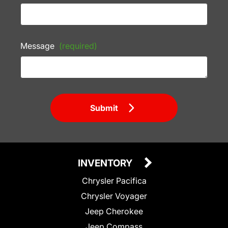
Message
(required)
Submit
INVENTORY
Chrysler Pacifica
Chrysler Voyager
Jeep Cherokee
Jeep Compass