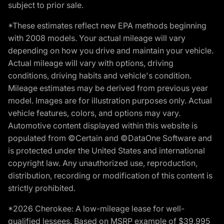
subject to prior sale.
*These estimates reflect new EPA methods beginning
with 2008 models. Your actual mileage will vary
depending on how you drive and maintain your vehicle.
Actual mileage will vary with options, driving
conditions, driving habits and vehicle's condition.
Mileage estimates may be derived from previous year
model. Images are for illustration purposes only. Actual
vehicle features, colors, and options may vary.
Automotive content displayed within this website is
populated from ©Certain and ©DataOne Software and
is protected under the United States and international
copyright law. Any unauthorized use, reproduction,
distribution, recording or modification of this content is
strictly prohibited.
*2026 Cherokee: A low-mileage lease for well-
qualified lessees. Based on MSRP example of $39,995