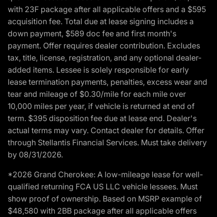
with 23F package after all applicable offers and a $595
acquisition fee. Total due at lease signing includes a
down payment, $589 doc fee and first month's
payment. Offer requires dealer contribution. Excludes
tax, title, license, registration, and any optional dealer-
added items. Lessee is solely responsible for early
lease termination payments, penalties, excess wear and
tear and mileage of $0.30/mile for each mile over
10,000 miles per year, if vehicle is returned at end of
term. $395 disposition fee due at lease end. Dealer's
actual terms may vary. Contact dealer for details. Offer
through Stellantis Financial Services. Must take delivery
by 08/31/2026.
*2026 Grand Cherokee: A low-mileage lease for well-
qualified returning FCA US LLC vehicle lessees. Must
show proof of ownership. Based on MSRP example of
$48,580 with 2BB package after all applicable offers