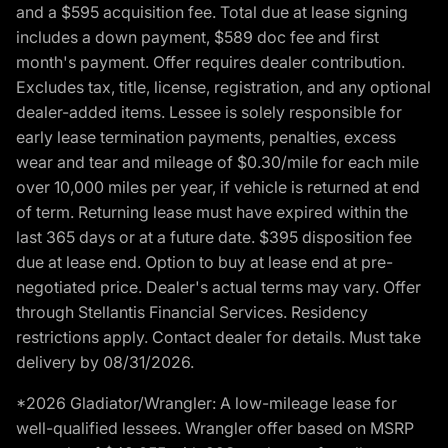
and a $595 acquisition fee. Total due at lease signing
includes a down payment, $589 doc fee and first
month's payment. Offer requires dealer contribution.
Excludes tax, title, license, registration, and any optional
dealer-added items. Lessee is solely responsible for
early lease termination payments, penalties, excess
wear and tear and mileage of $0.30/mile for each mile
over 10,000 miles per year, if vehicle is returned at end
of term. Returning lease must have expired within the
last 365 days or at a future date. $395 disposition fee
due at lease end. Option to buy at lease end at pre-
negotiated price. Dealer's actual terms may vary. Offer
through Stellantis Financial Services. Residency
restrictions apply. Contact dealer for details. Must take
delivery by 08/31/2026.
*2026 Gladiator/Wrangler: A low-mileage lease for
well-qualified lessees. Wrangler offer based on MSRP