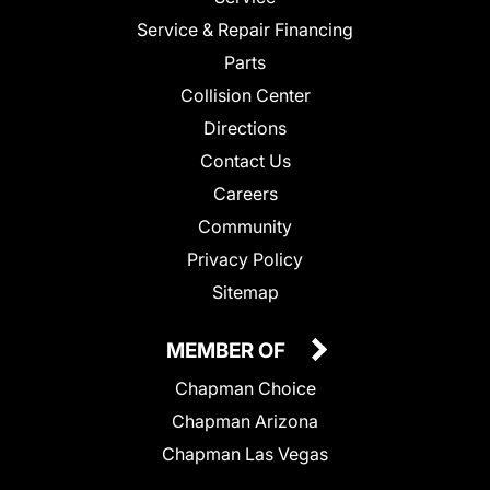
Service & Repair Financing
Parts
Collision Center
Directions
Contact Us
Careers
Community
Privacy Policy
Sitemap
MEMBER OF
Chapman Choice
Chapman Arizona
Chapman Las Vegas