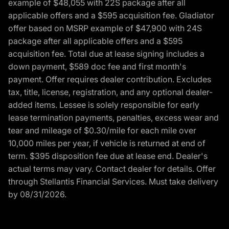
example of $48,055 with 22S package after all
applicable offers and a $595 acquisition fee. Gladiator
offer based on MSRP example of $47,900 with 24S
package after all applicable offers and a $595
acquisition fee. Total due at lease signing includes a
down payment, $589 doc fee and first month's
payment. Offer requires dealer contribution. Excludes
tax, title, license, registration, and any optional dealer-
added items. Lessee is solely responsible for early
lease termination payments, penalties, excess wear and
tear and mileage of $0.30/mile for each mile over
10,000 miles per year, if vehicle is returned at end of
term. $395 disposition fee due at lease end. Dealer's
actual terms may vary. Contact dealer for details. Offer
through Stellantis Financial Services. Must take delivery
by 08/31/2026.