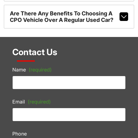
Are There Any Benefits To Choosing A
CPO Vehicle Over A Regular Used Car?
Contact Us
Name
(required)
Email
(required)
Phone