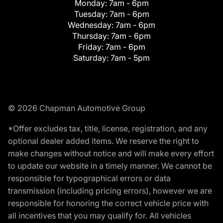
Monday:
7am - 6pm
Tuesday:
7am - 6pm
Wednesday:
7am - 6pm
Thursday:
7am - 6pm
Friday:
7am - 6pm
Saturday:
7am - 5pm
© 2026 Chapman Automotive Group
*Offer excludes tax, title, license, registration, and any
optional dealer added items. We reserve the right to
make changes without notice and will make every effort
to update our website in a timely manner. We cannot be
responsible for typographical errors or data
transmission (including pricing errors), however we are
responsible for honoring the correct vehicle price with
all incentives that you may qualify for. All vehicles