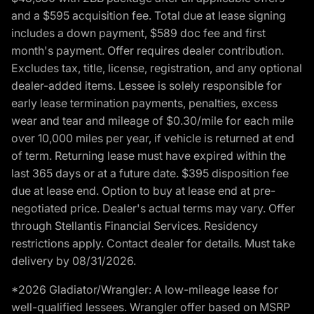
and a $595 acquisition fee. Total due at lease signing
includes a down payment, $589 doc fee and first
month's payment. Offer requires dealer contribution.
Excludes tax, title, license, registration, and any optional
dealer-added items. Lessee is solely responsible for
early lease termination payments, penalties, excess
wear and tear and mileage of $0.30/mile for each mile
over 10,000 miles per year, if vehicle is returned at end
of term. Returning lease must have expired within the
last 365 days or at a future date. $395 disposition fee
due at lease end. Option to buy at lease end at pre-
negotiated price. Dealer's actual terms may vary. Offer
through Stellantis Financial Services. Residency
restrictions apply. Contact dealer for details. Must take
delivery by 08/31/2026.
*2026 Gladiator/Wrangler: A low-mileage lease for
well-qualified lessees. Wrangler offer based on MSRP