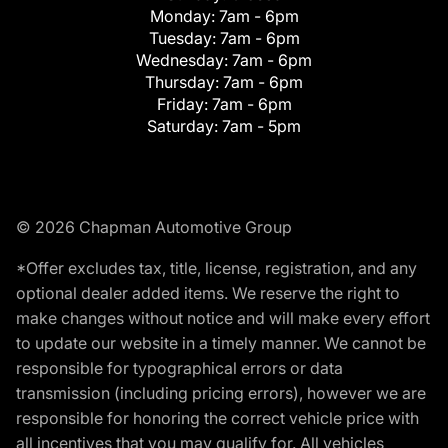
Monday:
7am - 6pm
Tuesday:
7am - 6pm
Wednesday:
7am - 6pm
Thursday:
7am - 6pm
Friday:
7am - 6pm
Saturday:
7am - 5pm
© 2026 Chapman Automotive Group
*Offer excludes tax, title, license, registration, and any
optional dealer added items. We reserve the right to
make changes without notice and will make every effort
to update our website in a timely manner. We cannot be
responsible for typographical errors or data
transmission (including pricing errors), however we are
responsible for honoring the correct vehicle price with
all incentives that you may qualify for. All vehicles