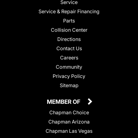
Service
Service & Repair Financing
Parts
Collision Center
Directions
Contact Us
Careers
Community
Privacy Policy
Sitemap
MEMBER OF
Chapman Choice
Chapman Arizona
Chapman Las Vegas