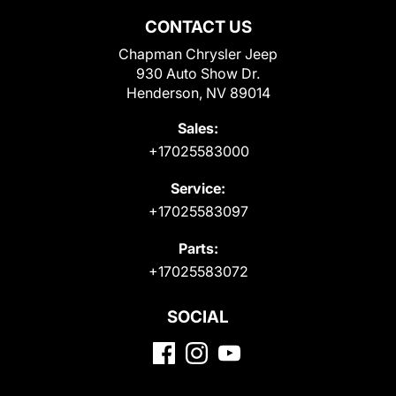
CONTACT US
Chapman Chrysler Jeep
930 Auto Show Dr.
Henderson, NV 89014
Sales:
+17025583000
Service:
+17025583097
Parts:
+17025583072
SOCIAL