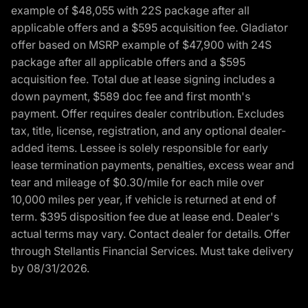
example of $48,055 with 22S package after all
applicable offers and a $595 acquisition fee. Gladiator
offer based on MSRP example of $47,900 with 24S
package after all applicable offers and a $595
acquisition fee. Total due at lease signing includes a
down payment, $589 doc fee and first month's
payment. Offer requires dealer contribution. Excludes
tax, title, license, registration, and any optional dealer-
added items. Lessee is solely responsible for early
lease termination payments, penalties, excess wear and
tear and mileage of $0.30/mile for each mile over
10,000 miles per year, if vehicle is returned at end of
term. $395 disposition fee due at lease end. Dealer's
actual terms may vary. Contact dealer for details. Offer
through Stellantis Financial Services. Must take delivery
by 08/31/2026.