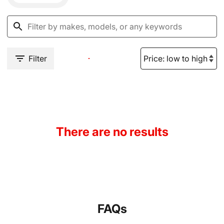
Filter
There are no results
FAQs