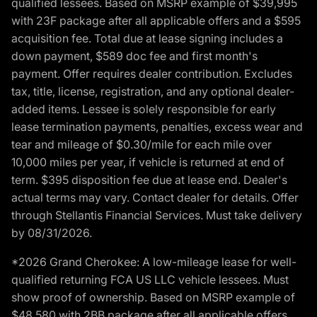
qualified lessees. Based on MSRP example of $39,995
with 23F package after all applicable offers and a $595
acquisition fee. Total due at lease signing includes a
down payment, $589 doc fee and first month's
payment. Offer requires dealer contribution. Excludes
tax, title, license, registration, and any optional dealer-
added items. Lessee is solely responsible for early
lease termination payments, penalties, excess wear and
tear and mileage of $0.30/mile for each mile over
10,000 miles per year, if vehicle is returned at end of
term. $395 disposition fee due at lease end. Dealer's
actual terms may vary. Contact dealer for details. Offer
through Stellantis Financial Services. Must take delivery
by 08/31/2026.
*2026 Grand Cherokee: A low-mileage lease for well-
qualified returning FCA US LLC vehicle lessees. Must
show proof of ownership. Based on MSRP example of
$48,580 with 2BB package after all applicable offers