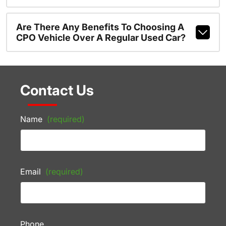
Are There Any Benefits To Choosing A
CPO Vehicle Over A Regular Used Car?
Contact Us
Name
(required)
Email
(required)
Phone