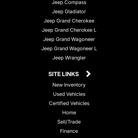
Jeep Compass
Jeep Gladiator
Jeep Grand Cherokee
Jeep Grand Cherokee L
Jeep Grand Wagoneer
Jeep Grand Wagoneer L
Jeep Wrangler
SITE LINKS
New Inventory
Used Vehicles
Certified Vehicles
Home
Sell/Trade
Finance