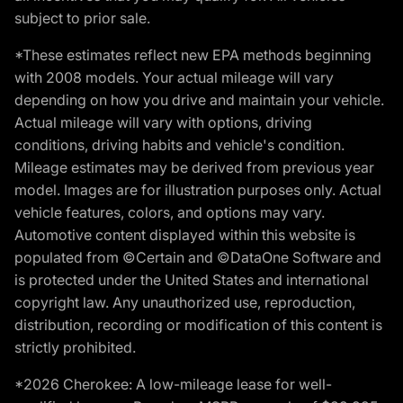
subject to prior sale.
*These estimates reflect new EPA methods beginning
with 2008 models. Your actual mileage will vary
depending on how you drive and maintain your vehicle.
Actual mileage will vary with options, driving
conditions, driving habits and vehicle's condition.
Mileage estimates may be derived from previous year
model. Images are for illustration purposes only. Actual
vehicle features, colors, and options may vary.
Automotive content displayed within this website is
populated from ©Certain and ©DataOne Software and
is protected under the United States and international
copyright law. Any unauthorized use, reproduction,
distribution, recording or modification of this content is
strictly prohibited.
*2026 Cherokee: A low-mileage lease for well-