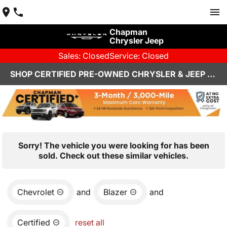
Chapman
Chrysler Jeep
Sales: Closed
Service: Closed
SHOP CERTIFIED PRE-OWNED CHRYSLER & JEEP VEHICLES IN HENDERSON, NV
Sorry! The vehicle you were looking for has been
sold. Check out these similar vehicles.
Chevrolet
and
Blazer
and
Certified
reset all