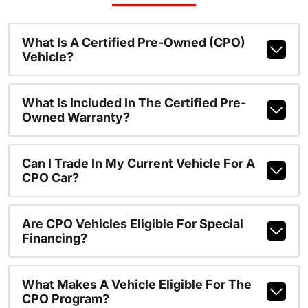
What Is A Certified Pre-Owned (CPO)
Vehicle?
What Is Included In The Certified Pre-
Owned Warranty?
Can I Trade In My Current Vehicle For A
CPO Car?
Are CPO Vehicles Eligible For Special
Financing?
What Makes A Vehicle Eligible For The
CPO Program?