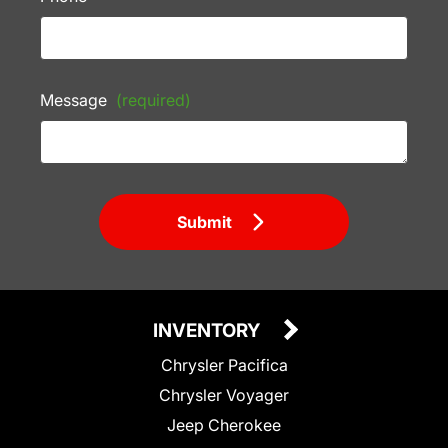
Message
(required)
Submit
INVENTORY
Chrysler Pacifica
Chrysler Voyager
Jeep Cherokee