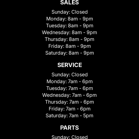
SALES
Sunday:
Closed
Monday:
8am - 9pm
Tuesday:
8am - 9pm
Wednesday:
8am - 9pm
Thursday:
8am - 9pm
Friday:
8am - 9pm
Saturday:
8am - 9pm
SERVICE
Sunday:
Closed
Monday:
7am - 6pm
Tuesday:
7am - 6pm
Wednesday:
7am - 6pm
Thursday:
7am - 6pm
Friday:
7am - 6pm
Saturday:
7am - 5pm
PARTS
Sunday:
Closed