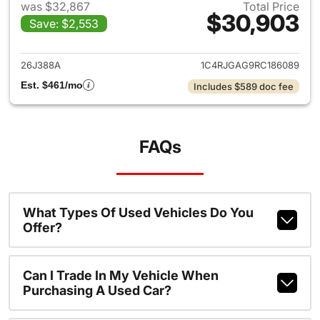
was $32,867
Total Price
$30,903
Save: $2,553
View details for 2024 Jeep G
26J388A
1C4RJGAG9RC186089
Est. $461/mo
Includes $589 doc fee
FAQs
What Types Of Used Vehicles Do You
Offer?
Can I Trade In My Vehicle When
Purchasing A Used Car?