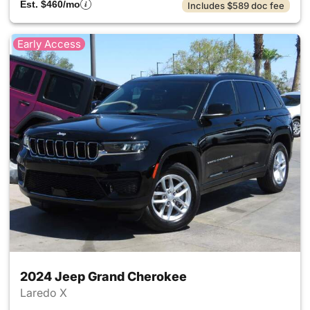
Est. $460/mo
Includes $589 doc fee
Early Access
2024 Jeep Grand Cherokee
Laredo X