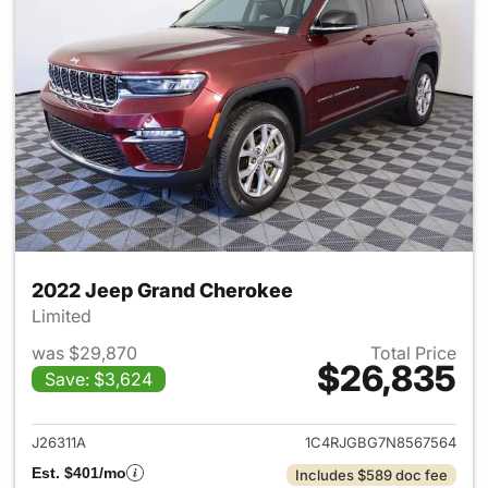
2022 Jeep Grand Cherokee
Limited
was $29,870
Total Price
$26,835
Save: $3,624
View details for 2022 Jeep G
J26311A
1C4RJGBG7N8567564
Est. $401/mo
Includes $589 doc fee