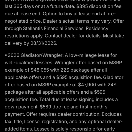
last 365 days or at a future date. $395 disposition fee
due at lease end. Option to buy at lease end at pre-
negotiated price. Dealer's actual terms may vary. Offer
through Stellantis Financial Services. Residency
restrictions apply. Contact dealer for details. Must take
delivery by 08/31/2026.
*2026 Gladiator/Wrangler: A low-mileage lease for
well-qualified lessees. Wrangler offer based on MSRP
example of $48,055 with 22S package after all
applicable offers and a $595 acquisition fee. Gladiator
offer based on MSRP example of $47,900 with 24S
package after all applicable offers and a $595
acquisition fee. Total due at lease signing includes a
down payment, $589 doc fee and first month's
payment. Offer requires dealer contribution. Excludes
tax, title, license, registration, and any optional dealer-
added items. Lessee is solely responsible for early