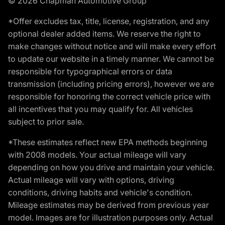
© 2026 Chapman Automotive Group
*Offer excludes tax, title, license, registration, and any
optional dealer added items. We reserve the right to
make changes without notice and will make every effort
to update our website in a timely manner. We cannot be
responsible for typographical errors or data
transmission (including pricing errors), however we are
responsible for honoring the correct vehicle price with
all incentives that you may qualify for. All vehicles
subject to prior sale.
*These estimates reflect new EPA methods beginning
with 2008 models. Your actual mileage will vary
depending on how you drive and maintain your vehicle.
Actual mileage will vary with options, driving
conditions, driving habits and vehicle's condition.
Mileage estimates may be derived from previous year
model. Images are for illustration purposes only. Actual