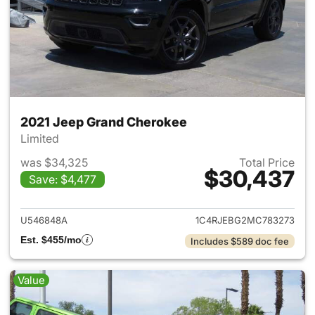
2021 Jeep Grand Cherokee
Limited
was $34,325
Total Price
$30,437
Save: $4,477
View details for 2021 Jeep G
U546848A
1C4RJEBG2MC783273
Est. $455/mo
Includes $589 doc fee
Value