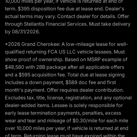
10,000 miles per year, if vehicle is returned at end of
term. $395 disposition fee due at lease end. Dealer's
actual terms may vary. Contact dealer for details. Offer
through Stellantis Financial Services. Must take delivery
by 08/31/2026.
*2026 Grand Cherokee: A low-mileage lease for well-
qualified returning FCA US LLC vehicle lessees. Must
show proof of ownership. Based on MSRP example of
$48,580 with 2BB package after all applicable offers
and a $595 acquisition fee. Total due at lease signing
includes a down payment, $589 doc fee and first
month's payment. Offer requires dealer contribution.
Excludes tax, title, license, registration, and any optional
dealer-added items. Lessee is solely responsible for
early lease termination payments, penalties, excess
wear and tear and mileage of $0.30/mile for each mile
over 10,000 miles per year, if vehicle is returned at end
of term. Returning lease must have expired within the