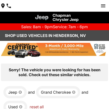
Chapman
Chrysler Jeep
Sales: 8am - 9pm
Service: 7am - 6pm
SHOP USED VEHICLES IN HENDERSON, NV
Sorry! The vehicle you were looking for has been
sold. Check out these similar vehicles.
Jeep
and
Grand Cherokee
and
Used
reset all