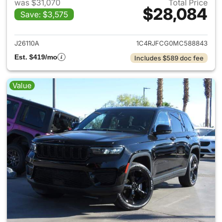
was $31,070
Total Price
$28,084
Save: $3,575
View details for 2021 Jeep G
J26110A
1C4RJFCG0MC588843
Est. $419/mo
Includes $589 doc fee
Value