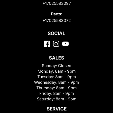
+17025583097
Parts:
+17025583072
SOCIAL
SALES
Sunday:
Closed
Monday:
8am - 9pm
Tuesday:
8am - 9pm
Wednesday:
8am - 9pm
Thursday:
8am - 9pm
Friday:
8am - 9pm
Saturday:
8am - 9pm
SERVICE