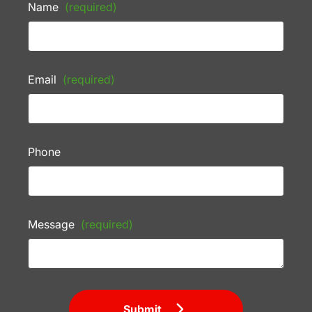
Name
(required)
Email
(required)
Phone
Message
(required)
Submit