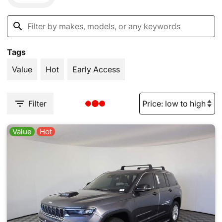
Tags
Value
Hot
Early Access
Filter
Value
Hot