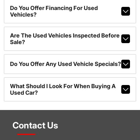
Do You Offer Financing For Used
Vehicles?
Are The Used Vehicles Inspected Before
Sale?
Do You Offer Any Used Vehicle Specials?
What Should I Look For When Buying A
Used Car?
Contact Us