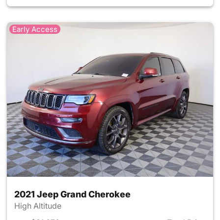
Early Access
2021 Jeep Grand Cherokee
High Altitude