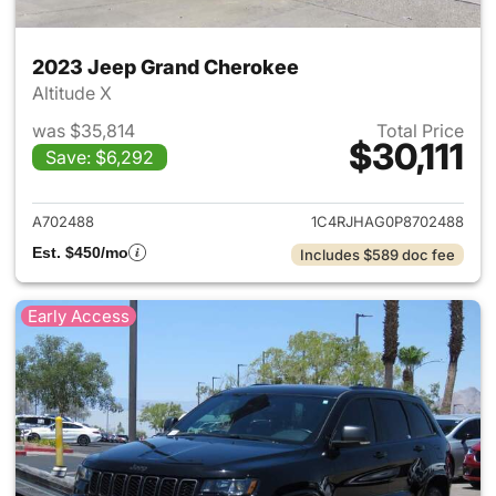
2023 Jeep Grand Cherokee
Altitude X
was $35,814
Total Price
$30,111
Save: $6,292
View details for 2023 Jeep G
A702488
1C4RJHAG0P8702488
Est. $450/mo
Includes $589 doc fee
Early Access