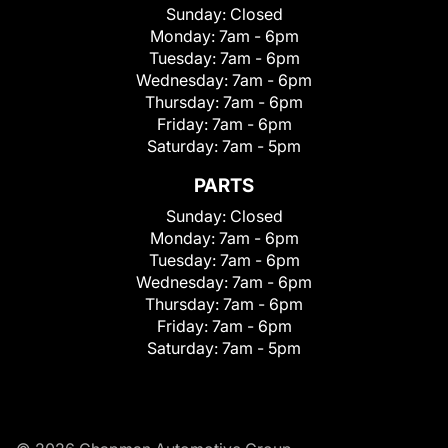
Sunday:
Closed
Monday:
7am - 6pm
Tuesday:
7am - 6pm
Wednesday:
7am - 6pm
Thursday:
7am - 6pm
Friday:
7am - 6pm
Saturday:
7am - 5pm
PARTS
Sunday:
Closed
Monday:
7am - 6pm
Tuesday:
7am - 6pm
Wednesday:
7am - 6pm
Thursday:
7am - 6pm
Friday:
7am - 6pm
Saturday:
7am - 5pm