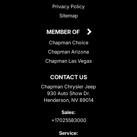
Privacy Policy
Sitemap
MEMBER OF
Chapman Choice
Chapman Arizona
Chapman Las Vegas
CONTACT US
Chapman Chrysler Jeep
930 Auto Show Dr.
Henderson, NV 89014
Sales:
+17025583000
Service: