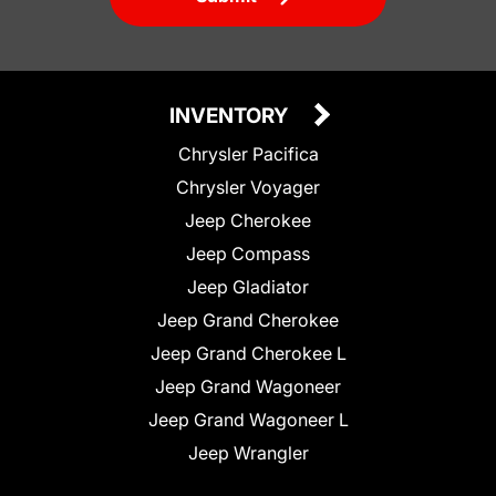
INVENTORY
Chrysler Pacifica
Chrysler Voyager
Jeep Cherokee
Jeep Compass
Jeep Gladiator
Jeep Grand Cherokee
Jeep Grand Cherokee L
Jeep Grand Wagoneer
Jeep Grand Wagoneer L
Jeep Wrangler