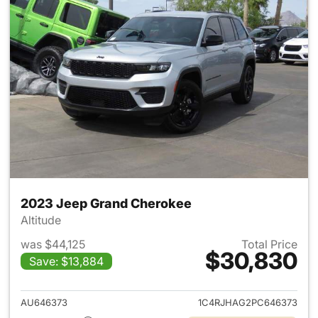
2023 Jeep Grand Cherokee
Altitude
was $44,125
Total Price
$30,830
Save: $13,884
View details for 2023 Jeep G
AU646373
1C4RJHAG2PC646373