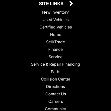
SITE LINKS
New Inventory
Used Vehicles
Certified Vehicles
Home
Sell/Trade
Finance
Service
Service & Repair Financing
Parts
Collision Center
Directions
Contact Us
Careers
Community