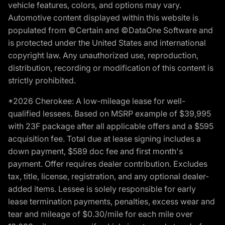
vehicle features, colors, and options may vary.
Automotive content displayed within this website is
populated from ©Certain and ©DataOne Software and
is protected under the United States and international
copyright law. Any unauthorized use, reproduction,
distribution, recording or modification of this content is
strictly prohibited.
*2026 Cherokee: A low-mileage lease for well-
qualified lessees. Based on MSRP example of $39,995
with 23F package after all applicable offers and a $595
acquisition fee. Total due at lease signing includes a
down payment, $589 doc fee and first month's
payment. Offer requires dealer contribution. Excludes
tax, title, license, registration, and any optional dealer-
added items. Lessee is solely responsible for early
lease termination payments, penalties, excess wear and
tear and mileage of $0.30/mile for each mile over