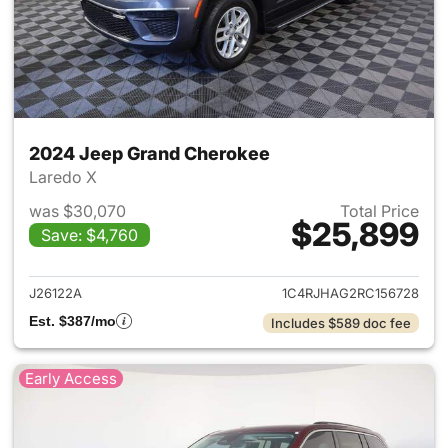
2024 Jeep Grand Cherokee
Laredo X
was $30,070
Total Price
$25,899
Save: $4,760
View details for 2024 Jeep G
J26122A
1C4RJHAG2RC156728
Est. $387/mo
Includes $589 doc fee
Early Access