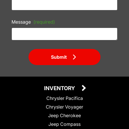
Message
(required)
Submit
INVENTORY
Chrysler Pacifica
Chrysler Voyager
Jeep Cherokee
Jeep Compass