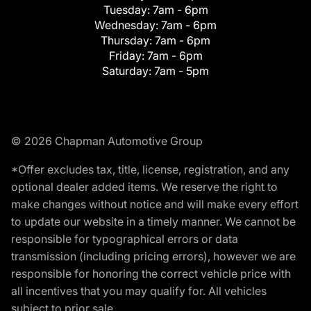
Tuesday:
7am - 6pm
Wednesday:
7am - 6pm
Thursday:
7am - 6pm
Friday:
7am - 6pm
Saturday:
7am - 5pm
© 2026 Chapman Automotive Group
*Offer excludes tax, title, license, registration, and any
optional dealer added items. We reserve the right to
make changes without notice and will make every effort
to update our website in a timely manner. We cannot be
responsible for typographical errors or data
transmission (including pricing errors), however we are
responsible for honoring the correct vehicle price with
all incentives that you may qualify for. All vehicles
subject to prior sale.