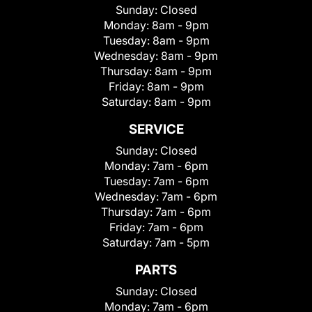
Sunday:
Closed
Monday:
8am - 9pm
Tuesday:
8am - 9pm
Wednesday:
8am - 9pm
Thursday:
8am - 9pm
Friday:
8am - 9pm
Saturday:
8am - 9pm
SERVICE
Sunday:
Closed
Monday:
7am - 6pm
Tuesday:
7am - 6pm
Wednesday:
7am - 6pm
Thursday:
7am - 6pm
Friday:
7am - 6pm
Saturday:
7am - 5pm
PARTS
Sunday:
Closed
Monday:
7am - 6pm