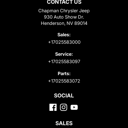
CONTACT US
Chapman Chrysler Jeep
930 Auto Show Dr.
Henderson, NV 89014
Sales:
+17025583000
Service:
+17025583097
Parts:
+17025583072
SOCIAL
SALES