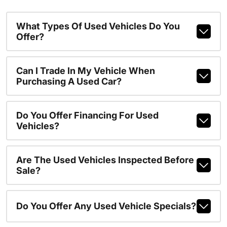
What Types Of Used Vehicles Do You
Offer?
Can I Trade In My Vehicle When
Purchasing A Used Car?
Do You Offer Financing For Used
Vehicles?
Are The Used Vehicles Inspected Before
Sale?
Do You Offer Any Used Vehicle Specials?