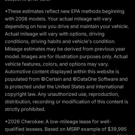
*These estimates reflect new EPA methods beginning
with 2008 models. Your actual mileage will vary
depending on how you drive and maintain your vehicle.
Actual mileage will vary with options, driving
conditions, driving habits and vehicle's condition.
Mileage estimates may be derived from previous year
model. Images are for illustration purposes only. Actual
vehicle features, colors, and options may vary.
Automotive content displayed within this website is
populated from ©Certain and ©DataOne Software and
is protected under the United States and international
copyright law. Any unauthorized use, reproduction,
distribution, recording or modification of this content is
strictly prohibited.
*2026 Cherokee: A low-mileage lease for well-
qualified lessees. Based on MSRP example of $39,995