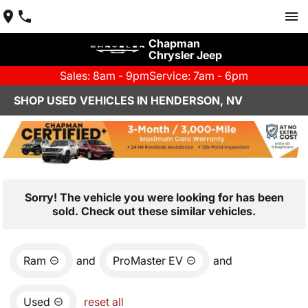
Chapman
Chrysler Jeep
Sales: 8am - 9pm
Service: 7am - 6pm
SHOP USED VEHICLES IN HENDERSON, NV
Sorry! The vehicle you were looking for has been
sold. Check out these similar vehicles.
Ram
and
ProMaster EV
and
Used
reset all