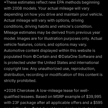
*These estimates reflect new EPA methods beginning
with 2008 models. Your actual mileage will vary
depending on how you drive and maintain your vehicle.
Actual mileage will vary with options, driving
conditions, driving habits and vehicle's condition.
Mileage estimates may be derived from previous year
model. Images are for illustration purposes only. Actual
vehicle features, colors, and options may vary.
Automotive content displayed within this website is
populated from ©Certain and ©DataOne Software and
is protected under the United States and international
copyright law. Any unauthorized use, reproduction,
distribution, recording or modification of this content is
strictly prohibited.
*2026 Cherokee: A low-mileage lease for well-
qualified lessees. Based on MSRP example of $39,995
with 23F package after all applicable offers and a $595