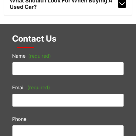
What Should I Look For When Buying A
Used Car?
Contact Us
Name
(required)
Email
(required)
Phone