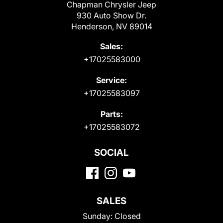
Chapman Chrysler Jeep
930 Auto Show Dr.
Henderson, NV 89014
Sales:
+17025583000
Service:
+17025583097
Parts:
+17025583072
SOCIAL
SALES
Sunday:
Closed