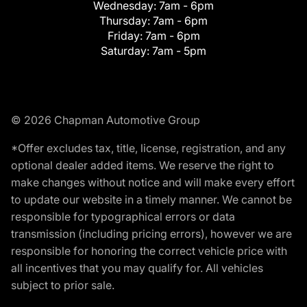
Wednesday:
7am - 6pm
Thursday:
7am - 6pm
Friday:
7am - 6pm
Saturday:
7am - 5pm
© 2026 Chapman Automotive Group
*Offer excludes tax, title, license, registration, and any
optional dealer added items. We reserve the right to
make changes without notice and will make every effort
to update our website in a timely manner. We cannot be
responsible for typographical errors or data
transmission (including pricing errors), however we are
responsible for honoring the correct vehicle price with
all incentives that you may qualify for. All vehicles
subject to prior sale.