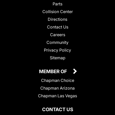
Parts
Collision Center
Directions
Contact Us
Careers
Community
Privacy Policy
Sitemap
MEMBER OF
Chapman Choice
Chapman Arizona
Chapman Las Vegas
CONTACT US