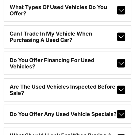
What Types Of Used Vehicles Do You
Offer?
Can I Trade In My Vehicle When
Purchasing A Used Car?
Do You Offer Financing For Used
Vehicles?
Are The Used Vehicles Inspected Before
Sale?
Do You Offer Any Used Vehicle Specials?