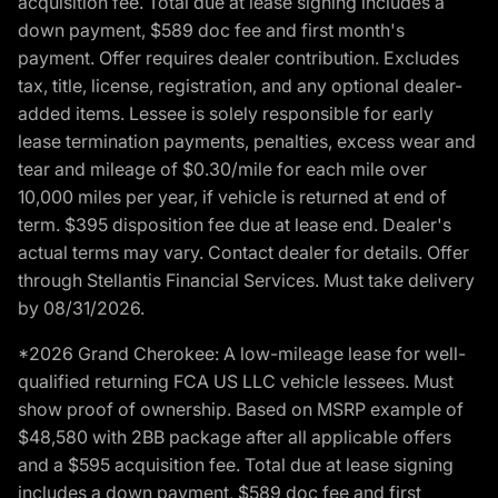
acquisition fee. Total due at lease signing includes a
down payment, $589 doc fee and first month's
payment. Offer requires dealer contribution. Excludes
tax, title, license, registration, and any optional dealer-
added items. Lessee is solely responsible for early
lease termination payments, penalties, excess wear and
tear and mileage of $0.30/mile for each mile over
10,000 miles per year, if vehicle is returned at end of
term. $395 disposition fee due at lease end. Dealer's
actual terms may vary. Contact dealer for details. Offer
through Stellantis Financial Services. Must take delivery
by 08/31/2026.
*2026 Grand Cherokee: A low-mileage lease for well-
qualified returning FCA US LLC vehicle lessees. Must
show proof of ownership. Based on MSRP example of
$48,580 with 2BB package after all applicable offers
and a $595 acquisition fee. Total due at lease signing
includes a down payment, $589 doc fee and first