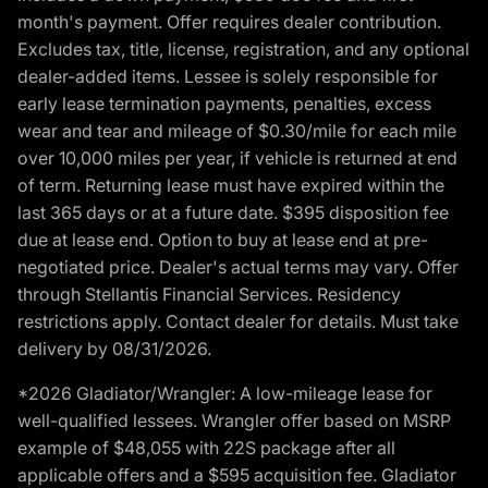
month's payment. Offer requires dealer contribution.
Excludes tax, title, license, registration, and any optional
dealer-added items. Lessee is solely responsible for
early lease termination payments, penalties, excess
wear and tear and mileage of $0.30/mile for each mile
over 10,000 miles per year, if vehicle is returned at end
of term. Returning lease must have expired within the
last 365 days or at a future date. $395 disposition fee
due at lease end. Option to buy at lease end at pre-
negotiated price. Dealer's actual terms may vary. Offer
through Stellantis Financial Services. Residency
restrictions apply. Contact dealer for details. Must take
delivery by 08/31/2026.
*2026 Gladiator/Wrangler: A low-mileage lease for
well-qualified lessees. Wrangler offer based on MSRP
example of $48,055 with 22S package after all
applicable offers and a $595 acquisition fee. Gladiator