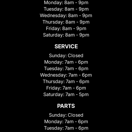
Monday:
8am - 9pm
Tuesday:
8am - 9pm
Wednesday:
8am - 9pm
Thursday:
8am - 9pm
Friday:
8am - 9pm
Saturday:
8am - 9pm
SERVICE
Sunday:
Closed
Monday:
7am - 6pm
Tuesday:
7am - 6pm
Wednesday:
7am - 6pm
Thursday:
7am - 6pm
Friday:
7am - 6pm
Saturday:
7am - 5pm
PARTS
Sunday:
Closed
Monday:
7am - 6pm
Tuesday:
7am - 6pm