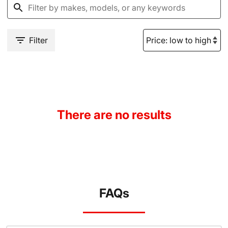
Filter
There are no results
FAQs