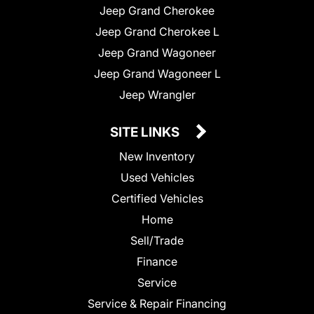
Jeep Grand Cherokee
Jeep Grand Cherokee L
Jeep Grand Wagoneer
Jeep Grand Wagoneer L
Jeep Wrangler
SITE LINKS
New Inventory
Used Vehicles
Certified Vehicles
Home
Sell/Trade
Finance
Service
Service & Repair Financing