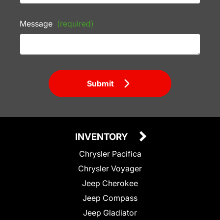
Message
(required)
Submit
INVENTORY
Chrysler Pacifica
Chrysler Voyager
Jeep Cherokee
Jeep Compass
Jeep Gladiator