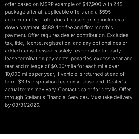
offer based on MSRP example of $47,900 with 24S
package after all applicable offers and a $595
acquisition fee. Total due at lease signing includes a
down payment, $589 doc fee and first month's
payment. Offer requires dealer contribution. Excludes
tax, title, license, registration, and any optional dealer-
added items. Lessee is solely responsible for early
lease termination payments, penalties, excess wear and
tear and mileage of $0.30/mile for each mile over
10,000 miles per year, if vehicle is returned at end of
term. $395 disposition fee due at lease end. Dealer's
actual terms may vary. Contact dealer for details. Offer
through Stellantis Financial Services. Must take delivery
by 08/31/2026.