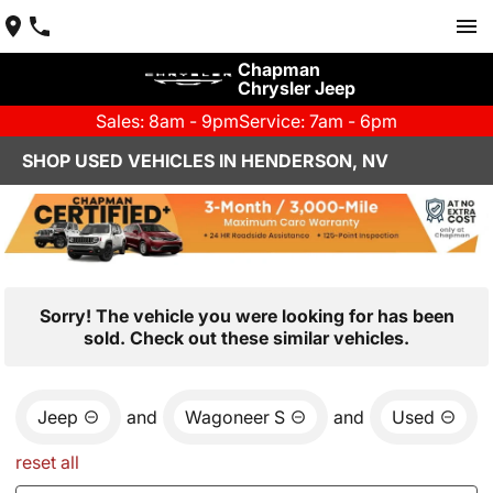
Chapman
Chrysler Jeep
Sales: 8am - 9pm
Service: 7am - 6pm
SHOP USED VEHICLES IN HENDERSON, NV
Sorry! The vehicle you were looking for has been
sold. Check out these similar vehicles.
Jeep
and
Wagoneer S
and
Used
reset all