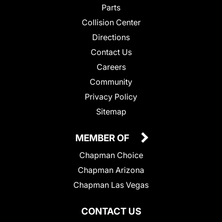
Parts
Collision Center
Directions
Contact Us
Careers
Community
Privacy Policy
Sitemap
MEMBER OF
Chapman Choice
Chapman Arizona
Chapman Las Vegas
CONTACT US