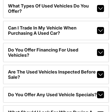
What Types Of Used Vehicles Do You
Offer?
Can I Trade In My Vehicle When
Purchasing A Used Car?
Do You Offer Financing For Used
Vehicles?
Are The Used Vehicles Inspected Before
Sale?
Do You Offer Any Used Vehicle Specials?