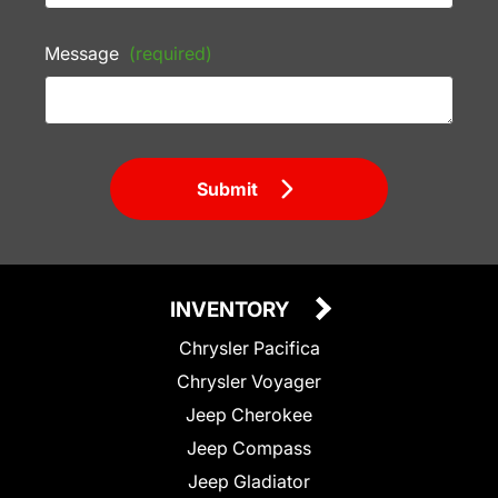
Message
(required)
Submit
INVENTORY
Chrysler Pacifica
Chrysler Voyager
Jeep Cherokee
Jeep Compass
Jeep Gladiator