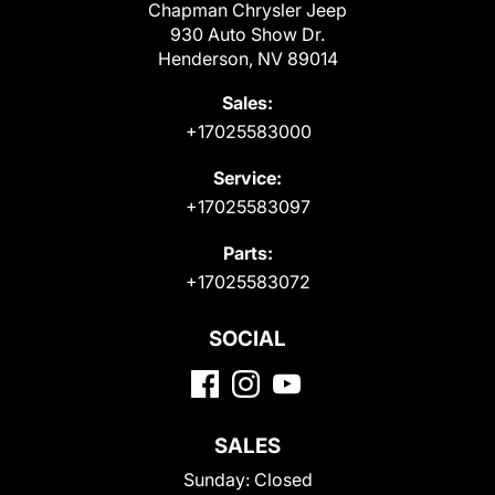
Chapman Chrysler Jeep
930 Auto Show Dr.
Henderson, NV 89014
Sales:
+17025583000
Service:
+17025583097
Parts:
+17025583072
SOCIAL
SALES
Sunday:
Closed