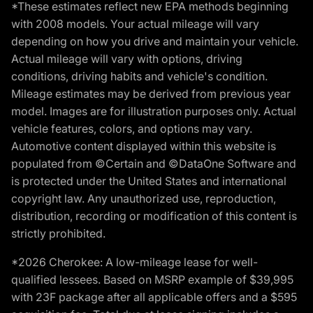
*These estimates reflect new EPA methods beginning
with 2008 models. Your actual mileage will vary
depending on how you drive and maintain your vehicle.
Actual mileage will vary with options, driving
conditions, driving habits and vehicle's condition.
Mileage estimates may be derived from previous year
model. Images are for illustration purposes only. Actual
vehicle features, colors, and options may vary.
Automotive content displayed within this website is
populated from ©Certain and ©DataOne Software and
is protected under the United States and international
copyright law. Any unauthorized use, reproduction,
distribution, recording or modification of this content is
strictly prohibited.
*2026 Cherokee: A low-mileage lease for well-
qualified lessees. Based on MSRP example of $39,995
with 23F package after all applicable offers and a $595