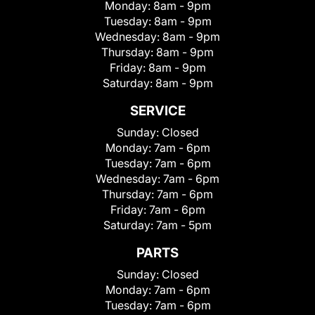
Monday:
8am - 9pm
Tuesday:
8am - 9pm
Wednesday:
8am - 9pm
Thursday:
8am - 9pm
Friday:
8am - 9pm
Saturday:
8am - 9pm
SERVICE
Sunday:
Closed
Monday:
7am - 6pm
Tuesday:
7am - 6pm
Wednesday:
7am - 6pm
Thursday:
7am - 6pm
Friday:
7am - 6pm
Saturday:
7am - 5pm
PARTS
Sunday:
Closed
Monday:
7am - 6pm
Tuesday:
7am - 6pm