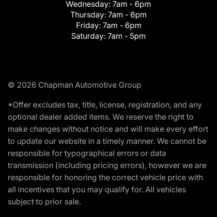
Wednesday:
7am - 6pm
Thursday:
7am - 6pm
Friday:
7am - 6pm
Saturday:
7am - 5pm
© 2026 Chapman Automotive Group
*Offer excludes tax, title, license, registration, and any
optional dealer added items. We reserve the right to
make changes without notice and will make every effort
to update our website in a timely manner. We cannot be
responsible for typographical errors or data
transmission (including pricing errors), however we are
responsible for honoring the correct vehicle price with
all incentives that you may qualify for. All vehicles
subject to prior sale.