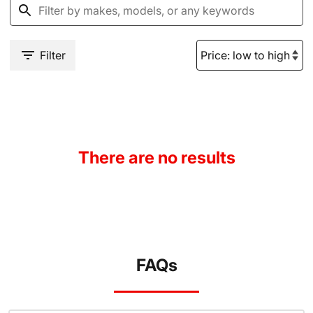
Filter
There are no results
FAQs