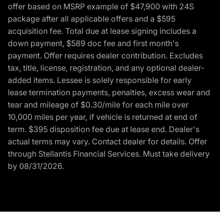
offer based on MSRP example of $47,900 with 24S
package after all applicable offers and a $595
acquisition fee. Total due at lease signing includes a
down payment, $589 doc fee and first month's
payment. Offer requires dealer contribution. Excludes
tax, title, license, registration, and any optional dealer-
added items. Lessee is solely responsible for early
lease termination payments, penalties, excess wear and
tear and mileage of $0.30/mile for each mile over
10,000 miles per year, if vehicle is returned at end of
term. $395 disposition fee due at lease end. Dealer's
actual terms may vary. Contact dealer for details. Offer
through Stellantis Financial Services. Must take delivery
by 08/31/2026.