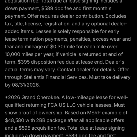
acquisition fee. Total due at lease signing includes a
down payment, $589 doc fee and first month's
payment. Offer requires dealer contribution. Excludes
tax, title, license, registration, and any optional dealer-
added items. Lessee is solely responsible for early
lease termination payments, penalties, excess wear and
tear and mileage of $0.30/mile for each mile over
10,000 miles per year, if vehicle is returned at end of
term. $395 disposition fee due at lease end. Dealer's
actual terms may vary. Contact dealer for details. Offer
through Stellantis Financial Services. Must take delivery
by 08/31/2026.
*2026 Grand Cherokee: A low-mileage lease for well-
qualified returning FCA US LLC vehicle lessees. Must
show proof of ownership. Based on MSRP example of
$48,580 with 2BB package after all applicable offers
and a $595 acquisition fee. Total due at lease signing
includes a down payment, $589 doc fee and first