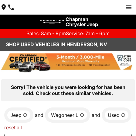
Chapman
Chrysler Jeep
Sales: 8am - 9pm
Service: 7am - 6pm
SHOP USED VEHICLES IN HENDERSON, NV
Sorry! The vehicle you were looking for has been
sold. Check out these similar vehicles.
Jeep
and
Wagoneer L
and
Used
reset all