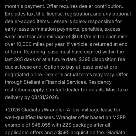
month's payment. Offer requires dealer contribution.
Excludes tax, title, license, registration, and any optional
dealer-added items. Lessee is solely responsible for
early lease termination payments, penalties, excess
wear and tear and mileage of $0.30/mile for each mile
over 10,000 miles per year, if vehicle is returned at end
of term. Returning lease must have expired within the
last 365 days or at a future date. $395 disposition fee
due at lease end. Option to buy at lease end at pre-
negotiated price. Dealer's actual terms may vary. Offer
through Stellantis Financial Services. Residency
restrictions apply. Contact dealer for details. Must take
delivery by 08/31/2026.
*2026 Gladiator/Wrangler: A low-mileage lease for
well-qualified lessees. Wrangler offer based on MSRP
example of $48,055 with 22S package after all
applicable offers and a $595 acquisition fee. Gladiator