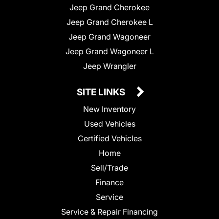
Jeep Grand Cherokee
Jeep Grand Cherokee L
Jeep Grand Wagoneer
Jeep Grand Wagoneer L
Jeep Wrangler
SITE LINKS
New Inventory
Used Vehicles
Certified Vehicles
Home
Sell/Trade
Finance
Service
Service & Repair Financing