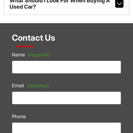
What Should I Look For When Buying A
Used Car?
Contact Us
Name
(required)
Email
(required)
Phone